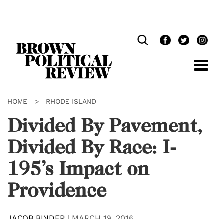
Skip
Navigation
HOME
>
RHODE ISLAND
Divided By Pavement,
Divided By Race: I-
195’s Impact on
Providence
JACOB BINDER
|
MARCH 19, 2016