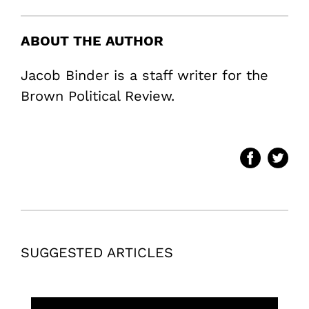
ABOUT THE AUTHOR
Jacob Binder is a staff writer for the
Brown Political Review.
SUGGESTED ARTICLES