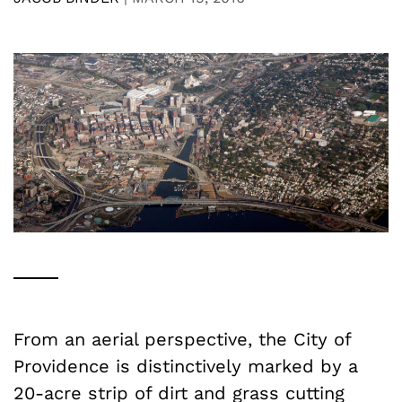
From an aerial perspective, the City of
Providence is distinctively marked by a
20-acre strip of dirt and grass cutting