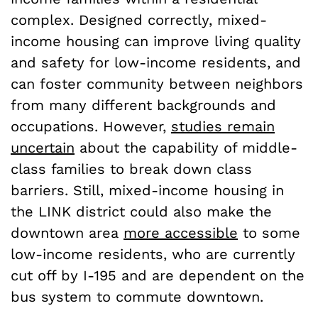
complex. Designed correctly, mixed-
income housing can improve living quality
and safety for low-income residents, and
can foster community between neighbors
from many different backgrounds and
occupations. However,
studies remain
uncertain
about the capability of middle-
class families to break down class
barriers. Still, mixed-income housing in
the LINK district could also make the
downtown area
more accessible
to some
low-income residents, who are currently
cut off by I-195 and are dependent on the
bus system to commute downtown.