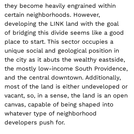
they become heavily engrained within
certain neighborhoods. However,
developing the LINK land with the goal
of bridging this divide seems like a good
place to start. This sector occupies a
unique social and geological position in
the city as it abuts the wealthy eastside,
the mostly low-income South Providence,
and the central downtown. Additionally,
most of the land is either undeveloped or
vacant, so, in a sense, the land is an open
canvas, capable of being shaped into
whatever type of neighborhood
developers push for.