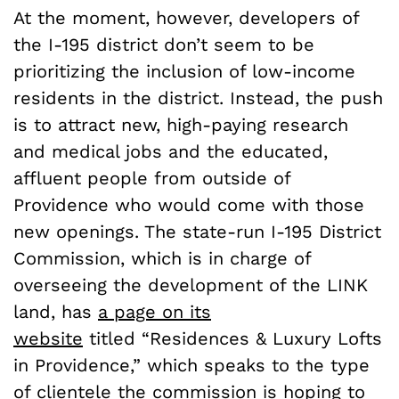
At the moment, however, developers of
the I-195 district don’t seem to be
prioritizing the inclusion of low-income
residents in the district. Instead, the push
is to attract new, high-paying research
and medical jobs and the educated,
affluent people from outside of
Providence who would come with those
new openings. The state-run I-195 District
Commission, which is in charge of
overseeing the development of the LINK
land, has
a page on its
website
titled “Residences & Luxury Lofts
in Providence,” which speaks to the type
of clientele the commission is hoping to