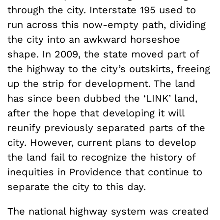
through the city. Interstate 195 used to
run across this now-empty path, dividing
the city into an awkward horseshoe
shape. In 2009, the state moved part of
the highway to the city’s outskirts, freeing
up the strip for development. The land
has since been dubbed the ‘LINK’ land,
after the hope that developing it will
reunify previously separated parts of the
city. However, current plans to develop
the land fail to recognize the history of
inequities in Providence that continue to
separate the city to this day.
The national highway system was created