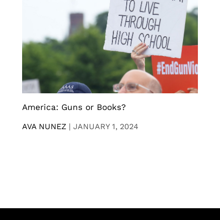
America: Guns or Books?
AVA NUNEZ
|
JANUARY 1, 2024