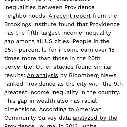
inequalities between Providence
neighborhoods.
A recent report
from the
Brookings Institute found that Providence
has the fifth-largest income inequality
gap among all US cities. People in the
95th percentile for income earn over 15
times more than those in the 20th
percentile. Other studies found similar
results:
An analysis
by Bloomberg News
ranked Providence as the city with the 9th
greatest income inequality in the country.
This gap in wealth also has racial
dimensions. According to American
Community Survey data
analyzed by the
Providence Journal
in 2013, white