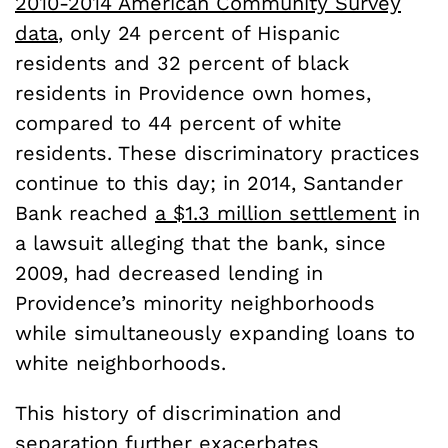
2010-2014 American Community Survey
data
, only 24 percent of Hispanic
residents and 32 percent of black
residents in Providence own homes,
compared to 44 percent of white
residents. These discriminatory practices
continue to this day; in 2014, Santander
Bank reached
a $1.3 million settlement
in
a lawsuit alleging that the bank, since
2009, had decreased lending in
Providence’s minority neighborhoods
while simultaneously expanding loans to
white neighborhoods.
This history of discrimination and
separation further exacerbates