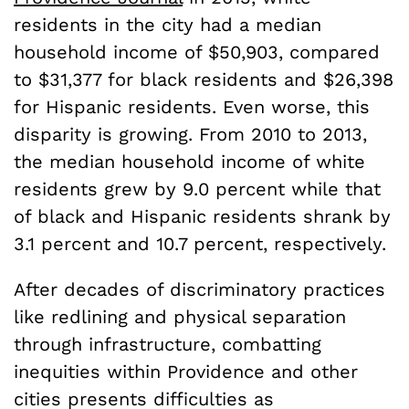
residents in the city had a median
household income of $50,903, compared
to $31,377 for black residents and $26,398
for Hispanic residents. Even worse, this
disparity is growing. From 2010 to 2013,
the median household income of white
residents grew by 9.0 percent while that
of black and Hispanic residents shrank by
3.1 percent and 10.7 percent, respectively.
After decades of discriminatory practices
like redlining and physical separation
through infrastructure, combatting
inequities within Providence and other
cities presents difficulties as