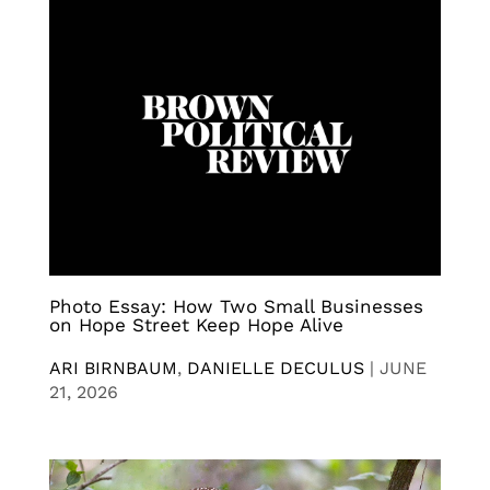
Photo Essay: How Two Small Businesses
on Hope Street Keep Hope Alive
ARI BIRNBAUM
,
DANIELLE DECULUS
|
JUNE
21, 2026