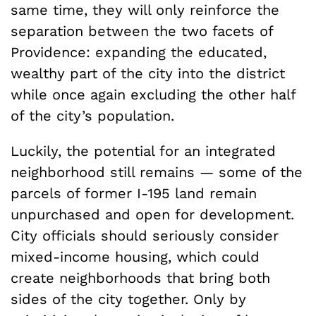
same time, they will only reinforce the
separation between the two facets of
Providence: expanding the educated,
wealthy part of the city into the district
while once again excluding the other half
of the city’s population.
Luckily, the potential for an integrated
neighborhood still remains — some of the
parcels of former I-195 land remain
unpurchased and open for development.
City officials should seriously consider
mixed-income housing, which could
create neighborhoods that bring both
sides of the city together. Only by