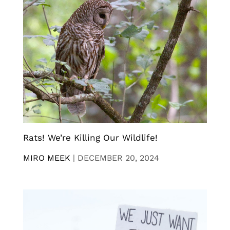
Rats! We’re Killing Our Wildlife!
MIRO MEEK
|
DECEMBER 20, 2024