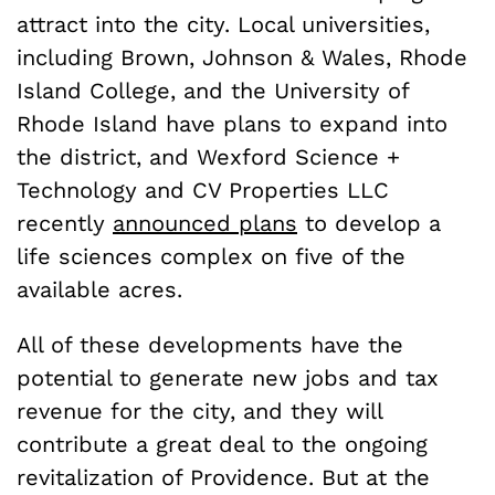
attract into the city. Local universities,
including Brown, Johnson & Wales, Rhode
Island College, and the University of
Rhode Island have plans to expand into
the district, and Wexford Science +
Technology and CV Properties LLC
recently
announced plans
to develop a
life sciences complex on five of the
available acres.
All of these developments have the
potential to generate new jobs and tax
revenue for the city, and they will
contribute a great deal to the ongoing
revitalization of Providence. But at the