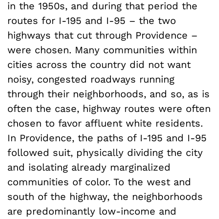
in the 1950s, and during that period the
routes for I-195 and I-95 – the two
highways that cut through Providence –
were chosen. Many communities within
cities across the country did not want
noisy, congested roadways running
through their neighborhoods, and so, as is
often the case, highway routes were often
chosen to favor affluent white residents.
In Providence, the paths of I-195 and I-95
followed suit, physically dividing the city
and isolating already marginalized
communities of color. To the west and
south of the highway, the neighborhoods
are predominantly low-income and