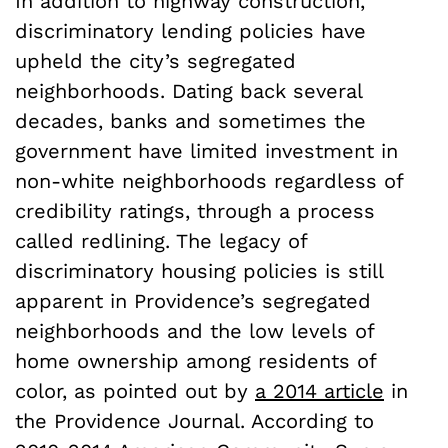
In addition to highway construction,
discriminatory lending policies have
upheld the city’s segregated
neighborhoods. Dating back several
decades, banks and sometimes the
government have limited investment in
non-white neighborhoods regardless of
credibility ratings, through a process
called redlining. The legacy of
discriminatory housing policies is still
apparent in Providence’s segregated
neighborhoods and the low levels of
home ownership among residents of
color, as pointed out by
a 2014 article
in
the Providence Journal. According to