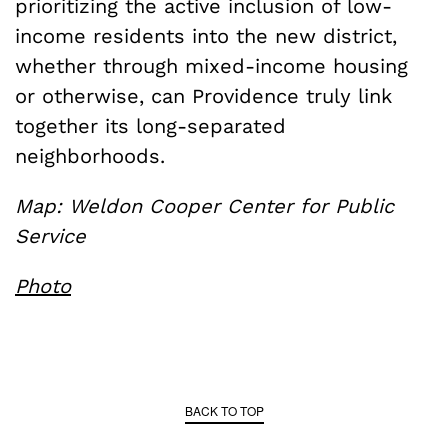
prioritizing the active inclusion of low-
income residents into the new district,
whether through mixed-income housing
or otherwise, can Providence truly link
together its long-separated
neighborhoods.
Map: Weldon Cooper Center for Public
Service
Photo
BACK TO TOP