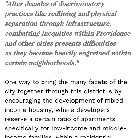
"After decades of discriminatory
practices like redlining and physical
separation through infrastructure,
combatting inequities within Providence
and other cities presents difficulties
as they become heavily engrained within
certain neighborhoods."
One way to bring the many facets of the
city together through this district is by
encouraging the development of mixed-
income housing, where developers
reserve a certain ratio of apartments
specifically for low-income and middle-
income families within a residential