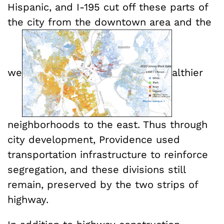
Hispanic, and I-195 cut off these parts of
the city from the downtown area and the
we
althier
neighborhoods to the east. Thus through
city development, Providence used
transportation infrastructure to reinforce
segregation, and these divisions still
remain, preserved by the two strips of
highway.