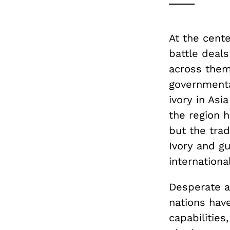
At the cente
battle deals
across them:
governmenta
ivory in Asi
the region 
but the trad
Ivory and gu
international
Desperate a
nations hav
capabilities