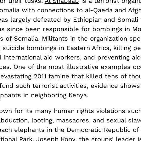
or their tusks.
Al Shabaab
is a terrorist organi
Somalia with connections to al-Qaeda and Afgh
as largely defeated by Ethiopian and Somali 
as since been responsible for bombings in M
s of Somalia. Militants in the organization spe
 suicide bombings in Eastern Africa, killing p
d international aid workers, and preventing aid
ces. One of the most illustrative examples oc
evastating 2011 famine that killed tens of th
fund such terrorist activities, evidence show
phants in neighboring Kenya.
nown for its many human rights violations such
abduction, looting, massacres, and sexual slave
ach elephants in the Democratic Republic of
ional Park. Joseph Kony, the groups’ leader 