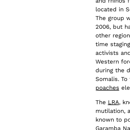
and rhinos f
located in 
The group w
2006, but h
other region
time staging
activists an
Western for
during the d
Somalis. To 
poaches
ele
The
LRA
, k
mutilation, 
known to po
Garamba Nat