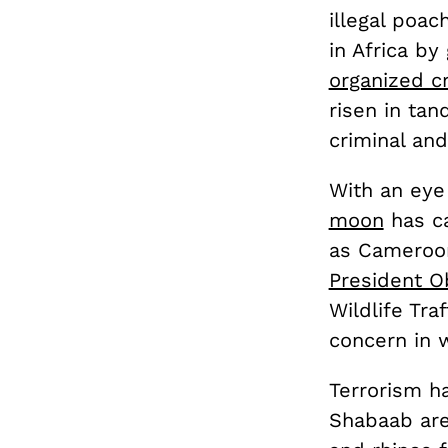
illegal poac
in Africa b
organized c
risen in ta
criminal and
With an eye
moon
has ca
as Cameroon
President 
Wildlife Tra
concern in w
Terrorism ha
Shabaab are