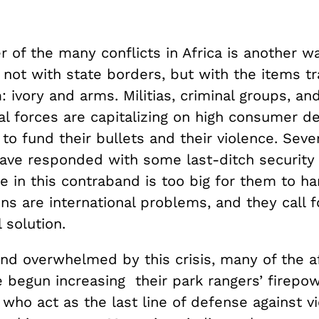
r of the many conflicts in Africa is another wa
 not with state borders, but with the items t
 ivory and arms. Militias, criminal groups, an
l forces are capitalizing on high consumer d
a to fund their bullets and their violence. Sever
have responded with some last-ditch security
e in this contraband is too big for them to ha
ns are international problems, and they call f
 solution.
nd overwhelmed by this crisis, many of the a
e begun increasing their park rangers’ firepo
, who act as the last line of defense against v