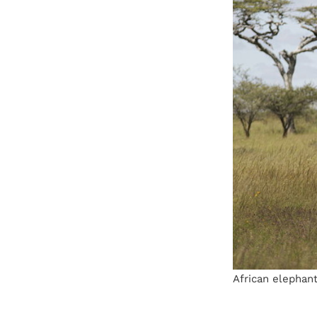
African elephant