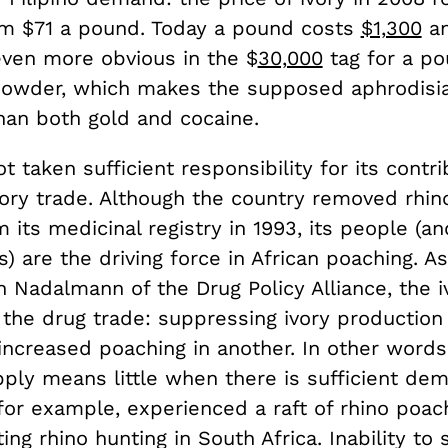
m $71 a pound. Today a pound costs
$1,300
an
 even more obvious in the $
30,000
tag for a po
powder, which makes the supposed aphrodisi
han both gold and cocaine.
t taken sufficient responsibility for its contri
ivory trade. Although the country removed rhin
its medicinal registry in 1993, its people (an
s) are the driving force in African poaching. A
n Nadalmann of the Drug Policy Alliance, the 
o the drug trade: suppressing ivory production
 increased poaching in another. In other words,
pply means little when there is sufficient de
or example, experienced a raft of rhino poach
ing rhino hunting in South Africa. Inability to