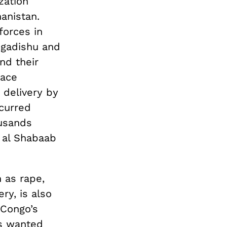
zation
anistan.
forces in
ogadishu and
nd their
eace
 delivery by
curred
ousands
s al Shabaab
 as rape,
ry, is also
 Congo’s
is wanted