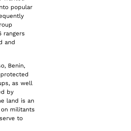
into popular
equently
group
6 rangers
ed and
o, Benin,
f protected
ups, as well
ed by
e land is an
 on militants
 serve to