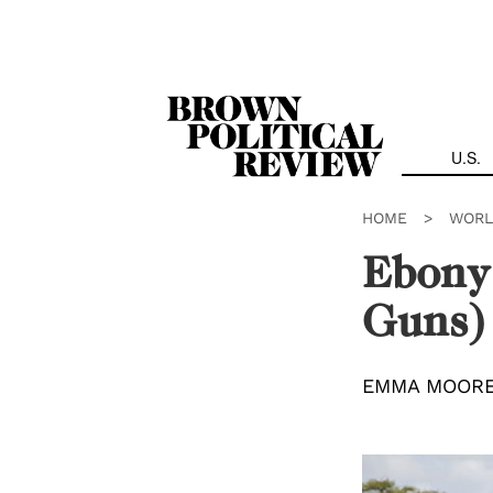
Skip
Navigation
U.S.
HOME
>
WORL
Ebony 
Guns)
EMMA MOOR