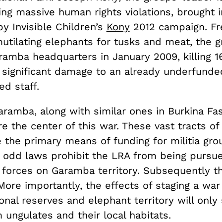
ing massive human rights violations, brought 
y Invisible Children’s
Kony
2012 campaign. Fr
mutilating elephants for tusks and meat, the 
ramba headquarters in January 2009, killing 1
 significant damage to an already underfund
d staff.
aramba, along with similar ones in Burkina Fas
re the center of this war. These vast tracts o
 the primary means of funding for militia gro
– odd laws prohibit the LRA from being pursu
forces on Garamba territory. Subsequently th
ore importantly, the effects of staging a war
tional reserves and elephant territory will only
 ungulates and their local habitats.