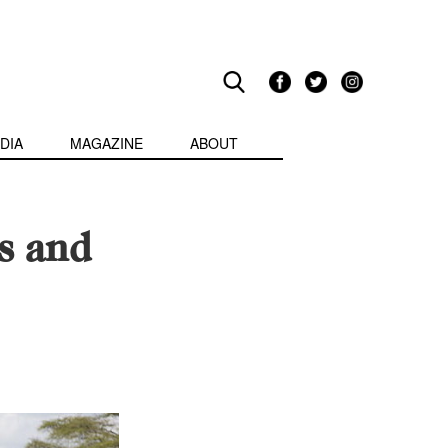
DIA
MAGAZINE
ABOUT
s and