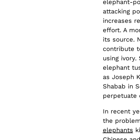
elephant-po
attacking po
increases r
effort. A m
its source. 
contribute 
using ivory
elephant tu
as Joseph K
Shabab in S
perpetuate c
In recent ye
the problem
elephants
ki
Chinese and 