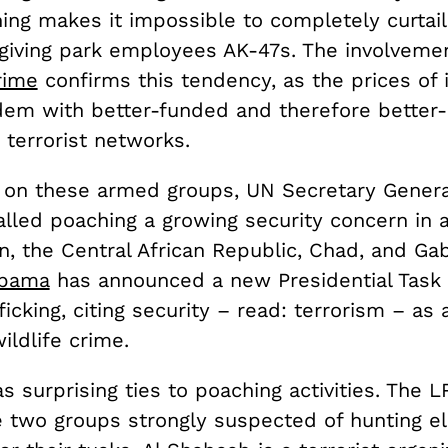
hing makes it impossible to completely curtail
y giving park employees AK-47s. The involveme
rime
confirms this tendency, as the prices of 
ndem with better-funded and therefore better
 terrorist networks.
 on these armed groups, UN Secretary Gener
lled poaching a growing security concern in 
, the Central African Republic, Chad, and Ga
Obama
has announced a new Presidential Task
fficking, citing security – read: terrorism – as
ildlife crime.
s surprising ties to poaching activities. The L
 two groups strongly suspected of hunting e