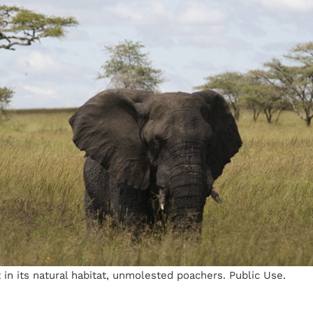
 in its natural habitat, unmolested poachers. Public Use.