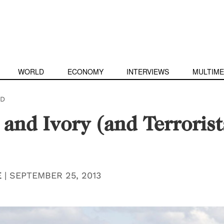
WORLD
ECONOMY
INTERVIEWS
MULTIME
D
and Ivory (and Terrorist
E
|
SEPTEMBER 25, 2013