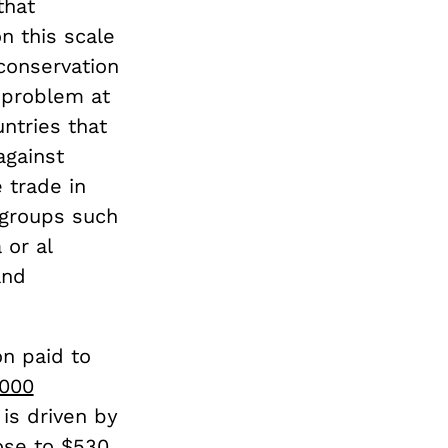
that
on this scale
conservation
 problem at
ntries that
against
 trade in
 groups such
 or al
and
on paid to
,000
 is driven by
ose to $530