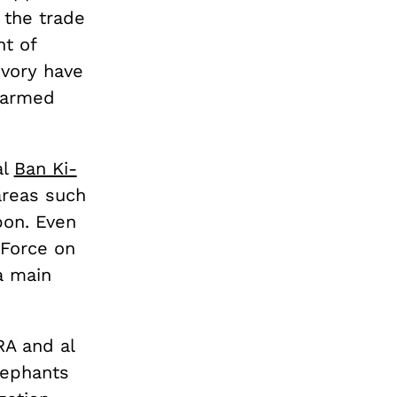
 the trade
nt of
ivory have
-armed
al
Ban Ki-
areas such
bon. Even
 Force on
 a main
RA and al
lephants