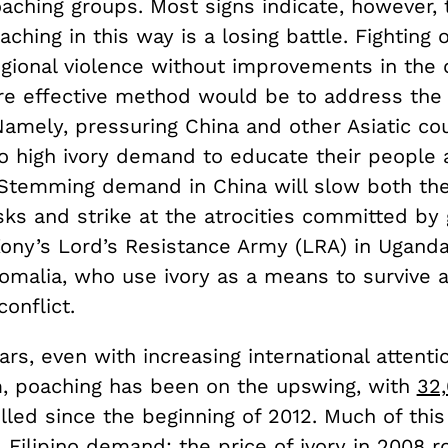
aching groups. Most signs indicate, however, 
aching in this way is a losing battle. Fighting 
egional violence without improvements in the 
ore effective method would be to address the
Namely, pressuring China and other Asiatic cou
to high ivory demand to educate their people 
. Stemming demand in China will slow both the
sks and strike at the atrocities committed by
ony’s Lord’s Resistance Army (LRA) in Uganda
omalia, who use ivory as a means to survive 
onflict.
ars, even with increasing international attenti
, poaching has been on the upswing, with
32
lled since the beginning of 2012. Much of this
Filipino demand: the price of ivory in 2008 r