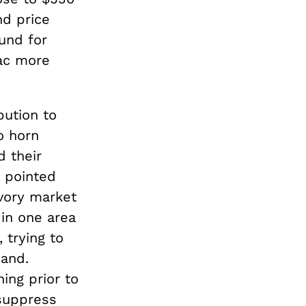
d price
und for
ac more
bution to
o horn
d their
s pointed
ivory market
 in one area
 trying to
mand.
ing prior to
 suppress