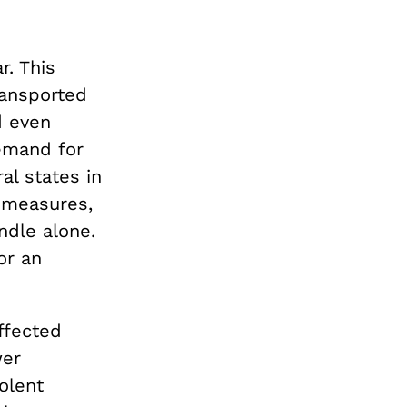
r. This
ransported
d even
emand for
al states in
 measures,
ndle alone.
or an
ffected
wer
iolent