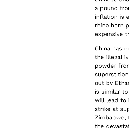
a pound fro
inflation is
rhino horn 
expensive t
China has no
the illegal 
powder from 
superstition
out by Etha
is similar t
will lead to
strike at su
Zimbabwe, f
the devastat