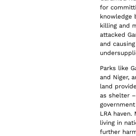
for committ
knowledge b
killing and 
attacked Ga
and causing
undersupplie
Parks like G
and Niger, a
land provide
as shelter 
government 
LRA haven. M
living in na
further harm