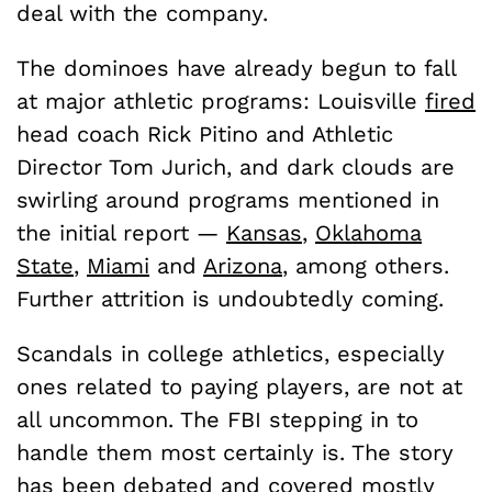
deal with the company.
The dominoes have already begun to fall
at major athletic programs: Louisville
fired
head coach Rick Pitino and Athletic
Director Tom Jurich, and dark clouds are
swirling around programs mentioned in
the initial report —
Kansas
,
Oklahoma
State
,
Miami
and
Arizona
, among others.
Further attrition is undoubtedly coming.
Scandals in college athletics, especially
ones related to paying players, are not at
all uncommon. The FBI stepping in to
handle them most certainly is. The story
has been debated and covered mostly