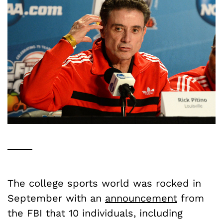
The college sports world was rocked in
September with an
announcement
from
the FBI that 10 individuals, including