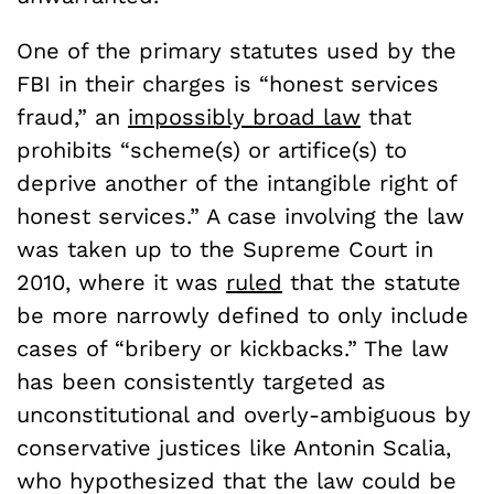
One of the primary statutes used by the
FBI in their charges is “honest services
fraud,” an
impossibly broad law
that
prohibits “scheme(s) or artifice(s) to
deprive another of the intangible right of
honest services.” A case involving the law
was taken up to the Supreme Court in
2010, where it was
ruled
that the statute
be more narrowly defined to only include
cases of “bribery or kickbacks.” The law
has been consistently targeted as
unconstitutional and overly-ambiguous by
conservative justices like Antonin Scalia,
who hypothesized that the law could be