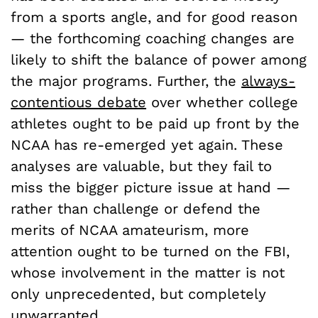
from a sports angle, and for good reason
— the forthcoming coaching changes are
likely to shift the balance of power among
the major programs. Further, the
always-
contentious debate
over whether college
athletes ought to be paid up front by the
NCAA has re-emerged yet again. These
analyses are valuable, but they fail to
miss the bigger picture issue at hand —
rather than challenge or defend the
merits of NCAA amateurism, more
attention ought to be turned on the FBI,
whose involvement in the matter is not
only unprecedented, but completely
unwarranted.