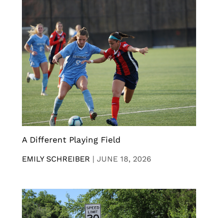
A Different Playing Field
EMILY SCHREIBER
|
JUNE 18, 2026