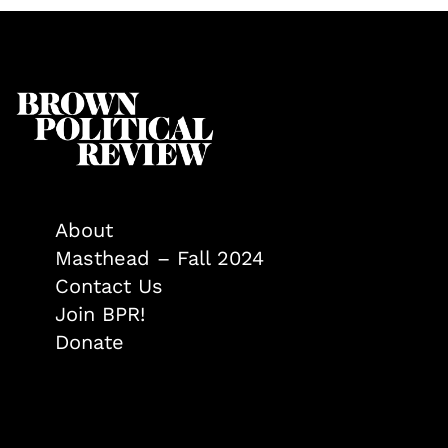
About
Masthead – Fall 2024
Contact Us
Join BPR!
Donate