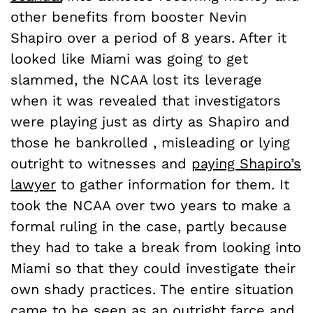
other benefits from booster Nevin
Shapiro over a period of 8 years. After it
looked like Miami was going to get
slammed, the NCAA lost its leverage
when it was revealed that investigators
were playing just as dirty as Shapiro and
those he bankrolled , misleading or lying
outright to witnesses and
paying Shapiro’s
lawyer
to gather information for them. It
took the NCAA over two years to make a
formal ruling in the case, partly because
they had to take a break from looking into
Miami so that they could investigate their
own shady practices. The entire situation
came to be seen as an outright farce and