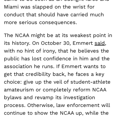
Miami was slapped on the wrist for
conduct that should have carried much
more serious consequences.
The NCAA might be at its weakest point in
its history. On October 30, Emmert
said
,
with no hint of irony, that he believes the
public has lost confidence in him and the
association he runs. If Emmert wants to
get that credibility back, he faces a key
choice: give up the veil of student-athlete
amateurism or completely reform NCAA
bylaws and revamp its investigation
process. Otherwise, law enforcement will
continue to show the NCAA up, while the