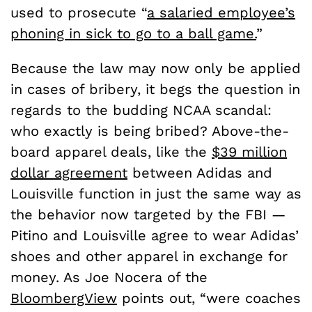
used to prosecute “
a salaried employee’s
phoning in sick to go to a ball game.
”
Because the law may now only be applied
in cases of bribery, it begs the question in
regards to the budding NCAA scandal:
who exactly is being bribed? Above-the-
board apparel deals, like the
$39 million
dollar agreement
between Adidas and
Louisville function in just the same way as
the behavior now targeted by the FBI —
Pitino and Louisville agree to wear Adidas’
shoes and other apparel in exchange for
money. As Joe Nocera of the
BloombergView
points out, “were coaches