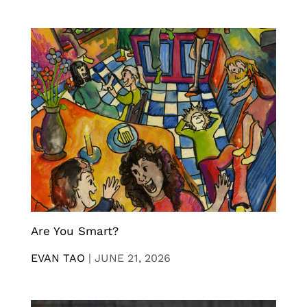
Are You Smart?
EVAN TAO
|
JUNE 21, 2026