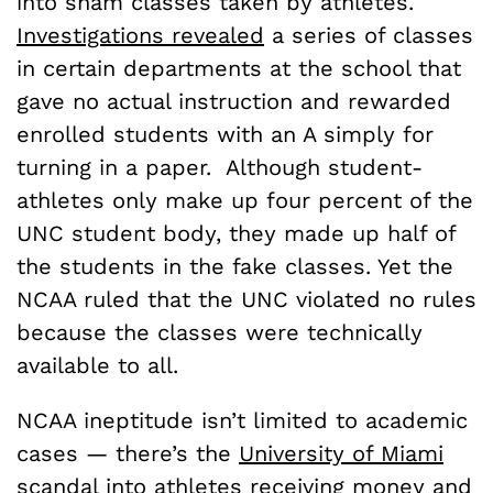
into sham classes taken by athletes.
Investigations revealed
a series of classes
in certain departments at the school that
gave no actual instruction and rewarded
enrolled students with an A simply for
turning in a paper. Although student-
athletes only make up four percent of the
UNC student body, they made up half of
the students in the fake classes. Yet the
NCAA ruled that the UNC violated no rules
because the classes were technically
available to all.
NCAA ineptitude isn’t limited to academic
cases — there’s the
University of Miami
scandal
into athletes receiving money and