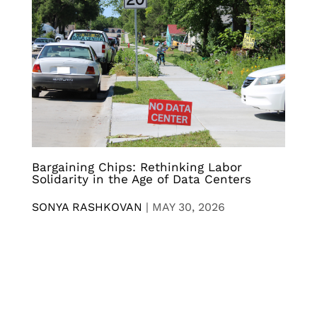
Bargaining Chips: Rethinking Labor
Solidarity in the Age of Data Centers
SONYA RASHKOVAN
|
MAY 30, 2026