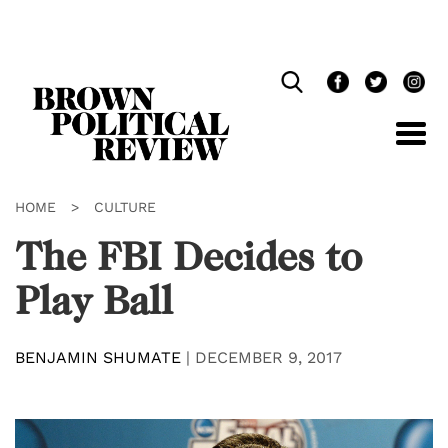
Skip
Navigation
HOME
>
CULTURE
The FBI Decides to
Play Ball
BENJAMIN SHUMATE
|
DECEMBER 9, 2017