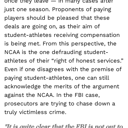
once they leave — in many cases after
just one season. Proponents of paying
players should be pleased that these
deals are going on, as their aim of
student-athletes receiving compensation
is being met. From this perspective, the
NCAA is the one defrauding student-
athletes of their “right of honest services.”
Even if one disagrees with the premise of
paying student-athletes, one can still
acknowledge the merits of the argument
against the NCAA. In the FBI case,
prosecutors are trying to chase down a
truly victimless crime.
"It is quite clear that the FBI is not out to