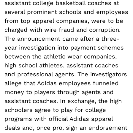
assistant college basketball coaches at
several prominent schools and employees
from top apparel companies, were to be
charged with wire fraud and corruption.
The announcement came after a three-
year investigation into payment schemes
between the athletic wear companies,
high school athletes, assistant coaches
and professional agents. The investigators
allege that Adidas employees funneled
money to players through agents and
assistant coaches. In exchange, the high
schoolers agree to play for college
programs with official Adidas apparel
deals and, once pro, sign an endorsement