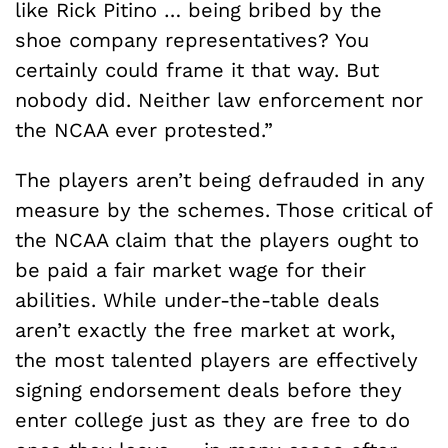
like Rick Pitino … being bribed by the
shoe company representatives? You
certainly could frame it that way. But
nobody did. Neither law enforcement nor
the NCAA ever protested.”
The players aren’t being defrauded in any
measure by the schemes. Those critical of
the NCAA claim that the players ought to
be paid a fair market wage for their
abilities. While under-the-table deals
aren’t exactly the free market at work,
the most talented players are effectively
signing endorsement deals before they
enter college just as they are free to do