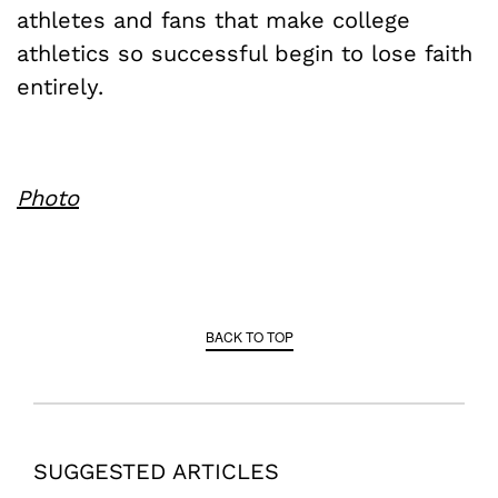
athletes and fans that make college
athletics so successful begin to lose faith
entirely.
Photo
BACK TO TOP
SUGGESTED ARTICLES