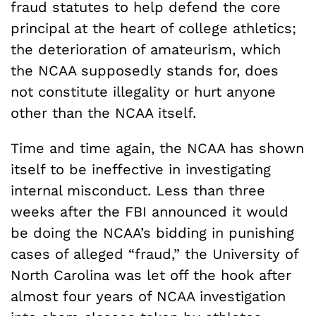
fraud statutes to help defend the core
principal at the heart of college athletics;
the deterioration of amateurism, which
the NCAA supposedly stands for, does
not constitute illegality or hurt anyone
other than the NCAA itself.
Time and time again, the NCAA has shown
itself to be ineffective in investigating
internal misconduct. Less than three
weeks after the FBI announced it would
be doing the NCAA’s bidding in punishing
cases of alleged “fraud,” the University of
North Carolina was let off the hook after
almost four years of NCAA investigation