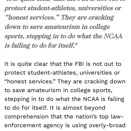
protect student-athletes, universities or
“honest services.” They are cracking
down to save amateurism in college
sports, stepping in to do what the NCAA
is failing to do for itself."
It is quite clear that the FBI is not out to
protect student-athletes, universities or
“honest services.” They are cracking down
to save amateurism in college sports,
stepping in to do what the NCAA is failing
to do for itself. It is almost beyond
comprehension that the nation’s top law-
enforcement agency is using overly-broad