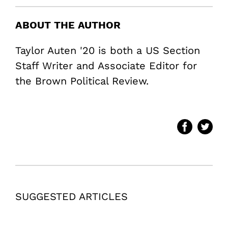
ABOUT THE AUTHOR
Taylor Auten '20 is both a US Section
Staff Writer and Associate Editor for
the Brown Political Review.
SUGGESTED ARTICLES