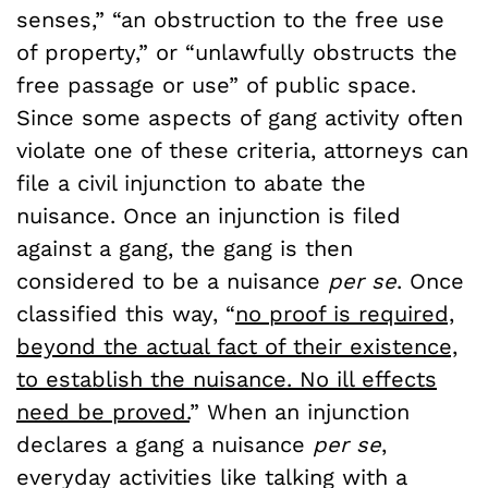
senses,” “an obstruction to the free use
of property,” or “unlawfully obstructs the
free passage or use” of public space.
Since some aspects of gang activity often
violate one of these criteria, attorneys can
file a civil injunction to abate the
nuisance. Once an injunction is filed
against a gang, the gang is then
considered to be a nuisance
per se
. Once
classified this way, “
no proof is required,
beyond the actual fact of their existence,
to establish the nuisance. No ill effects
need be proved.
” When an injunction
declares a gang a nuisance
per se
,
everyday activities like talking with a