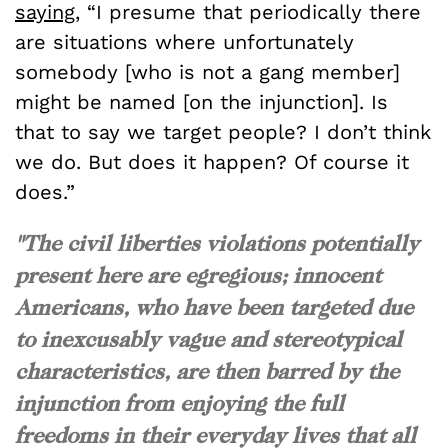
saying
, “I presume that periodically there
are situations where unfortunately
somebody [who is not a gang member]
might be named [on the injunction]. Is
that to say we target people? I don’t think
we do. But does it happen? Of course it
does.”
"The civil liberties violations potentially
present here are egregious; innocent
Americans, who have been targeted due
to inexcusably vague and stereotypical
characteristics, are then barred by the
injunction from enjoying the full
freedoms in their everyday lives that all