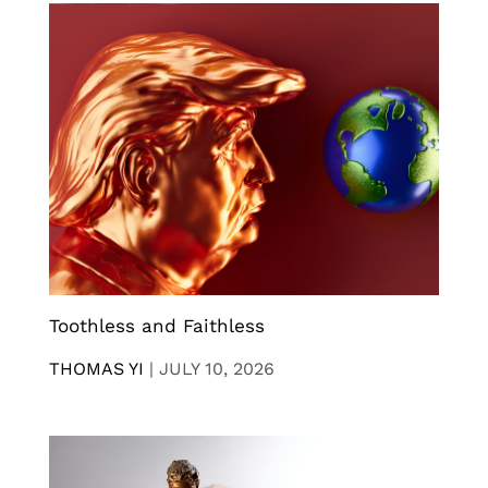
Toothless and Faithless
THOMAS YI
|
JULY 10, 2026