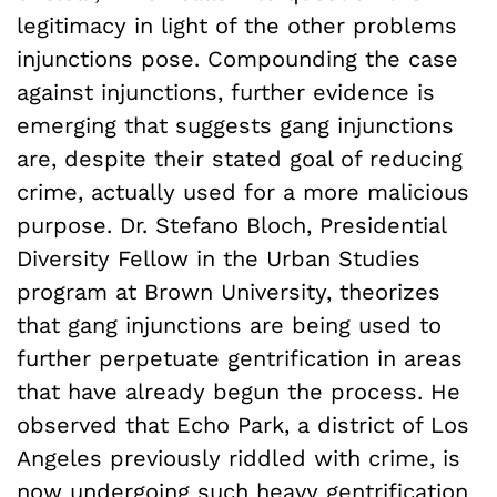
legitimacy in light of the other problems
injunctions pose. Compounding the case
against injunctions, further evidence is
emerging that suggests gang injunctions
are, despite their stated goal of reducing
crime, actually used for a more malicious
purpose. Dr. Stefano Bloch, Presidential
Diversity Fellow in the Urban Studies
program at Brown University, theorizes
that gang injunctions are being used to
further perpetuate gentrification in areas
that have already begun the process. He
observed that Echo Park, a district of Los
Angeles previously riddled with crime, is
now undergoing such heavy gentrification