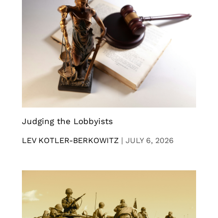
Judging the Lobbyists
LEV KOTLER-BERKOWITZ
|
JULY 6, 2026