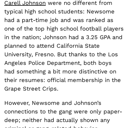
Carell Johnson
were no different from
typical high school students: Newsome
had a part-time job and was ranked as
one of the top high school football players
in the nation; Johnson had a 3.25 GPA and
planned to attend California State
University, Fresno. But thanks to the Los
Angeles Police Department, both boys
had something a bit more distinctive on
their resumes: official membership in the
Grape Street Crips.
However, Newsome and Johnson’s
connections to the gang were only paper-
deep; neither had actually shown any