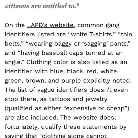
citizens are entitled to."
On the
LAPD’s website
, common gang
identifiers listed are “white T-shirts,” “thin
belts,” “wearing baggy or ‘sagging’ pants,”
and “having baseball caps turned at an
angle.” Clothing color is also listed as an
identifier, with blue, black, red, white,
green, brown, and purple explicitly noted.
The list of vague identifiers doesn’t even
stop there, as tattoos and jewelry
(qualified as either “expensive or cheap”)
are also included. The website does,
fortunately, qualify these statements by
saying that “clothing alone cannot