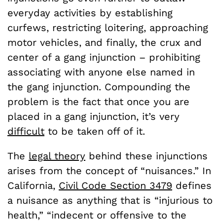
everyday activities by establishing
curfews, restricting loitering, approaching
motor vehicles, and finally, the crux and
center of a gang injunction – prohibiting
associating with anyone else named in
the gang injunction. Compounding the
problem is the fact that once you are
placed in a gang injunction, it’s very
difficult
to be taken off of it.
The
legal theory
behind these injunctions
arises from the concept of “nuisances.” In
California,
Civil Code Section 3479
defines
a nuisance as anything that is “injurious to
health,” “indecent or offensive to the