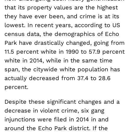
that its property values are the highest
they have ever been, and crime is at its
lowest. In recent years, according to US
census data, the demographics of Echo
Park have drastically changed, going from
11.5 percent white in 1990 to 57.9 percent
white in 2014, while in the same time
span, the citywide white population has
actually decreased from 37.4 to 28.6
percent.
Despite these significant changes and a
decrease in violent crime, six gang
injunctions were filed in 2014 in and
around the Echo Park district. If the