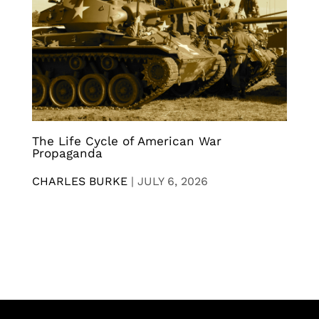
The Life Cycle of American War
Propaganda
CHARLES BURKE
|
JULY 6, 2026