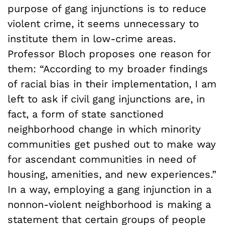
purpose of gang injunctions is to reduce
violent crime, it seems unnecessary to
institute them in low-crime areas.
Professor Bloch proposes one reason for
them: “According to my broader findings
of racial bias in their implementation, I am
left to ask if civil gang injunctions are, in
fact, a form of state sanctioned
neighborhood change in which minority
communities get pushed out to make way
for ascendant communities in need of
housing, amenities, and new experiences.”
In a way, employing a gang injunction in a
nonnon-violent neighborhood is making a
statement that certain groups of people