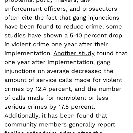
enforcement officers, and prosecutors
often cite the fact that gang injunctions
have been found to reduce crime; some
studies have shown a
5-10 percent
drop
in violent crime one year after their
implementation.
Another study
found that
one year after implementation, gang
injunctions on average decreased the
amount of service calls made for violent
crimes by 12.4 percent, and the number
of calls made for nonviolent or less
serious crimes by 17.5 percent.
Additionally, it has been found that
community members generally
report