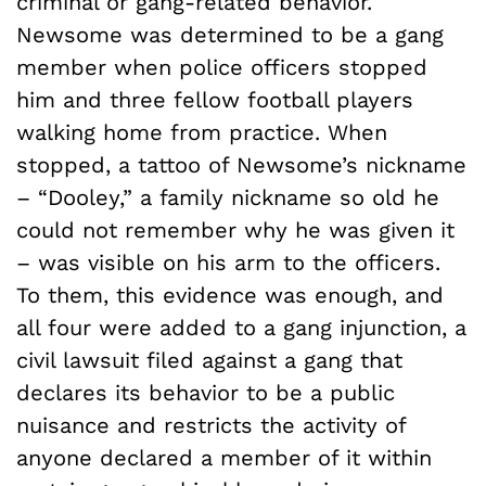
criminal or gang-related behavior.
Newsome was determined to be a gang
member when police officers stopped
him and three fellow football players
walking home from practice. When
stopped, a tattoo of Newsome’s nickname
– “Dooley,” a family nickname so old he
could not remember why he was given it
– was visible on his arm to the officers.
To them, this evidence was enough, and
all four were added to a gang injunction, a
civil lawsuit filed against a gang that
declares its behavior to be a public
nuisance and restricts the activity of
anyone declared a member of it within