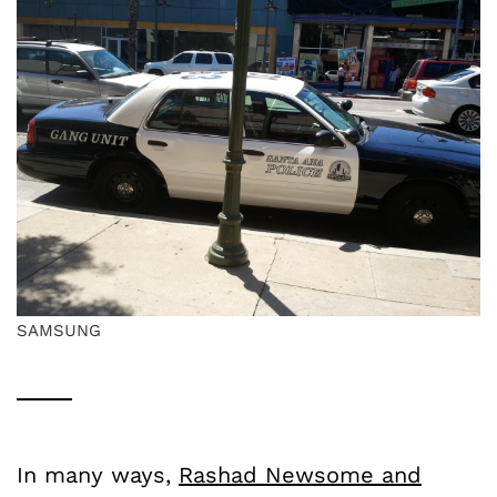
SAMSUNG
In many ways,
Rashad Newsome and