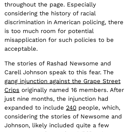
throughout the page. Especially
considering the history of racial
discrimination in American policing, there
is too much room for potential
misapplication for such policies to be
acceptable.
The stories of Rashad Newsome and
Carell Johnson speak to this fear. The
gang injunction against the Grape Street
Crips
originally named 16 members. After
just nine months, the injunction had
expanded to include
240
people, which,
considering the stories of Newsome and
Johnson, likely included quite a few