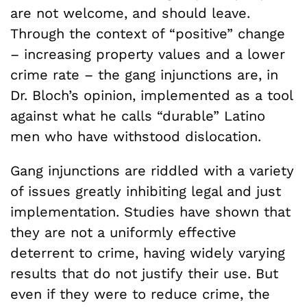
are not welcome, and should leave.
Through the context of “positive” change
– increasing property values and a lower
crime rate – the gang injunctions are, in
Dr. Bloch’s opinion, implemented as a tool
against what he calls “durable” Latino
men who have withstood dislocation.
Gang injunctions are riddled with a variety
of issues greatly inhibiting legal and just
implementation. Studies have shown that
they are not a uniformly effective
deterrent to crime, having widely varying
results that do not justify their use. But
even if they were to reduce crime, the