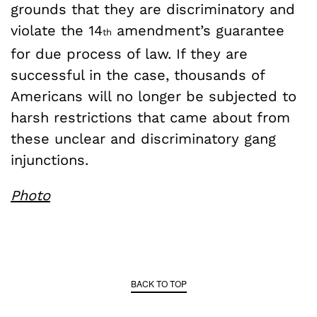
grounds that they are discriminatory and
violate the 14
amendment’s guarantee
th
for due process of law. If they are
successful in the case, thousands of
Americans will no longer be subjected to
harsh restrictions that came about from
these unclear and discriminatory gang
injunctions.
Photo
BACK TO TOP