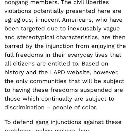
nongang members. The civil liberties
violations potentially presented here are
egregious; innocent Americans, who have
been targeted due to inexcusably vague
and stereotypical characteristics, are then
barred by the injunction from enjoying the
full freedoms in their everyday lives that
all citizens are entitled to. Based on
history and the LAPD website, however,
the only communities that will be subject
to having these freedoms suspended are
those which continually are subject to
discrimination – people of color.
To defend gang injunctions against these
problems, policy makers, law