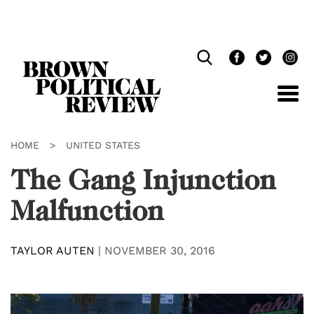
Skip
Navigation
HOME
>
UNITED STATES
The Gang Injunction
Malfunction
TAYLOR AUTEN
|
NOVEMBER 30, 2016