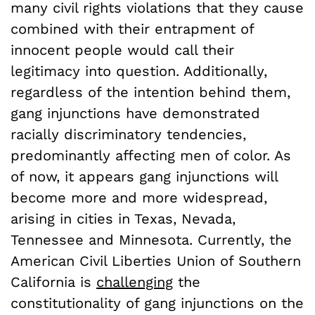
many civil rights violations that they cause
combined with their entrapment of
innocent people would call their
legitimacy into question. Additionally,
regardless of the intention behind them,
gang injunctions have demonstrated
racially discriminatory tendencies,
predominantly affecting men of color. As
of now, it appears gang injunctions will
become more and more widespread,
arising in cities in Texas, Nevada,
Tennessee and Minnesota. Currently, the
American Civil Liberties Union of Southern
California is
challenging
the
constitutionality of gang injunctions on the