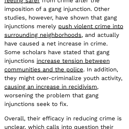
feeling safer
from crime after the
imposition of a gang injunction. Other
studies, however, have shown that gang
injunctions merely
push violent crime into
surrounding neighborhoods
, and actually
have caused a net increase in crime.
Some scholars have stated that gang
injunctions
increase tension between
communities and the police
. In addition,
they might over-criminalize youth activity,
causing an increase in recidivism
,
worsening the problem that gang
injunctions seek to fix.
Overall, their efficacy in reducing crime is
unclear, which calls into question their