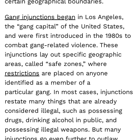
certain geographical boundaries.
Gang injunctions began
in Los Angeles,
the “gang capital” of the United States,
and were first introduced in the 1980s to
combat gang-related violence. These
injunctions lay out specific geographic
areas, called “safe zones,” where
restrictions
are placed on anyone
identified as a member of a
particular gang. In most cases, injunctions
restate many things that are already
considered illegal, such as possessing
drugs, drinking alcohol in public, and
possessing illegal weapons. But many
injunctions go even further to outlaw