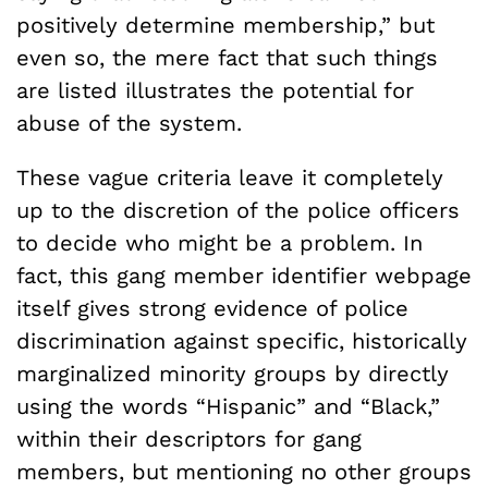
positively determine membership,” but
even so, the mere fact that such things
are listed illustrates the potential for
abuse of the system.
These vague criteria leave it completely
up to the discretion of the police officers
to decide who might be a problem. In
fact, this gang member identifier webpage
itself gives strong evidence of police
discrimination against specific, historically
marginalized minority groups by directly
using the words “Hispanic” and “Black,”
within their descriptors for gang
members, but mentioning no other groups