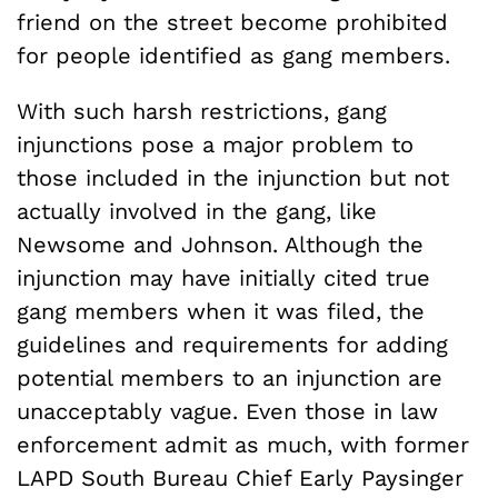
friend on the street become prohibited
for people identified as gang members.
With such harsh restrictions, gang
injunctions pose a major problem to
those included in the injunction but not
actually involved in the gang, like
Newsome and Johnson. Although the
injunction may have initially cited true
gang members when it was filed, the
guidelines and requirements for adding
potential members to an injunction are
unacceptably vague. Even those in law
enforcement admit as much, with former
LAPD South Bureau Chief Early Paysinger