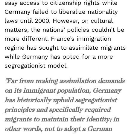
easy access to citizenship rights while
Germany failed to liberalize nationality
laws until 2000. However, on cultural
matters, the nations’ policies couldn’t be
more different. France’s immigration
regime has sought to assimilate migrants
while Germany has opted for a more
segregationist model.
"Far from making assimilation demands
on its immigrant population, Germany
has historically upheld segregationist
principles and specifically required
migrants to maintain their identity; in
other words, not to adopt a German