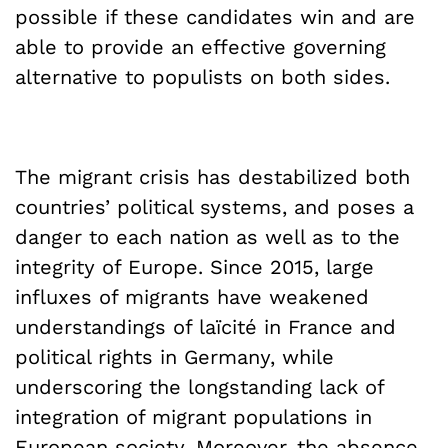
possible if these candidates win and are
able to provide an effective governing
alternative to populists on both sides.
The migrant crisis has destabilized both
countries’ political systems, and poses a
danger to each nation as well as to the
integrity of Europe. Since 2015, large
influxes of migrants have weakened
understandings of laïcité in France and
political rights in Germany, while
underscoring the longstanding lack of
integration of migrant populations in
European society. Moreover, the absence