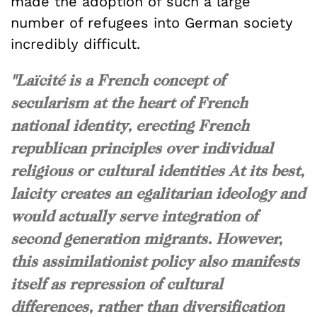
made the adoption of such a large
number of refugees into German society
incredibly difficult.
"Laïcité is a French concept of
secularism at the heart of French
national identity, erecting French
republican principles over individual
religious or cultural identities At its best,
laicity creates an egalitarian ideology and
would actually serve integration of
second generation migrants. However,
this assimilationist policy also manifests
itself as repression of cultural
differences, rather than diversification