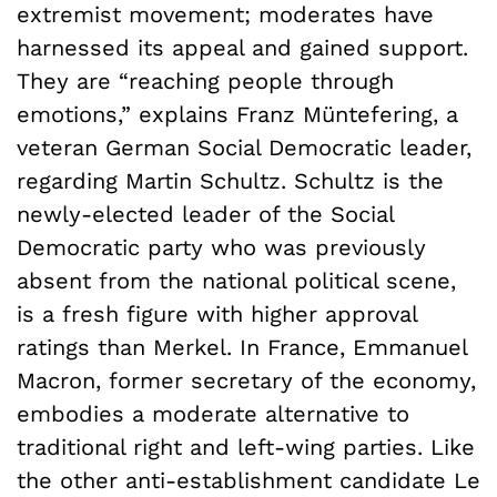
extremist movement; moderates have
harnessed its appeal and gained support.
They are “reaching people through
emotions,” explains Franz Müntefering, a
veteran German Social Democratic leader,
regarding Martin Schultz. Schultz is the
newly-elected leader of the Social
Democratic party who was previously
absent from the national political scene,
is a fresh figure with higher approval
ratings than Merkel. In France, Emmanuel
Macron, former secretary of the economy,
embodies a moderate alternative to
traditional right and left-wing parties. Like
the other anti-establishment candidate Le