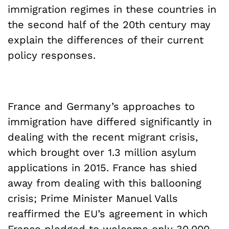
immigration regimes in these countries in
the second half of the 20th century may
explain the differences of their current
policy responses.
France and Germany’s approaches to
immigration have differed significantly in
dealing with the recent migrant crisis,
which brought over 1.3 million asylum
applications in 2015. France has shied
away from dealing with this ballooning
crisis; Prime Minister Manuel Valls
reaffirmed the EU’s agreement in which
France pledged to welcome only 30,000