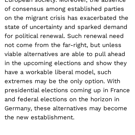
of consensus among established parties
on the migrant crisis has exacerbated the
state of uncertainty and sparked demand
for political renewal. Such renewal need
not come from the far-right, but unless
viable alternatives are able to pull ahead
in the upcoming elections and show they
have a workable liberal model, such
extremes may be the only option. With
presidential elections coming up in France
and federal elections on the horizon in
Germany, these alternatives may become
the new establishment.