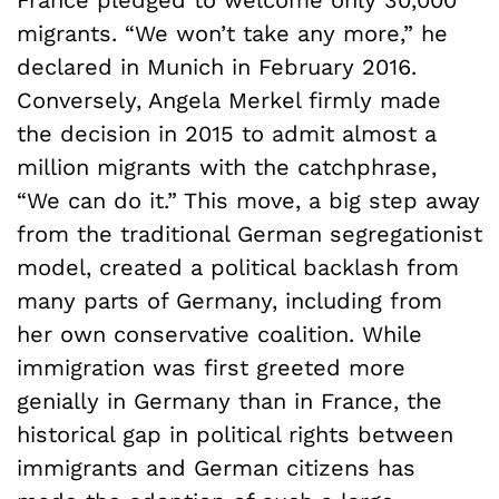
migrants. “We won’t take any more,” he
declared in Munich in February 2016.
Conversely, Angela Merkel firmly made
the decision in 2015 to admit almost a
million migrants with the catchphrase,
“We can do it.” This move, a big step away
from the traditional German segregationist
model, created a political backlash from
many parts of Germany, including from
her own conservative coalition. While
immigration was first greeted more
genially in Germany than in France, the
historical gap in political rights between
immigrants and German citizens has