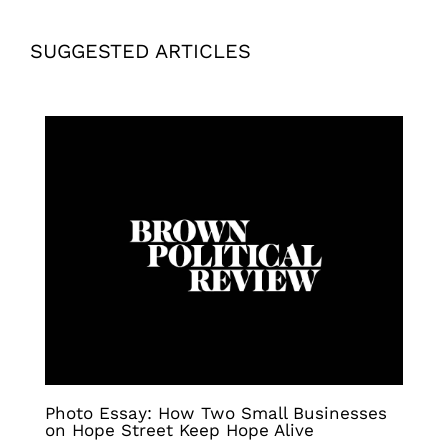
SUGGESTED ARTICLES
Photo Essay: How Two Small Businesses
on Hope Street Keep Hope Alive