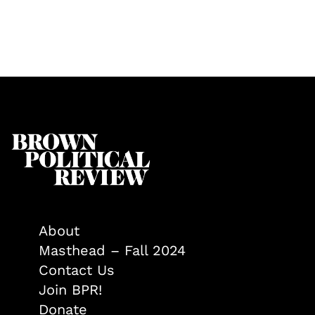
About
Masthead – Fall 2024
Contact Us
Join BPR!
Donate