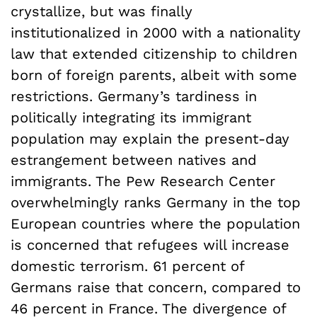
crystallize, but was finally
institutionalized in 2000 with a nationality
law that extended citizenship to children
born of foreign parents, albeit with some
restrictions. Germany’s tardiness in
politically integrating its immigrant
population may explain the present-day
estrangement between natives and
immigrants. The Pew Research Center
overwhelmingly ranks Germany in the top
European countries where the population
is concerned that refugees will increase
domestic terrorism. 61 percent of
Germans raise that concern, compared to
46 percent in France. The divergence of