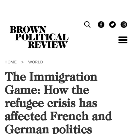
Skip
Navigation
HOME
>
WORLD
The Immigration
Game: How the
refugee crisis has
affected French and
German politics