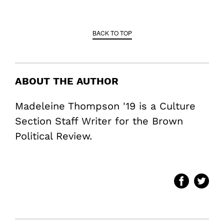
BACK TO TOP
ABOUT THE AUTHOR
Madeleine Thompson '19 is a Culture
Section Staff Writer for the Brown
Political Review.