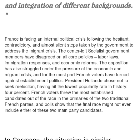
and integration of different backgrounds.
"
France is facing an internal political crisis following the hesitant,
contradictory, and almost silent steps taken by the government to
address the migrant crisis. The center-left Socialist government
members have disagreed on all core policies – labor laws,
immigration responses, and economic reforms. The opposition
has also struggled under the pressure of the economic and
migrant crisis, and for the most part French voters have turned
against establishment politics. President Hollande chose not to
seek reelection, having hit the lowest popularity rate in history:
four percent. French voters threw the most established
candidates out of the race in the primaries of the two traditional
French parties, and polls show that the final race might not even
include either of these two main party candidates.
In Germany, the situation is similar.