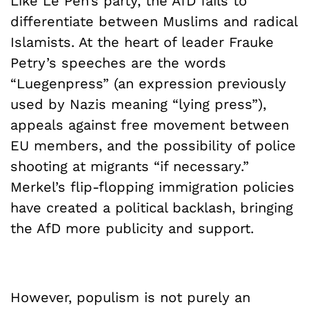
Like Le Pen’s party, the AfD fails to
differentiate between Muslims and radical
Islamists. At the heart of leader Frauke
Petry’s speeches are the words
“Luegenpress” (an expression previously
used by Nazis meaning “lying press”),
appeals against free movement between
EU members, and the possibility of police
shooting at migrants “if necessary.”
Merkel’s flip-flopping immigration policies
have created a political backlash, bringing
the AfD more publicity and support.
However, populism is not purely an