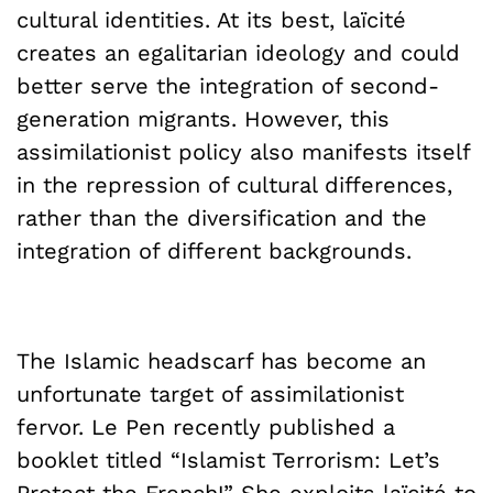
cultural identities. At its best, laïcité
creates an egalitarian ideology and could
better serve the integration of second-
generation migrants. However, this
assimilationist policy also manifests itself
in the repression of cultural differences,
rather than the diversification and the
integration of different backgrounds.
The Islamic headscarf has become an
unfortunate target of assimilationist
fervor. Le Pen recently published a
booklet titled “Islamist Terrorism: Let’s