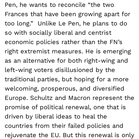
Pen, he wants to reconcile “the two
Frances that have been growing apart for
too long.” Unlike Le Pen, he plans to do
so with socially liberal and centrist
economic policies rather than the FN’s
right extremist measures. He is emerging
as an alternative for both right-wing and
left-wing voters disillusioned by the
traditional parties, but hoping for a more
welcoming, prosperous, and diversified
Europe. Schultz and Macron represent the
promise of political renewal, one that is
driven by liberal ideas to heal the
countries from their failed policies and
rejuvenate the EU. But this renewal is only