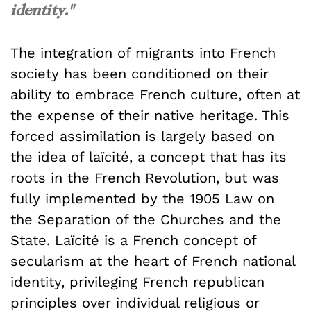
identity."
The integration of migrants into French
society has been conditioned on their
ability to embrace French culture, often at
the expense of their native heritage. This
forced assimilation is largely based on
the idea of laïcité, a concept that has its
roots in the French Revolution, but was
fully implemented by the 1905 Law on
the Separation of the Churches and the
State. Laïcité is a French concept of
secularism at the heart of French national
identity, privileging French republican
principles over individual religious or