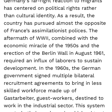
Germany’s far-right reaction to migrants
has centered on political rights rather
than cultural identity. As a result, the
country has pursued almost the opposite
of France’s assimilationist polices. The
aftermath of WWII, combined with the
economic miracle of the 1950s and the
erection of the Berlin Wall in August 1961,
required an influx of laborers to sustain
development. In the 1960s, the German
government signed multiple bilateral
recruitment agreements to bring in less
skilled workforce made up of
Gastarbeiter, guest-workers, destined to
work in the industrial sector. This system