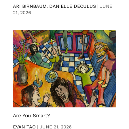
ARI BIRNBAUM
,
DANIELLE DECULUS
|
JUNE
21, 2026
Are You Smart?
EVAN TAO
|
JUNE 21, 2026