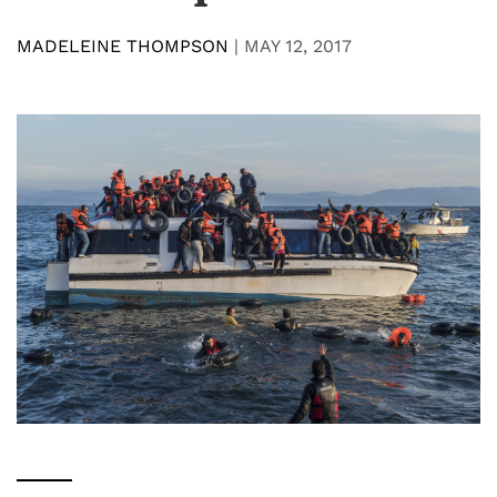
MADELEINE THOMPSON
|
MAY 12, 2017