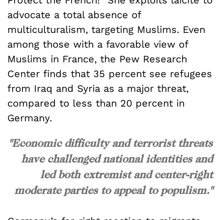
Protect the French!” She exploits laïcité to
advocate a total absence of
multiculturalism, targeting Muslims. Even
among those with a favorable view of
Muslims in France, the Pew Research
Center finds that 35 percent see refugees
from Iraq and Syria as a major threat,
compared to less than 20 percent in
Germany.
"Economic difficulty and terrorist threats
have challenged national identities and
led both extremist and center-right
moderate parties to appeal to populism."