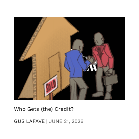
Who Gets (the) Credit?
GUS LAFAVE
|
JUNE 21, 2026