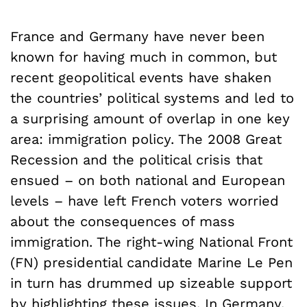
France and Germany have never been
known for having much in common, but
recent geopolitical events have shaken
the countries’ political systems and led to
a surprising amount of overlap in one key
area: immigration policy. The 2008 Great
Recession and the political crisis that
ensued – on both national and European
levels – have left French voters worried
about the consequences of mass
immigration. The right-wing National Front
(FN) presidential candidate Marine Le Pen
in turn has drummed up sizeable support
by highlighting these issues. In Germany,