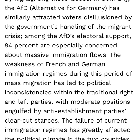
the AfD (Alternative for Germany) has
similarly attracted voters disillusioned by
the government’s handling of the migrant
crisis; among the AfD’s electoral support,
94 percent are especially concerned
about massive immigration flows. The
weakness of French and German
immigration regimes during this period of
mass migration has led to political
inconsistencies within the traditional right
and left parties, with moderate positions
engulfed by anti-establishment parties’
clear-cut stances. The failure of current
immigration regimes has greatly affected
the political climate in the two countries