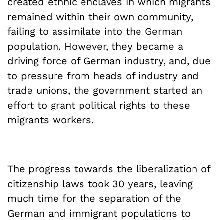
created ethnic enclaves in which migrants
remained within their own community,
failing to assimilate into the German
population. However, they became a
driving force of German industry, and, due
to pressure from heads of industry and
trade unions, the government started an
effort to grant political rights to these
migrants workers.
The progress towards the liberalization of
citizenship laws took 30 years, leaving
much time for the separation of the
German and immigrant populations to