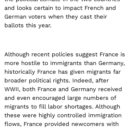
and looks certain to impact French and
German voters when they cast their
ballots this year.
Although recent policies suggest France is
more hostile to immigrants than Germany,
historically France has given migrants far
broader political rights. Indeed, after
WWII, both France and Germany received
and even encouraged large numbers of
migrants to fill labor shortages. Although
these were highly controlled immigration
flows, France provided newcomers with