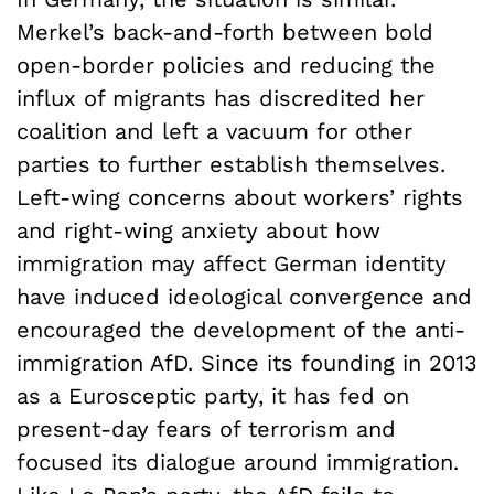
Merkel’s back-and-forth between bold
open-border policies and reducing the
influx of migrants has discredited her
coalition and left a vacuum for other
parties to further establish themselves.
Left-wing concerns about workers’ rights
and right-wing anxiety about how
immigration may affect German identity
have induced ideological convergence and
encouraged the development of the anti-
immigration AfD. Since its founding in 2013
as a Eurosceptic party, it has fed on
present-day fears of terrorism and
focused its dialogue around immigration.