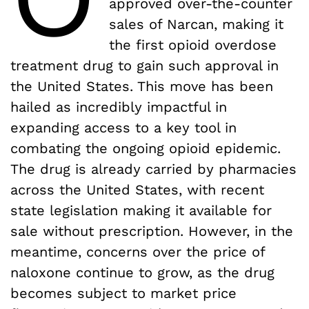
approved over-the-counter
sales of Narcan, making it
the first opioid overdose
treatment drug to gain such approval in
the United States. This move has been
hailed as incredibly impactful in
expanding access to a key tool in
combating the ongoing opioid epidemic.
The drug is already carried by pharmacies
across the United States, with recent
state legislation making it available for
sale without prescription. However, in the
meantime, concerns over the price of
naloxone continue to grow, as the drug
becomes subject to market price