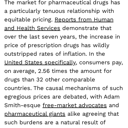
The market for pharmaceutical drugs has
a particularly tenuous relationship with
equitable pricing.
Reports from Human
and Health Services
demonstrate that
over the last seven years, the increase in
price of prescription drugs has wildly
outstripped rates of inflation. In the
United States specifically
, consumers pay,
on average, 2.56 times the amount for
drugs than 32 other comparable
countries. The causal mechanisms of such
egregious prices are debated, with Adam
Smith-esque
free-market advocates
and
pharmaceutical giants
alike agreeing that
such burdens are a natural result of