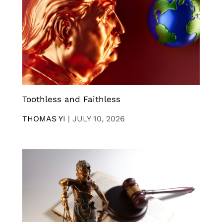
Toothless and Faithless
THOMAS YI
|
JULY 10, 2026