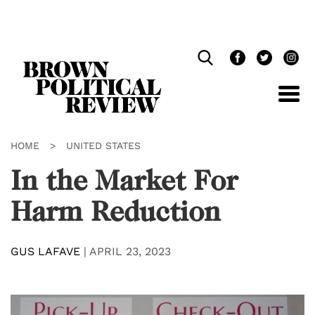
Skip
Navigation
HOME
>
UNITED STATES
In the Market For
Harm Reduction
GUS LAFAVE
|
APRIL 23, 2023