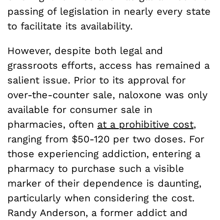
passing of legislation in nearly every state
to facilitate its availability.
However, despite both legal and
grassroots efforts, access has remained a
salient issue. Prior to its approval for
over-the-counter sale, naloxone was only
available for consumer sale in
pharmacies, often
at a prohibitive cost
,
ranging from $50-120 per two doses. For
those experiencing addiction, entering a
pharmacy to purchase such a visible
marker of their dependence is daunting,
particularly when considering the cost.
Randy Anderson, a former addict and