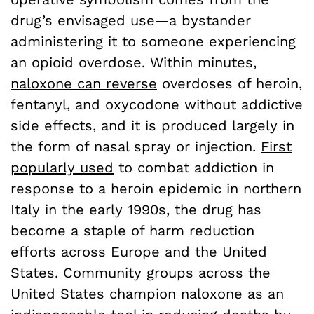
drug’s envisaged use—a bystander
administering it to someone experiencing
an opioid overdose. Within minutes,
naloxone can reverse
overdoses of heroin,
fentanyl, and oxycodone without addictive
side effects, and it is produced largely in
the form of nasal spray or injection.
First
popularly used
to combat addiction in
response to a heroin epidemic in northern
Italy in the early 1990s, the drug has
become a staple of harm reduction
efforts across Europe and the United
States. Community groups across the
United States champion naloxone as an