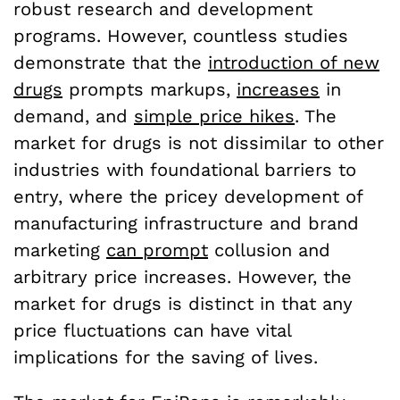
robust research and development
programs. However, countless studies
demonstrate that the
introduction of new
drugs
prompts markups,
increases
in
demand, and
simple price hikes
. The
market for drugs is not dissimilar to other
industries with foundational barriers to
entry, where the pricey development of
manufacturing infrastructure and brand
marketing
can prompt
collusion and
arbitrary price increases. However, the
market for drugs is distinct in that any
price fluctuations can have vital
implications for the saving of lives.