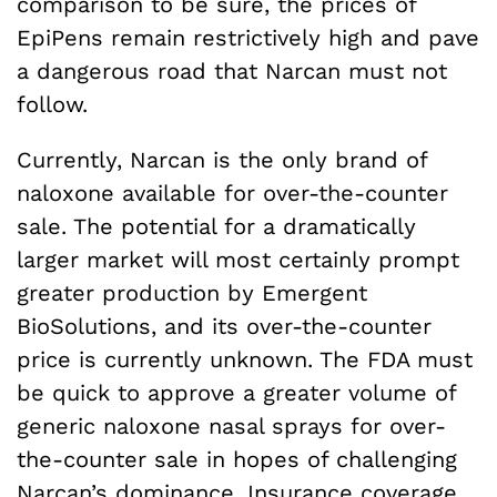
comparison to be sure, the prices of
EpiPens remain restrictively high and pave
a dangerous road that Narcan must not
follow.
Currently, Narcan is the only brand of
naloxone available for over-the-counter
sale. The potential for a dramatically
larger market will most certainly prompt
greater production by Emergent
BioSolutions, and its over-the-counter
price is currently unknown. The FDA must
be quick to approve a greater volume of
generic naloxone nasal sprays for over-
the-counter sale in hopes of challenging
Narcan’s dominance. Insurance coverage