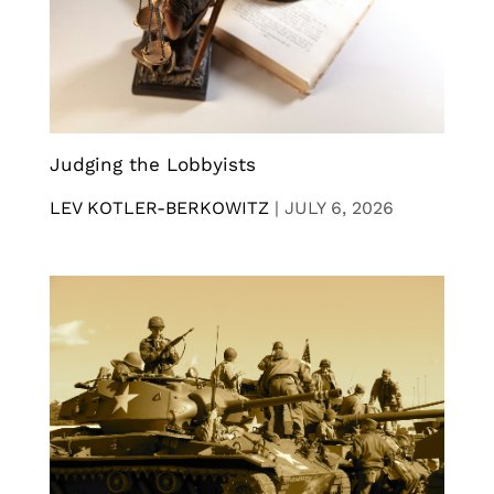
Judging the Lobbyists
LEV KOTLER-BERKOWITZ
|
JULY 6, 2026