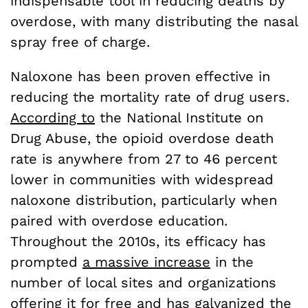
indispensable tool in reducing deaths by
overdose, with many distributing the nasal
spray free of charge.
Naloxone has been proven effective in
reducing the mortality rate of drug users.
According to
the National Institute on
Drug Abuse, the opioid overdose death
rate is anywhere from 27 to 46 percent
lower in communities with widespread
naloxone distribution, particularly when
paired with overdose education.
Throughout the 2010s, its efficacy has
prompted
a massive increase
in the
number of local sites and organizations
offering it for free and has galvanized the