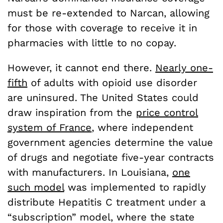
must be re-extended to Narcan, allowing
for those with coverage to receive it in
pharmacies with little to no copay.
However, it cannot end there.
Nearly one-
fifth
of adults with opioid use disorder
are uninsured. The United States could
draw inspiration from the
price control
system of France
, where independent
government agencies determine the value
of drugs and negotiate five-year contracts
with manufacturers. In Louisiana,
one
such model
was implemented to rapidly
distribute Hepatitis C treatment under a
“subscription” model, where the state