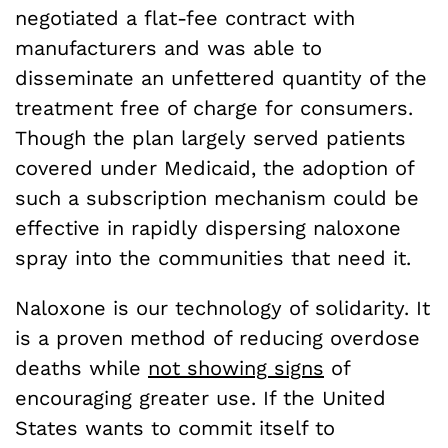
negotiated a flat-fee contract with
manufacturers and was able to
disseminate an unfettered quantity of the
treatment free of charge for consumers.
Though the plan largely served patients
covered under Medicaid, the adoption of
such a subscription mechanism could be
effective in rapidly dispersing naloxone
spray into the communities that need it.
Naloxone is our technology of solidarity. It
is a proven method of reducing overdose
deaths while
not showing signs
of
encouraging greater use. If the United
States wants to commit itself to