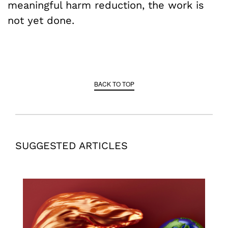
meaningful harm reduction, the work is
not yet done.
BACK TO TOP
SUGGESTED ARTICLES