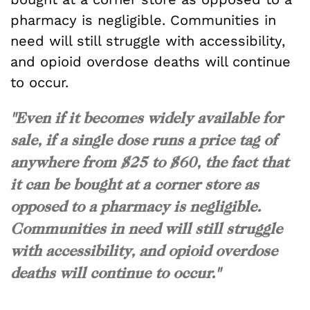
pharmacy is negligible. Communities in
need will still struggle with accessibility,
and opioid overdose deaths will continue
to occur.
"Even if it becomes widely available for
sale, if a single dose runs a price tag of
anywhere from $25 to $60, the fact that
it can be bought at a corner store as
opposed to a pharmacy is negligible.
Communities in need will still struggle
with accessibility, and opioid overdose
deaths will continue to occur."