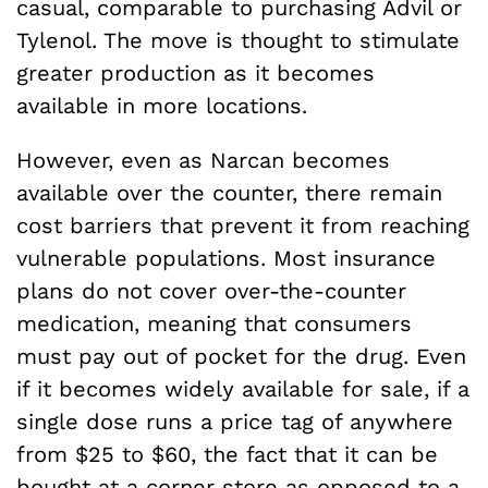
casual, comparable to purchasing Advil or
Tylenol. The move is thought to stimulate
greater production as it becomes
available in more locations.
However, even as Narcan becomes
available over the counter, there remain
cost barriers that prevent it from reaching
vulnerable populations. Most insurance
plans do not cover over-the-counter
medication, meaning that consumers
must pay out of pocket for the drug. Even
if it becomes widely available for sale, if a
single dose runs a price tag of anywhere
from $25 to $60, the fact that it can be
bought at a corner store as opposed to a