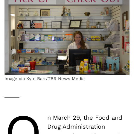
Image via Kyle Barr/TBR News Media
O
n March 29, the Food and
Drug Administration