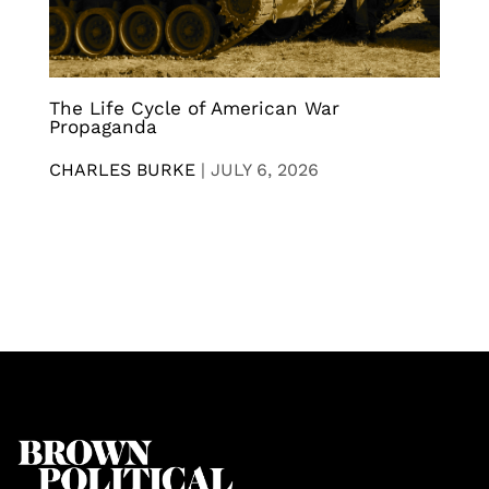
The Life Cycle of American War
Propaganda
CHARLES BURKE
|
JULY 6, 2026