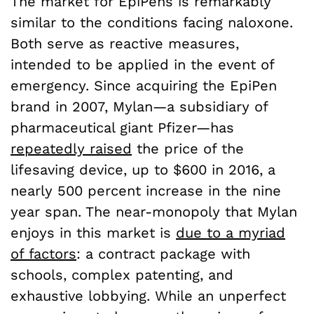
The market for EpiPens is remarkably
similar to the conditions facing naloxone.
Both serve as reactive measures,
intended to be applied in the event of
emergency. Since acquiring the EpiPen
brand in 2007, Mylan—a subsidiary of
pharmaceutical giant Pfizer—has
repeatedly raised
the price of the
lifesaving device, up to $600 in 2016, a
nearly 500 percent increase in the nine
year span. The near-monopoly that Mylan
enjoys in this market is
due to a myriad
of factors
: a contract package with
schools, complex patenting, and
exhaustive lobbying. While an unperfect