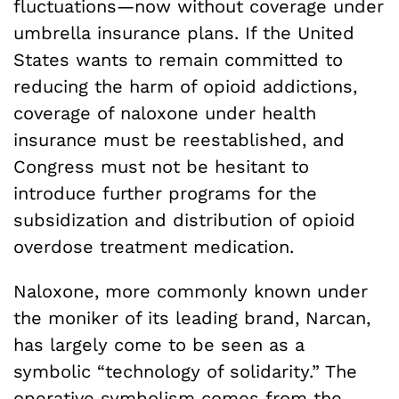
fluctuations—now without coverage under
umbrella insurance plans. If the United
States wants to remain committed to
reducing the harm of opioid addictions,
coverage of naloxone under health
insurance must be reestablished, and
Congress must not be hesitant to
introduce further programs for the
subsidization and distribution of opioid
overdose treatment medication.
Naloxone, more commonly known under
the moniker of its leading brand, Narcan,
has largely come to be seen as a
symbolic “technology of solidarity.” The
operative symbolism comes from the