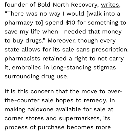
founder of Bold North Recovery,
writes
,
“There was no way I would [walk into a
pharmacy to] spend $10 for something to
save my life when I needed that money
to buy drugs.” Moreover, though every
state allows for its sale sans prescription,
pharmacists retained a right to not carry
it, embroiled in long-standing stigmas
surrounding drug use.
It is this concern that the move to over-
the-counter sale hopes to remedy. In
making naloxone available for sale at
corner stores and supermarkets, its
process of purchase becomes more