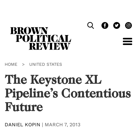
Skip
Navigation
HOME
>
UNITED STATES
The Keystone XL
Pipeline’s Contentious
Future
DANIEL KOPIN
|
MARCH 7, 2013