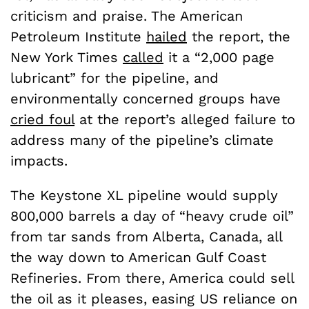
criticism and praise. The American
Petroleum Institute
hailed
the report, the
New York Times
called
it a “2,000 page
lubricant” for the pipeline, and
environmentally concerned groups have
cried foul
at the report’s alleged failure to
address many of the pipeline’s climate
impacts.
The Keystone XL pipeline would supply
800,000 barrels a day of “heavy crude oil”
from tar sands from Alberta, Canada, all
the way down to American Gulf Coast
Refineries. From there, America could sell
the oil as it pleases, easing US reliance on