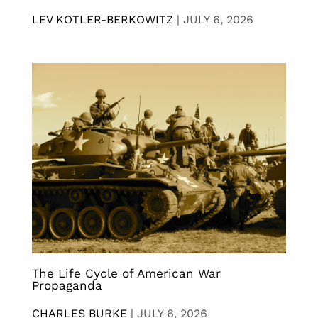
LEV KOTLER-BERKOWITZ
|
JULY 6, 2026
The Life Cycle of American War
Propaganda
CHARLES BURKE
|
JULY 6, 2026