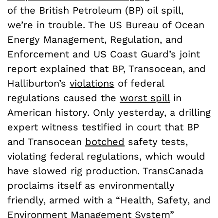
of the British Petroleum (BP) oil spill,
we’re in trouble. The US Bureau of Ocean
Energy Management, Regulation, and
Enforcement and US Coast Guard’s joint
report explained that BP, Transocean, and
Halliburton’s
violations
of federal
regulations caused the
worst spill
in
American history. Only yesterday, a drilling
expert witness testified in court that BP
and Transocean
botched
safety tests,
violating federal regulations, which would
have slowed rig production. TransCanada
proclaims itself as environmentally
friendly, armed with a “Health, Safety, and
Environment Management System”