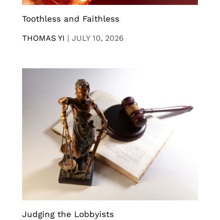
Toothless and Faithless
THOMAS YI
|
JULY 10, 2026
Judging the Lobbyists