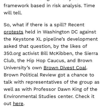
framework based in risk analysis. Time
will tell.
So, what if there is a spill? Recent
protests
held in Washington DC against
the Keystone XL pipeline’s development
asked that question, by the likes of
350.org activist Bill McKibben, the Sierra
Club, the Hip Hop Caucus, and Brown
University’s own
Brown Divest Coal
.
Brown Political Review got a chance to
talk with representatives of the group as
well as with Professor Dawn King of the
Environmental Studies center. Check it
out
here
.