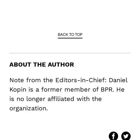
BACK TO TOP
ABOUT THE AUTHOR
Note from the Editors-in-Chief: Daniel
Kopin is a former member of BPR. He
is no longer affiliated with the
organization.