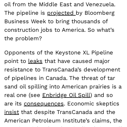
oil from the Middle East and Venezuela.
The pipeline is
projected
by Bloomberg
Business Week to bring thousands of
construction jobs to America. So what’s
the problem?
Opponents of the Keystone XL Pipeline
point to
leaks
that have caused major
resistance to TransCanada’s development
of pipelines in Canada. The threat of tar
sand oil spilling into American prairies is a
real one (see
Enbridge Oil Spill
) and so
are its
consequences
. Economic skeptics
insist
that despite TransCanada and the
American Petroleum Institute’s claims, the