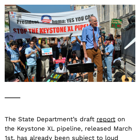
The State Department’s draft
report
on
the Keystone XL pipeline, released March
1st, has already been subject to loud