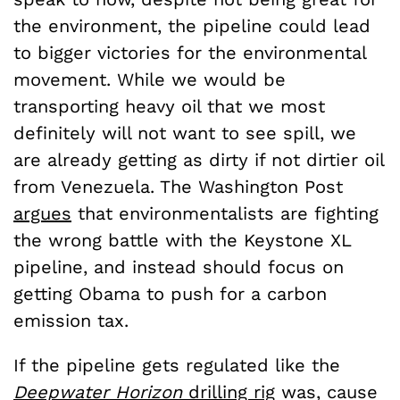
the environment, the pipeline could lead
to bigger victories for the environmental
movement. While we would be
transporting heavy oil that we most
definitely will not want to see spill, we
are already getting as dirty if not dirtier oil
from Venezuela. The Washington Post
argues
that environmentalists are fighting
the wrong battle with the Keystone XL
pipeline, and instead should focus on
getting Obama to push for a carbon
emission tax.
If the pipeline gets regulated like the
Deepwater Horizon
drilling rig
was, cause