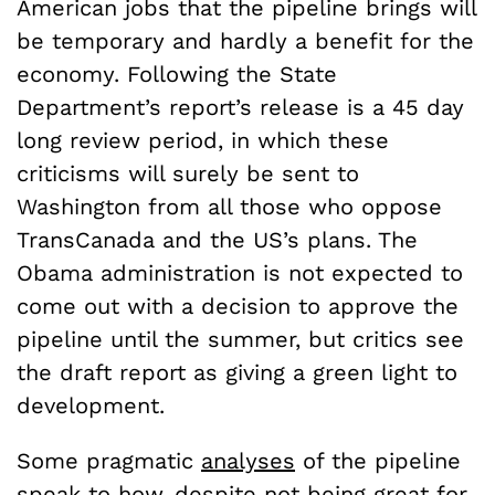
American jobs that the pipeline brings will
be temporary and hardly a benefit for the
economy. Following the State
Department’s report’s release is a 45 day
long review period, in which these
criticisms will surely be sent to
Washington from all those who oppose
TransCanada and the US’s plans. The
Obama administration is not expected to
come out with a decision to approve the
pipeline until the summer, but critics see
the draft report as giving a green light to
development.
Some pragmatic
analyses
of the pipeline
speak to how, despite not being great for