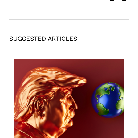
SUGGESTED ARTICLES