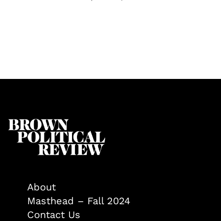
About
Masthead – Fall 2024
Contact Us