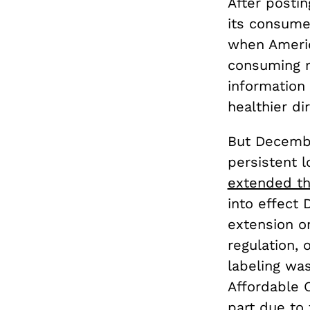
After postin
its consume
when Americ
consuming m
information 
healthier di
But Decembe
persistent 
extended th
into effect
extension o
regulation, o
labeling was
Affordable C
part due to 