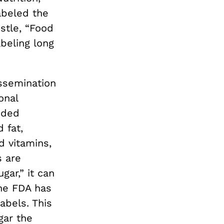
abeled the
stle, “Food
beling long
ssemination
onal
nded
 fat,
d vitamins,
s are
ar,” it can
the FDA has
abels. This
gar the