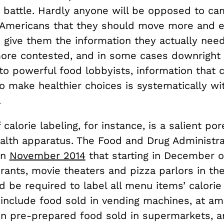
 battle. Hardly anyone will be opposed to ca
l Americans that they should move more and ea
o give them the information they actually nee
more contested, and in some cases downright
to powerful food lobbyists, information that 
o make healthier choices is systematically wi
.
 calorie labeling, for instance, is a salient por
alth apparatus. The Food and Drug Administra
in
November 2014
that starting in December of
rants, movie theaters and pizza parlors in th
 be required to label all menu items’ calorie
 include food sold in vending machines, at 
ain pre-prepared food sold in supermarkets, 