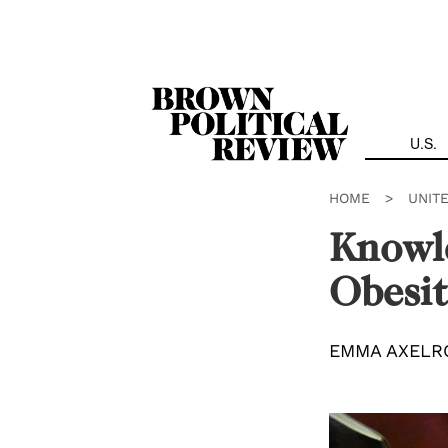
Skip
Navigation
U.S.
HOME
>
UNIT
Knowle
Obesit
EMMA AXELR