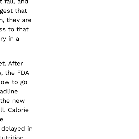
 fall, and
gest that
n, they are
ss to that
ry in a
t. After
, the FDA
now to go
adline
 the new
ll. Calorie
he
 delayed in
utrition,