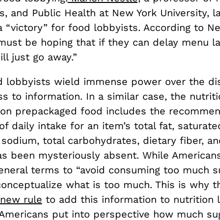
, and Public Health at New York University, l
 “victory” for food lobbyists. According to Ne
ust be hoping that if they can delay menu la
ill just go away.”
d lobbyists wield immense power over the di
s to information. In a similar case, the nutriti
 on prepackaged food includes the recomme
f daily intake for an item’s total fat, saturated
 sodium, total carbohydrates, dietary fiber, an
as been mysteriously absent. While American
eneral terms to “avoid consuming too much sug
conceptualize what is too much. This is why 
new rule
to add this information to nutrition l
Americans put into perspective how much su