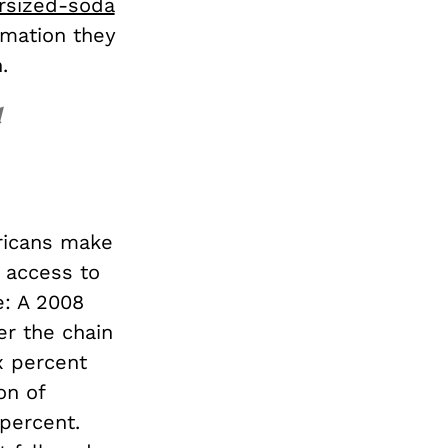
rsized-soda
rmation they
.
d
ricans make
t access to
e: A 2008
er the chain
x percent
on of
percent.