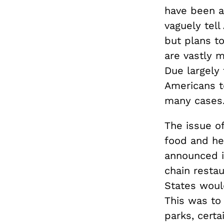
have been a
vaguely tel
but plans t
are vastly 
Due largely 
Americans t
many cases
The issue of
food and he
announced 
chain restau
States would
This was to
parks, cert