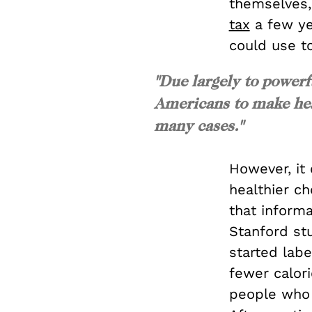
themselves,
tax
a few ye
could use to
"Due largely to powerf
Americans to make heal
many cases."
However, it
healthier c
that inform
Stanford st
started labe
fewer calori
people who 