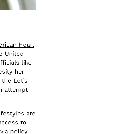
rican Heart
he United
ficials like
sity her
d the
Let’s
n attempt
festyles are
access to
via policy