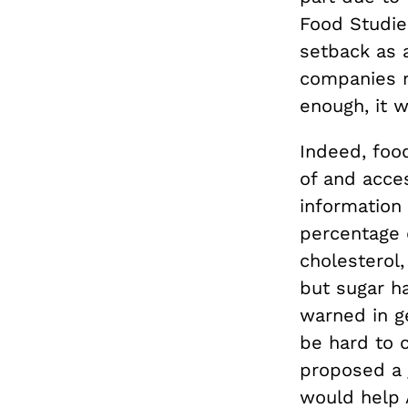
Food Studies
setback as a
companies m
enough, it w
Indeed, foo
of and acces
information
percentage o
cholesterol,
but sugar h
warned in g
be hard to 
proposed a
would help 