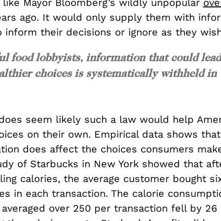
 like Mayor Bloomberg’s wildly unpopular
ove
ars ago. It would only supply them with info
 inform their decisions or ignore as they wish
ul food lobbyists, information that could lea
thier choices is systematically withheld in
 does seem likely such a law would help Ame
hoices on their own. Empirical data shows tha
ation does affect the choices consumers mak
udy of Starbucks in New York showed that aft
ling calories, the average customer bought si
es in each transaction. The calorie consumpti
averaged over 250 per transaction fell by 26 