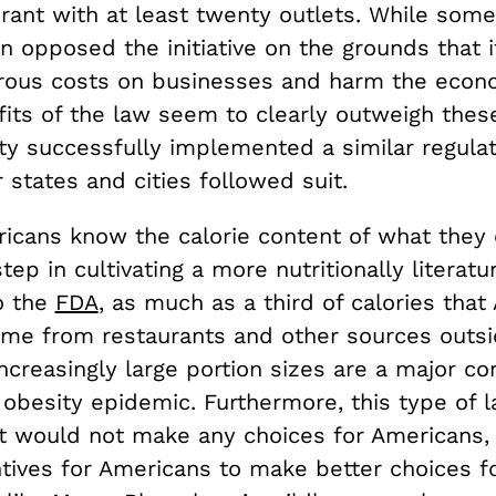
rant with at least twenty outlets. While some
 opposed the initiative on the grounds that 
ous costs on businesses and harm the econ
fits of the law seem to clearly outweigh thes
ty successfully implemented a similar regulat
 states and cities followed suit.
ricans know the calorie content of what they
step in cultivating a more nutritionally literat
o the
FDA
, as much as a third of calories tha
e from restaurants and other sources outsi
creasingly large portion sizes are a major con
 obesity epidemic. Furthermore, this type of
it would not make any choices for Americans,
ntives for Americans to make better choices f