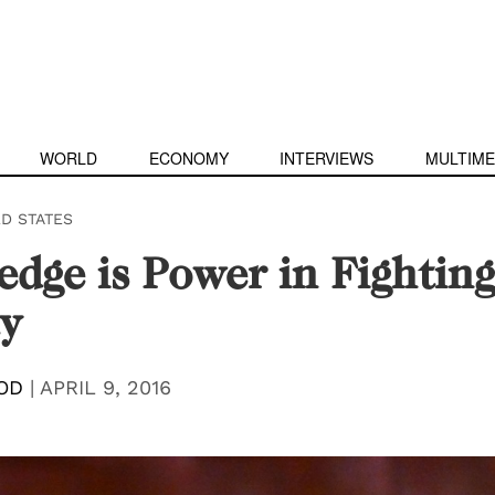
WORLD
ECONOMY
INTERVIEWS
MULTIME
ED STATES
dge is Power in Fighting
y
OD
|
APRIL 9, 2016