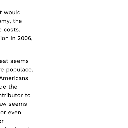
it would
omy, the
e costs.
ion in 2006,
 eat seems
ure populace.
t Americans
de the
tributor to
 law seems
 or even
or