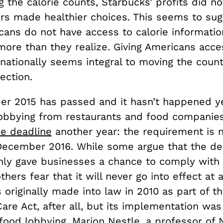
g the calorie counts, Starbucks’ profits did not
rs made healthier choices. This seems to sug
ans do not have access to calorie informatio
ore than they realize. Giving Americans acce
nationally seems integral to moving the count
rection.
r 2015 has passed and it hasn’t happened ye
lobbying from restaurants and food companies
e deadline
another year: the requirement is 
 December 2016. While some argue that the de
nly gave businesses a chance to comply with
thers fear that it will never go into effect at a
 originally made into law in 2010 as part of t
are Act, after all, but its implementation was
food lobbying.
Marion Nestle,
a professor of N