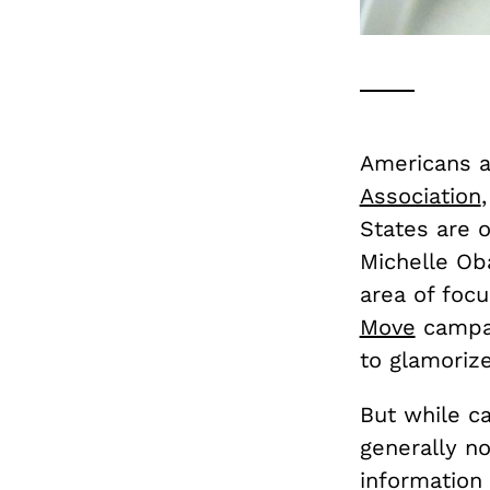
Americans ar
Association
States are o
Michelle Ob
area of focu
Move
campai
to glamorize
But while ca
generally no
information