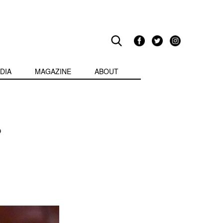
DIA
MAGAZINE
ABOUT