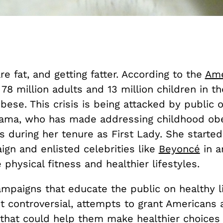
e fat, and getting fatter. According to the
Ame
, 78 million adults and 13 million children in t
bese. This crisis is being attacked by public of
ama, who has made addressing childhood obe
s during her tenure as First Lady. She starte
gn and enlisted celebrities like
Beyoncé
in a
 physical fitness and healthier lifestyles.
mpaigns that educate the public on healthy li
t controversial, attempts to grant Americans 
 that could help them make healthier choices 