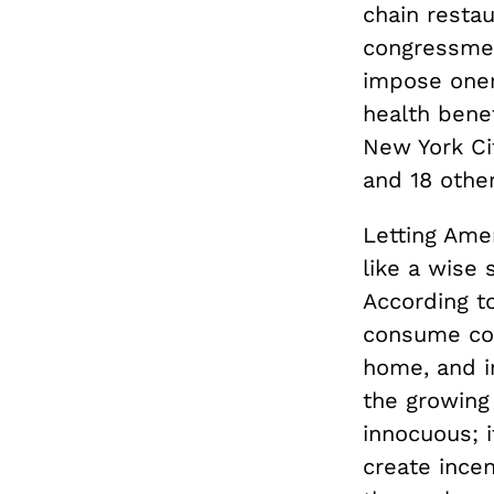
chain restau
congressmen
impose oner
health bene
New York Ci
and 18 other
Letting Ame
like a wise 
According t
consume com
home, and in
the growing
innocuous; 
create ince