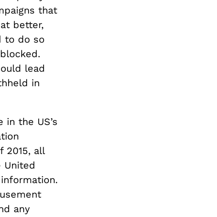
mpaigns that
t better,
d to do so
 blocked.
could lead
thheld in
e in the US’s
tion
 2015, all
e United
 information.
amusement
and any