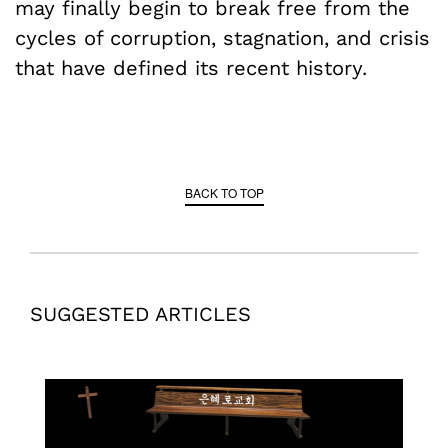
may finally begin to break free from the
cycles of corruption, stagnation, and crisis
that have defined its recent history.
BACK TO TOP
SUGGESTED ARTICLES