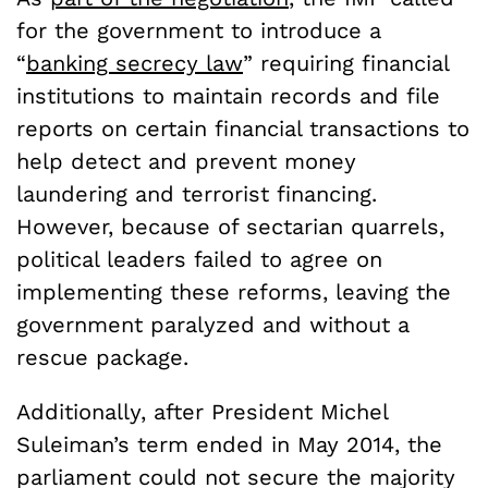
for the government to introduce a
“
banking secrecy law
” requiring financial
institutions to maintain records and file
reports on certain financial transactions to
help detect and prevent money
laundering and terrorist financing.
However, because of sectarian quarrels,
political leaders failed to agree on
implementing these reforms, leaving the
government paralyzed and without a
rescue package.
Additionally, after President Michel
Suleiman’s term ended in May 2014, the
parliament could not secure the majority