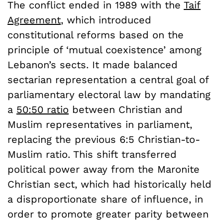
The conflict ended in 1989 with the
Taif
Agreement
, which introduced
constitutional reforms based on the
principle of ‘mutual coexistence’ among
Lebanon’s sects. It made balanced
sectarian representation a central goal of
parliamentary electoral law by mandating
a
50:50 ratio
between Christian and
Muslim representatives in parliament,
replacing the previous 6:5 Christian-to-
Muslim ratio. This shift transferred
political power away from the Maronite
Christian sect, which had historically held
a disproportionate share of influence, in
order to promote greater parity between