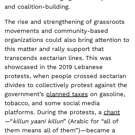
and coalition-building.
The rise and strengthening of grassroots
movements and community-based
organizations could also bring attention to
this matter and rally support that
transcends sectarian lines. This was
showcased in the 2019 Lebanese
protests, when people crossed sectarian
divides to collectively protest against the
government’s
planned taxes
on gasoline,
tobacco, and some social media
platforms. During the protests, a
chant
—“
killun yaani killun
” (Arabic for “all of
them means all of them”)—became a