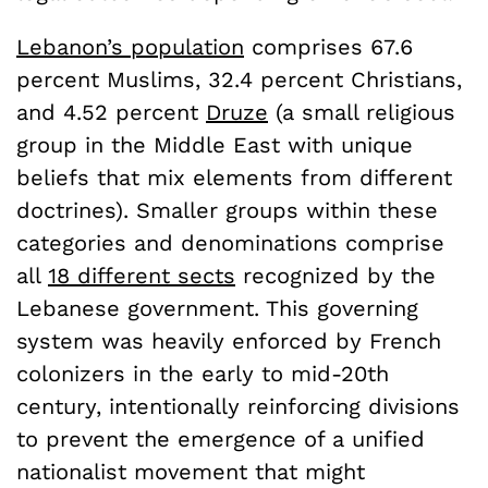
Lebanon’s population
comprises 67.6
percent Muslims, 32.4 percent Christians,
and 4.52 percent
Druze
(a small religious
group in the Middle East with unique
beliefs that mix elements from different
doctrines). Smaller groups within these
categories and denominations comprise
all
18 different sects
recognized by the
Lebanese government. This governing
system was heavily enforced by French
colonizers in the early to mid-20th
century, intentionally reinforcing divisions
to prevent the emergence of a unified
nationalist movement that might