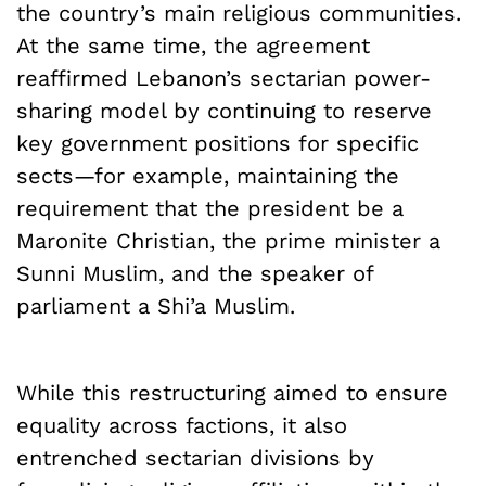
the country’s main religious communities.
At the same time, the agreement
reaffirmed Lebanon’s sectarian power-
sharing model by continuing to reserve
key government positions for specific
sects—for example, maintaining the
requirement that the president be a
Maronite Christian, the prime minister a
Sunni Muslim, and the speaker of
parliament a Shi’a Muslim.
While this restructuring aimed to ensure
equality across factions, it also
entrenched sectarian divisions by