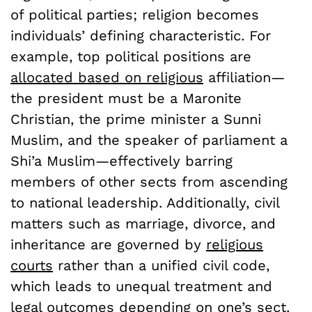
of political parties; religion becomes
individuals’ defining characteristic. For
example, top political positions are
allocated based on religious
affiliation—
the president must be a Maronite
Christian, the prime minister a Sunni
Muslim, and the speaker of parliament a
Shi’a Muslim—effectively barring
members of other sects from ascending
to national leadership. Additionally, civil
matters such as marriage, divorce, and
inheritance are governed by
religious
courts
rather than a unified civil code,
which leads to unequal treatment and
legal outcomes depending on one’s sect.