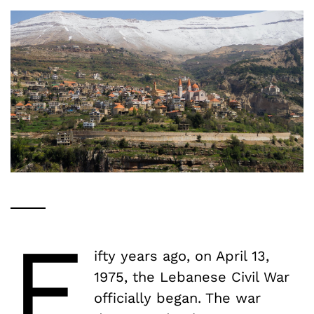
F
ifty years ago, on April 13,
1975, the Lebanese Civil War
officially began. The war