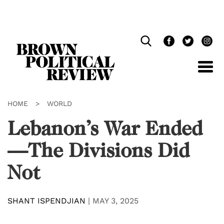
Skip
Navigation
HOME
>
WORLD
Lebanon’s War Ended
—The Divisions Did
Not
SHANT ISPENDJIAN
|
MAY 3, 2025