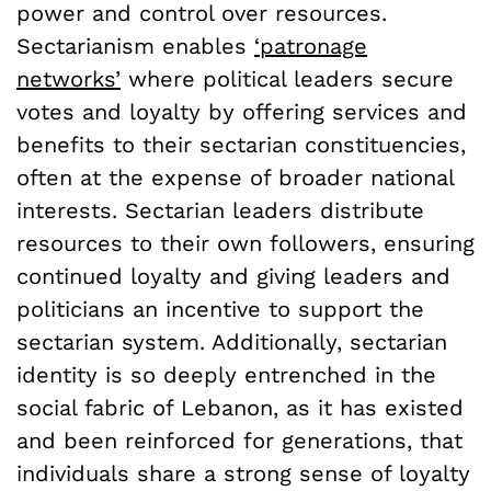
power and control over resources.
Sectarianism enables
‘patronage
networks’
where political leaders secure
votes and loyalty by offering services and
benefits to their sectarian constituencies,
often at the expense of broader national
interests. Sectarian leaders distribute
resources to their own followers, ensuring
continued loyalty and giving leaders and
politicians an incentive to support the
sectarian system. Additionally, sectarian
identity is so deeply entrenched in the
social fabric of Lebanon, as it has existed
and been reinforced for generations, that
individuals share a strong sense of loyalty