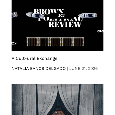
A Cult-ural Exchange
NATALIA BANOS DELGADO
|
JUNE 21, 2026