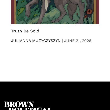
Truth Be Sold
JULIANNA MUZYCZYSZYN
|
JUNE 21, 2026