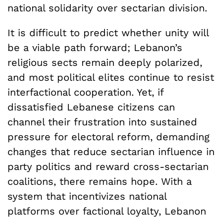
national solidarity over sectarian division.
It is difficult to predict whether unity will
be a viable path forward; Lebanon’s
religious sects remain deeply polarized,
and most political elites continue to resist
interfactional cooperation. Yet, if
dissatisfied Lebanese citizens can
channel their frustration into sustained
pressure for electoral reform, demanding
changes that reduce sectarian influence in
party politics and reward cross-sectarian
coalitions, there remains hope. With a
system that incentivizes national
platforms over factional loyalty, Lebanon