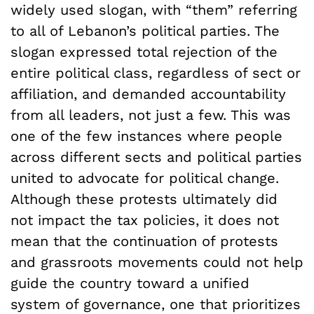
widely used slogan, with “them” referring
to all of Lebanon’s political parties. The
slogan expressed total rejection of the
entire political class, regardless of sect or
affiliation, and demanded accountability
from all leaders, not just a few. This was
one of the few instances where people
across different sects and political parties
united to advocate for political change.
Although these protests ultimately did
not impact the tax policies, it does not
mean that the continuation of protests
and grassroots movements could not help
guide the country toward a unified
system of governance, one that prioritizes