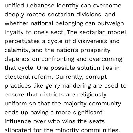
unified Lebanese identity can overcome
deeply rooted sectarian divisions, and
whether national belonging can outweigh
loyalty to one’s sect. The sectarian model
perpetuates a cycle of divisiveness and
calamity, and the nation’s prosperity
depends on confronting and overcoming
that cycle. One possible solution lies in
electoral reform. Currently, corrupt
practices like gerrymandering are used to
ensure that districts are
religiously
uniform
so that the majority community
ends up having a more significant
influence over who wins the seats
allocated for the minority communities.