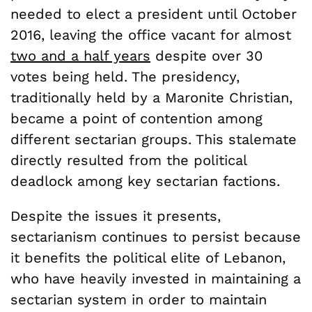
needed to elect a president until October
2016, leaving the office vacant for almost
two and a half years
despite over 30
votes being held. The presidency,
traditionally held by a Maronite Christian,
became a point of contention among
different sectarian groups. This stalemate
directly resulted from the political
deadlock among key sectarian factions.
Despite the issues it presents,
sectarianism continues to persist because
it benefits the political elite of Lebanon,
who have heavily invested in maintaining a
sectarian system in order to maintain