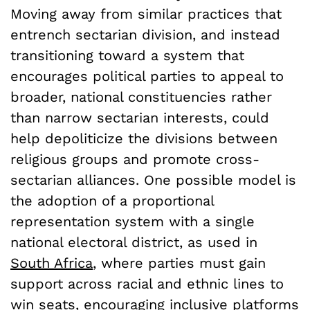
Moving away from similar practices that
entrench sectarian division, and instead
transitioning toward a system that
encourages political parties to appeal to
broader, national constituencies rather
than narrow sectarian interests, could
help depoliticize the divisions between
religious groups and promote cross-
sectarian alliances. One possible model is
the adoption of a proportional
representation system with a single
national electoral district, as used in
South Africa
, where parties must gain
support across racial and ethnic lines to
win seats, encouraging inclusive platforms