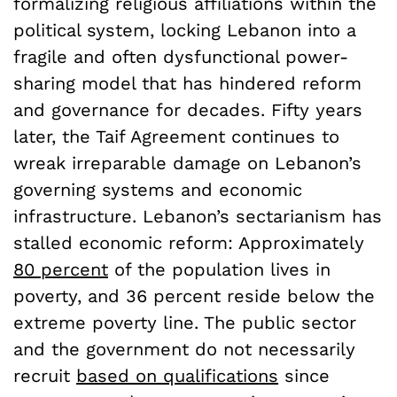
formalizing religious affiliations within the
political system, locking Lebanon into a
fragile and often dysfunctional power-
sharing model that has hindered reform
and governance for decades. Fifty years
later, the Taif Agreement continues to
wreak irreparable damage on Lebanon’s
governing systems and economic
infrastructure. Lebanon’s sectarianism has
stalled economic reform: Approximately
80 percent
of the population lives in
poverty, and 36 percent reside below the
extreme poverty line. The public sector
and the government do not necessarily
recruit
based on qualifications
since