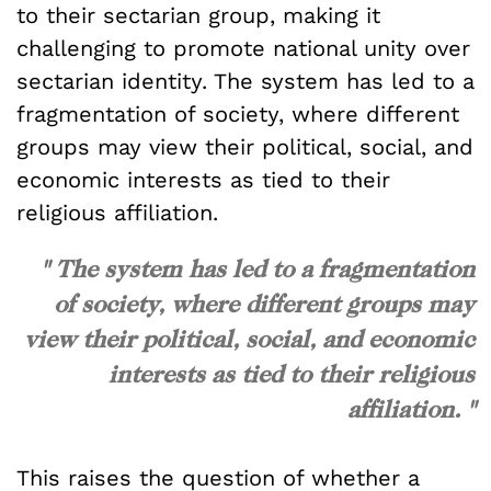
to their sectarian group, making it
challenging to promote national unity over
sectarian identity. The system has led to a
fragmentation of society, where different
groups may view their political, social, and
economic interests as tied to their
religious affiliation.
" The system has led to a fragmentation
of society, where different groups may
view their political, social, and economic
interests as tied to their religious
affiliation. "
This raises the question of whether a