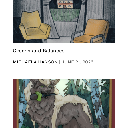
Czechs and Balances
MICHAELA HANSON
|
JUNE 21, 2026