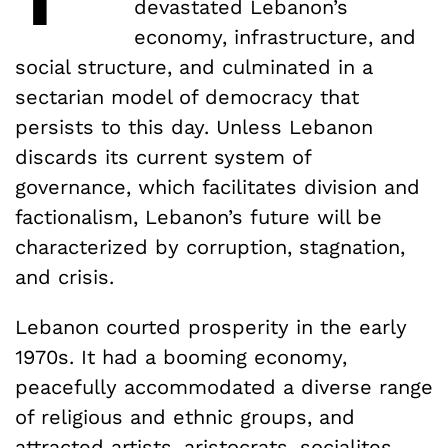
devastated Lebanon’s
economy, infrastructure, and
social structure, and culminated in a
sectarian model of democracy that
persists to this day. Unless Lebanon
discards its current system of
governance, which facilitates division and
factionalism, Lebanon’s future will be
characterized by corruption, stagnation,
and crisis.
Lebanon courted prosperity in the early
1970s. It had a booming economy,
peacefully accommodated a diverse range
of religious and ethnic groups, and
attracted artists, aristocrats, socialites,