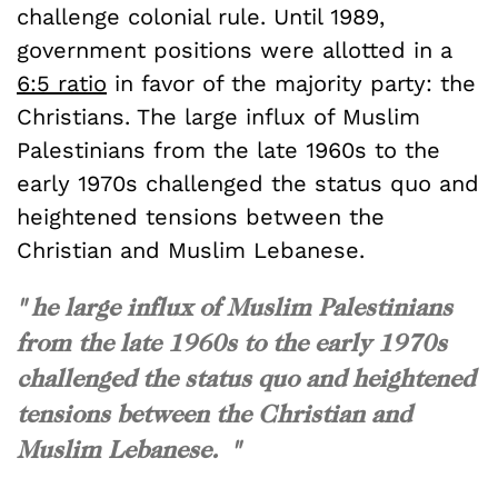
challenge colonial rule. Until 1989,
government positions were allotted in a
6:5 ratio
in favor of the majority party: the
Christians. The large influx of Muslim
Palestinians from the late 1960s to the
early 1970s challenged the status quo and
heightened tensions between the
Christian and Muslim Lebanese.
" he large influx of Muslim Palestinians
from the late 1960s to the early 1970s
challenged the status quo and heightened
tensions between the Christian and
Muslim Lebanese. "