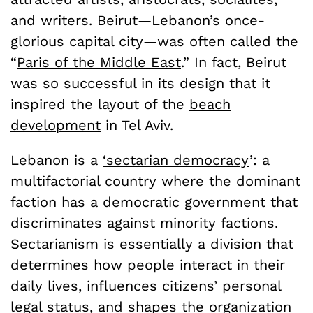
and writers. Beirut—Lebanon’s once-
glorious capital city—was often called the
“
Paris of the Middle East
.” In fact, Beirut
was so successful in its design that it
inspired the layout of the
beach
development
in Tel Aviv.
Lebanon is a
‘sectarian democracy
’: a
multifactorial country where the dominant
faction has a democratic government that
discriminates against minority factions.
Sectarianism is essentially a division that
determines how people interact in their
daily lives, influences citizens’ personal
legal status, and shapes the organization