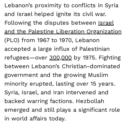
Lebanon’s proximity to conflicts in Syria
and Israel helped ignite its civil war.
Following the disputes between
Israel
and the Palestine Liberation Organization
(PLO) from 1967 to 1970, Lebanon
accepted a large influx of Palestinian
refugees—over
300,000
by 1975. Fighting
between Lebanon’s Christian-dominated
government and the growing Muslim
minority erupted, lasting over 15 years.
Syria, Israel, and Iran intervened and
backed warring factions. Hezbollah
emerged and still plays a significant role
in world affairs today.