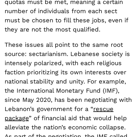
quotas must be met, meaning a certain
number of individuals from each sect
must be chosen to fill these jobs, even if
they are not the most qualified.
These issues all point to the same root
source: sectarianism. Lebanese society is
intensely polarized, with each religious
faction prioritizing its own interests over
national stability and unity. For example,
the International Monetary Fund (IMF),
since May 2020, has been negotiating with
Lebanon’s government for a “
rescue
package
” of financial aid that would help
alleviate the nation’s economic collapse.
As
part of the negotiation
, the IMF called