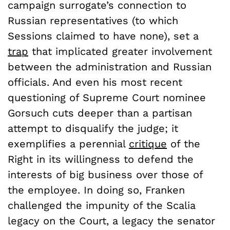
campaign surrogate’s connection to
Russian representatives (to which
Sessions claimed to have none), set a
trap
that implicated greater involvement
between the administration and Russian
officials. And even his most recent
questioning of Supreme Court nominee
Gorsuch cuts deeper than a partisan
attempt to disqualify the judge; it
exemplifies a perennial
critique
of the
Right in its willingness to defend the
interests of big business over those of
the employee. In doing so, Franken
challenged the impunity of the Scalia
legacy on the Court, a legacy the senator