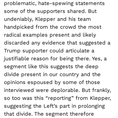
problematic, hate-spewing statements
some of the supporters shared. But
undeniably, Klepper and his team
handpicked from the crowd the most
radical examples present and likely
discarded any evidence that suggested a
Trump supporter could articulate a
justifiable reason for being there. Yes, a
segment like this suggests the deep
divide present in our country and the
opinions espoused by some of those
interviewed were deplorable. But frankly,
so too was this “reporting” from Klepper,
suggesting the Left’s part in prolonging
that divide. The segment therefore