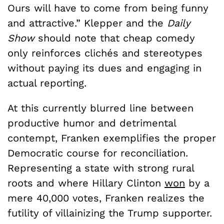
Ours will have to come from being funny
and attractive.” Klepper and the
Daily
Show
should note that cheap comedy
only reinforces clichés and stereotypes
without paying its dues and engaging in
actual reporting.
At this currently blurred line between
productive humor and detrimental
contempt, Franken exemplifies the proper
Democratic course for reconciliation.
Representing a state with strong rural
roots and where Hillary Clinton
won
by a
mere 40,000 votes, Franken realizes the
futility of villainizing the Trump supporter.