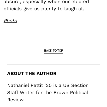
absurd, especially when our elected
officials give us plenty to laugh at.
Photo
BACK TO TOP
ABOUT THE AUTHOR
Nathaniel Pettit '20 is a US Section
Staff Writer for the Brown Political
Review.