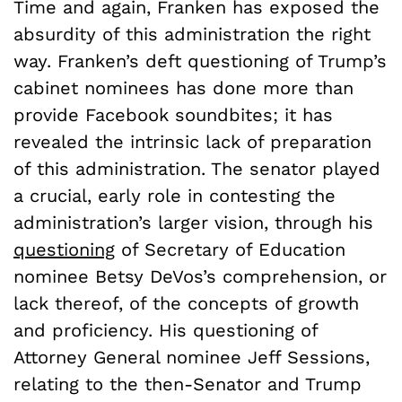
Time and again, Franken has exposed the
absurdity of this administration the right
way. Franken’s deft questioning of Trump’s
cabinet nominees has done more than
provide Facebook soundbites; it has
revealed the intrinsic lack of preparation
of this administration. The senator played
a crucial, early role in contesting the
administration’s larger vision, through his
questioning
of Secretary of Education
nominee Betsy DeVos’s comprehension, or
lack thereof, of the concepts of growth
and proficiency. His questioning of
Attorney General nominee Jeff Sessions,
relating to the then-Senator and Trump