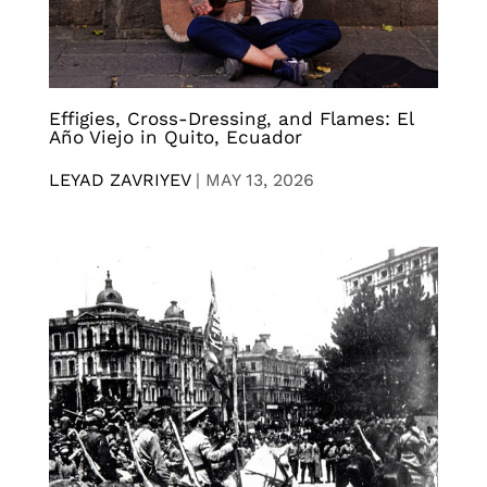
Effigies, Cross-Dressing, and Flames: El
Año Viejo in Quito, Ecuador
LEYAD ZAVRIYEV
|
MAY 13, 2026