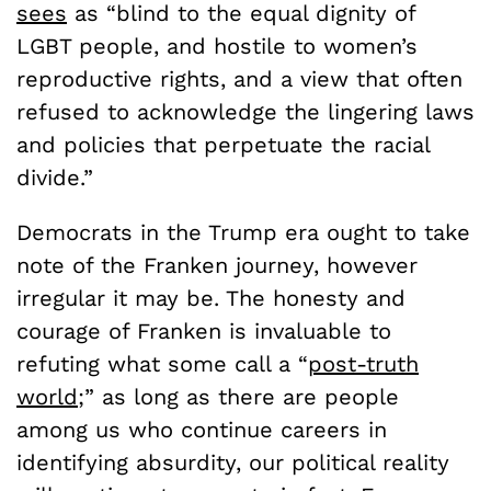
sees
as “blind to the equal dignity of
LGBT people, and hostile to women’s
reproductive rights, and a view that often
refused to acknowledge the lingering laws
and policies that perpetuate the racial
divide.”
Democrats in the Trump era ought to take
note of the Franken journey, however
irregular it may be. The honesty and
courage of Franken is invaluable to
refuting what some call a “
post-truth
world
;” as long as there are people
among us who continue careers in
identifying absurdity, our political reality