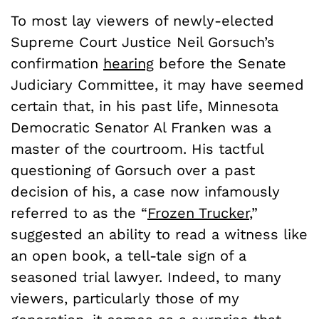
To most lay viewers of newly-elected
Supreme Court Justice Neil Gorsuch’s
confirmation
hearing
before the Senate
Judiciary Committee, it may have seemed
certain that, in his past life, Minnesota
Democratic Senator Al Franken was a
master of the courtroom. His tactful
questioning of Gorsuch over a past
decision of his, a case now infamously
referred to as the “
Frozen Trucker
,”
suggested an ability to read a witness like
an open book, a tell-tale sign of a
seasoned trial lawyer. Indeed, to many
viewers, particularly those of my