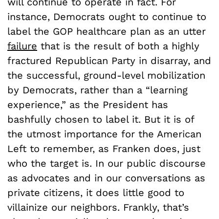
will continue to operate in fact. For
instance, Democrats ought to continue to
label the GOP healthcare plan as an utter
failure
that is the result of both a highly
fractured Republican Party in disarray, and
the successful, ground-level mobilization
by Democrats, rather than a “learning
experience,” as the President has
bashfully chosen to label it. But it is of
the utmost importance for the American
Left to remember, as Franken does, just
who the target is. In our public discourse
as advocates and in our conversations as
private citizens, it does little good to
villainize our neighbors. Frankly, that’s