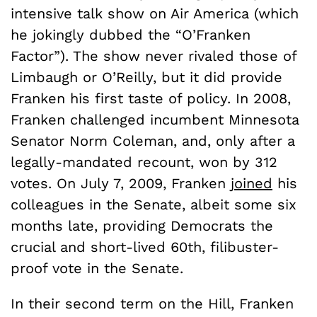
intensive talk show on Air America (which
he jokingly dubbed the “O’Franken
Factor”). The show never rivaled those of
Limbaugh or O’Reilly, but it did provide
Franken his first taste of policy. In 2008,
Franken challenged incumbent Minnesota
Senator Norm Coleman, and, only after a
legally-mandated recount, won by 312
votes. On July 7, 2009, Franken
joined
his
colleagues in the Senate, albeit some six
months late, providing Democrats the
crucial and short-lived 60
th
, filibuster-
proof vote in the Senate.
In their second term on the Hill, Franken