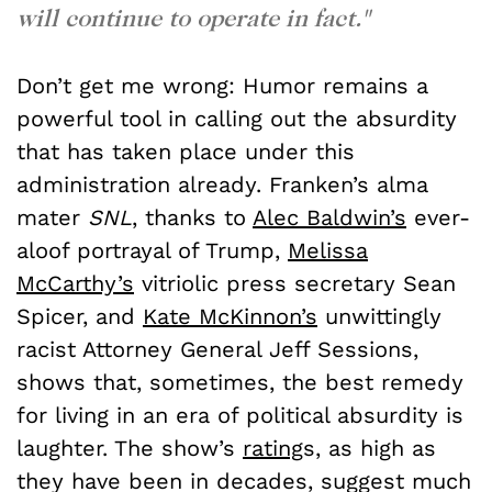
will continue to operate in fact."
Don’t get me wrong: Humor remains a
powerful tool in calling out the absurdity
that has taken place under this
administration already. Franken’s alma
mater
SNL
, thanks to
Alec Baldwin’s
ever-
aloof portrayal of Trump,
Melissa
McCarthy’s
vitriolic press secretary Sean
Spicer, and
Kate McKinnon’s
unwittingly
racist Attorney General Jeff Sessions,
shows that, sometimes, the best remedy
for living in an era of political absurdity is
laughter. The show’s
rating
s
, as high as
they have been in decades, suggest much