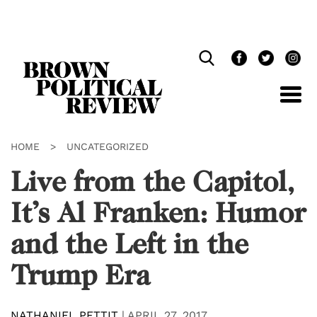
Skip
Navigation
HOME
>
UNCATEGORIZED
Live from the Capitol,
It’s Al Franken: Humor
and the Left in the
Trump Era
NATHANIEL PETTIT
|
APRIL 27, 2017