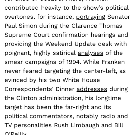
contributed heavily to the show’s political
overtones, for instance,
portraying
Senator
Paul Simon during the Clarence Thomas
Supreme Court confirmation hearings and
providing the Weekend Update desk with
poignant, highly satirical
analyses
of the
smear campaigns of 1994. While Franken
never feared targeting the center-left, as
evinced by his two White House
Correspondents’ Dinner
addresses
during
the Clinton administration, his longtime
target has been the far-right and its
political commentators, notably radio and
TV personalities Rush Limbaugh and Bill
O’Reilly.