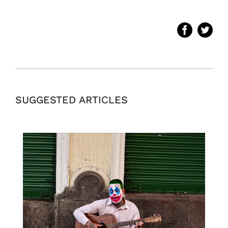
SUGGESTED ARTICLES