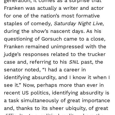
generation, it comes as a surprise that
Franken was actually a writer and actor
for one of the nation’s most formative
staples of comedy,
Saturday Night Live
,
during the show’s nascent days. As his
questioning of Gorsuch came to a close,
Franken remained unimpressed with the
judge’s responses related to the trucker
case and, referring to his
SNL
past, the
senator noted, “I had a career in
identifying absurdity, and I know it when I
see it.” Now, perhaps more than ever in
recent US politics, identifying absurdity is
a task simultaneously of great importance
and, thanks to its sheer ubiquity, of great