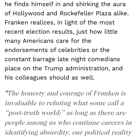
he finds himself in and shirking the aura
of Hollywood and Rockefeller Plaza alike.
Franken realizes, in light of the most
recent election results, just how little
many Americans care for the
endorsements of celebrities or the
constant barrage late night comedians
place on the Trump administration, and
his colleagues should as well.
"
The honesty and courage of Franken is
invaluable to refuting what some call a
“post-truth world;” as long as there are
people among us who continue careers in
identifying absurdity, our political reality