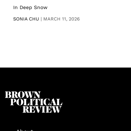
In Deep Snow
SONIA CHU
|
MARCH 11, 2026