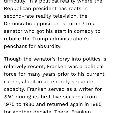
difficulty. In a political reality where the
Republican president has roots in
second-rate reality television, the
Democratic opposition is turning to a
senator who got his start in comedy to
rebuke the Trump administration’s
penchant for absurdity.
Though the senator’s foray into politics is
relatively recent, Franken was a political
force for many years prior to his current
career, albeit in an entirely separate
capacity. Franken served as a writer for
SNL
during its first five seasons from
1975 to 1980 and returned again in 1985
for another decade. There, Franken