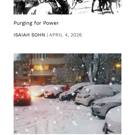
Purging for Power
ISAIAH SOHN
|
APRIL 4, 2026