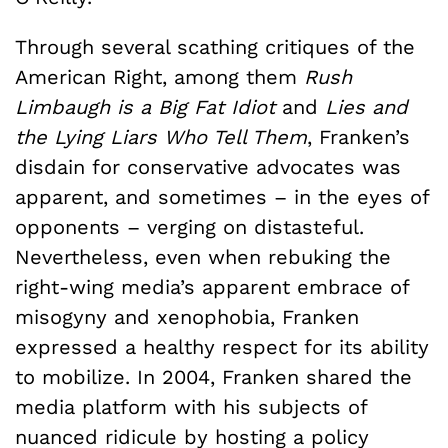
Through several scathing critiques of the
American Right, among them
Rush
Limbaugh is a Big Fat Idiot
and
Lies and
the Lying Liars Who Tell Them
, Franken’s
disdain for conservative advocates was
apparent, and sometimes – in the eyes of
opponents – verging on distasteful.
Nevertheless, even when rebuking the
right-wing media’s apparent embrace of
misogyny and xenophobia, Franken
expressed a healthy respect for its ability
to mobilize. In 2004, Franken shared the
media platform with his subjects of
nuanced ridicule by hosting a policy