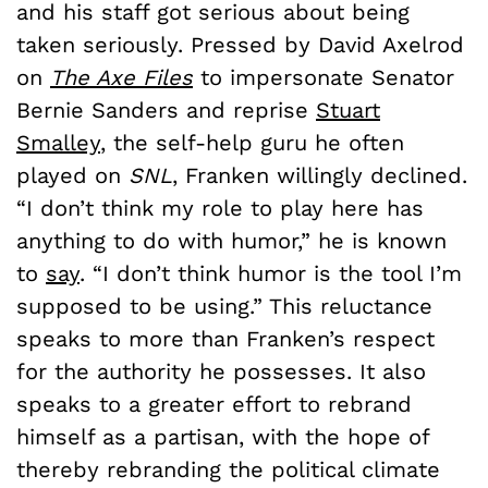
and his staff got serious about being
taken seriously. Pressed by David Axelrod
on
The Axe Files
to impersonate Senator
Bernie Sanders and reprise
Stuart
Smalley
, the self-help guru he often
played on
SNL
, Franken willingly declined.
“I don’t think my role to play here has
anything to do with humor,” he is known
to
say
. “I don’t think humor is the tool I’m
supposed to be using.” This reluctance
speaks to more than Franken’s respect
for the authority he possesses. It also
speaks to a greater effort to rebrand
himself as a partisan, with the hope of
thereby rebranding the political climate