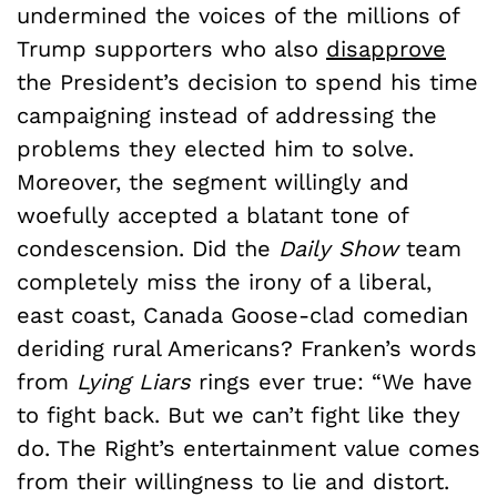
undermined the voices of the millions of
Trump supporters who also
disapprove
the President’s decision to spend his time
campaigning instead of addressing the
problems they elected him to solve.
Moreover, the segment willingly and
woefully accepted a blatant tone of
condescension. Did the
Daily Show
team
completely miss the irony of a liberal,
east coast, Canada Goose-clad comedian
deriding rural Americans? Franken’s words
from
Lying Liars
rings ever true: “We have
to fight back. But we can’t fight like they
do. The Right’s entertainment value comes
from their willingness to lie and distort.