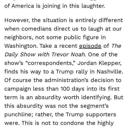
of America is joining in this laughter.
However, the situation is entirely different
when comedians direct us to laugh at our
neighbors, not some public figure in
Washington. Take a recent
episode
of
The
Daily Show with Trevor Noah
. One of the
show’s “correspondents,” Jordan Klepper,
finds his way to a Trump rally in Nashville.
Of course the administration’s decision to
campaign less than 100 days into its first
term is an absurdity worth identifying. But
this absurdity was not the segment’s
punchline; rather, the Trump supporters
were. This is not to condone the highly