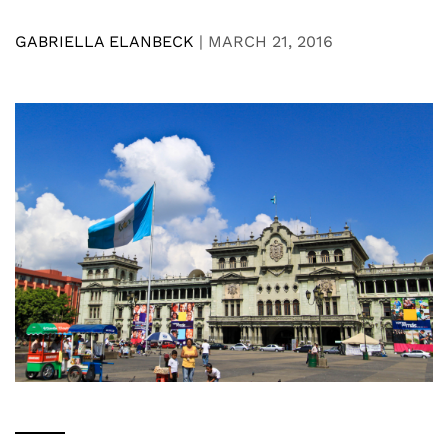
GABRIELLA ELANBECK
|
MARCH 21, 2016