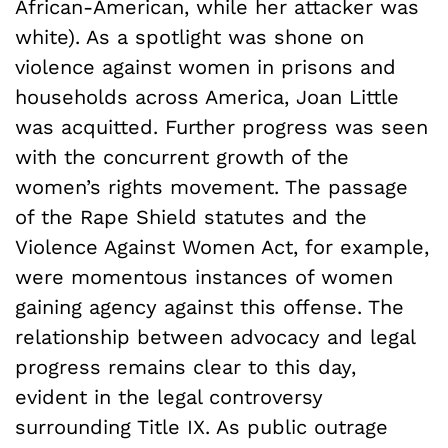
African-American, while her attacker was
white). As a spotlight was shone on
violence against women in prisons and
households across America, Joan Little
was acquitted. Further progress was seen
with the concurrent growth of the
women’s rights movement. The passage
of the Rape Shield statutes and the
Violence Against Women Act, for example,
were momentous instances of women
gaining agency against this offense. The
relationship between advocacy and legal
progress remains clear to this day,
evident in the legal controversy
surrounding Title IX. As public outrage