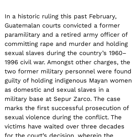
In a historic ruling this past February,
Guatemalan courts convicted a former
paramilitary and a retired army officer of
committing rape and murder and holding
sexual slaves during the country’s 1960–
1996 civil war. Amongst other charges, the
two former military personnel were found
guilty of holding indigenous Mayan women
as domestic and sexual slaves in a
military base at Sepur Zarco. The case
marks the first successful prosecution of
sexual violence during the conflict. The
victims have waited over three decades
for the court’s decision, wherein the