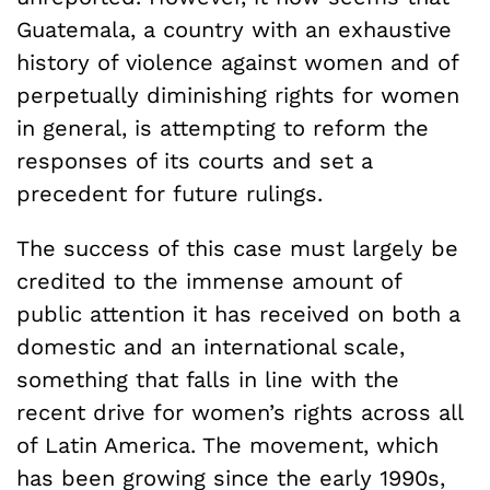
Guatemala, a country with an exhaustive
history of violence against women and of
perpetually diminishing rights for women
in general, is attempting to reform the
responses of its courts and set a
precedent for future rulings.
The success of this case must largely be
credited to the immense amount of
public attention it has received on both a
domestic and an international scale,
something that falls in line with the
recent drive for women’s rights across all
of Latin America. The movement, which
has been growing since the early 1990s,