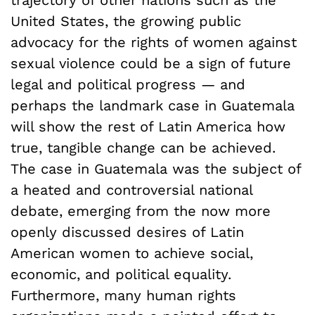
trajectory of other nations such as the
United States, the growing public
advocacy for the rights of women against
sexual violence could be a sign of future
legal and political progress — and
perhaps the landmark case in Guatemala
will show the rest of Latin America how
true, tangible change can be achieved.
The case in Guatemala was the subject of
a heated and controversial national
debate, emerging from the now more
openly discussed desires of Latin
American women to achieve social,
economic, and political equality.
Furthermore, many human rights