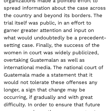
organizations made a pointed effort to
spread information about the case across
the country and beyond its borders. The
trial itself was public, in an effort to
garner greater attention and input on
what would undoubtedly be a precedent-
setting case. Finally, the success of the
women in court was widely publicized,
overtaking Guatemalan as well as
international media. The national court of
Guatemala made a statement that it
would not tolerate these offenses any
longer, a sign that change may be
occurring, if gradually and with great
difficulty. In order to ensure that future