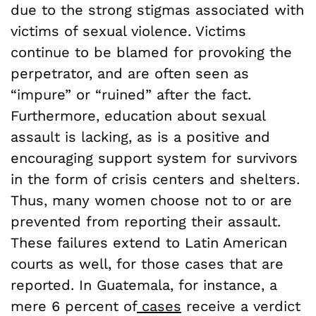
due to the strong stigmas associated with
victims of sexual violence. Victims
continue to be blamed for provoking the
perpetrator, and are often seen as
“impure” or “ruined” after the fact.
Furthermore, education about sexual
assault is lacking, as is a positive and
encouraging support system for survivors
in the form of crisis centers and shelters.
Thus, many women choose not to or are
prevented from reporting their assault.
These failures extend to Latin American
courts as well, for those cases that are
reported. In Guatemala, for instance, a
mere 6 percent of
cases
receive a verdict