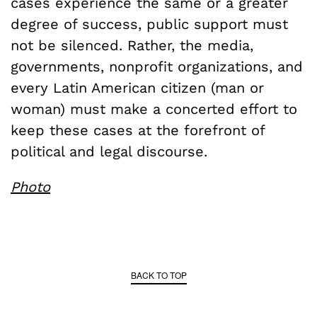
cases experience the same or a greater
degree of success, public support must
not be silenced. Rather, the media,
governments, nonprofit organizations, and
every Latin American citizen (man or
woman) must make a concerted effort to
keep these cases at the forefront of
political and legal discourse.
Photo
BACK TO TOP