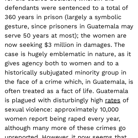
defendants were sentenced to a total of
360 years in prison (largely a symbolic
gesture, since prisoners in Guatemala may
serve 50 years at most); the women are
now seeking $3 million in damages. The
case is hugely emblematic in nature, as it
gives agency both to women and to a
historically subjugated minority group in
the face of a crime which, in Guatemala, is
often treated as a fact of life. Guatemala
is plagued with disturbingly high
rates
of
sexual violence: approximately 10,000
women report being raped every year,
although many more of these crimes go
unreported. However, it now seems that