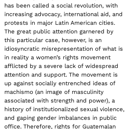
has been called a social revolution, with
increasing advocacy, international aid, and
protests in major Latin American cities.
The great public attention garnered by
this particular case, however, is an
idiosyncratic misrepresentation of what is
in reality a women’s rights movement
afflicted by a severe lack of widespread
attention and support. The movement is
up against socially entrenched ideas of
machismo (an image of masculinity
associated with strength and power), a
history of institutionalized sexual violence,
and gaping gender imbalances in public
office. Therefore, rights for Guatemalan