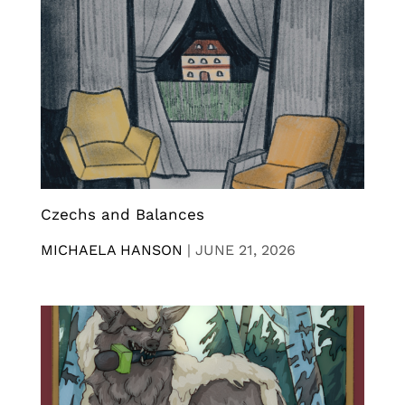
Czechs and Balances
MICHAELA HANSON
|
JUNE 21, 2026