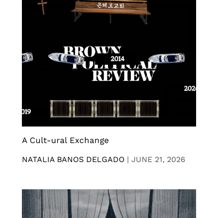
A Cult-ural Exchange
NATALIA BANOS DELGADO
|
JUNE 21, 2026