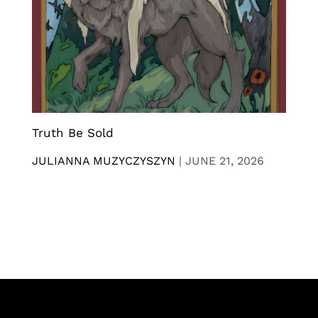
Truth Be Sold
JULIANNA MUZYCZYSZYN
|
JUNE 21, 2026