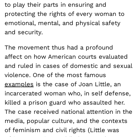
to play their parts in ensuring and
protecting the rights of every woman to
emotional, mental, and physical safety
and security.
The movement thus had a profound
affect on how American courts evaluated
and ruled in cases of domestic and sexual
violence. One of the most famous
examples
is the case of Joan Little, an
incarcerated woman who, in self defense,
killed a prison guard who assaulted her.
The case received national attention in the
media, popular culture, and the contexts
of feminism and civil rights (Little was