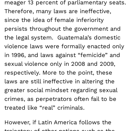
meager 13 percent of parliamentary seats.
Therefore, many laws are ineffective,
since the idea of female inferiority
persists throughout the government and
the legal system. Guatemala’s domestic
violence laws were formally enacted only
in 1996, and laws against “femicide” and
sexual violence only in 2008 and 2009,
respectively. More to the point, these
laws are still ineffective in altering the
greater social mindset regarding sexual
crimes, as perpetrators often fail to be
treated like “real” criminals.
However, if Latin America follows the