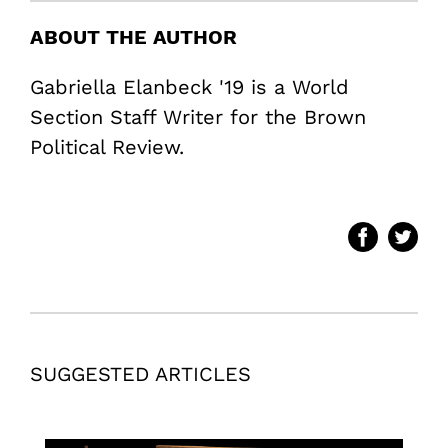
ABOUT THE AUTHOR
Gabriella Elanbeck '19 is a World
Section Staff Writer for the Brown
Political Review.
SUGGESTED ARTICLES