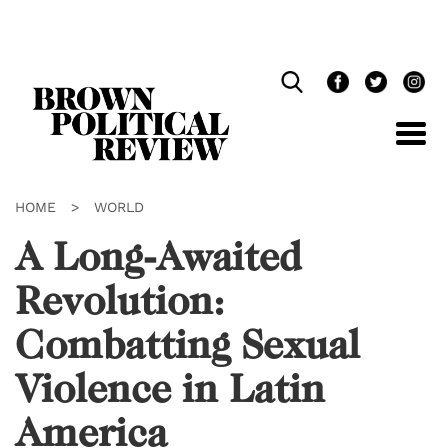
Skip
Navigation
HOME
>
WORLD
A Long-Awaited
Revolution:
Combatting Sexual
Violence in Latin
America