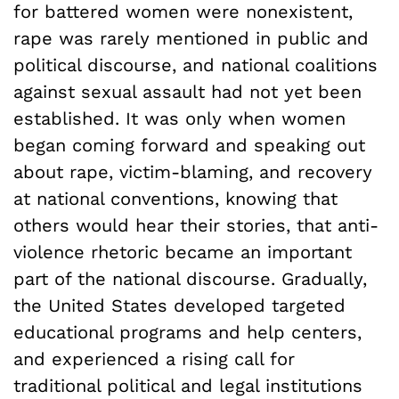
for battered women were nonexistent,
rape was rarely mentioned in public and
political discourse, and national coalitions
against sexual assault had not yet been
established. It was only when women
began coming forward and speaking out
about rape, victim-blaming, and recovery
at national conventions, knowing that
others would hear their stories, that anti-
violence rhetoric became an important
part of the national discourse. Gradually,
the United States developed targeted
educational programs and help centers,
and experienced a rising call for
traditional political and legal institutions