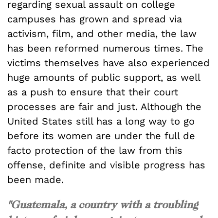
regarding sexual assault on college
campuses has grown and spread via
activism, film, and other media, the law
has been reformed numerous times. The
victims themselves have also experienced
huge amounts of public support, as well
as a push to ensure that their court
processes are fair and just. Although the
United States still has a long way to go
before its women are under the full de
facto protection of the law from this
offense, definite and visible progress has
been made.
"Guatemala, a country with a troubling