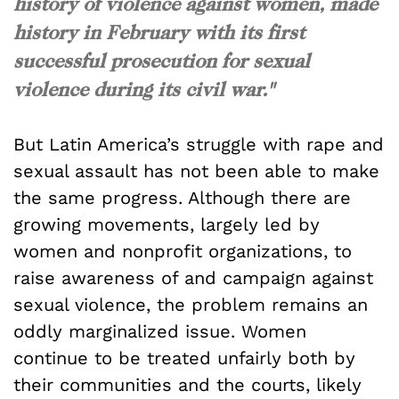
history of violence against women, made
history in February with its first
successful prosecution for sexual
violence during its civil war."
But Latin America’s struggle with rape and
sexual assault has not been able to make
the same progress. Although there are
growing movements, largely led by
women and nonprofit organizations, to
raise awareness of and campaign against
sexual violence, the problem remains an
oddly marginalized issue. Women
continue to be treated unfairly both by
their communities and the courts, likely