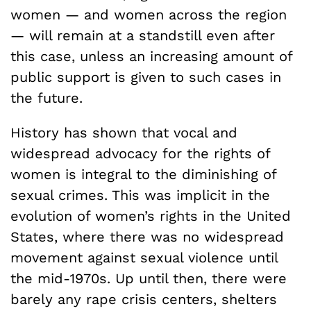
women — and women across the region
— will remain at a standstill even after
this case, unless an increasing amount of
public support is given to such cases in
the future.
History has shown that vocal and
widespread advocacy for the rights of
women is integral to the diminishing of
sexual crimes. This was implicit in the
evolution of women’s rights in the United
States, where there was no widespread
movement against sexual violence until
the mid-1970s. Up until then, there were
barely any rape crisis centers, shelters