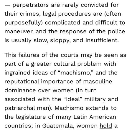
— perpetrators are rarely convicted for
their crimes, legal procedures are (often
purposefully) complicated and difficult to
maneuver, and the response of the police
is usually slow, sloppy, and insufficient.
This failures of the courts may be seen as
part of a greater cultural problem with
ingrained ideas of “machismo,” and the
reputational importance of masculine
dominance over women (in turn
associated with the “ideal” military and
patriarchal man). Machismo extends to
the legislature of many Latin American
countries; in Guatemala, women
hold
a