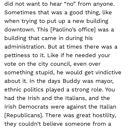
did not want to hear “no” from anyone.
Sometimes that was a good thing, like
when trying to put up a new building
downtown. This [Paolino’s office] was a
building that came in during his
administration. But at times there was a
pettiness to it. Like if he needed your
vote on the city council, even over
something stupid, he would get vindictive
about it. In the days Buddy was mayor,
ethnic politics played a strong role. You
had the Irish and the Italians, and the
Irish Democrats were against the Italian
[Republicans]. There was great hostility,
they couldn’t believe someone from a