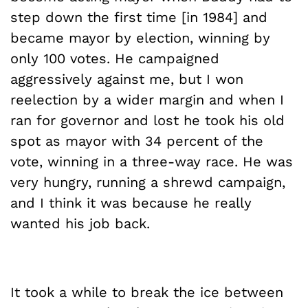
step down the first time [in 1984] and
became mayor by election, winning by
only 100 votes. He campaigned
aggressively against me, but I won
reelection by a wider margin and when I
ran for governor and lost he took his old
spot as mayor with 34 percent of the
vote, winning in a three-way race. He was
very hungry, running a shrewd campaign,
and I think it was because he really
wanted his job back.
It took a while to break the ice between