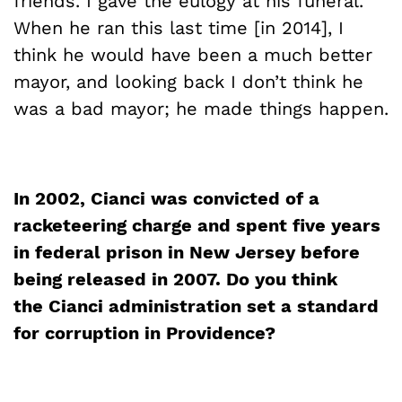
friends. I gave the eulogy at his funeral.
When he ran this last time [in 2014], I
think he would have been a much better
mayor, and looking back I don’t think he
was a bad mayor; he made things happen.
In 2002,
Cianci
was convicted of a
racketeering charge and spent five years
in federal prison in New Jersey before
being released in 2007. Do you think
the
Cianci
administration set a standard
for corruption in
Providence?