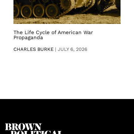
The Life Cycle of American War
Propaganda
CHARLES BURKE
|
JULY 6, 2026