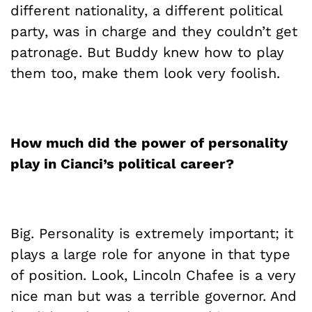
different nationality, a different political
party, was in charge and they couldn’t get
patronage. But Buddy knew how to play
them too, make them look very foolish.
How much did the power of personality
play in
Cianci’s
political career?
Big. Personality is extremely important; it
plays a large role for anyone in that type
of position. Look, Lincoln Chafee is a very
nice man but was a terrible governor. And