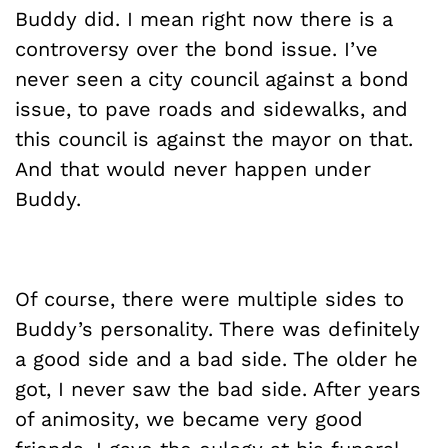
Buddy did. I mean right now there is a
controversy over the bond issue. I’ve
never seen a city council against a bond
issue, to pave roads and sidewalks, and
this council is against the mayor on that.
And that would never happen under
Buddy.
Of course, there were multiple sides to
Buddy’s personality. There was definitely
a good side and a bad side. The older he
got, I never saw the bad side. After years
of animosity, we became very good