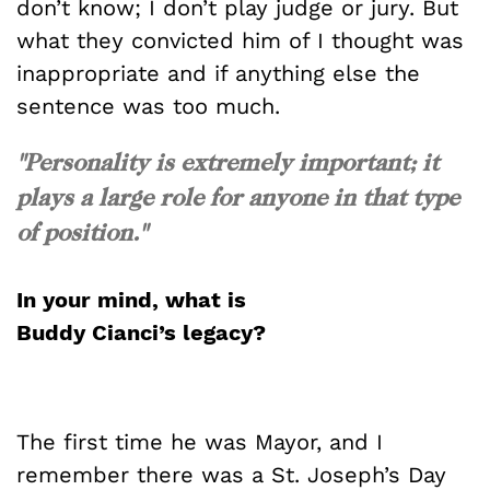
don’t know; I don’t play judge or jury. But
what they convicted him of I thought was
inappropriate and if anything else the
sentence was too much.
"Personality is extremely important; it
plays a large role for anyone in that type
of position."
In your mind, what is
Buddy
Cianci’s
legacy?
The first time he was Mayor, and I
remember there was a St. Joseph’s Day