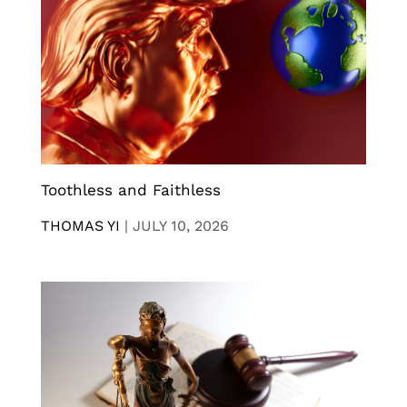
Toothless and Faithless
THOMAS YI
|
JULY 10, 2026