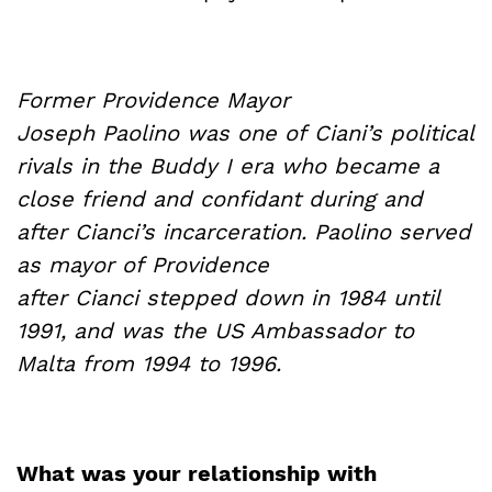
Former Providence Mayor
Joseph
Paolino
was one of
Ciani’s
political
rivals in the Buddy I era who became a
close friend and confidant during and
after
Cianci’s
incarceration.
Paolino
served
as mayor of
Providence
after
Cianci
stepped down in 1984 until
1991, and was the US Ambassador to
Malta from 1994 to 1996.
What was your relationship with