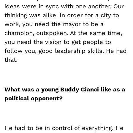
ideas were in sync with one another. Our
thinking was alike. In order for a city to
work, you need the mayor to be a
champion, outspoken. At the same time,
you need the vision to get people to
follow you, good leadership skills. He had
that.
What was a young Buddy
Cianci
like as a
political opponent?
He had to be in control of everything. He