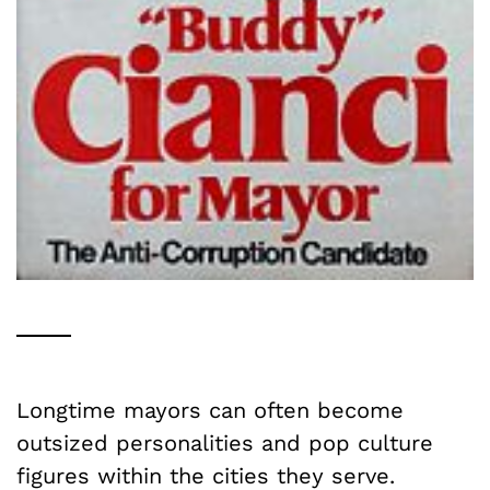
Longtime mayors can often become
outsized personalities and pop culture
figures within the cities they serve.