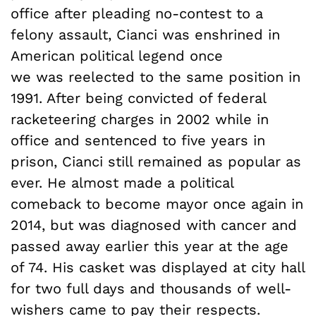
office after pleading no-contest to a
felony assault, Cianci was enshrined in
American political legend once
we was reelected to the same position in
1991. After being convicted of federal
racketeering charges in 2002 while in
office and sentenced to five years in
prison, Cianci still remained as popular as
ever. He almost made a political
comeback to become mayor once again in
2014, but was diagnosed with cancer and
passed away earlier this year at the age
of 74. His casket was displayed at city hall
for two full days and thousands of well-
wishers came to pay their respects.