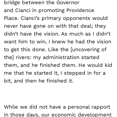
bridge between the Governor
and Cianci in promoting Providence
Place. Cianci’s primary opponents would
never have gone on with that deal; they
didn’t have the vision. As much as I didn’t
want him to win, I knew he had the vision
to get this done. Like the [uncovering of
the] rivers: my administration started
them, and he finished them. He would kid
me that he started it, I stepped in for a
bit, and then he finished it.
While we did not have a personal rapport
in those days, our economic development