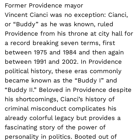
Former Providence mayor
Vincent Cianci was no exception: Cianci,
or “Buddy” as he was known, ruled
Providence from his throne at city hall for
a record breaking seven terms, first
between 1975 and 1984 and then again
between 1991 and 2002. In Providence
political history, these eras commonly
became known as the “Buddy I” and
“Buddy II.” Beloved in Providence despite
his shortcomings, Cianci’s history of
criminal misconduct complicates his
already colorful legacy but provides a
fascinating story of the power of
personality in politics. Booted out of