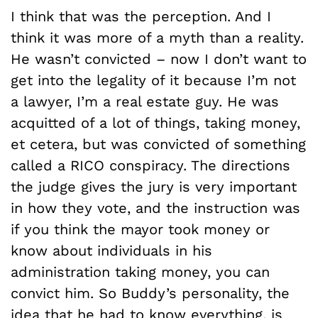
I think that was the perception. And I
think it was more of a myth than a reality.
He wasn’t convicted – now I don’t want to
get into the legality of it because I’m not
a lawyer, I’m a real estate guy. He was
acquitted of a lot of things, taking money,
et cetera, but was convicted of something
called a RICO conspiracy. The directions
the judge gives the jury is very important
in how they vote, and the instruction was
if you think the mayor took money or
know about individuals in his
administration taking money, you can
convict him. So Buddy’s personality, the
idea that he had to know everything, is