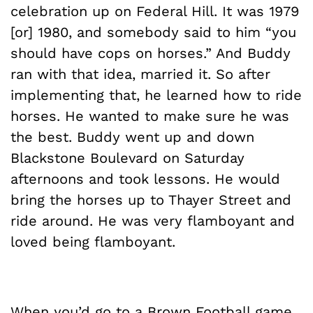
celebration up on Federal Hill. It was 1979
[or] 1980, and somebody said to him “you
should have cops on horses.” And Buddy
ran with that idea, married it. So after
implementing that, he learned how to ride
horses. He wanted to make sure he was
the best. Buddy went up and down
Blackstone Boulevard on Saturday
afternoons and took lessons. He would
bring the horses up to Thayer Street and
ride around. He was very flamboyant and
loved being flamboyant.
When you’d go to a Brown Football game,