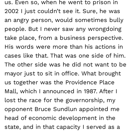
us. Even so, when he went to prison in
2002 I just couldn’t see it. Sure, he was
an angry person, would sometimes bully
people. But I never saw any wrongdoing
take place, from a business perspective.
His words were more than his actions in
cases like that. That was one side of him.
The other side was he did not want to be
mayor just to sit in office. What brought
us together was the Providence Place
Mall, which I announced in 1987. After I
lost the race for the governorship, my
opponent Bruce Sundlun appointed me
head of economic development in the
state, and in that capacity I served as a