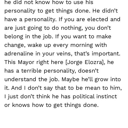
he did not know how to use his
personality to get things done. He didn’t
have a personality. If you are elected and
are just going to do nothing, you don’t
belong in the job. If you want to make
change, wake up every morning with
adrenaline in your veins, that’s important.
This Mayor right here [Jorge Elozra], he
has a terrible personality, doesn’t
understand the job. Maybe he’ll grow into
it. And I don’t say that to be mean to him,
I just don’t think he has political instinct
or knows how to get things done.