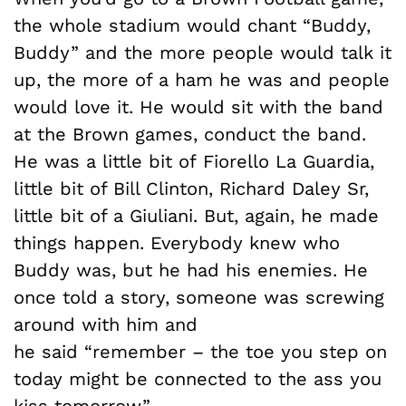
the whole stadium would chant “Buddy,
Buddy” and the more people would talk it
up, the more of a ham he was and people
would love it. He would sit with the band
at the Brown games, conduct the band.
He was a little bit of Fiorello La Guardia,
little bit of Bill Clinton, Richard Daley Sr,
little bit of a Giuliani. But, again, he made
things happen. Everybody knew who
Buddy was, but he had his enemies. He
once told a story, someone was screwing
around with him and
he said “remember – the toe you step on
today might be connected to the ass you
kiss tomorrow.”