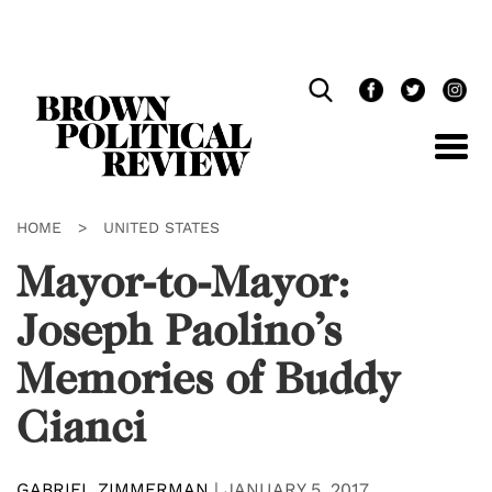
Skip
Navigation
HOME
>
UNITED STATES
Mayor-to-Mayor:
Joseph Paolino’s
Memories of Buddy
Cianci
GABRIEL ZIMMERMAN
|
JANUARY 5, 2017