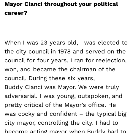
Mayor
Cianci
throughout your political
career?
When I was 23 years old, I was elected to
the city council in 1978 and served on the
council for four years. I ran for reelection,
won, and became the chairman of the
council. During these six years,
Buddy Cianci was Mayor. We were truly
adversarial. I was young, outspoken, and
pretty critical of the Mayor’s office. He
was cocky and confident – the typical big
city mayor, controlling the city. I had to
become acting mayor when Buddy had to