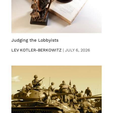
Judging the Lobbyists
LEV KOTLER-BERKOWITZ
|
JULY 6, 2026