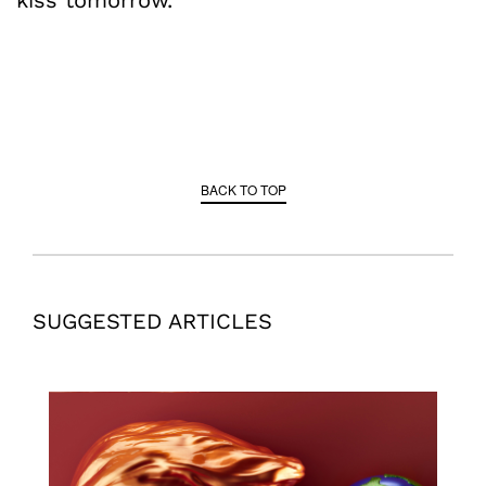
BACK TO TOP
SUGGESTED ARTICLES