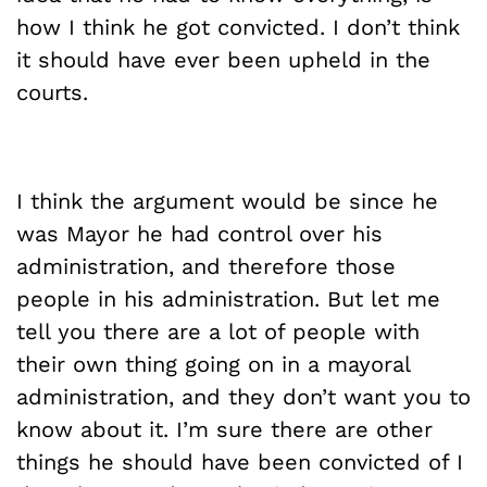
how I think he got convicted. I don’t think
it should have ever been upheld in the
courts.
I think the argument would be since he
was Mayor he had control over his
administration, and therefore those
people in his administration. But let me
tell you there are a lot of people with
their own thing going on in a mayoral
administration, and they don’t want you to
know about it. I’m sure there are other
things he should have been convicted of I