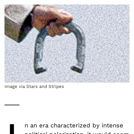
Image via Stars and Stripes
n an era characterized by intense