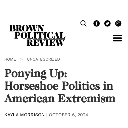
Skip
Navigation
HOME
>
UNCATEGORIZED
Ponying Up:
Horseshoe Politics in
American Extremism
KAYLA MORRISON
|
OCTOBER 6, 2024