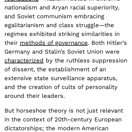
nationalism and Aryan racial superiority,
and Soviet communism embracing
egalitarianism and class struggle—the
regimes exhibited striking similarities in
their
methods of governance
. Both Hitler’s
Germany and Stalin’s Soviet Union were
characterized
by the ruthless suppression
of dissent, the establishment of an
extensive state surveillance apparatus,
and the creation of cults of personality
around their leaders.
But horseshoe theory is not just relevant
in the context of 20th-century European
dictatorships; the modern American