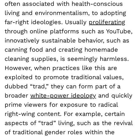
often associated with health-conscious
living and environmentalism, to adopting
far-right ideologies. Usually
proliferating
through online platforms such as YouTube,
innovatively sustainable behavior, such as
canning food and creating homemade
cleaning supplies, is seemingly harmless.
However, when practices like this are
exploited to promote traditional values,
dubbed “trad,” they can form part of a
broader
white-power ideology
and quickly
prime viewers for exposure to radical
right-wing content. For example, certain
aspects of “trad” living, such as the revival
of traditional gender roles within the