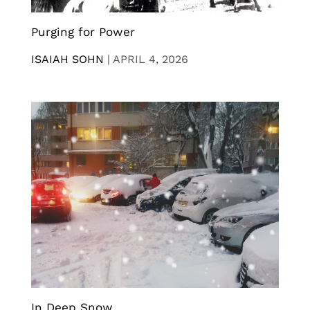
Purging for Power
ISAIAH SOHN
|
APRIL 4, 2026
In Deep Snow