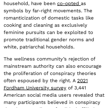
household, have been
co-opted
as
symbols by far-right movements. The
romanticization of domestic tasks like
cooking and cleaning as exclusively
feminine pursuits can be exploited to
promote traditional gender norms and
white, patriarchal households.
The wellness community’s rejection of
mainstream authority can also encourage
the proliferation of conspiracy theories
often espoused by the right. A
2021
Fordham University survey
of 3,441
American social media users revealed that
many participants believed in conspiracy