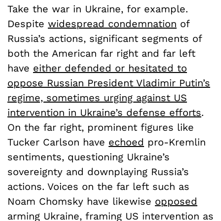
Take the war in Ukraine, for example.
Despite
widespread condemnation
of
Russia’s actions, significant segments of
both the American far right and far left
have
either defended or hesitated to
oppose Russian President Vladimir Putin’s
regime, sometimes urging against US
intervention in Ukraine’s defense efforts
.
On the far right, prominent figures like
Tucker Carlson have
echoed
pro-Kremlin
sentiments, questioning Ukraine’s
sovereignty and downplaying Russia’s
actions. Voices on the far left such as
Noam Chomsky have likewise
opposed
arming Ukraine, framing US intervention as