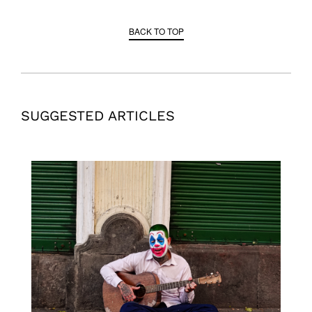
BACK TO TOP
SUGGESTED ARTICLES