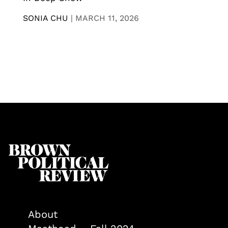
SONIA CHU
|
MARCH 11, 2026
About