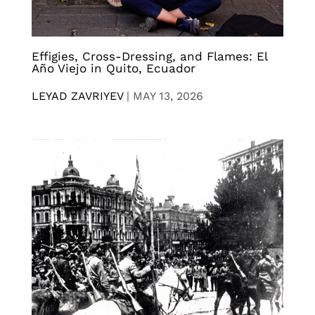
Effigies, Cross-Dressing, and Flames: El
Año Viejo in Quito, Ecuador
LEYAD ZAVRIYEV
|
MAY 13, 2026