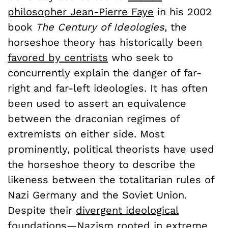
philosopher Jean-Pierre Faye
in his 2002
book
The Century of Ideologies
, the
horseshoe theory has historically been
favored by centrists
who seek to
concurrently explain the danger of far-
right and far-left ideologies. It has often
been used to assert an equivalence
between the draconian regimes of
extremists on either side. Most
prominently, political theorists have used
the horseshoe theory to describe the
likeness between the totalitarian rules of
Nazi Germany and the Soviet Union.
Despite their
divergent ideological
foundations
—Nazism rooted in extreme