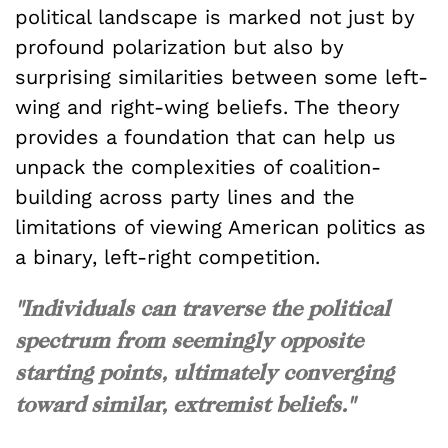
political landscape is marked not just by
profound polarization but also by
surprising similarities between some left-
wing and right-wing beliefs. The theory
provides a foundation that can help us
unpack the complexities of coalition-
building across party lines and the
limitations of viewing American politics as
a binary, left-right competition.
"Individuals can traverse the political
spectrum from seemingly opposite
starting points, ultimately converging
toward similar, extremist beliefs."