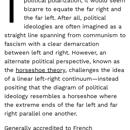
I
political polarization, it would seem
bizarre to equate the far right and
the far left. After all, political
ideologies are often imagined as a
straight line spanning from communism to
fascism with a clear demarcation
between left and right. However, an
alternate political perspective, known as
the
horseshoe theory
, challenges the idea
of a linear left-right continuum—instead
positing that the diagram of political
ideology resembles a horseshoe where
the extreme ends of the far left and far
right parallel one another.
Generally accredited to
French