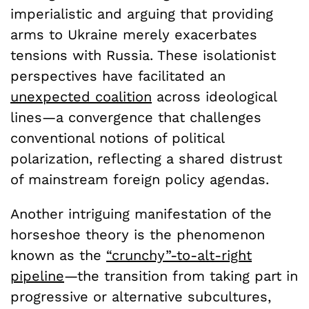
imperialistic and arguing that providing
arms to Ukraine merely exacerbates
tensions with Russia. These isolationist
perspectives have facilitated an
unexpected coalition
across ideological
lines—a convergence that challenges
conventional notions of political
polarization, reflecting a shared distrust
of mainstream foreign policy agendas.
Another intriguing manifestation of the
horseshoe theory is the phenomenon
known as the
“crunchy”-to-alt-right
pipeline
—the transition from taking part in
progressive or alternative subcultures,