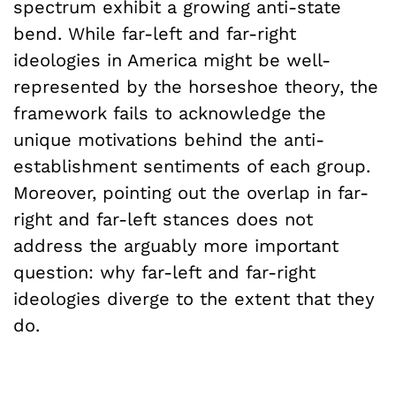
spectrum exhibit a growing anti-state
bend. While far-left and far-right
ideologies in America might be well-
represented by the horseshoe theory, the
framework fails to acknowledge the
unique motivations behind the anti-
establishment sentiments of each group.
Moreover, pointing out the overlap in far-
right and far-left stances does not
address the arguably more important
question: why far-left and far-right
ideologies diverge to the extent that they
do.