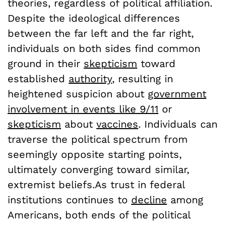
theories, regardless of political affiliation.
Despite the ideological differences
between the far left and the far right,
individuals on both sides find common
ground in their
skepticism
toward
established
authority
, resulting in
heightened suspicion about
government
involvement in events like 9/11
or
skepticism
about
vaccines
. Individuals can
traverse the political spectrum from
seemingly opposite starting points,
ultimately converging toward similar,
extremist beliefs.As trust in federal
institutions continues to
decline
among
Americans, both ends of the political