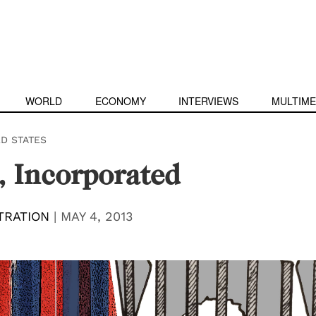
WORLD
ECONOMY
INTERVIEWS
MULTIME
ED STATES
, Incorporated
TRATION
|
MAY 4, 2013