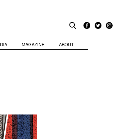
DIA
MAGAZINE
ABOUT