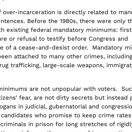
 over-incarceration is directly related to man
tences. Before the 1980s, there were only t
th existing federal mandatory minimums: firs
ure or refusal to testify before Congress and
e of a cease-and-desist order. Mandatory 
been attached to many other crimes, including
rug trafficking, large-scale weapons, immigra
inimums are not unpopular with voters. Such
tizens’ fear, are not dirty secrets but instead
gans in judicial, gubernatorial and congressio
f candidates who promise to keep crime rates
criminals in prison for long stretches of rigidl