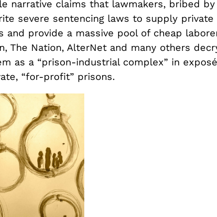
le narrative claims that lawmakers, bribed by
rite severe sentencing laws to supply private
s and provide a massive pool of cheap laborer
n, The Nation, AlterNet and many others decry
em as a “prison-industrial complex” in exposé
ate, “for-profit” prisons.