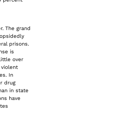
er. The grand
lopsidedly
ral prisons.
nse is
ittle over
 violent
es. In
or drug
han in state
ons have
ates