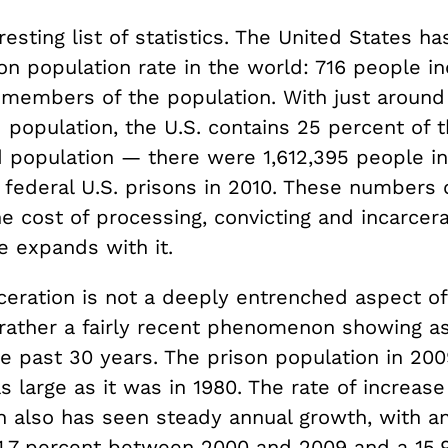
resting list of statistics. The United States ha
on population rate in the world: 716 people i
 members of the population. With just around
 population, the U.S. contains 25 percent of 
d population — there were 1,612,395 people i
 federal U.S. prisons in 2010. These numbers 
e cost of processing, convicting and incarcera
 expands with it.
ceration is not a deeply entrenched aspect o
 rather a fairly recent phenomenon showing as
e past 30 years. The prison population in 200
s large as it was in 1980. The rate of increase
on also has seen steady annual growth, with a
 1.7 percent between 2000 and 2009 and a 15.