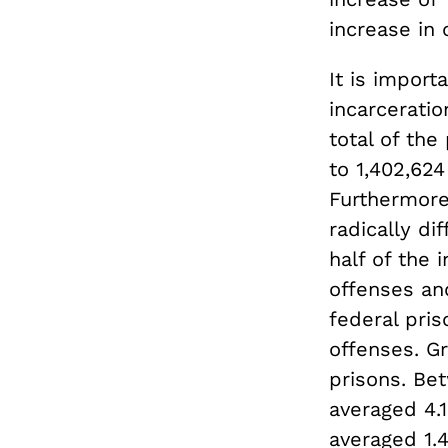
increase in 
It is import
incarceratio
total of the
to 1,402,624
Furthermore,
radically dif
half of the 
offenses an
federal pris
offenses. Gr
prisons. Be
averaged 4.1
averaged 1.4