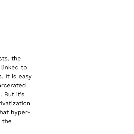
sts, the
 linked to
. It is easy
arcerated
 But it’s
ivatization
that hyper-
 the