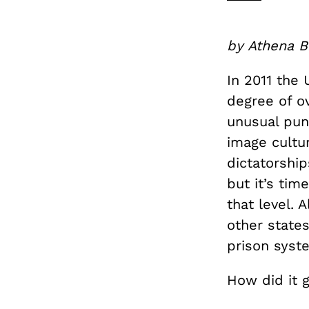
by Athena B
In 2011 the
degree of ov
unusual pun
image cultu
dictatorship
but it’s ti
that level. 
other states
prison syst
How did it g