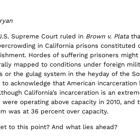
ryan
 U.S. Supreme Court ruled in
Brown v. Plata
tha
ercrowding in California prisons constituted 
ishment. Hordes of suffering prisoners might
rally mapped to conditions under foreign mili
s or the gulag system in the heyday of the So
me to acknowledge that American incarceration
Although California’s incarceration is an extrem
 were operating above capacity in 2010, and t
em was at 36 percent over capacity.
et to this point? And what lies ahead?