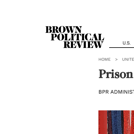
Skip
Navigation
U.S.
HOME
>
UNIT
Prison
BPR ADMINIS