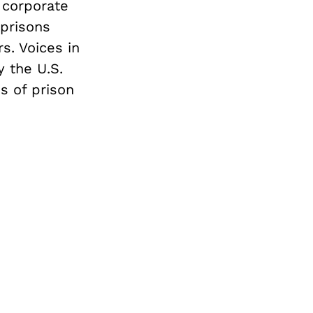
 corporate
 prisons
s. Voices in
 the U.S.
s of prison