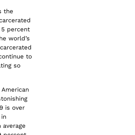
s the
ncarcerated
 5 percent
the world’s
ncarcerated
continue to
ting so
f American
tonishing
9 is over
 in
n average
9 percent