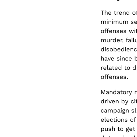
The trend of
minimum sen
offenses wi
murder, fail
disobedienc
have since 
related to d
offenses.
Mandatory m
driven by ci
campaign slo
elections o
push to get 