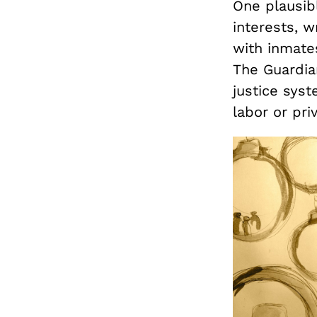
One plausib
interests, w
with inmate
The Guardia
justice syst
labor or priv