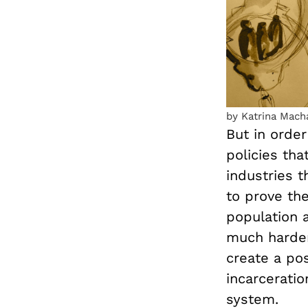
by Katrina Mach
But in order
policies tha
industries t
to prove th
population a
much harder 
create a po
incarcerati
system.