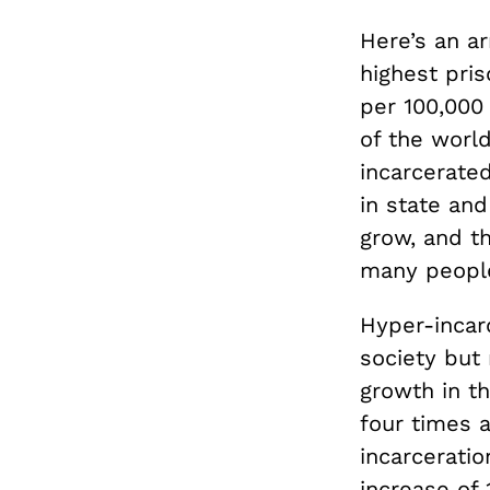
Here’s an ar
highest pris
per 100,000
of the world
incarcerate
in state and
grow, and th
many people
Hyper-incar
society but
growth in th
four times a
incarcerati
increase of