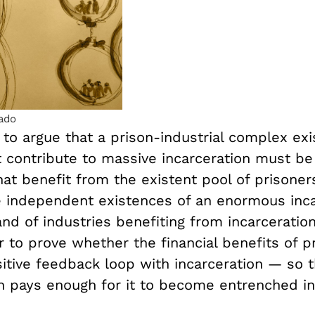
ado
 to argue that a prison-industrial complex exi
t contribute to massive incarceration must be
hat benefit from the existent pool of prisoners
e independent existences of an enormous inc
nd of industries benefiting from incarceration.
to prove whether the financial benefits of pr
sitive feedback loop with incarceration — so 
on pays enough for it to become entrenched in