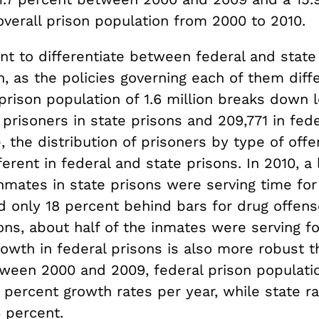
overall prison population from 2000 to 2010.
ant to differentiate between federal and state
n, as the policies governing each of them diff
 prison population of 1.6 million breaks down 
 prisoners in state prisons and 209,771 in fede
 the distribution of prisoners by type of offe
ferent in federal and state prisons. In 2010, a l
inmates in state prisons were serving time for
d only 18 percent behind bars for drug offens
ons, about half of the inmates were serving f
owth in federal prisons is also more robust t
tween 2000 and 2009, federal prison populati
 percent growth rates per year, while state r
 percent.