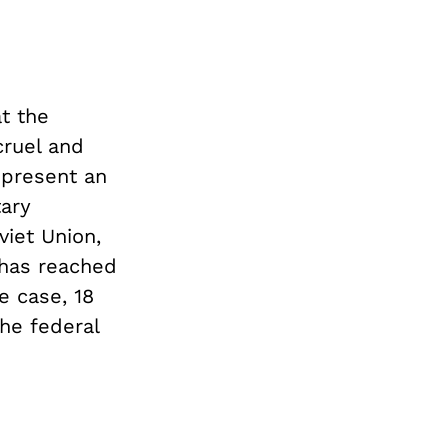
t the
cruel and
 present an
tary
viet Union,
 has reached
e case, 18
he federal