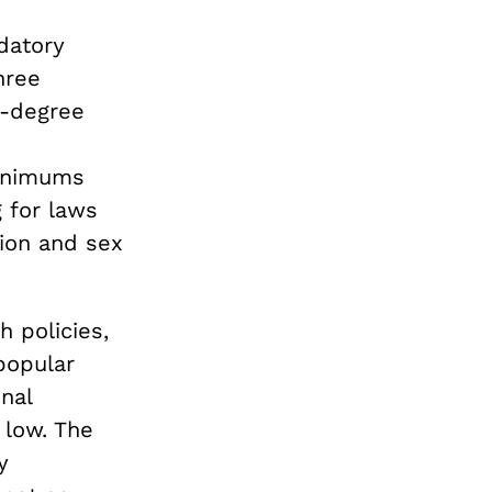
datory
hree
t-degree
minimums
 for laws
tion and sex
 policies,
 popular
nal
 low. The
y