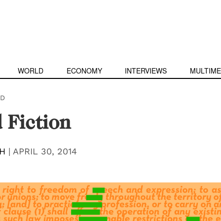
WORLD
ECONOMY
INTERVIEWS
MULTIME
D
 Fiction
SH
|
APRIL 30, 2014