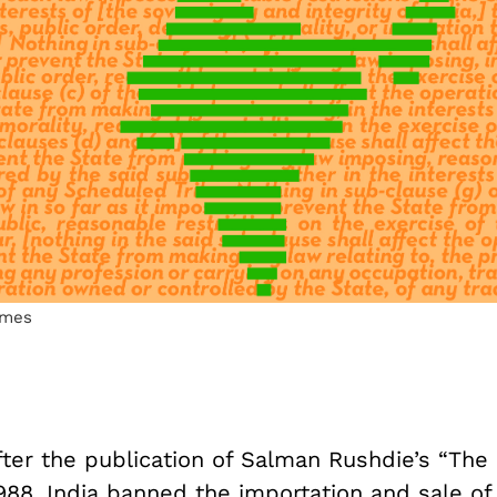
lmes
fter the publication of Salman Rushdie’s “The 
988, India banned the importation and sale of