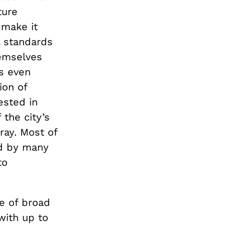
ture
 make it
al standards
hemselves
as even
ion of
ested in
the city’s
ray. Most of
ed by many
to
se of broad
with up to