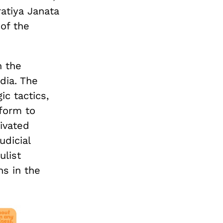
atiya Janata
of the
n the
dia. The
c tactics,
tform to
tivated
udicial
ulist
ns in the