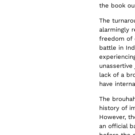
the book ou
The turnarou
alarmingly r
freedom of e
battle in Ind
experiencin
unassertive
lack of a b
have intern
The brouhah
history of i
However, the
an official