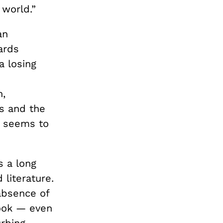
 world.”
an
ards
a losing
h,
s and the
a seems to
s a long
 literature.
 absence of
book — even