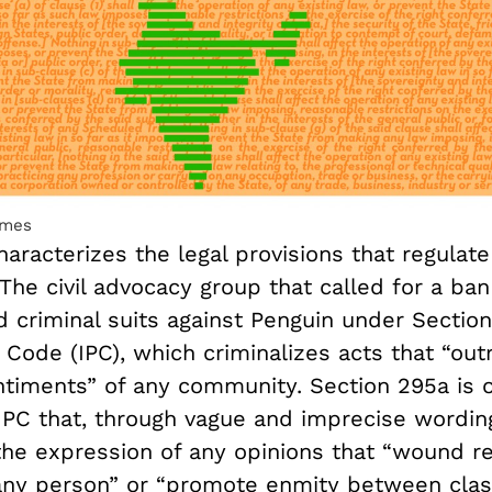
lmes
aracterizes the legal provisions that regulat
The civil advocacy group that called for a ba
d criminal suits against Penguin under Sectio
 Code (IPC), which criminalizes acts that “out
entiments” of any community. Section 295a is
 IPC that, through vague and imprecise wordin
the expression of any opinions that “wound re
 any person” or “promote enmity between class