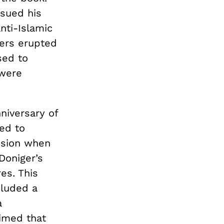
ssued his
nti-Islamic
ters erupted
sed to
 were
niversary of
ed to
ssion when
Doniger’s
es. This
cluded a
a
aimed that