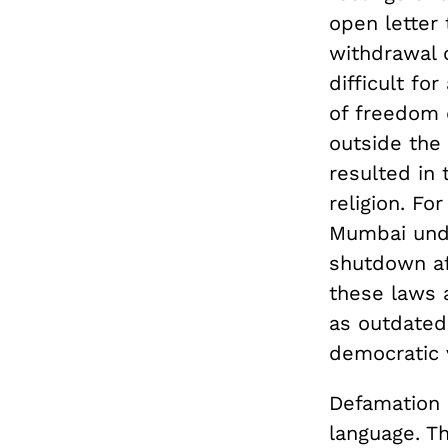
open letter
withdrawal 
difficult fo
of freedom 
outside the 
resulted in 
religion. Fo
Mumbai under
shutdown aft
these laws a
as outdated
democratic 
Defamation l
language. T