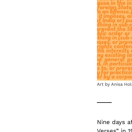
Art by Anisa Ho
Nine days a
Verses” in 1