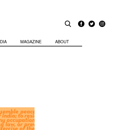
DIA
MAGAZINE
ABOUT