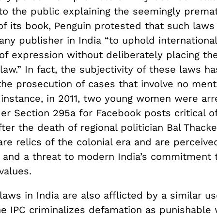
 to the public explaining the seemingly prema
of its book, Penguin protested that such laws
r any publisher in India “to uphold internation
of expression without deliberately placing t
law.” In fact, the subjectivity of these laws h
the prosecution of cases that involve no ment
r instance, in 2011, two young women were arr
 Section 295a for Facebook posts critical of 
er the death of regional politician Bal Thacke
re relics of the colonial era and are perceiv
 and a threat to modern India’s commitment 
values.
aws in India are also afflicted by a similar u
he IPC criminalizes defamation as punishable 