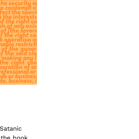
Satanic
 the book.