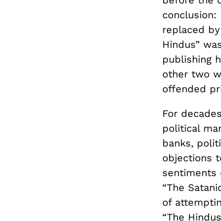
before the 
conclusion: 
replaced by
Hindus” was
publishing 
other two w
offended pri
For decades,
political ma
banks, polit
objections t
sentiments 
“The Satani
of attempti
“The Hindus,