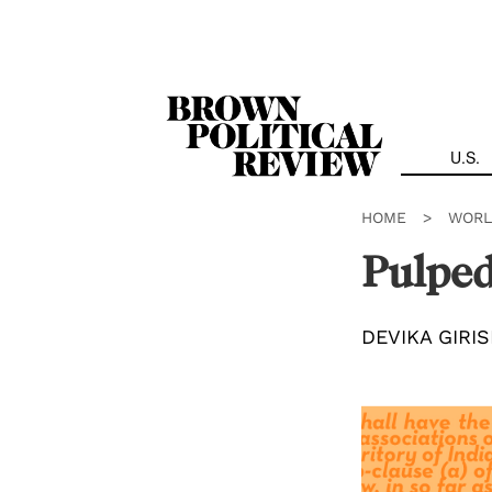
Skip
Navigation
U.S.
HOME
>
WORL
Pulped
DEVIKA GIRI