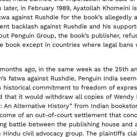
later, in February 1989, Ayatollah Khomeini i
wa against Rushdie for the book’s allegedly a
olent backlash against Rushdie and his suppor
but Penguin Group, the book’s publisher, refu
e book except in countries where legal bans
 months ago, in the same week as the 25th an
ah’s fatwa against Rushdie, Penguin India seem
ts historical commitment to freedom of expre
d that it would withdraw all copies of Wendy 
 An Alternative History” from Indian bookstor
come of an out-of-court settlement that con
ong battle between the publishing house and 
 Hindu civil advocacy group. The plaintiffs cl