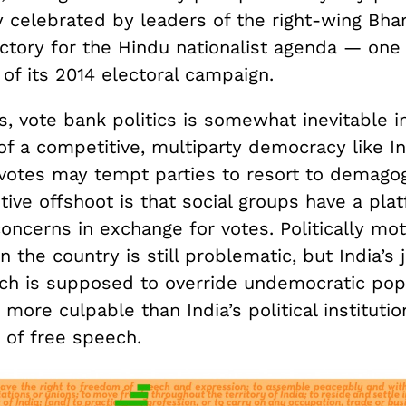
 celebrated by leaders of the right-wing Bhar
ictory for the Hindu nationalist agenda — one 
of its 2014 electoral campaign.
, vote bank politics is somewhat inevitable i
of a competitive, multiparty democracy like In
votes may tempt parties to resort to demagogi
tive offshoot is that social groups have a pla
concerns in exchange for votes. Politically mo
n the country is still problematic, but India’s j
ch is supposed to override undemocratic pop
more culpable than India’s political institutio
g of free speech.