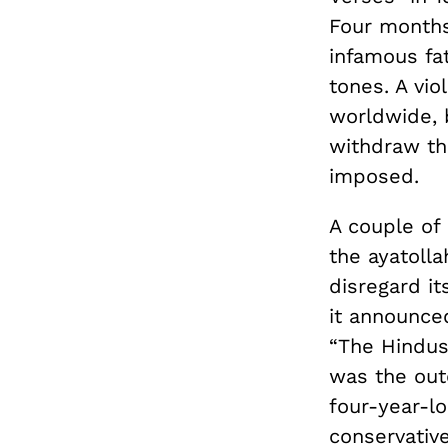
Four months 
infamous fat
tones. A vi
worldwide, 
withdraw th
imposed.
A couple of
the ayatoll
disregard i
it announce
“The Hindus:
was the out
four-year-l
conservative