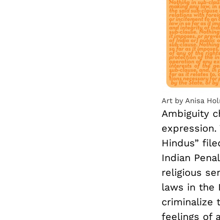
Art by Anisa Ho
Ambiguity ch
expression. 
Hindus” file
Indian Penal
religious s
laws in the
criminalize 
feelings of