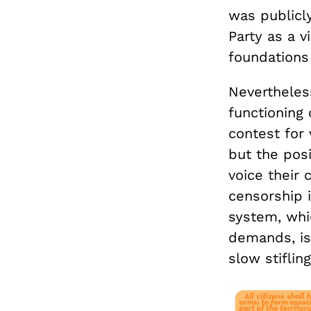
was publicly
Party as a v
foundations 
Nevertheless
functioning 
contest for 
but the posi
voice their 
censorship i
system, whi
demands, is 
slow stiflin