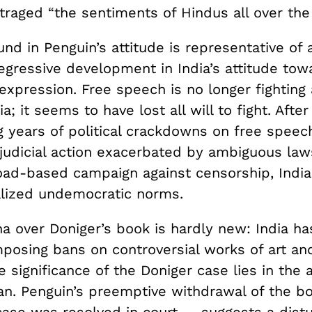
traged “the sentiments of Hindus all over the
nd in Penguin’s attitude is representative of 
egressive development in India’s attitude tow
xpression. Free speech is no longer fighting 
ia; it seems to have lost all will to fight. After
g years of political crackdowns on free speec
 judicial action exacerbated by ambiguous law
road-based campaign against censorship, Indi
alized undemocratic norms.
a over Doniger’s book is hardly new: India ha
mposing bans on controversial works of art and
 significance of the Doniger case lies in the
 ban. Penguin’s preemptive withdrawal of the 