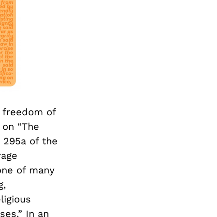
e freedom of
n on “The
n 295a of the
rage
 one of many
g,
ligious
es.” In an