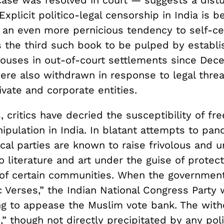
case was resolved in court — suggests a distu
Explicit politico-legal censorship in India is b
 an even more pernicious tendency to self-ce
 the third such book to be pulped by establ
houses in out-of-court settlements since Dec
ere also withdrawn in response to legal threa
vate and corporate entities.
 critics have decried the susceptibility of fr
nipulation in India. In blatant attempts to pan
ical parties are known to raise frivolous and 
o literature and art under the guise of protect
of certain communities. When the governmen
c Verses,” the Indian National Congress Party
ng to appease the Muslim vote bank. The with
” though not directly precipitated by any polit