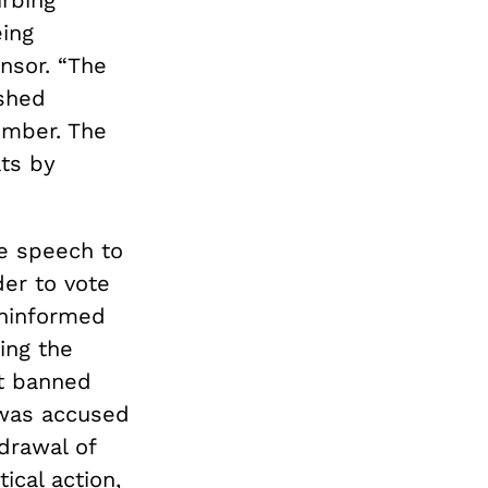
rbing
eing
nsor. “The
ished
ember. The
ts by
ee speech to
der to vote
uninformed
ing the
t banned
 was accused
drawal of
ical action,