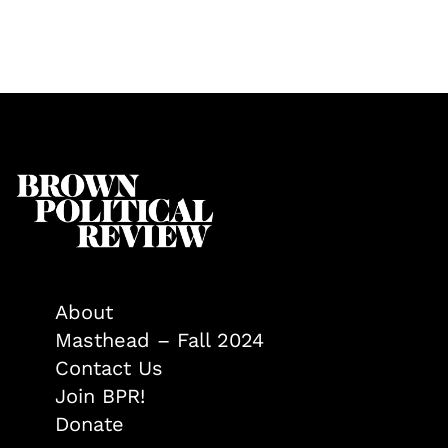
About
Masthead – Fall 2024
Contact Us
Join BPR!
Donate