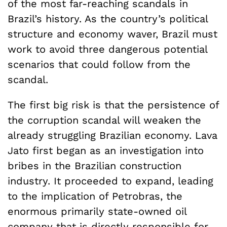
of the most far-reaching scandals in
Brazil’s history. As the country’s political
structure and economy waver, Brazil must
work to avoid three dangerous potential
scenarios that could follow from the
scandal.
The first big risk is that the persistence of
the corruption scandal will weaken the
already struggling Brazilian economy. Lava
Jato first began as an investigation into
bribes in the Brazilian construction
industry. It proceeded to expand, leading
to the implication of Petrobras, the
enormous primarily state-owned oil
company that is directly responsible for