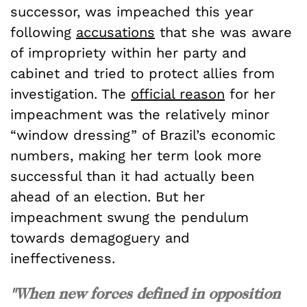
successor, was impeached this year
following
accusations
that she was aware
of impropriety within her party and
cabinet and tried to protect allies from
investigation. The
official reason
for her
impeachment was the relatively minor
“window dressing” of Brazil’s economic
numbers, making her term look more
successful than it had actually been
ahead of an election. But her
impeachment swung the pendulum
towards demagoguery and
ineffectiveness.
"When new forces defined in opposition