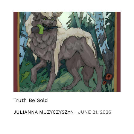
Truth Be Sold
JULIANNA MUZYCZYSZYN
|
JUNE 21, 2026