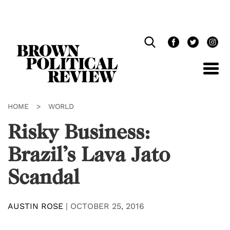
Skip
Navigation
HOME
>
WORLD
Risky Business:
Brazil’s Lava Jato
Scandal
AUSTIN ROSE
|
OCTOBER 25, 2016