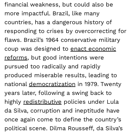
financial weakness, but could also be
more impactful. Brazil, like many
countries, has a dangerous history of
responding to crises by overcorrecting for
flaws. Brazil’s 1964 conservative military
coup was designed to
enact economic
reforms
, but good intentions were
pursued too radically and rapidly
produced miserable results, leading to
national
democratization
in 1979. Twenty
years later, following a swing back to
highly
redistributive
policies under Lula
da Silva, corruption and ineptitude have
once again come to define the country’s
political scene. Dilma Rousseff, da Silva’s