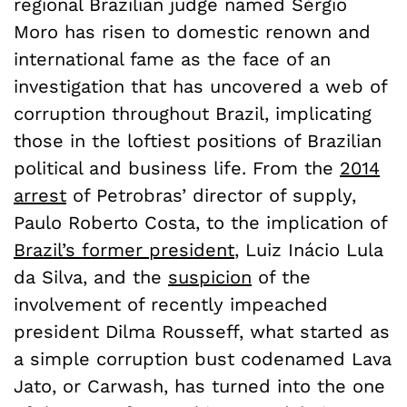
regional Brazilian judge named Sérgio
Moro has risen to domestic renown and
international fame as the face of an
investigation that has uncovered a web of
corruption throughout Brazil, implicating
those in the loftiest positions of Brazilian
political and business life. From the
2014
arrest
of Petrobras’ director of supply,
Paulo Roberto Costa, to the implication of
Brazil’s former president
, Luiz Inácio Lula
da Silva, and the
suspicion
of the
involvement of recently impeached
president Dilma Rousseff, what started as
a simple corruption bust codenamed Lava
Jato, or Carwash, has turned into the one