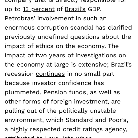
up to
13 percent
of
Brazil’s
GDP.
Petrobras’ involvement in such an
enormous corruption scandal has clarified
previously undefined questions about the
impact of ethics on the economy. The
impact of two years of investigations on
the economy at large is extensive; Brazil’s
recession
continues
in no small part
because investor confidence has
plummeted. Pension funds, as well as
other forms of foreign investment, are
pulling out of the politically unstable
environment, which Standard and Poor’s,
a highly respected credit ratings agency,