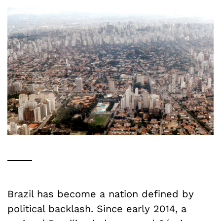
Brazil has become a nation defined by
political backlash. Since early 2014, a