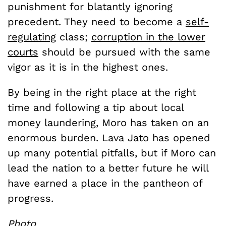
punishment for blatantly ignoring
precedent. They need to become a
self-
regulating
class;
corruption in the lower
courts
should be pursued with the same
vigor as it is in the highest ones.
By being in the right place at the right
time and following a tip about local
money laundering, Moro has taken on an
enormous burden. Lava Jato has opened
up many potential pitfalls, but if Moro can
lead the nation to a better future he will
have earned a place in the pantheon of
progress.
Photo