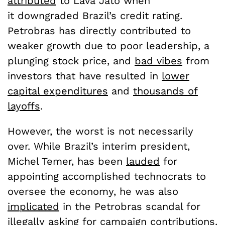
attributed
to Lava Jato when
it downgraded Brazil’s credit rating.
Petrobras has directly contributed to
weaker growth due to poor leadership, a
plunging stock price, and
bad vibes
from
investors that have resulted in
lower
capital expenditures
and
thousands of
layoffs
.
However, the worst is not necessarily
over. While Brazil’s interim president,
Michel Temer, has been
lauded
for
appointing accomplished technocrats to
oversee the economy, he was also
implicated
in the Petrobras scandal for
illegally asking for campaign contributions.