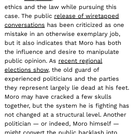
ethics and the law while pursuing this
case. The public
release of wiretapped
conversations
has been criticized as one
mistake in an otherwise exemplary job,
but it also indicates that Moro has both
the influence and desire to manipulate
public opinion. As
recent regional
elections show
, the old guard of
experienced politicians and the parties
they represent largely lie dead at his feet.
Moro may have cracked a few skulls
together, but the system he is fighting has
not changed at a structural level. Another
politician — or indeed, Moro himself —
might convert the public backlash into