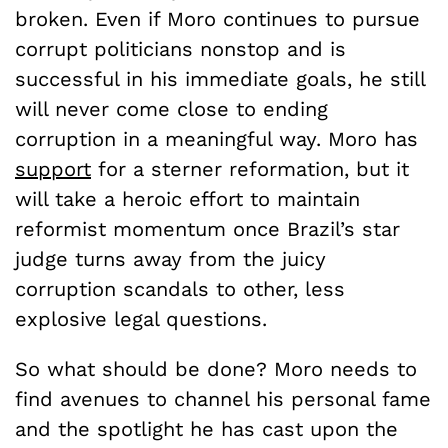
broken. Even if Moro continues to pursue
corrupt politicians nonstop and is
successful in his immediate goals, he still
will never come close to ending
corruption in a meaningful way. Moro has
support
for a sterner reformation, but it
will take a heroic effort to maintain
reformist momentum once Brazil’s star
judge turns away from the juicy
corruption scandals to other, less
explosive legal questions.
So what should be done? Moro needs to
find avenues to channel his personal fame
and the spotlight he has cast upon the