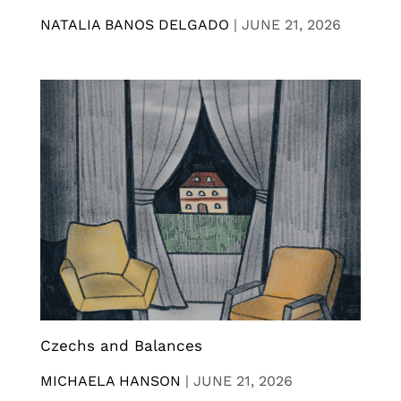
NATALIA BANOS DELGADO
|
JUNE 21, 2026
Czechs and Balances
MICHAELA HANSON
|
JUNE 21, 2026