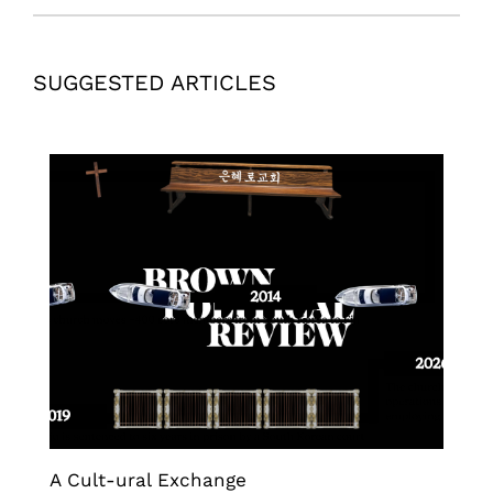
SUGGESTED ARTICLES
A Cult-ural Exchange