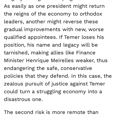
As easily as one president might return
the reigns of the economy to orthodox
leaders, another might reverse these
gradual improvements with new, worse
qualified appointees. If Temer loses his
position, his name and legacy will be
tarnished, making allies like Finance
Minister Henrique Meirelles weaker, thus
endangering the safe, conservative
policies that they defend. In this case, the
zealous pursuit of justice against Temer
could turn a struggling economy into a
disastrous one.
The second risk is more remote than