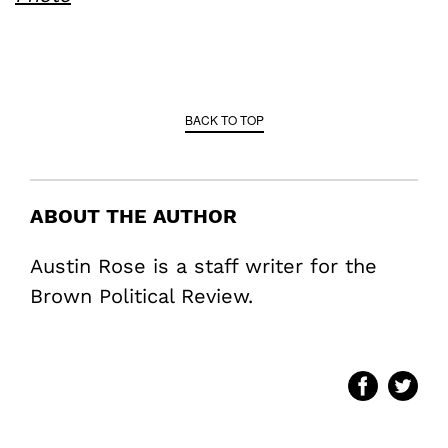
BACK TO TOP
ABOUT THE AUTHOR
Austin Rose is a staff writer for the
Brown Political Review.