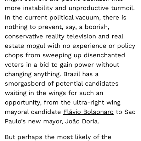
more instability and unproductive turmoil.
In the current political vacuum, there is
nothing to prevent, say, a boorish,
conservative reality television and real
estate mogul with no experience or policy
chops from sweeping up disenchanted
voters in a bid to gain power without
changing anything. Brazil has a
smorgasbord of potential candidates
waiting in the wings for such an
opportunity, from the ultra-right wing
mayoral candidate
Flávio Bolsonaro
to Sao
Paulo’s new mayor,
João Doria
.
But perhaps the most likely of the