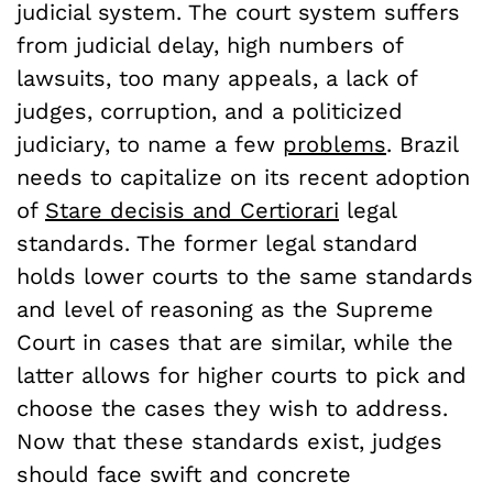
judicial system. The court system suffers
from judicial delay, high numbers of
lawsuits, too many appeals, a lack of
judges, corruption, and a politicized
judiciary, to name a few
problems
. Brazil
needs to capitalize on its recent adoption
of
Stare decisis and Certiorari
legal
standards. The former legal standard
holds lower courts to the same standards
and level of reasoning as the Supreme
Court in cases that are similar, while the
latter allows for higher courts to pick and
choose the cases they wish to address.
Now that these standards exist, judges
should face swift and concrete