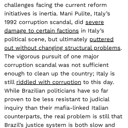
challenges facing the current reform
initiatives is inertia. Mani Pulite, Italy’s
1992 corruption scandal, did
severe
damage to certain factions
in Italy’s
political scene, but ultimately
puttered
out without changing structural problems
.
The vigorous pursuit of one major
corruption scandal was not sufficient
enough to clean up the country; Italy is
still
riddled with corruption
to this day.
While Brazilian politicians have so far
proven to be less resistant to judicial
inquiry than their mafia-linked Italian
counterparts, the real problem is still that
Brazil’s justice system is both slow and