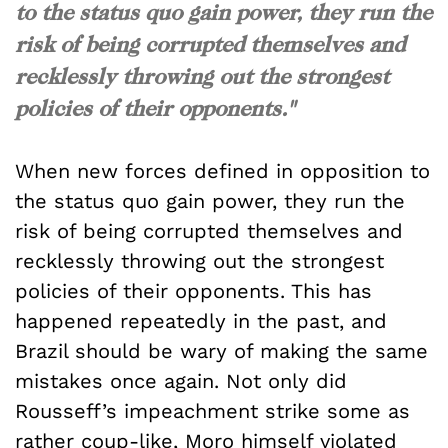
to the status quo gain power, they run the
risk of being corrupted themselves and
recklessly throwing out the strongest
policies of their opponents."
When new forces defined in opposition to
the status quo gain power, they run the
risk of being corrupted themselves and
recklessly throwing out the strongest
policies of their opponents. This has
happened repeatedly in the past, and
Brazil should be wary of making the same
mistakes once again. Not only did
Rousseff’s impeachment strike some as
rather
coup-like
, Moro himself violated