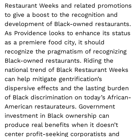
Restaurant Weeks and related promotions
to give a boost to the recognition and
development of Black-owned restaurants.
As Providence looks to enhance its status
as a premiere food city, it should
recognize the pragmatism of recognizing
Black-owned restaurants. Riding the
national trend of Black Restaurant Weeks
can help mitigate gentrification’s
dispersive effects and the lasting burden
of Black discrimination on today’s African-
American restaurateurs. Government
investment in Black ownership can
produce real benefits when it doesn’t
center profit-seeking corporatists and