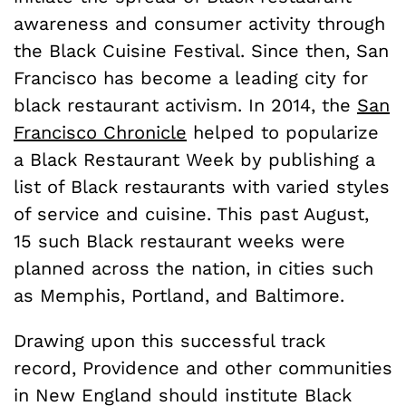
awareness and consumer activity through
the Black Cuisine Festival. Since then, San
Francisco has become a leading city for
black restaurant activism. In 2014, the
San
Francisco Chronicle
helped to popularize
a Black Restaurant Week by publishing a
list of Black restaurants with varied styles
of service and cuisine. This past August,
15 such Black restaurant weeks were
planned across the nation, in cities such
as Memphis, Portland, and Baltimore.
Drawing upon this successful track
record, Providence and other communities
in New England should institute Black