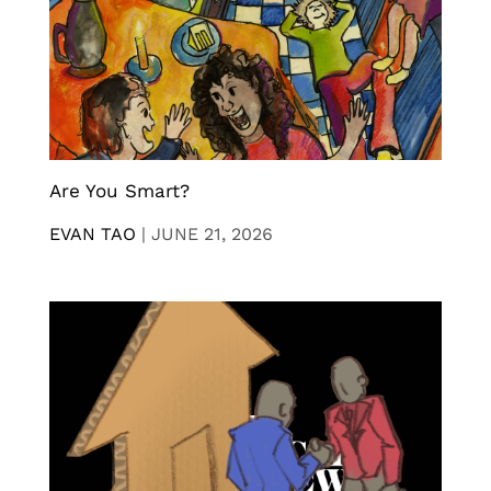
Are You Smart?
EVAN TAO
|
JUNE 21, 2026