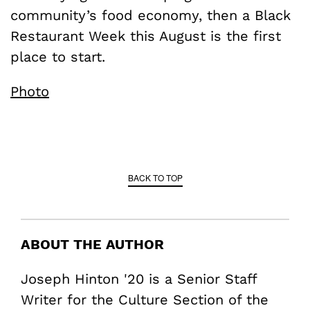
community’s food economy, then a Black
Restaurant Week this August is the first
place to start.
Photo
BACK TO TOP
ABOUT THE AUTHOR
Joseph Hinton '20 is a Senior Staff
Writer for the Culture Section of the