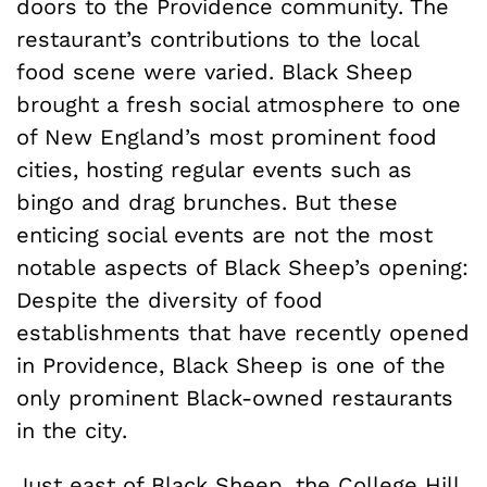
doors to the Providence community. The
restaurant’s contributions to the local
food scene were varied. Black Sheep
brought a fresh social atmosphere to one
of New England’s most prominent food
cities, hosting regular events such as
bingo and drag brunches. But these
enticing social events are not the most
notable aspects of Black Sheep’s opening:
Despite the diversity of food
establishments that have recently opened
in Providence, Black Sheep is one of the
only prominent Black-owned restaurants
in the city.
Just east of Black Sheep, the College Hill