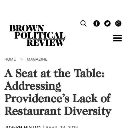
Skip
Navigation
HOME
>
MAGAZINE
A Seat at the Table:
Addressing
Providence’s Lack of
Restaurant Diversity
JOSEPH HINTON
|
APRIL 18, 2018