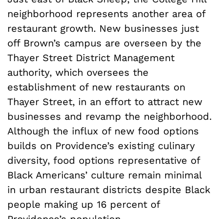
neighborhood represents another area of
restaurant growth. New businesses just
off Brown’s campus are overseen by the
Thayer Street District Management
authority, which oversees the
establishment of new restaurants on
Thayer Street, in an effort to attract new
businesses and revamp the neighborhood.
Although the influx of new food options
builds on Providence’s existing culinary
diversity, food options representative of
Black Americans’ culture remain minimal
in urban restaurant districts despite Black
people making up 16 percent of