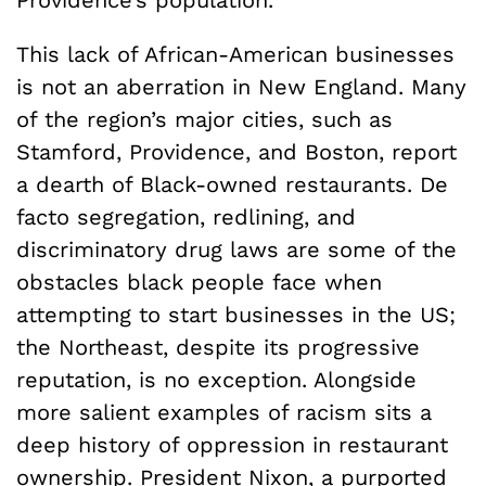
Providence’s population.
This lack of African-American businesses
is not an aberration in New England. Many
of the region’s major cities, such as
Stamford, Providence, and Boston, report
a dearth of Black-owned restaurants. De
facto segregation, redlining, and
discriminatory drug laws are some of the
obstacles black people face when
attempting to start businesses in the US;
the Northeast, despite its progressive
reputation, is no exception. Alongside
more salient examples of racism sits a
deep history of oppression in restaurant
ownership. President Nixon, a purported