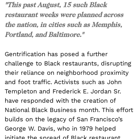
"This past August, 15 such Black
restaurant weeks were planned across
the nation, in cities such as Memphis,
Portland, and Baltimore."
Gentrification has posed a further
challenge to Black restaurants, disrupting
their reliance on neighborhood proximity
and foot traffic. Activists such as John
Templeton and Frederick E. Jordan Sr.
have responded with the creation of
National Black Business month. This effort
builds on the legacy of San Francisco’s
George W. Davis, who in 1979 helped
initiate the spread of Black restaurant