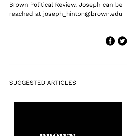
Brown Political Review. Joseph can be
reached at joseph_hinton@brown.edu
SUGGESTED ARTICLES