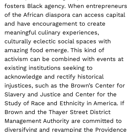
fosters Black agency. When entrepreneurs
of the African diaspora can access capital
and have encouragement to create
meaningful culinary experiences,
culturally eclectic social spaces with
amazing food emerge. This kind of
activism can be combined with events at
existing institutions seeking to
acknowledge and rectify historical
injustices, such as the Brown’s Center for
Slavery and Justice and Center for the
Study of Race and Ethnicity in America. If
Brown and the Thayer Street District
Management Authority are committed to
diversifying and revamping the Providence