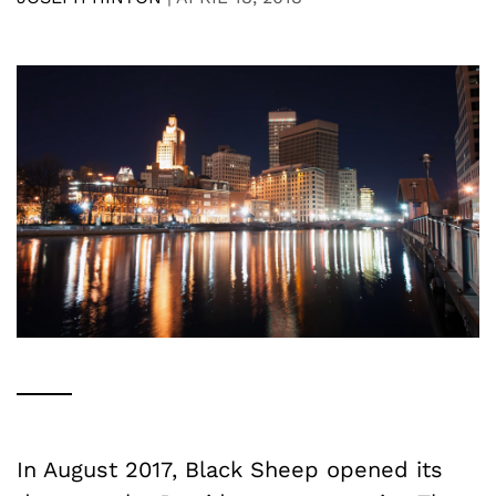
In August 2017, Black Sheep opened its