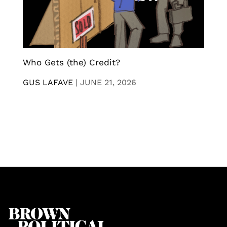
Who Gets (the) Credit?
GUS LAFAVE
|
JUNE 21, 2026