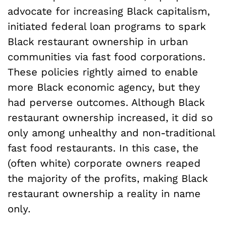
advocate for increasing Black capitalism,
initiated federal loan programs to spark
Black restaurant ownership in urban
communities via fast food corporations.
These policies rightly aimed to enable
more Black economic agency, but they
had perverse outcomes. Although Black
restaurant ownership increased, it did so
only among unhealthy and non-traditional
fast food restaurants. In this case, the
(often white) corporate owners reaped
the majority of the profits, making Black
restaurant ownership a reality in name
only.