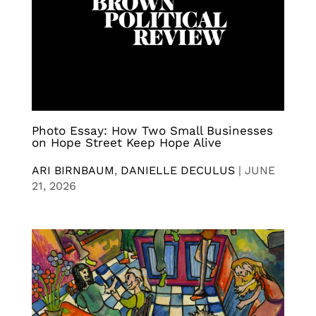
Photo Essay: How Two Small Businesses
on Hope Street Keep Hope Alive
ARI BIRNBAUM
,
DANIELLE DECULUS
|
JUNE
21, 2026