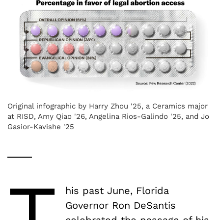
Original infographic by Harry Zhou '25, a Ceramics major
at RISD, Amy Qiao '26, Angelina Rios-Galindo '25, and Jo
Gasior-Kavishe '25
T
his past June, Florida
Governor Ron DeSantis
celebrated the passage of his