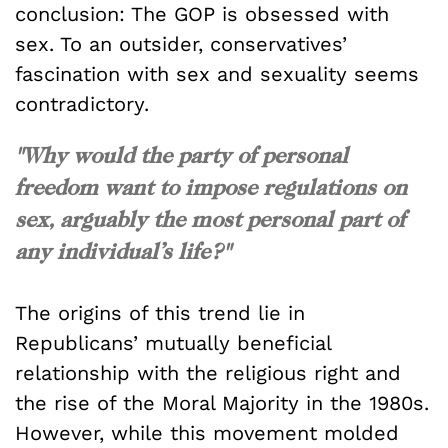
conclusion: The GOP is obsessed with
sex. To an outsider, conservatives’
fascination with sex and sexuality seems
contradictory.
"Why would the party of personal
freedom want to impose regulations on
sex, arguably the most personal part of
any individual’s life?"
The origins of this trend lie in
Republicans’ mutually beneficial
relationship with the religious right and
the rise of the Moral Majority in the 1980s.
However, while this movement molded