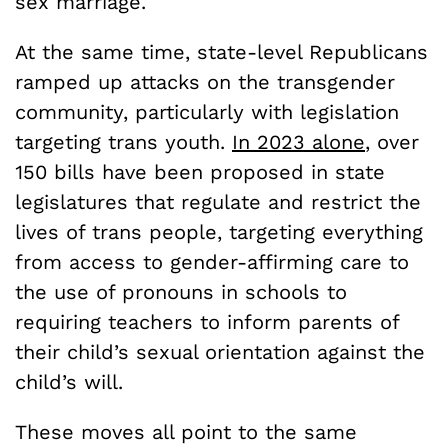
sex marriage.
At the same time, state-level Republicans
ramped up attacks on the transgender
community, particularly with legislation
targeting trans youth.
In 2023 alone
, over
150 bills have been proposed in state
legislatures that regulate and restrict the
lives of trans people, targeting everything
from access to gender-affirming care to
the use of pronouns in schools to
requiring teachers to inform parents of
their child’s sexual orientation against the
child’s will.
These moves all point to the same