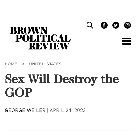
Skip
Navigation
HOME
>
UNITED STATES
Sex Will Destroy the
GOP
GEORGE WEILER
|
APRIL 24, 2023