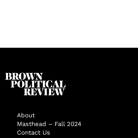
About
Masthead – Fall 2024
Contact Us