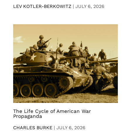
LEV KOTLER-BERKOWITZ
|
JULY 6, 2026
The Life Cycle of American War
Propaganda
CHARLES BURKE
|
JULY 6, 2026