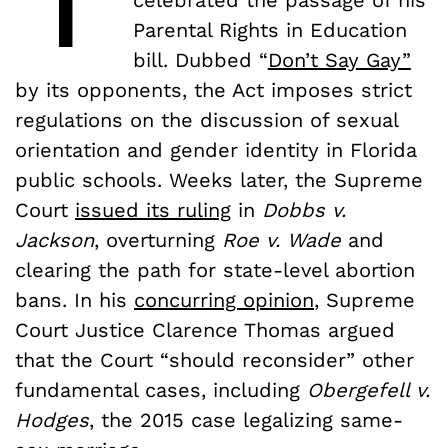
Parental Rights in Education
bill. Dubbed “
Don’t Say Gay”
by its opponents, the Act imposes strict
regulations on the discussion of sexual
orientation and gender identity in Florida
public schools. Weeks later, the Supreme
Court
issued its ruling
in
Dobbs v.
Jackson
, overturning
Roe v. Wade
and
clearing the path for state-level abortion
bans. In his
concurring opinion
, Supreme
Court Justice Clarence Thomas argued
that the Court “should reconsider” other
fundamental cases, including
Obergefell v.
Hodges
, the 2015 case legalizing same-