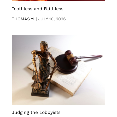
Toothless and Faithless
THOMAS YI
|
JULY 10, 2026
Judging the Lobbyists