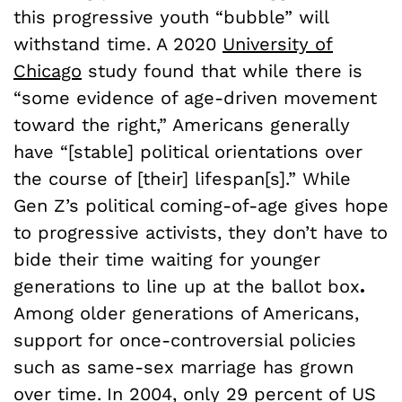
this progressive youth “bubble” will
withstand time. A 2020
University of
Chicago
study found that while there is
“some evidence of age-driven movement
toward the right,” Americans generally
have “[stable] political orientations over
the course of [their] lifespan[s].” While
Gen Z’s political coming-of-age gives hope
to progressive activists, they don’t have to
bide their time waiting for younger
generations to line up at the ballot box
.
Among older generations of Americans,
support for once-controversial policies
such as same-sex marriage has grown
over time.
In 2004, only 29 percent of US