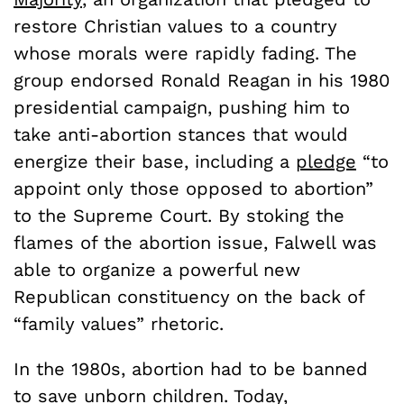
restore Christian values to a country
whose morals were rapidly fading. The
group endorsed Ronald Reagan in his 1980
presidential campaign, pushing him to
take anti-abortion stances that would
energize their base, including a
pledge
“to
appoint only those opposed to abortion”
to the Supreme Court. By stoking the
flames of the abortion issue, Falwell was
able to organize a powerful new
Republican constituency on the back of
“family values” rhetoric.
In the 1980s, abortion had to be banned
to save unborn children. Today,