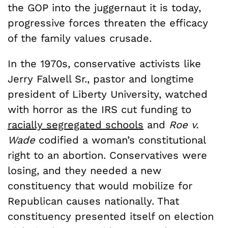
the GOP into the juggernaut it is today,
progressive forces threaten the efficacy
of the family values crusade.
In the 1970s, conservative activists like
Jerry Falwell Sr., pastor and longtime
president of Liberty University, watched
with horror as the IRS cut funding to
racially segregated schools
and
Roe v.
Wade
codified a woman’s constitutional
right to an abortion. Conservatives were
losing, and they needed a new
constituency that would mobilize for
Republican causes nationally. That
constituency presented itself on election