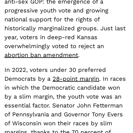
anti-sex GOP: the emergence of a
progressive youth vote and growing
national support for the rights of
historically marginalized groups. Just last
year, voters in deep-red Kansas
overwhelmingly voted to reject an
abortion ban amendment
.
In 2022, voters under 30 preferred
Democrats by a
28-point margin
. In races
in which the Democratic candidate won
by a slim margin, the youth vote was an
essential factor. Senator John Fetterman
of Pennsylvania and Governor Tony Evers
of Wisconsin won their races by slim
margins, thanks to the
70 percent of