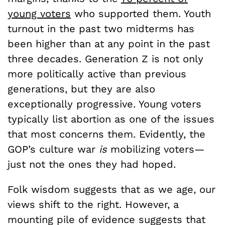
young voters
who supported them. Youth
turnout in the past two midterms has
been higher than at any point in the past
three decades. Generation Z is not only
more politically active than previous
generations, but they are also
exceptionally progressive. Young voters
typically list abortion as one of the issues
that most concerns them. Evidently, the
GOP’s culture war
is
mobilizing voters—
just not the ones they had hoped.
Folk wisdom suggests that as we age, our
views shift to the right. However, a
mounting pile of evidence suggests that