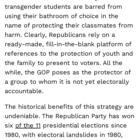
transgender students are barred from
using their bathroom of choice in the
name of protecting their classmates from
harm. Clearly, Republicans rely on a
ready-made, fill-in-the-blank platform of
references to the protection of youth and
the family to present to voters. All the
while, the GOP poses as the protector of
a group to whom it is not yet electorally
accountable.
The historical benefits of this strategy are
undeniable. The Republican Party has won
six
of the 11
presidential elections since
1980, with electoral landslides in 1980,