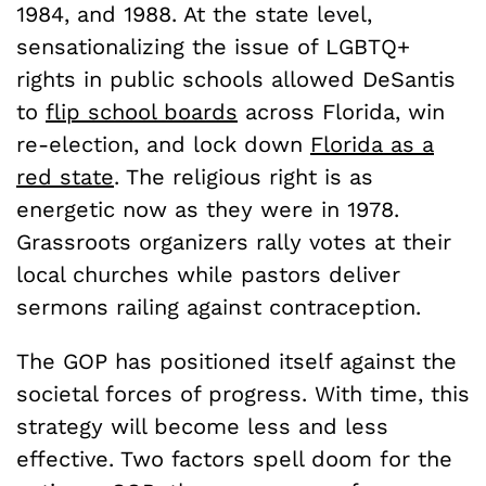
1984, and 1988. At the state level,
sensationalizing the issue of LGBTQ+
rights in public schools allowed DeSantis
to
flip school boards
across Florida, win
re-election, and lock down
Florida as a
red state
. The religious right is as
energetic now as they were in 1978.
Grassroots organizers rally votes at their
local churches while pastors deliver
sermons railing against contraception.
The GOP has positioned itself against the
societal forces of progress. With time, this
strategy will become less and less
effective. Two factors spell doom for the