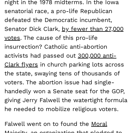
night in the 1978 midterms. In the Iowa
senatorial race, a pro-life Republican
defeated the Democratic incumbent,
Senator Dick Clark,
by fewer than 27,000
votes
. The cause of this pro-life
insurrection? Catholic anti-abortion
activists had passed out
300,000 anti-
Clark flyers
in church parking lots across
the state, swaying tens of thousands of
voters. The abortion issue had single-
handedly won a Senate seat for the GOP,
giving Jerry Falwell the watertight formula
he needed to mobilize religious voters.
Falwell went on to found the
Moral
Majority
, an organization that pledged to