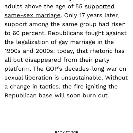
adults above the age of 55
supported
same-sex marriage
. Only 17 years later,
support among the same group had risen
to 60 percent. Republicans fought against
the legalization of gay marriage in the
1990s and 2000s; today, that rhetoric has
all but disappeared from their party
platform. The GOP’s decades-long war on
sexual liberation is unsustainable. Without
a change in tactics, the fire igniting the
Republican base will soon burn out.
BACK TO TOP