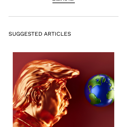
SUGGESTED ARTICLES