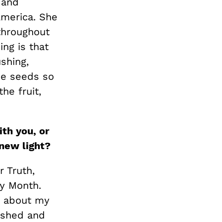
 and
America. She
 throughout
ing is that
shing,
he seeds so
he fruit,
th you, or
new light?
r Truth,
ry Month.
e about my
washed and