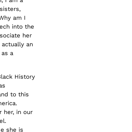
isters,
 Why am I
ech into the
sociate her
actually an
 as a
Black History
as
nd to this
erica.
 her, in our
el.
se she is