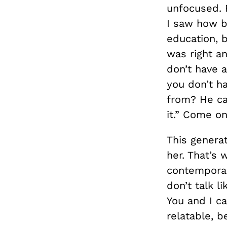
unfocused. 
I saw how br
education, 
was right a
don’t have 
you don’t ha
from? He ca
it.” Come on
This genera
her. That’s
contemporar
don’t talk l
You and I ca
relatable, be