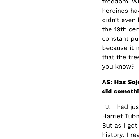
freedom. Wh
heroines ha
didn’t even 
the 19th cen
constant pus
because it 
that the tre
you know?
AS: Has Soj
did somethi
PJ: I had ju
Harriet Tubm
But as I go
history, I r