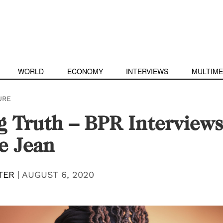
WORLD
ECONOMY
INTERVIEWS
MULTIME
URE
g Truth – BPR Interviews
e Jean
TER
|
AUGUST 6, 2020