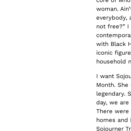
woman. Ain’
everybody, 
not free?” I
contemporar
with Black 
iconic figur
household 
I want Sojou
Month. She 
legendary. S
day, we are 
There were n
homes and in
Sojourner Tr