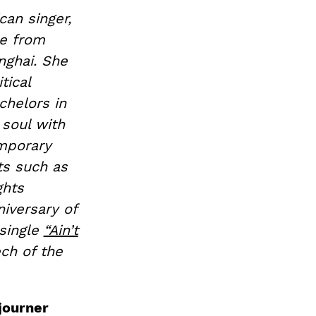
can singer,
e from
nghai. She
tical
chelors in
 soul with
emporary
ts such as
ghts
iversary of
 single
“Ain’t
ech of the
journer