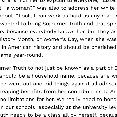
t I a woman?” was also to address her white s
about, “Look, I can work as hard as any man.
 wanted to bring Sojourner Truth and that spe
y because everybody knows her, but they as
History Month, or Women’s Day, when she was 
e in American history and should be cherished
name year-round.
rner Truth to not just be known as a part of 
should be a household name, because she w
he went out and did things against all odds, a
reaping benefits from her contributions to Am
o limitations for her. We really need to honor
 our schools, especially at the university lev
uth needs to be a class all by herself, becau