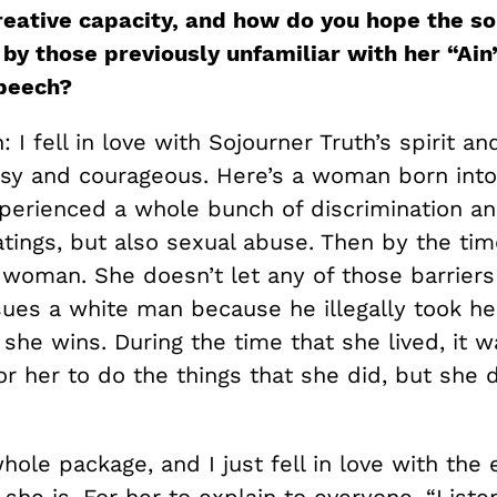
creative capacity, and how do you hope the so
by those previously unfamiliar with her “Ain’
peech?
 I fell in love with Sojourner Truth’s spirit an
tsy and courageous. Here’s a woman born into 
perienced a whole bunch of discrimination a
tings, but also sexual abuse. Then by the tim
 woman. She doesn’t let any of those barriers
ues a white man because he illegally took he
 she wins. During the time that she lived, it w
r her to do the things that she did, but she 
hole package, and I just fell in love with the
she is. For her to explain to everyone, “Liste