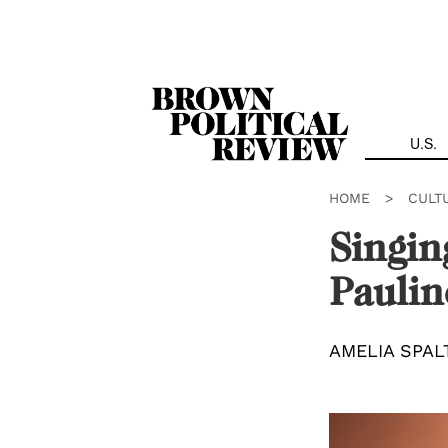
Skip
Navigation
U.S.
HOME
>
CULT
Singin
Paulin
AMELIA SPAL