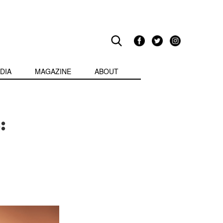
DIA
MAGAZINE
ABOUT
: