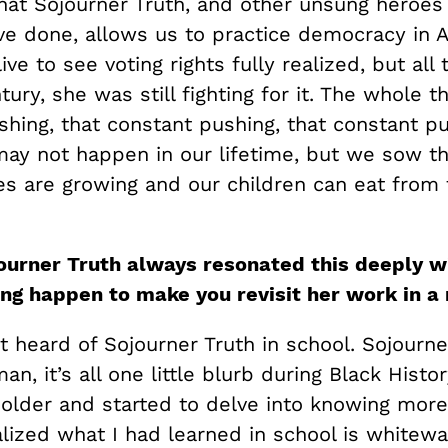
at Sojourner Truth, and other unsung heroes
ve done, allows us to practice democracy in 
live to see voting rights fully realized, but all
tury, she was still fighting for it. The whole th
hing, that constant pushing, that constant pu
may not happen in our lifetime, but we sow t
es are growing and our children can eat from t
ourner Truth always resonated this deeply wi
ng happen to make you revisit her work in a 
st heard of Sojourner Truth in school. Sojourne
an, it’s all one little blurb during Black Histo
t older and started to delve into knowing mor
ealized what I had learned in school is white