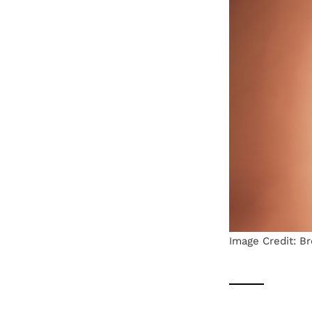
Image Credit: B