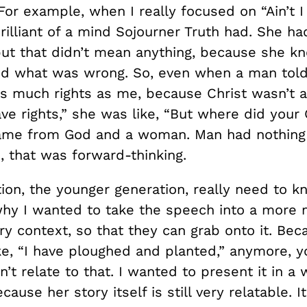
For example, when I really focused on “Ain’t 
illiant of a mind Sojourner Truth had. She ha
but that didn’t mean anything, because she k
nd what was wrong. So, even when a man told
as much rights as me, because Christ wasn’t 
ve rights,” she was like, “But where did your
me from God and a woman. Man had nothing 
, that was forward-thinking.
tion, the younger generation, really need to 
 why I wanted to take the speech into a more
y context, so that they can grab onto it. Be
ike, “I have ploughed and planted,” anymore, 
n’t relate to that. I wanted to present it in a 
cause her story itself is still very relatable. It