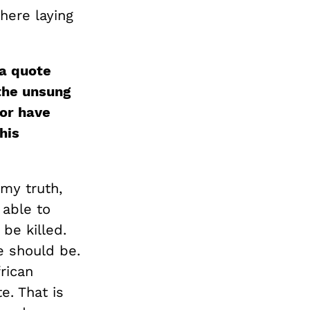
there laying
 a quote
 the unsung
or have
his
 my truth,
 able to
be killed.
e should be.
rican
e. That is