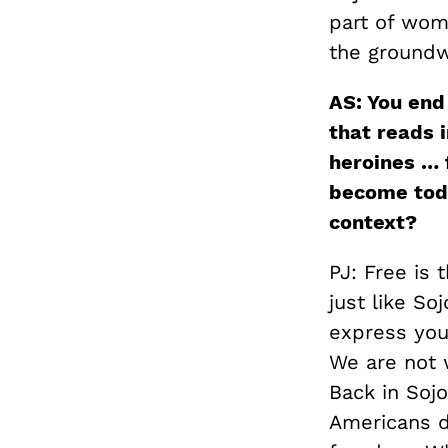
part of wome
the groundwo
AS: You end
that reads i
heroines … 
become toda
context?
PJ: Free is 
just like So
express your
We are not 
Back in Sojo
Americans di