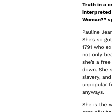
Truth in a 
interpreted 
Woman?” s
Pauline Jean:
She’s so gu
1791 who ex
not only bea
she’s a free
down. She s
slavery, and
unpopular fo
anyways.
She is the w
core of who 