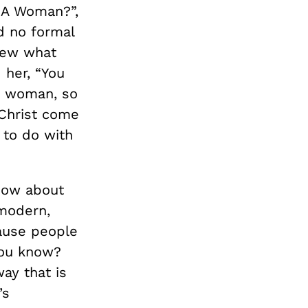
I A Woman?”,
d no formal
new what
 her, “You
a woman, so
 Christ come
to do with
know about
 modern,
cause people
you know?
way that is
’s