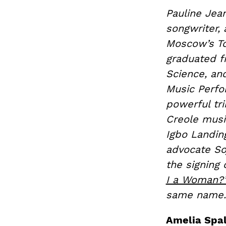
Pauline Jean
songwriter
Moscow’s Tc
graduated fr
Science, an
Music Perf
powerful tr
Creole music
Igbo Landin
advocate Soj
the signing 
I a Woman?
same name.
Amelia Spal