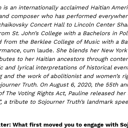
 is an internationally acclaimed Haitian Ameri
, and composer who has performed everywher
haikovsky Concert Hall to Lincoln Center Sha
om St. John’s College with a Bachelors in Poli
d from the Berklee College of Music with a Ba
ormance,
cum laude
. She blends her New York
ibutes to her Haitian ancestors through cont
 and lyrical interpretations of historical even
g and the work of abolitionist and women’s ri
ourner Truth. On August 6, 2020, the 55th ann
of The Voting Rights Act, Pauline released her
”
, a tribute to Sojourner Truth’s landmark spe
ter: What first moved you to engage with So