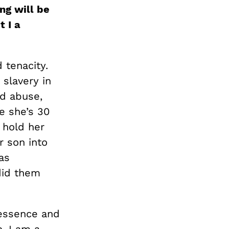
ng will be
t I a
d tenacity.
slavery in
nd abuse,
e she’s 30
 hold her
r son into
as
did them
 essence and
n, I am a