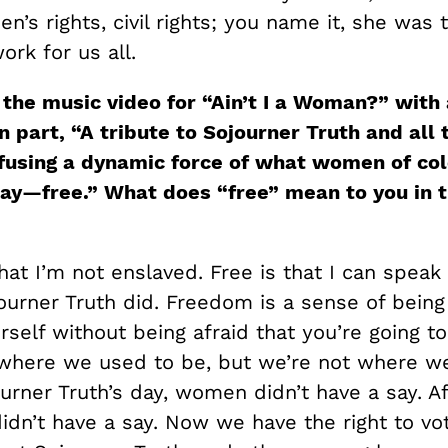
n’s rights, civil rights; you name it, she was 
rk for us all.
 the music video for “Ain’t I a Woman?” with
n part, “A tribute to Sojourner Truth and all
fusing a dynamic force of what women of col
y—free.” What does “free” mean to you in t
that I’m not enslaved. Free is that I can speak
journer Truth did. Freedom is a sense of being
self without being afraid that you’re going to 
where we used to be, but we’re not where w
urner Truth’s day, women didn’t have a say. Af
dn’t have a say. Now we have the right to vot