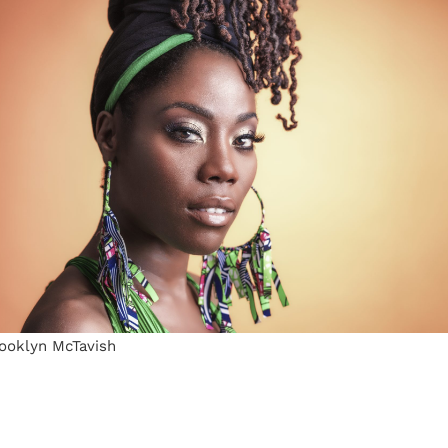
rooklyn McTavish