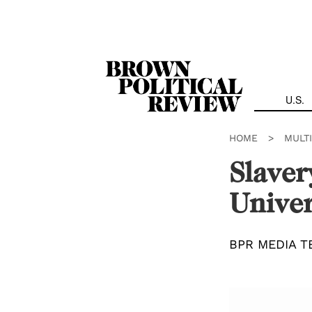
Skip
Navigation
U.S.
HOME
>
MULT
Slaver
Univer
BPR MEDIA T