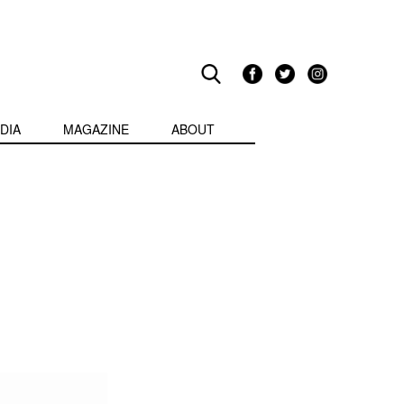
DIA
MAGAZINE
ABOUT