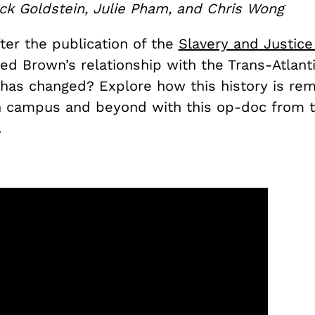
ck Goldstein, Julie Pham, and Chris Wong
ter the publication of the
Slavery and Justice
ed Brown’s relationship with the Trans-Atlant
 has changed? Explore how this history is r
n campus and beyond with this op-doc from 
.