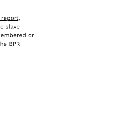
 report
,
ic slave
emembered or
the BPR