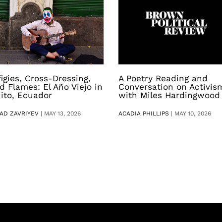
figies, Cross-Dressing,
A Poetry Reading and
d Flames: El Año Viejo in
Conversation on Activis
ito, Ecuador
with Miles Hardingwood
AD ZAVRIYEV
|
MAY 13, 2026
ACADIA PHILLIPS
|
MAY 10, 2026