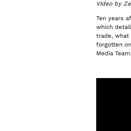
Video by Za
Ten years af
which detail
trade, what
forgotten o
Media Team