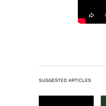
SUGGESTED ARTICLES