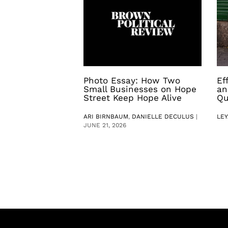
Photo Essay: How Two
Ef
Small Businesses on Hope
an
Street Keep Hope Alive
Qu
ARI BIRNBAUM
,
DANIELLE DECULUS
|
LEY
JUNE 21, 2026