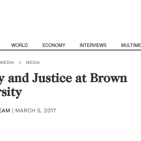
WORLD
ECONOMY
INTERVIEWS
MULTIME
IMEDIA
>
MEDIA
y and Justice at Brown
sity
EAM
|
MARCH 5, 2017