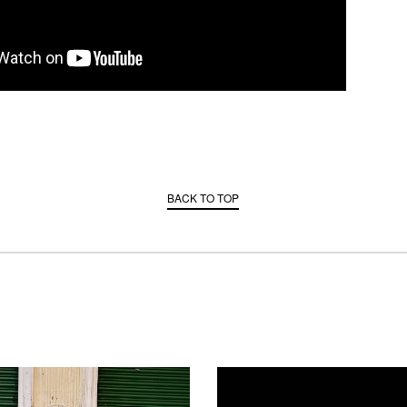
BACK TO TOP