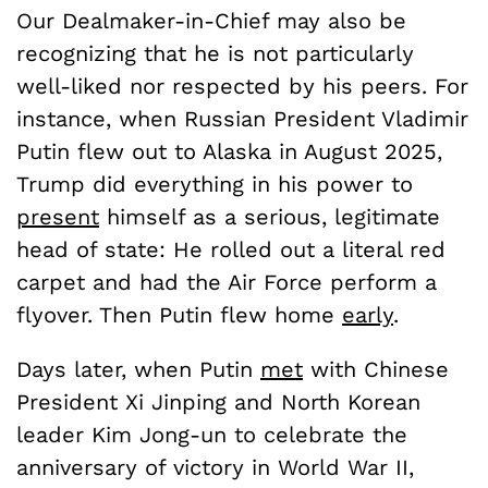
Our Dealmaker-in-Chief may also be
recognizing that he is not particularly
well-liked nor respected by his peers. For
instance, when Russian President Vladimir
Putin flew out to Alaska in August 2025,
Trump did everything in his power to
present
himself as a serious, legitimate
head of state: He rolled out a literal red
carpet and had the Air Force perform a
flyover. Then Putin flew home
early
.
Days later, when Putin
met
with Chinese
President Xi Jinping and North Korean
leader Kim Jong-un to celebrate the
anniversary of victory in World War II,