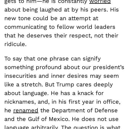
gets to him—he is constantly
worried
about being laughed at by his peers. His
new tone could be an attempt at
communicating to fellow world leaders
that he deserves their respect, not their
ridicule.
To say that one phrase can signify
something profound about our president’s
insecurities and inner desires may seem
like a stretch. But Trump cares deeply
about language. He has a knack for
nicknames, and, in his first year in office,
he
renamed
the Department of Defense
and the Gulf of Mexico. He does not use
language arbitrarily. The question is what