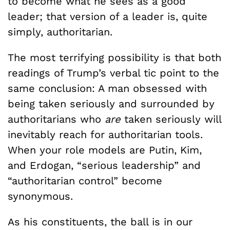
to become what he sees as a good
leader; that version of a leader is, quite
simply, authoritarian.
The most terrifying possibility is that both
readings of Trump’s verbal tic point to the
same conclusion: A man obsessed with
being taken seriously and surrounded by
authoritarians who
are
taken seriously will
inevitably reach for authoritarian tools.
When your role models are Putin, Kim,
and Erdogan, “serious leadership” and
“authoritarian control” become
synonymous.
As his constituents, the ball is in our