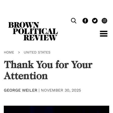
Skip
Navigation
HOME
>
UNITED STATES
Thank You for Your
Attention
GEORGE WEILER
|
NOVEMBER 30, 2025