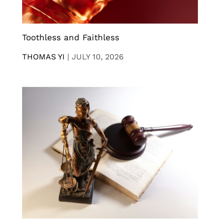
Toothless and Faithless
THOMAS YI
|
JULY 10, 2026