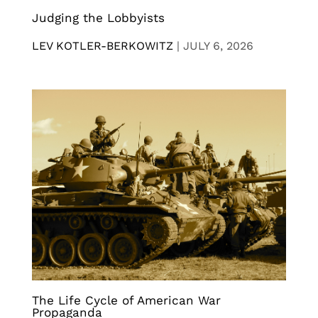
Judging the Lobbyists
LEV KOTLER-BERKOWITZ
|
JULY 6, 2026
The Life Cycle of American War
Propaganda