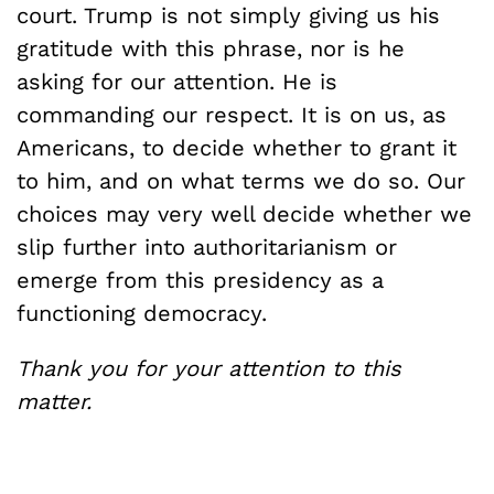
court. Trump is not simply giving us his
gratitude with this phrase, nor is he
asking for our attention. He is
commanding our respect. It is on us, as
Americans, to decide whether to grant it
to him, and on what terms we do so. Our
choices may very well decide whether we
slip further into authoritarianism or
emerge from this presidency as a
functioning democracy.
Thank you for your attention to this
matter.