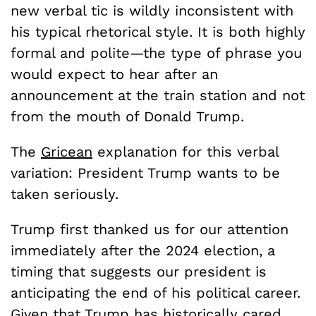
new verbal tic is wildly inconsistent with
his typical rhetorical style. It is both highly
formal and polite—the type of phrase you
would expect to hear after an
announcement at the train station and not
from the mouth of Donald Trump.
The
Gricean
explanation for this verbal
variation: President Trump wants to be
taken seriously.
Trump first thanked us for our attention
immediately after the 2024 election, a
timing that suggests our president is
anticipating the end of his political career.
Given that Trump has historically cared