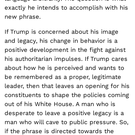
exactly he intends to accomplish with his
new phrase.
If Trump is concerned about his image
and legacy, his change in behavior is a
positive development in the fight against
his authoritarian impulses. If Trump cares
about how he is perceived and wants to
be remembered as a proper, legitimate
leader, then that leaves an opening for his
constituents to shape the policies coming
out of his White House. A man who is
desperate to leave a positive legacy is a
man who will cave to public pressure. So,
if the phrase is directed towards the