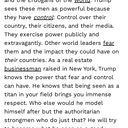
and the Erdogans of the
world
. Trump
sees these men as powerful because
they have
control
: Control over their
country, their citizens, and their media.
They exercise power publicly and
extravagantly. Other world leaders
fear
them and the impact they could have on
their
countries. As a real estate
businessman
raised in New York, Trump
knows the power that fear and control
can have. He knows that being seen as a
titan in your field brings you immense
respect. Who else would he model
himself after but the authoritarian
strongmen who do just that? He will try