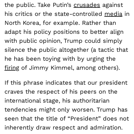
the public. Take Putin’s
crusades
against
his critics or the state-controlled
media
in
North Korea, for example. Rather than
adapt his policy positions to better align
with public opinion, Trump could simply
silence the public altogether (a tactic that
he has been toying with by urging the
firing
of Jimmy Kimmel, among others).
If this phrase indicates that our president
craves the respect of his peers on the
international stage, his authoritarian
tendencies might only worsen. Trump has
seen that the title of “President” does not
inherently draw respect and admiration.