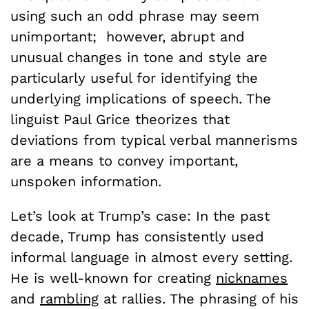
using such an odd phrase may seem
unimportant; however, abrupt and
unusual changes in tone and style are
particularly useful for identifying the
underlying implications of speech. The
linguist Paul Grice theorizes that
deviations from typical verbal mannerisms
are a means to convey important,
unspoken information.
Let’s look at Trump’s case: In the past
decade, Trump has consistently used
informal language in almost every setting.
He is well-known for creating
nicknames
and
rambling
at rallies. The phrasing of his