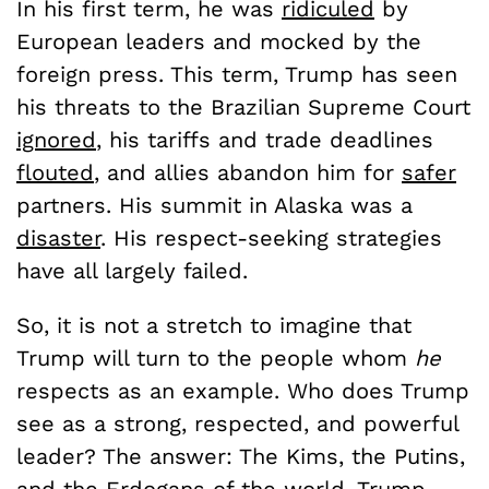
In his first term, he was
ridiculed
by
European leaders and mocked by the
foreign press. This term, Trump has seen
his threats to the Brazilian Supreme Court
ignored
, his tariffs and trade deadlines
flouted
, and allies abandon him for
safer
partners. His summit in Alaska was a
disaster
. His respect-seeking strategies
have all largely failed.
So, it is not a stretch to imagine that
Trump will turn to the people whom
he
respects as an example. Who does Trump
see as a strong, respected, and powerful
leader? The answer: The Kims, the Putins,