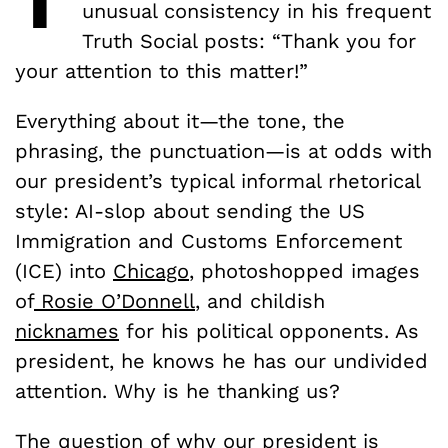
unusual consistency in his frequent
Truth Social posts: “Thank you for
your attention to this matter!”
Everything about it—the tone, the
phrasing, the punctuation—is at odds with
our president’s typical informal rhetorical
style: AI-slop about sending the US
Immigration and Customs Enforcement
(ICE) into
Chicago
, photoshopped images
of
Rosie O’Donnell
, and childish
nicknames
for his political opponents. As
president, he knows he has our undivided
attention. Why is he thanking us?
The question of why our president is