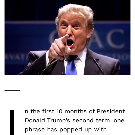
I
n the first 10 months of President
Donald Trump’s second term, one
phrase has popped up with