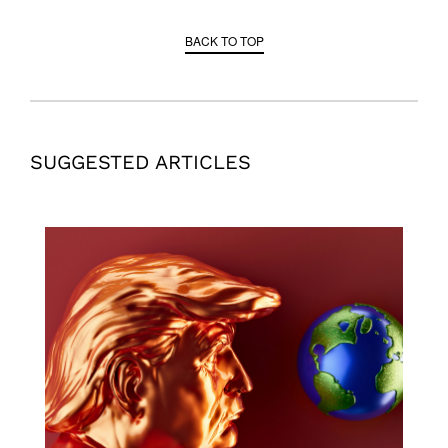
BACK TO TOP
SUGGESTED ARTICLES