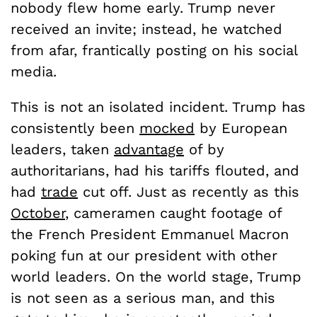
nobody flew home early. Trump never
received an invite; instead, he watched
from afar, frantically posting on his social
media.
This is not an isolated incident. Trump has
consistently been
mocked
by European
leaders, taken
advantage
of by
authoritarians, had his tariffs flouted, and
had
trade
cut off. Just as recently as this
October
, cameramen caught footage of
the French President Emmanuel Macron
poking fun at our president with other
world leaders. On the world stage, Trump
is not seen as a serious man, and this