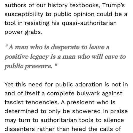
authors of our history textbooks, Trump’s
susceptibility to public opinion could be a
tool in resisting his quasi-authoritarian
power grabs.
" A man who is desperate to leave a
positive legacy is a man who will cave to
public pressure. "
Yet this need for public adoration is not in
and of itself a complete bulwark against
fascist tendencies. A president who is
determined to only be showered in praise
may turn to authoritarian tools to silence
dissenters rather than heed the calls of