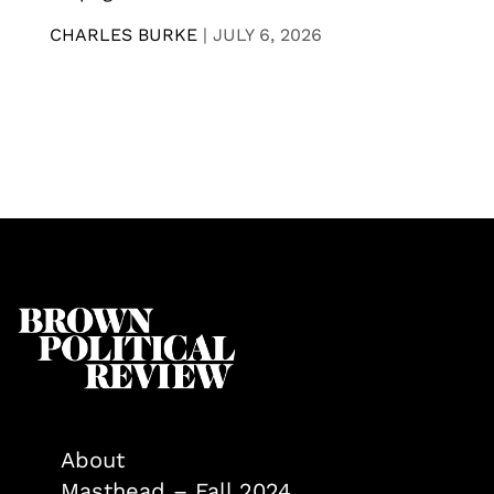
CHARLES BURKE
|
JULY 6, 2026
About
Masthead – Fall 2024