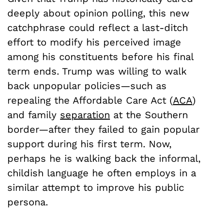
deeply about opinion polling, this new
catchphrase could reflect a last-ditch
effort to modify his perceived image
among his constituents before his final
term ends. Trump was willing to walk
back unpopular policies—such as
repealing the Affordable Care Act (
ACA
)
and family
separation
at the Southern
border—after they failed to gain popular
support during his first term. Now,
perhaps he is walking back the informal,
childish language he often employs in a
similar attempt to improve his public
persona.