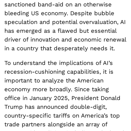
sanctioned band-aid on an otherwise
bleeding US economy. Despite bubble
speculation and potential overvaluation, AI
has emerged as a flawed but essential
driver of innovation and economic renewal
in a country that desperately needs it.
To understand the implications of AI’s
recession-cushioning capabilities, it is
important to analyze the American
economy more broadly. Since taking
office in January 2025, President Donald
Trump has announced double-digit,
country-specific tariffs on America’s top
trade partners alongside an array of