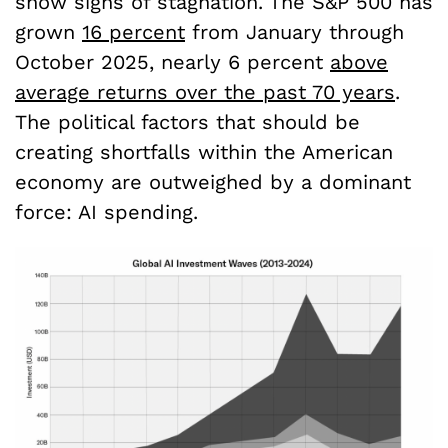
show signs of stagnation. The S&P 500 has
grown
16 percent
from January through
October 2025, nearly 6 percent
above
average returns over the past 70 years
.
The political factors that should be
creating shortfalls within the American
economy are outweighed by a dominant
force: AI spending.