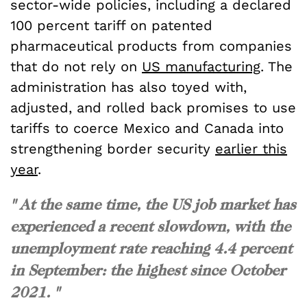
sector-wide policies, including a declared
100 percent tariff on patented
pharmaceutical products from companies
that do not rely on
US manufacturing
. The
administration has also toyed with,
adjusted, and rolled back promises to use
tariffs to coerce Mexico and Canada into
strengthening border security
earlier this
year
.
" At the same time, the US job market has
experienced a recent slowdown, with the
unemployment rate reaching 4.4 percent
in September: the highest since October
2021. "