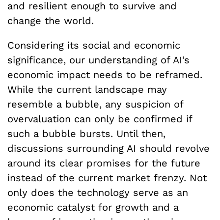
and resilient enough to survive and
change the world.
Considering its social and economic
significance, our understanding of AI’s
economic impact needs to be reframed.
While the current landscape may
resemble a bubble, any suspicion of
overvaluation can only be confirmed if
such a bubble bursts. Until then,
discussions surrounding AI should revolve
around its clear promises for the future
instead of the current market frenzy. Not
only does the technology serve as an
economic catalyst for growth and a