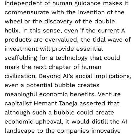
independent of human guidance makes it
commensurate with the invention of the
wheel or the discovery of the double
helix. In this sense, even if the current AI
products are overvalued, the tidal wave of
investment will provide essential
scaffolding for a technology that could
mark the next chapter of human
civilization. Beyond AI’s social implications,
even a potential bubble creates
meaningful economic benefits. Venture
capitalist
Hemant Taneja
asserted that
although such a bubble could create
economic upheaval, it would distill the AI
landscape to the companies innovative