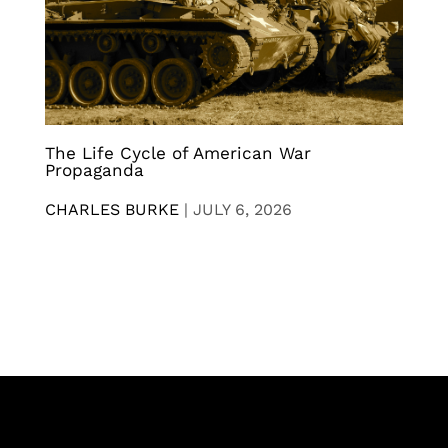
The Life Cycle of American War
Propaganda
CHARLES BURKE
|
JULY 6, 2026