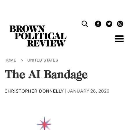
Skip
Navigation
HOME
>
UNITED STATES
The AI Bandage
CHRISTOPHER DONNELLY
|
JANUARY 26, 2026