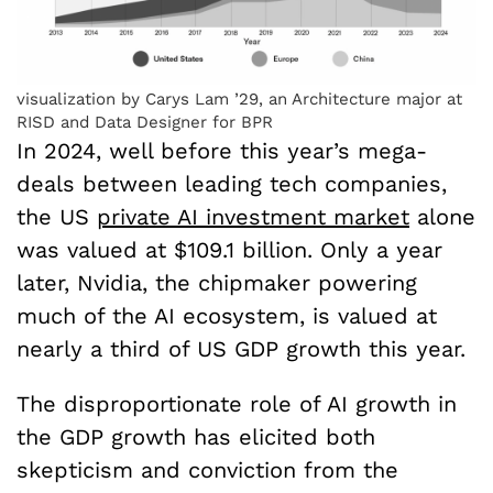
visualization by Carys Lam ’29, an Architecture major at
RISD and Data Designer for BPR
In 2024, well before this year’s mega-
deals between leading tech companies,
the US
private AI investment market
alone
was valued at $109.1 billion. Only a year
later, Nvidia, the chipmaker powering
much of the AI ecosystem, is valued at
nearly a third of US GDP growth this year.
The disproportionate role of AI growth in
the GDP growth has elicited both
skepticism and conviction from the