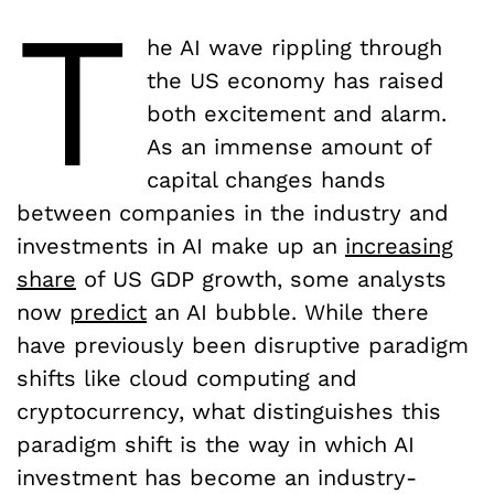
T
he AI wave rippling through
the US economy has raised
both excitement and alarm.
As an immense amount of
capital changes hands
between companies in the industry and
investments in AI make up an
increasing
share
of US GDP growth, some analysts
now
predict
an AI bubble. While there
have previously been disruptive paradigm
shifts like cloud computing and
cryptocurrency, what distinguishes this
paradigm shift is the way in which AI
investment has become an industry-