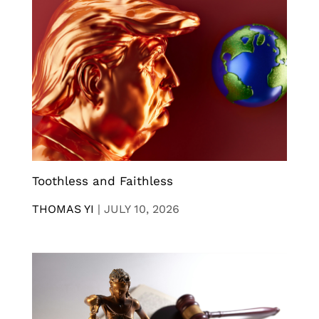
Toothless and Faithless
THOMAS YI
|
JULY 10, 2026