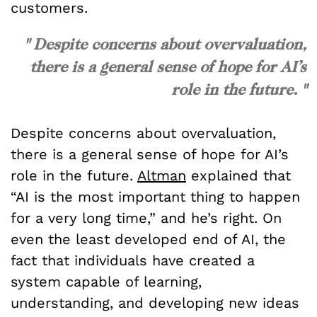
customers.
" Despite concerns about overvaluation,
there is a general sense of hope for AI’s
role in the future. "
Despite concerns about overvaluation,
there is a general sense of hope for AI’s
role in the future.
Altman
explained that
“AI is the most important thing to happen
for a very long time,” and he’s right. On
even the least developed end of AI, the
fact that individuals have created a
system capable of learning,
understanding, and developing new ideas