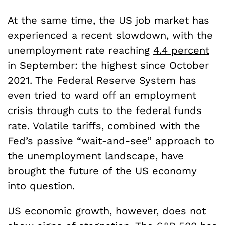
At the same time, the US job market has
experienced a recent slowdown, with the
unemployment rate reaching
4.4 percent
in September: the highest since October
2021. The Federal Reserve System has
even tried to ward off an employment
crisis through cuts to the federal funds
rate. Volatile tariffs, combined with the
Fed’s passive “wait-and-see” approach to
the unemployment landscape, have
brought the future of the US economy
into question.
US economic growth, however, does not