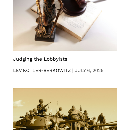
Judging the Lobbyists
LEV KOTLER-BERKOWITZ
|
JULY 6, 2026