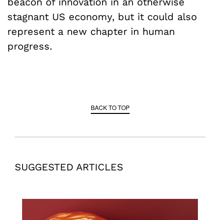
beacon of innovation in an otherwise
stagnant US economy, but it could also
represent a new chapter in human
progress.
BACK TO TOP
SUGGESTED ARTICLES