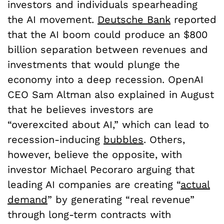
investors and individuals spearheading
the AI movement.
Deutsche Bank
reported
that the AI boom could produce an $800
billion separation between revenues and
investments that would plunge the
economy into a deep recession. OpenAI
CEO Sam Altman also explained in August
that he believes investors are
“overexcited about AI,” which can lead to
recession-inducing
bubbles
. Others,
however, believe the opposite, with
investor Michael Pecoraro arguing that
leading AI companies are creating “
actual
demand
” by generating “real revenue”
through long-term contracts with