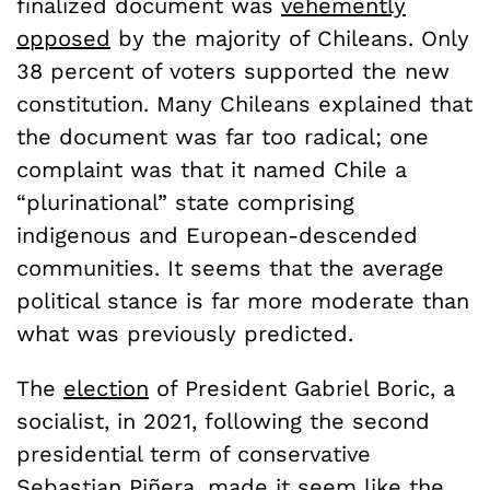
finalized document was
vehemently
opposed
by the majority of Chileans. Only
38 percent of voters supported the new
constitution. Many Chileans explained that
the document was far too radical; one
complaint was that it named Chile a
“plurinational” state comprising
indigenous and European-descended
communities. It seems that the average
political stance is far more moderate than
what was previously predicted.
The
election
of President Gabriel Boric, a
socialist, in 2021, following the second
presidential term of conservative
Sebastian Piñera, made it seem like the