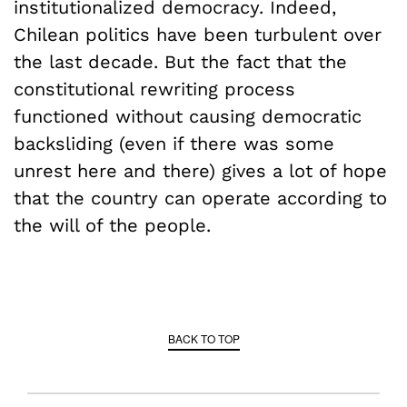
institutionalized democracy. Indeed,
Chilean politics have been turbulent over
the last decade. But the fact that the
constitutional rewriting process
functioned without causing democratic
backsliding (even if there was some
unrest here and there) gives a lot of hope
that the country can operate according to
the will of the people.
BACK TO TOP