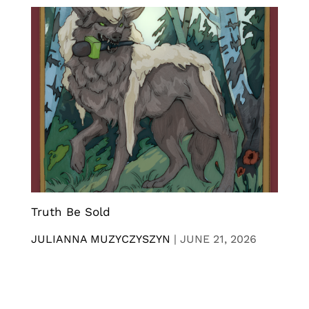
Truth Be Sold
JULIANNA MUZYCZYSZYN
|
JUNE 21, 2026