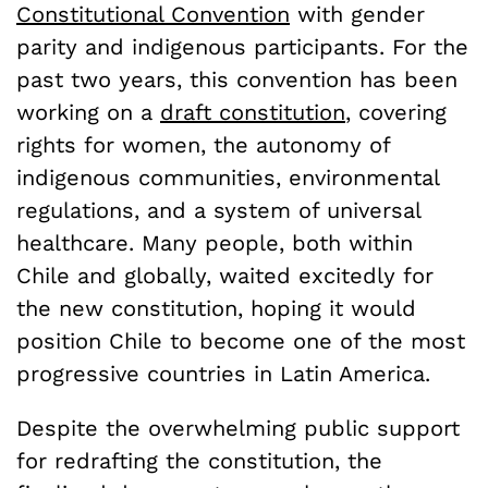
Constitutional Convention
with gender
parity and indigenous participants. For the
past two years, this convention has been
working on a
draft constitution
, covering
rights for women, the autonomy of
indigenous communities, environmental
regulations, and a system of universal
healthcare. Many people, both within
Chile and globally, waited excitedly for
the new constitution, hoping it would
position Chile to become one of the most
progressive countries in Latin America.
Despite the overwhelming public support
for redrafting the constitution, the