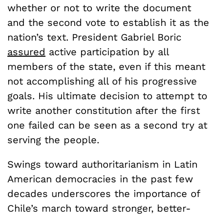
whether or not to write the document
and the second vote to establish it as the
nation’s text. President Gabriel Boric
assured
active participation by all
members of the state, even if this meant
not accomplishing all of his progressive
goals. His ultimate decision to attempt to
write another constitution after the first
one failed can be seen as a second try at
serving the people.
Swings toward authoritarianism in Latin
American democracies in the past few
decades underscores the importance of
Chile’s march toward stronger, better-