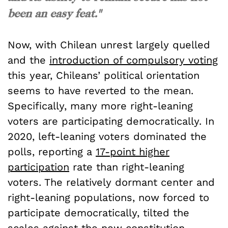
been an easy feat."
Now, with Chilean unrest largely quelled
and the
introduction of compulsory voting
this year, Chileans’ political orientation
seems to have reverted to the mean.
Specifically, many more right-leaning
voters are participating democratically. In
2020, left-leaning voters dominated the
polls, reporting a
17-point higher
participation
rate than right-leaning
voters. The relatively dormant center and
right-leaning populations, now forced to
participate democratically, tilted the