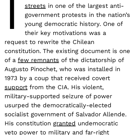
I
streets
in one of the largest anti-
government protests in the nation’s
young democratic history. One of
their key motivations was a
request to rewrite the Chilean
constitution. The existing document is one
of a
few remnants
of the dictatorship of
Augusto Pinochet, who was installed in
1973 by a coup that received covert
support
from the CIA. His violent,
military-supported seizure of power
usurped the democratically-elected
socialist government of Salvador Allende.
His constitution
granted
undemocratic
veto power to military and far-right