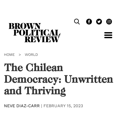
Skip
Navigation
HOME
>
WORLD
The Chilean
Democracy: Unwritten
and Thriving
NEVE DIAZ-CARR
|
FEBRUARY 15, 2023