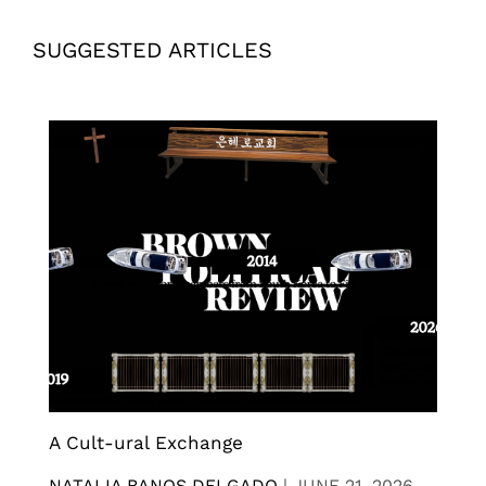
SUGGESTED ARTICLES
A Cult-ural Exchange
NATALIA BANOS DELGADO
|
JUNE 21, 2026