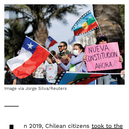
Image via Jorge Silva/Reuters
n 2019, Chilean citizens
took to the