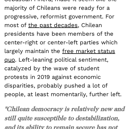
majority of Chileans were ready for a
progressive, reformist government. For
most of
the past decades
, Chilean
presidents have been members of the
center-right or center-left parties which
largely maintain the
free market status
quo
. Left-leaning political sentiment,
catalyzed by the wave of student
protests in 2019 against economic
disparities, probably pushed a lot of
people, at least momentarily, further left.
"Chilean democracy is relatively new and
still quite susceptible to destabilization,
and its ability to remain secure has not