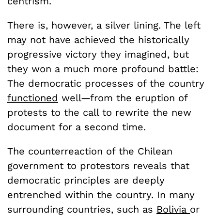
centrism.
There is, however, a silver lining. The left
may not have achieved the historically
progressive victory they imagined, but
they won a much more profound battle:
The democratic processes of the country
functioned
well—from the eruption of
protests to the call to rewrite the new
document for a second time.
The counterreaction of the Chilean
government to protestors reveals that
democratic principles are deeply
entrenched within the country. In many
surrounding countries, such as
Bolivia
or