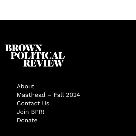
About
Masthead – Fall 2024
Contact Us
Join BPR!
Donate