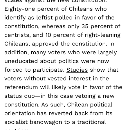
scales against the new constitution.
Eighty-one percent of Chileans who
identify as leftist
polled
in favor of the
constitution, whereas only 35 percent of
centrists, and 10 percent of right-leaning
Chileans, approved the constitution. In
addition, many voters who were largely
uneducated about politics were now
forced to participate.
Studies
show that
voters without vested interest in the
referendum will likely vote in favor of the
status quo—in this case vetoing a new
constitution. As such, Chilean political
orientation has reverted back from its
socialist bandwagon to a traditional