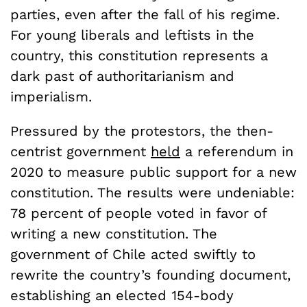
parties, even after the fall of his regime.
For young liberals and leftists in the
country, this constitution represents a
dark past of authoritarianism and
imperialism.
Pressured by the protestors, the then-
centrist government
held
a referendum in
2020 to measure public support for a new
constitution. The results were undeniable:
78 percent of people voted in favor of
writing a new constitution. The
government of Chile acted swiftly to
rewrite the country’s founding document,
establishing an elected 154-body