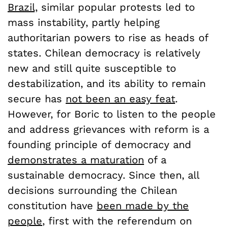
Brazil,
similar popular protests led to
mass instability, partly helping
authoritarian powers to rise as heads of
states. Chilean democracy is relatively
new and still quite susceptible to
destabilization, and its ability to remain
secure has
not been an easy feat
.
However, for Boric to listen to the people
and address grievances with reform is a
founding principle of democracy and
demonstrates a maturation
of a
sustainable democracy. Since then, all
decisions surrounding the Chilean
constitution have
been made by the
people
, first with the referendum on