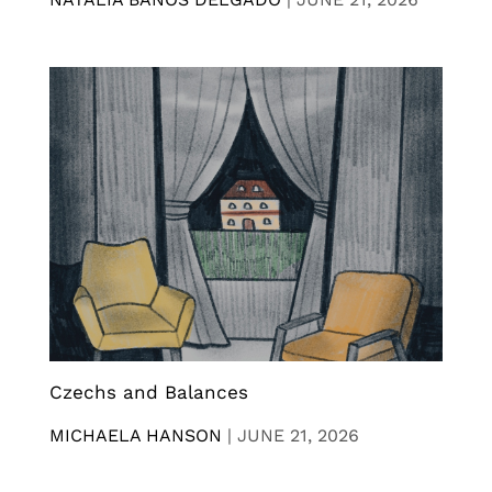
Czechs and Balances
MICHAELA HANSON
|
JUNE 21, 2026