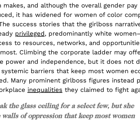
n makes, and although the overall gender pay
duced, it has widened for women of color com
he success stories that the girlboss narrativ
ready
privileged
, predominantly white women—
ess to resources, networks, and opportunitie
 most. Climbing the corporate ladder may offe
power and independence, but it does not d
 systemic barriers that keep most women ec
ed. Many prominent girlboss figures instead 
orkplace
inequalities
they claimed to fight aga
k the glass ceiling for a select few, but she
e walls of oppression that keep most women