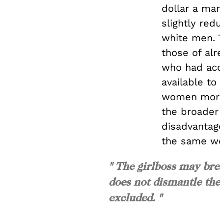
dollar a ma
slightly re
white men. T
those of al
who had acc
available to
women more 
the broader
disadvantag
the same w
" The girlboss may brea
does not dismantle th
excluded. "