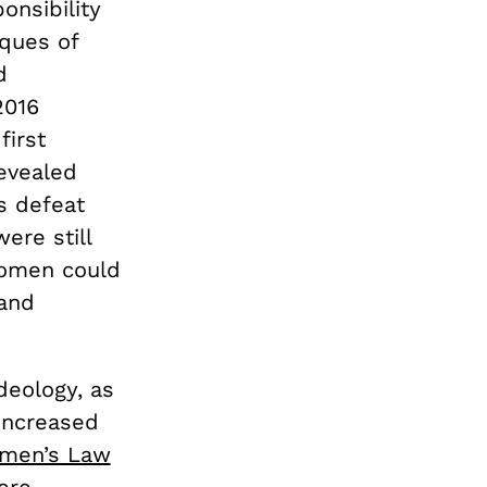
nsibility
iques of
d
2016
first
evealed
’s defeat
ere still
women could
 and
deology, as
increased
omen’s Law