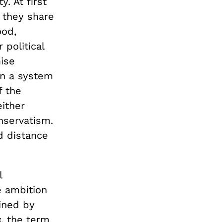
. At first
t they share
od,
 political
ise
in a system
f the
either
nservatism.
d distance
l
e ambition
ined by
s
, the term