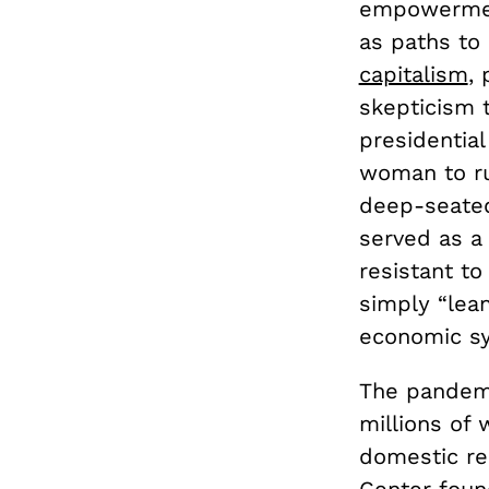
empowerment
as paths to 
capitalism
,
skepticism t
presidential
woman to ru
deep-seat
served as a 
resistant t
simply “lean
economic s
The pandemi
millions of
domestic re