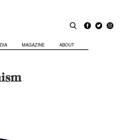
DIA
MAGAZINE
ABOUT
nism