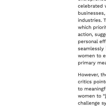
celebrated 
businesses,
industries.
which priori
action, sugg
personal eff
seamlessly i
women to em
primary me
However, th
critics poin
to meaningf
women to “
challenge s