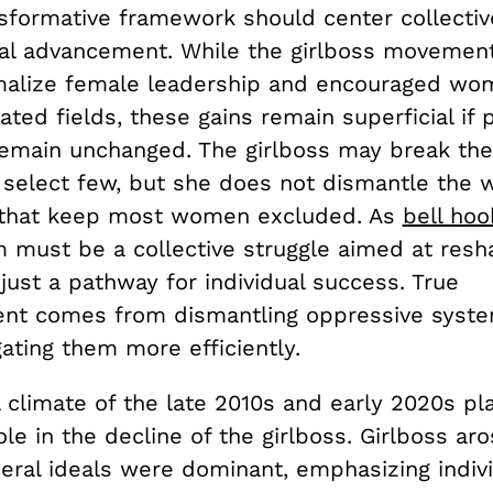
sformative framework should center collective
al advancement. While the girlboss movemen
alize female leadership and encouraged wom
ted fields, these gains remain superficial if
remain unchanged. The girlboss may break the
a select few, but she does not dismantle the w
 that keep most women excluded. As
bell hoo
m must be a collective struggle aimed at resh
 just a pathway for individual success. True
t comes from dismantling oppressive syste
gating them more efficiently.
l climate of the late 2010s and early 2020s pl
role in the decline of the girlboss. Girlboss ar
eral ideals were dominant, emphasizing indiv