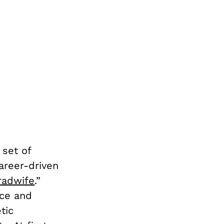
 set of
career-driven
radwife
.”
nce and
tic