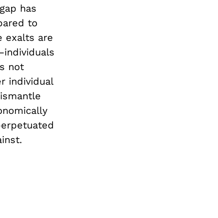
 gap has
pared to
e exalts are
individuals
s not
r individual
ismantle
onomically
perpetuated
inst.