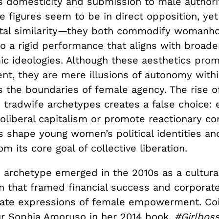
 domesticity and submission to male authority
e figures seem to be in direct opposition, ye
tal similarity—they both commodify womanho
to a rigid performance that aligns with broader
c ideologies. Although these aesthetics prom
, they are mere illusions of autonomy with
s the boundaries of female agency. The rise o
 tradwife archetypes creates a false choice: 
oliberal capitalism or promote reactionary co
s shape young women’s political identities an
m its core goal of collective liberation.
s archetype emerged in the 2010s as a cultura
that framed financial success and corporat
mate expressions of female empowerment. Co
r Sophia Amoruso in her 2014 book,
#Girlbos