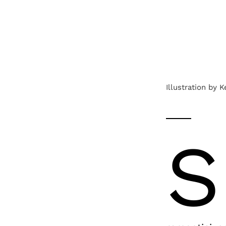
Illustration by 
S