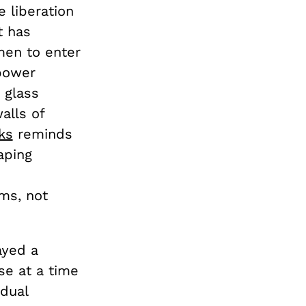
 liberation
t has
en to enter
 power
 glass
alls of
ks
reminds
aping
ms, not
ayed a
ose at a time
idual