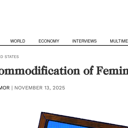
WORLD
ECONOMY
INTERVIEWS
MULTIME
ED STATES
ommodification of Femi
MOR
|
NOVEMBER 13, 2025