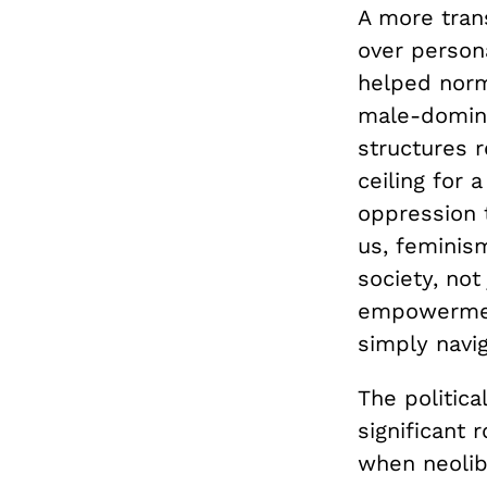
A more tran
over person
helped norm
male-domina
structures 
ceiling for 
oppression
us, feminis
society, not
empowermen
simply navi
The politica
significant 
when neolib