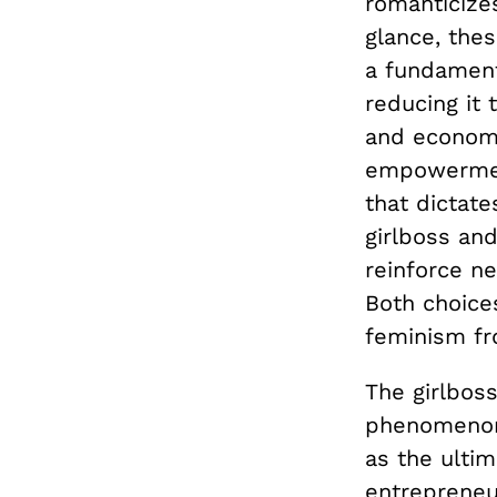
romanticizes
glance, thes
a fundamen
reducing it 
and economi
empowerment
that dictate
girlboss and
reinforce ne
Both choice
feminism fro
The girlbos
phenomenon 
as the ulti
entrepreneu