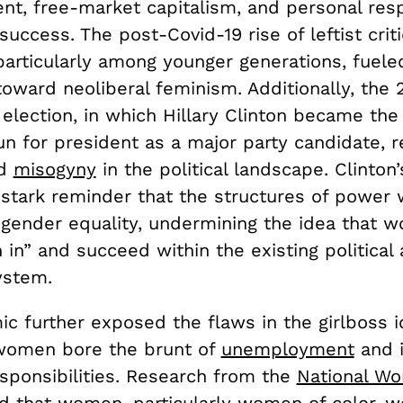
, free-market capitalism, and personal respo
success. The post-Covid-19 rise of leftist crit
 particularly among younger generations, fuele
oward neoliberal feminism. Additionally, the 
 election, in which Hillary Clinton became the 
n for president as a major party candidate, r
ed
misogyny
in the political landscape. Clinton
stark reminder that the structures of power w
o gender equality, undermining the idea that 
 in” and succeed within the existing political
ystem.
c further exposed the flaws in the girlboss i
 women bore the brunt of
unemployment
and 
sponsibilities. Research from the
National W