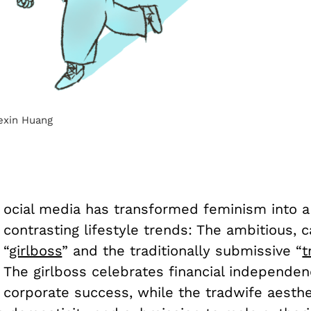
Kexin Huang
ocial media has transformed feminism into a
contrasting lifestyle trends: The ambitious, 
“
girlboss
” and the traditionally submissive “
t
The girlboss celebrates financial independe
corporate success, while the tradwife aesthe