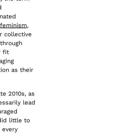
d
inated
 feminism
,
 collective
 through
 fit
aging
on as their
te 2010s, as
ssarily lead
uraged
d little to
 every