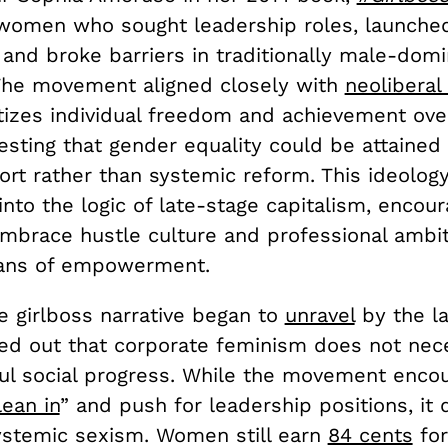
women who sought leadership roles, launche
 and broke barriers in traditionally male-dom
 The movement aligned closely with
neoliberal
tizes individual freedom and achievement over
esting that gender equality could be attained
ort rather than systemic reform. This ideology
nto the logic of late-stage capitalism, encour
brace hustle culture and professional ambiti
ans of empowerment.
e girlboss narrative began to
unravel
by the la
ted out that corporate feminism does not nece
ul social progress. While the movement enco
lean in
” and push for leadership positions, it di
ystemic sexism. Women still earn
84 cents
for