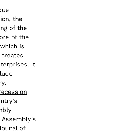
due
ion, the
ing of the
ore of the
which is
 creates
erprises. It
lude
ry,
 recession
ntry’s
mbly
e Assembly’s
bunal of