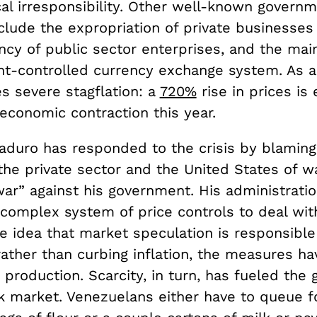
cal irresponsibility. Other well-known governm
clude the expropriation of private businesses
ency of public sector enterprises, and the ma
t-controlled currency exchange system. As a 
s severe stagflation: a
720%
rise in prices is
conomic contraction this year.
aduro has responded to the crisis by blaming
the private sector and the United States of w
ar” against his government. His administrati
 complex system of price controls to deal with
 idea that market speculation is responsible 
rather than curbing inflation, the measures ha
production. Scarcity, in turn, has fueled the 
ck market. Venezuelans either have to queue f