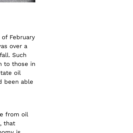
 of February
was over a
all. Such
n to those in
tate oil
d been able
.
e from oil
, that
nomy is