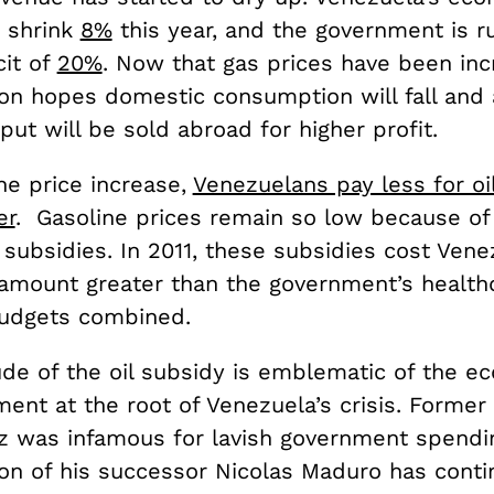
 shrink
8%
this year, and the government is r
cit of
20%
. Now that gas prices have been inc
ion hopes domestic consumption will fall and 
put will be sold abroad for higher profit.
he price increase,
Venezuelans pay less for oil
er
. Gasoline prices remain so low because of
subsidies. In 2011, these subsidies cost Ven
amount greater than the government’s health
udgets combined.
de of the oil subsidy is emblematic of the e
nt at the root of Venezuela’s crisis. Former
 was infamous for lavish government spendin
ion of his successor Nicolas Maduro has cont