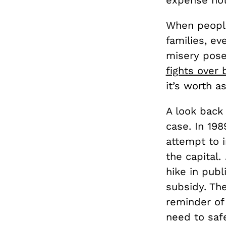
expense not
When people
families, ev
misery poses
fights over 
it’s worth a
A look back 
case. In 198
attempt to 
the capital.
hike in publ
subsidy. The
reminder of
need to safe