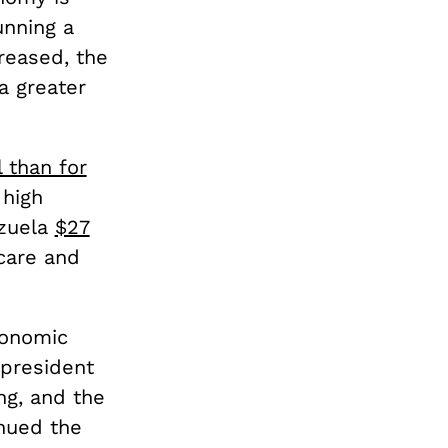
unning a
reased, the
a greater
 than for
 high
ezuela
$27
care and
conomic
 president
g, and the
inued the