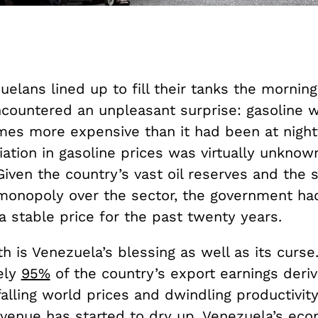
lans lined up to fill their tanks the morning
ncountered an unpleasant surprise: gasoline 
mes more expensive than it had been at nightf
ation in gasoline prices was virtually unknow
iven the country’s vast oil reserves and the s
onopoly over the sector, the government ha
a stable price for the past twenty years.
th is Venezuela’s blessing as well as its curse
ely
95%
of the country’s export earnings deriv
falling world prices and dwindling productivity
evenue has started to dry up. Venezuela’s eco