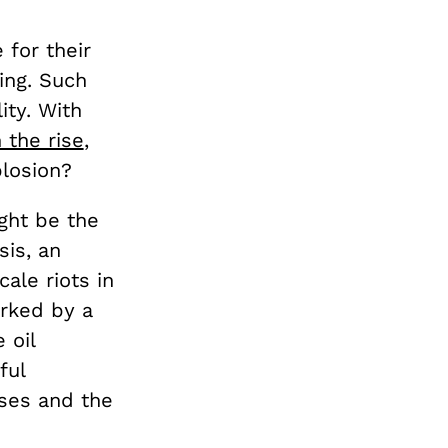
for their
ing. Such
ity. With
 the rise
,
plosion?
ight be the
sis, an
ale riots in
rked by a
 oil
ful
ses and the