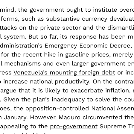
 mind, the government ought to institute over
eforms, such as substantive currency devaluat
ttacks on the private sector and the dismantl
l system. But so far, its response has been m
dministration’s Emergency Economic Decree, 
for the recent hike in gasoline prices, merely
l mechanisms and even larger government ent
dress
Venezuela’s mounting foreign debt
or inc
increase national productivity. On the contra
rgue that it is likely to
exacerbate inflation,
. Given the plan’s inadequacy to solve the cou
oes, the
opposition-controlled
National Asse
 in January. However, Maduro circumvented th
 appealing to the
pro-government
Supreme Tri