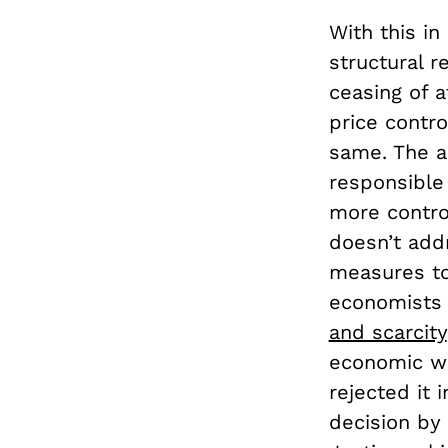
With this in
structural r
ceasing of a
price contro
same. The a
responsible 
more contro
doesn’t ad
measures to 
economists a
and scarcity
economic w
rejected it
decision by