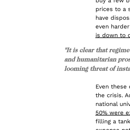
buy a few ba
prices to a 
have dispos
even harder
is down to o
"It is clear that regi
and humanitarian pros
looming threat of insta
Even these d
the crisis. 
national uni
50% were ex
filling a ta