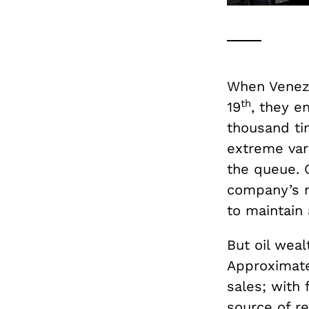
When Venezue
th
19
, they e
thousand ti
extreme vari
the queue. G
company’s m
to maintain 
But oil weal
Approximat
sales; with 
source of r