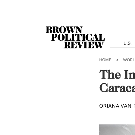
Skip
Navigation
U.S.
HOME
>
WORL
The Im
Carac
ORIANA VAN 