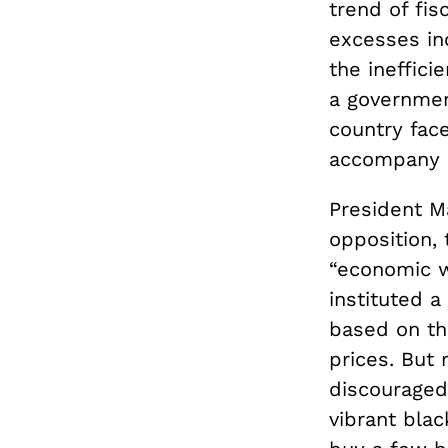
trend of fis
excesses in
the ineffici
a governmen
country face
accompany e
President M
opposition, 
“economic w
instituted a
based on the
prices. But 
discouraged 
vibrant bla