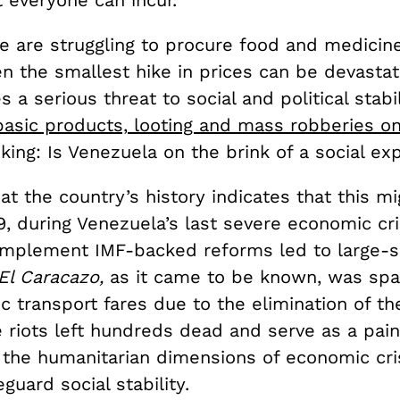
 everyone can incur.
 are struggling to procure food and medicine 
en the smallest hike in prices can be devastat
 a serious threat to social and political stabil
basic products, looting and mass robberies on
sking: Is Venezuela on the brink of a social ex
at the country’s history indicates that this m
9, during Venezuela’s last severe economic cri
implement IMF-backed reforms led to large-sc
El Caracazo,
as it came to be known, was spa
ic transport fares due to the elimination of the
 riots left hundreds dead and serve as a pain
 the humanitarian dimensions of economic cri
guard social stability.