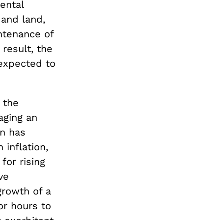
ental
 and land,
intenance of
result, the
 expected to
 the
aging an
on has
 inflation,
for rising
ve
growth of a
or hours to