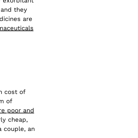
y exorbitant
 and they
dicines are
maceuticals
n cost of
m of
re poor and
irly cheap,
a couple, an