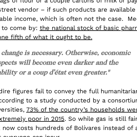
gs of flour or a couple cartons of milk or pa
street vendor – if such products are available
able income, which is often not the case. Me
 to come by:
the national stock of basic phar
ne fifth of what it ought to be.
me change is necessary. Otherwise, economic
pects will become even darker and the
bility or a coup d’état even greater."
ire figures fail to convey the full humanitaria
According to a study conducted by a consortiu
versities,
73% of the country’s households we
tremely poor in 2015
. So while gas is still fa
nk now costs hundreds of Bolívares instead of 