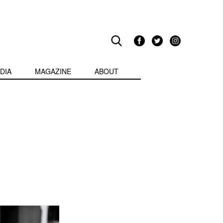
DIA
MAGAZINE
ABOUT