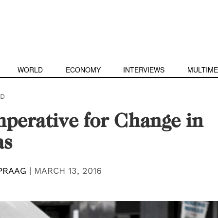
WORLD
ECONOMY
INTERVIEWS
MULTIME
D
perative for Change in
as
PRAAG
|
MARCH 13, 2016