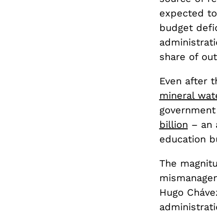
expected to
budget defi
administrat
share of out
Even after t
mineral wat
government 
billion
– an 
education b
The magnitu
mismanageme
Hugo Chávez
administrat