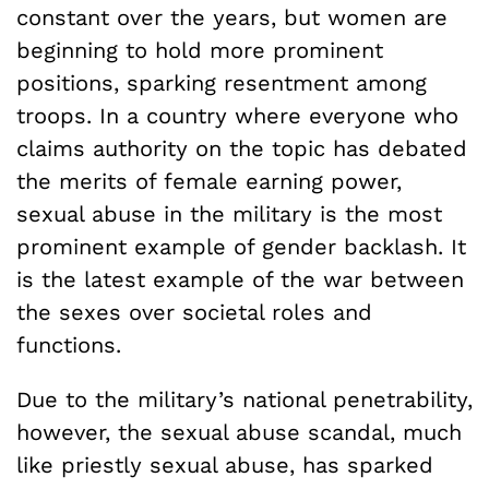
constant over the years, but women are
beginning to hold more prominent
positions, sparking resentment among
troops. In a country where everyone who
claims authority on the topic has debated
the merits of female earning power,
sexual abuse in the military is the most
prominent example of gender backlash. It
is the latest example of the war between
the sexes over societal roles and
functions.
Due to the military’s national penetrability,
however, the sexual abuse scandal, much
like priestly sexual abuse, has sparked