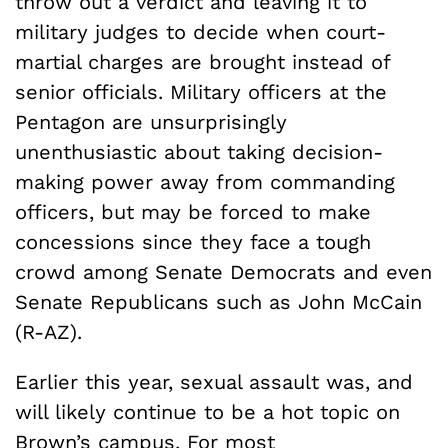
throw out a verdict and leaving it to
military judges to decide when court-
martial charges are brought instead of
senior officials. Military officers at the
Pentagon are unsurprisingly
unenthusiastic about taking decision-
making power away from commanding
officers, but may be forced to make
concessions since they face a tough
crowd among Senate Democrats and even
Senate Republicans such as John McCain
(R-AZ).
Earlier this year, sexual assault was, and
will likely continue to be a hot topic on
Brown’s campus. For most