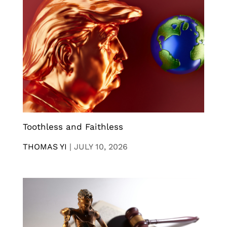
Toothless and Faithless
THOMAS YI
|
JULY 10, 2026