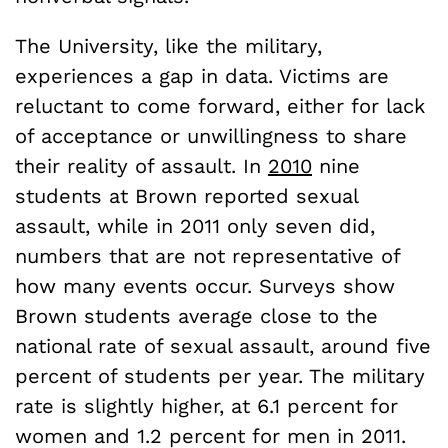
The University, like the military,
experiences a gap in data. Victims are
reluctant to come forward, either for lack
of acceptance or unwillingness to share
their reality of assault. In
2010
nine
students at Brown reported sexual
assault, while in 2011 only seven did,
numbers that are not representative of
how many events occur. Surveys show
Brown students average close to the
national rate of sexual assault, around five
percent of students per year. The military
rate is slightly higher, at 6.1 percent for
women and 1.2 percent for men in 2011.