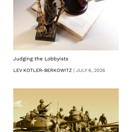
Judging the Lobbyists
LEV KOTLER-BERKOWITZ
|
JULY 6, 2026