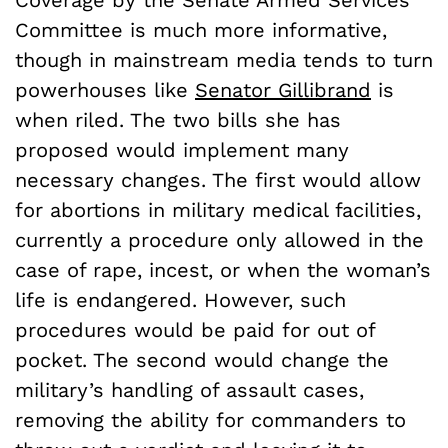
Coverage by the Senate Armed Services
Committee is much more informative,
though in mainstream media tends to turn
powerhouses like
Senator Gillibrand
is
when riled. The two bills she has
proposed would implement many
necessary changes. The first would allow
for abortions in military medical facilities,
currently a procedure only allowed in the
case of rape, incest, or when the woman’s
life is endangered. However, such
procedures would be paid for out of
pocket. The second would change the
military’s handling of assault cases,
removing the ability for commanders to