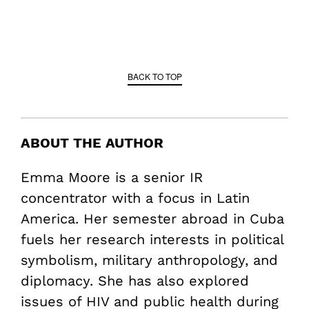
BACK TO TOP
ABOUT THE AUTHOR
Emma Moore is a senior IR
concentrator with a focus in Latin
America. Her semester abroad in Cuba
fuels her research interests in political
symbolism, military anthropology, and
diplomacy. She has also explored
issues of HIV and public health during