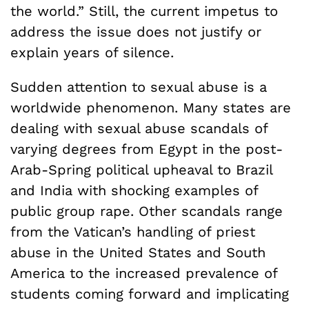
the world.” Still, the current impetus to
address the issue does not justify or
explain years of silence.
Sudden attention to sexual abuse is a
worldwide phenomenon. Many states are
dealing with sexual abuse scandals of
varying degrees from Egypt in the post-
Arab-Spring political upheaval to Brazil
and India with shocking examples of
public group rape. Other scandals range
from the Vatican’s handling of priest
abuse in the United States and South
America to the increased prevalence of
students coming forward and implicating