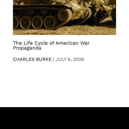
The Life Cycle of American War
Propaganda
CHARLES BURKE
|
JULY 6, 2026