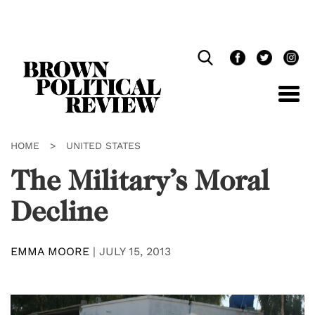
Skip
Navigation
HOME
>
UNITED STATES
The Military’s Moral
Decline
EMMA MOORE
|
JULY 15, 2013