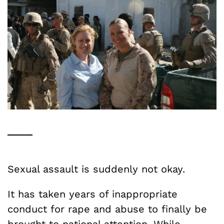
Sexual assault is suddenly not okay.
It has taken years of inappropriate
conduct for rape and abuse to finally be