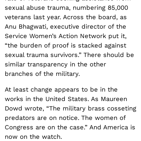
sexual abuse trauma, numbering 85,000
veterans last year. Across the board, as
Anu Bhagwati, executive director of the
Service Women’s Action Network put it,
“the burden of proof is stacked against
sexual trauma survivors.” There should be
similar transparency in the other
branches of the military.
At least change appears to be in the
works in the United States. As Maureen
Dowd wrote, “The military brass cosseting
predators are on notice. The women of
Congress are on the case.” And America is
now on the watch.