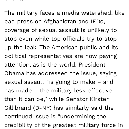
The military faces a media watershed: like
bad press on Afghanistan and IEDs,
coverage of sexual assault is unlikely to
stop even while top officials try to stop
up the leak. The American public and its
political representatives are now paying
attention, as is the world. President
Obama has addressed the issue, saying
sexual assault “is going to make – and
has made – the military less effective
than it can be,” while Senator Kirsten
Gillibrand (D-NY) has similarly said the
continued issue is “undermining the
credibility of the greatest military force in