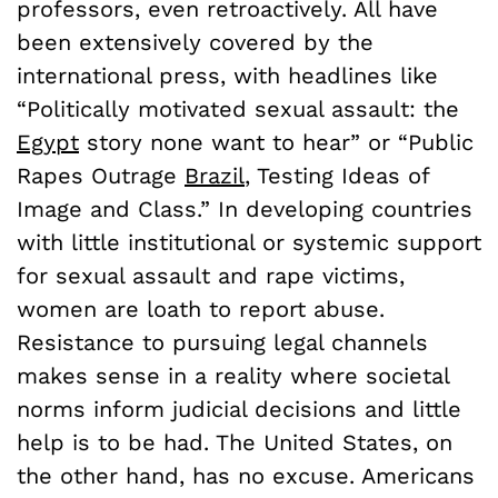
professors, even retroactively. All have
been extensively covered by the
international press, with headlines like
“Politically motivated sexual assault: the
Egypt
story none want to hear” or “Public
Rapes Outrage
Brazil
, Testing Ideas of
Image and Class.” In developing countries
with little institutional or systemic support
for sexual assault and rape victims,
women are loath to report abuse.
Resistance to pursuing legal channels
makes sense in a reality where societal
norms inform judicial decisions and little
help is to be had. The United States, on
the other hand, has no excuse. Americans