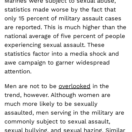
Marines were subject to sexual abuse,
statistics made worse by the fact that
only 15 percent of military assault cases
are reported. This is much higher than the
national average of five percent of people
experiencing sexual assault. These
statistics factor into a media shock and
awe campaign to garner widespread
attention.
Men are not to be
overlooked
in the
trend, however. Although women are
much more likely to be sexually
assaulted, men serving in the military are
commonly subject to sexual assault,
sexual bullying, and sexual hazing. Similar