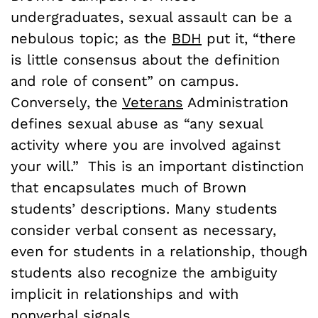
undergraduates, sexual assault can be a
nebulous topic; as the
BDH
put it, “there
is little consensus about the definition
and role of consent” on campus.
Conversely, the
Veterans
Administration
defines sexual abuse as “any sexual
activity where you are involved against
your will.” This is an important distinction
that encapsulates much of Brown
students’ descriptions. Many students
consider verbal consent as necessary,
even for students in a relationship, though
students also recognize the ambiguity
implicit in relationships and with
nonverbal signals.