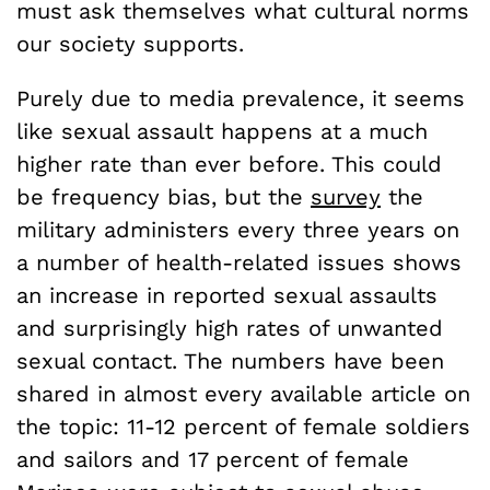
must ask themselves what cultural norms
our society supports.
Purely due to media prevalence, it seems
like sexual assault happens at a much
higher rate than ever before. This could
be frequency bias, but the
survey
the
military administers every three years on
a number of health-related issues shows
an increase in reported sexual assaults
and surprisingly high rates of unwanted
sexual contact. The numbers have been
shared in almost every available article on
the topic: 11-12 percent of female soldiers
and sailors and 17 percent of female