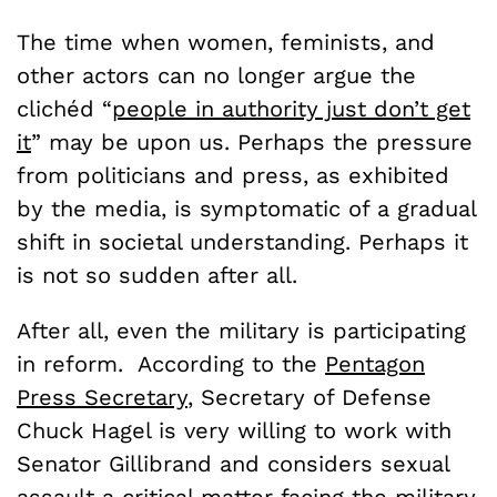
The time when women, feminists, and
other actors can no longer argue the
clichéd “
people in authority just don’t get
it
” may be upon us. Perhaps the pressure
from politicians and press, as exhibited
by the media, is symptomatic of a gradual
shift in societal understanding. Perhaps it
is not so sudden after all.
After all, even the military is participating
in reform. According to the
Pentagon
Press Secretary
, Secretary of Defense
Chuck Hagel is very willing to work with
Senator Gillibrand and considers sexual