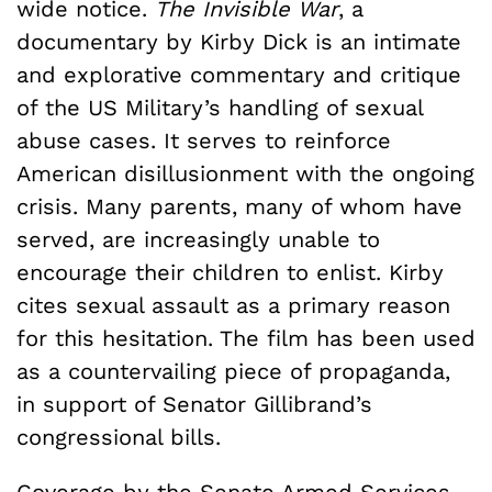
wide notice.
The Invisible War
, a
documentary by Kirby Dick is an intimate
and explorative commentary and critique
of the US Military’s handling of sexual
abuse cases. It serves to reinforce
American disillusionment with the ongoing
crisis. Many parents, many of whom have
served, are increasingly unable to
encourage their children to enlist. Kirby
cites sexual assault as a primary reason
for this hesitation. The film has been used
as a countervailing piece of propaganda,
in support of Senator Gillibrand’s
congressional bills.