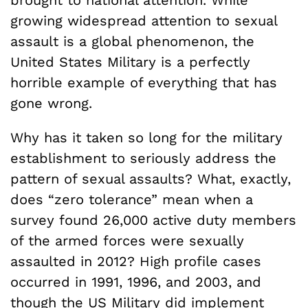
brought to national attention. While
growing widespread attention to sexual
assault is a global phenomenon, the
United States Military is a perfectly
horrible example of everything that has
gone wrong.
Why has it taken so long for the military
establishment to seriously address the
pattern of sexual assaults? What, exactly,
does “zero tolerance” mean when a
survey found 26,000 active duty members
of the armed forces were sexually
assaulted in 2012? High profile cases
occurred in 1991, 1996, and 2003, and
though the US Military did implement