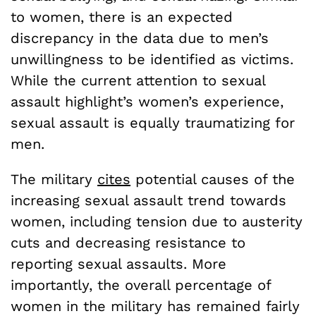
to women, there is an expected
discrepancy in the data due to men’s
unwillingness to be identified as victims.
While the current attention to sexual
assault highlight’s women’s experience,
sexual assault is equally traumatizing for
men.
The military
cites
potential causes of the
increasing sexual assault trend towards
women, including tension due to austerity
cuts and decreasing resistance to
reporting sexual assaults. More
importantly, the overall percentage of
women in the military has remained fairly