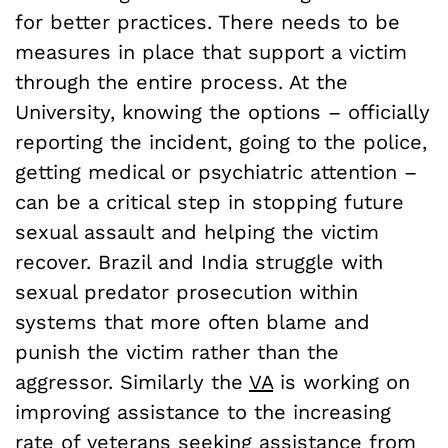
for better practices. There needs to be
measures in place that support a victim
through the entire process. At the
University, knowing the options – officially
reporting the incident, going to the police,
getting medical or psychiatric attention –
can be a critical step in stopping future
sexual assault and helping the victim
recover. Brazil and India struggle with
sexual predator prosecution within
systems that more often blame and
punish the victim rather than the
aggressor. Similarly the
VA
is working on
improving assistance to the increasing
rate of veterans seeking assistance from