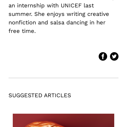
an internship with UNICEF last
summer. She enjoys writing creative
nonfiction and salsa dancing in her
free time.
SUGGESTED ARTICLES