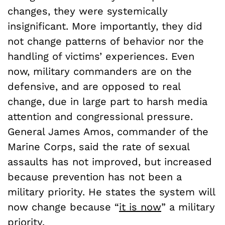
changes, they were systemically
insignificant. More importantly, they did
not change patterns of behavior nor the
handling of victims’ experiences. Even
now, military commanders are on the
defensive, and are opposed to real
change, due in large part to harsh media
attention and congressional pressure.
General James Amos, commander of the
Marine Corps, said the rate of sexual
assaults has not improved, but increased
because prevention has not been a
military priority. He states the system will
now change because “
it is now
” a military
priority.