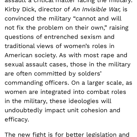
assault a critical matter facing the military.
Kirby Dick, director of
An Invisible War,
is
convinced the military “cannot and will
not fix the problem on their own,” raising
questions of entrenched sexism and
traditional views of women’s roles in
American society. As with most rape and
sexual assault cases, those in the military
are often committed by solders’
commanding officers. On a larger scale, as
women are integrated into combat roles
in the military, these ideologies will
undoubtedly impact unit cohesion and
efficacy.
The new fight is for better legislation and