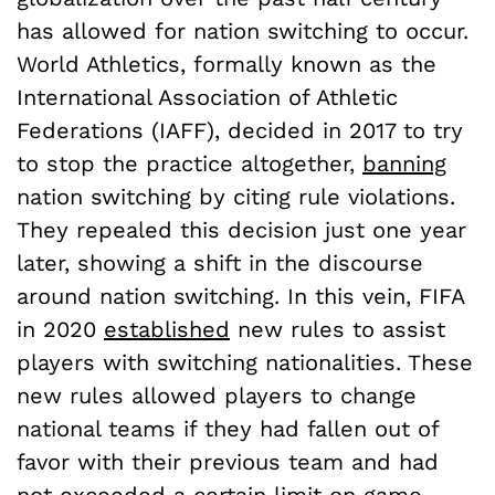
has allowed for nation switching to occur.
World Athletics, formally known as the
International Association of Athletic
Federations (IAFF), decided in 2017 to try
to stop the practice altogether,
banning
nation switching by citing rule violations.
They repealed this decision just one year
later, showing a shift in the discourse
around nation switching. In this vein, FIFA
in 2020
established
new rules to assist
players with switching nationalities. These
new rules allowed players to change
national teams if they had fallen out of
favor with their previous team and had