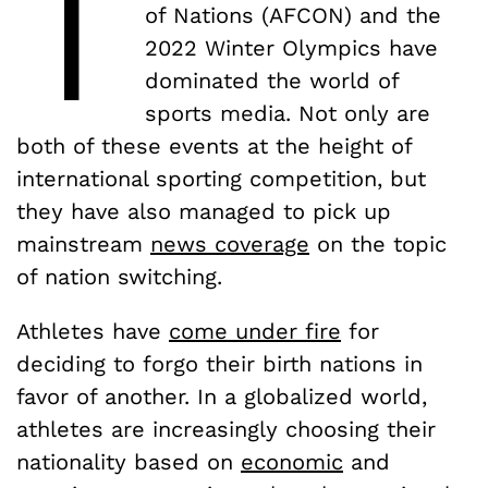
T
of Nations (AFCON) and the
2022 Winter Olympics have
dominated the world of
sports media. Not only are
both of these events at the height of
international sporting competition, but
they have also managed to pick up
mainstream
news coverage
on the topic
of nation switching.
Athletes have
come under fire
for
deciding to forgo their birth nations in
favor of another. In a globalized world,
athletes are increasingly choosing their
nationality based on
economic
and