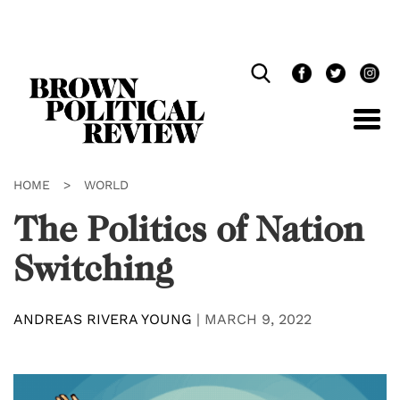
Skip
Navigation
HOME
>
WORLD
The Politics of Nation
Switching
ANDREAS RIVERA YOUNG
|
MARCH 9, 2022