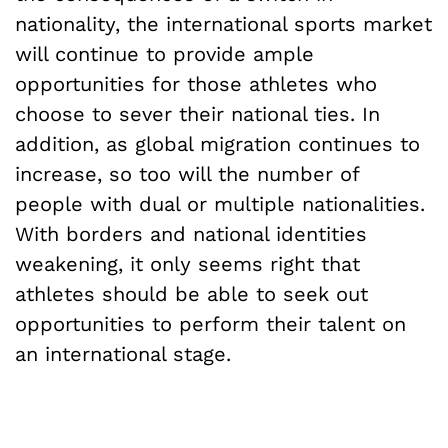
nationality, the international sports market
will continue to provide ample
opportunities for those athletes who
choose to sever their national ties. In
addition, as global migration continues to
increase, so too will the number of
people with dual or multiple nationalities.
With borders and national identities
weakening, it only seems right that
athletes should be able to seek out
opportunities to perform their talent on
an international stage.