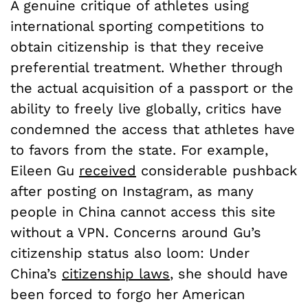
A genuine critique of athletes using
international sporting competitions to
obtain citizenship is that they receive
preferential treatment. Whether through
the actual acquisition of a passport or the
ability to freely live globally, critics have
condemned the access that athletes have
to favors from the state. For example,
Eileen Gu
received
considerable pushback
after posting on Instagram, as many
people in China cannot access this site
without a VPN. Concerns around Gu’s
citizenship status also loom: Under
China’s
citizenship laws
, she should have
been forced to forgo her American