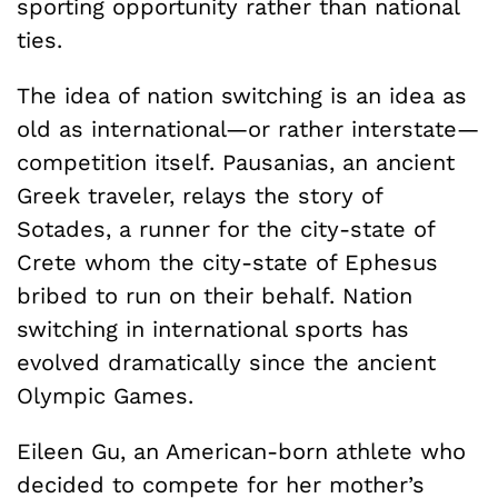
sporting opportunity rather than national
ties.
The idea of nation switching is an idea as
old as international—or rather interstate—
competition itself. Pausanias, an ancient
Greek traveler, relays the story of
Sotades, a runner for the city-state of
Crete whom the city-state of Ephesus
bribed to run on their behalf. Nation
switching in international sports has
evolved dramatically since the ancient
Olympic Games.
Eileen Gu, an American-born athlete who
decided to compete for her mother’s