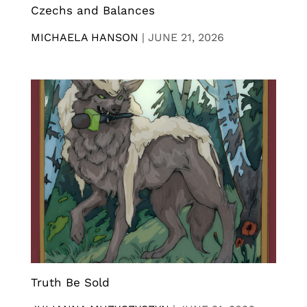
Czechs and Balances
MICHAELA HANSON
|
JUNE 21, 2026
Truth Be Sold