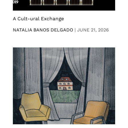
A Cult-ural Exchange
NATALIA BANOS DELGADO
|
JUNE 21, 2026