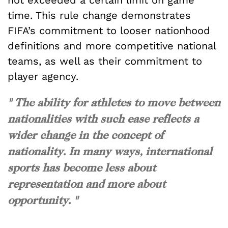
not exceeded a certain limit on game
time. This rule change demonstrates
FIFA’s commitment to looser nationhood
definitions and more competitive national
teams, as well as their commitment to
player agency.
" The ability for athletes to move between
nationalities with such ease reflects a
wider change in the concept of
nationality. In many ways, international
sports has become less about
representation and more about
opportunity. "