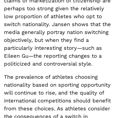
claims of marketization of citizenship are
perhaps too strong given the relatively
low proportion of athletes who opt to
switch nationality. Jansen shows that the
media generally portray nation switching
objectively, but when they find a
particularly interesting story—such as
Eileen Gu—the reporting changes to a
politicized and controversial style.
The prevalence of athletes choosing
nationality based on sporting opportunity
will continue to rise, and the quality of
international competitions should benefit
from these choices. As athletes consider
the consequences of a switch in