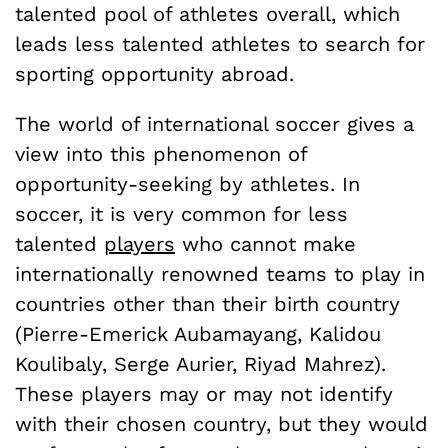
talented pool of athletes overall, which
leads less talented athletes to search for
sporting opportunity abroad.
The world of international soccer gives a
view into this phenomenon of
opportunity-seeking by athletes. In
soccer, it is very common for less
talented
players
who cannot make
internationally renowned teams to play in
countries other than their birth country
(Pierre-Emerick Aubamayang, Kalidou
Koulibaly, Serge Aurier, Riyad Mahrez).
These players may or may not identify
with their chosen country, but they would