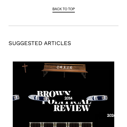
BACK TO TOP
SUGGESTED ARTICLES