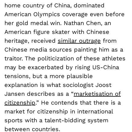
home country of China, dominated
American Olympics coverage even before
her gold medal win. Nathan Chen, an
American figure skater with Chinese
heritage, received
similar outrage
from
Chinese media sources painting him as a
traitor. The politicization of these athletes
may be exacerbated by rising US-China
tensions, but a more plausible
explanation is what sociologist Joost
Jansen describes as a “
marketisation of
citizenship
.” He contends that there is a
market for citizenship in international
sports with a talent-bidding system
between countries.