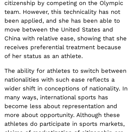
citizenship by competing on the Olympic
team. However, this technicality has not
been applied, and she has been able to
move between the United States and
China with relative ease, showing that she
receives preferential treatment because
of her status as an athlete.
The ability for athletes to switch between
nationalities with such ease reflects a
wider shift in conceptions of nationality. In
many ways, international sports has
become less about representation and
more about opportunity. Although these
athletes do participate in sports markets,