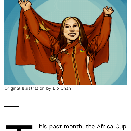
Original Illustration by Lio Chan
his past month, the Africa Cup