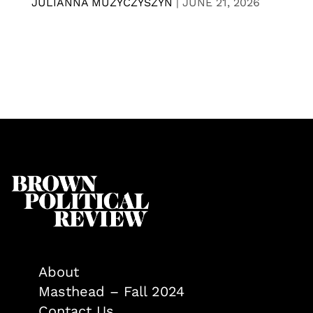
JULIANNA MUZYCZYSZYN
|
JUNE 21, 2026
About
Masthead – Fall 2024
Contact Us