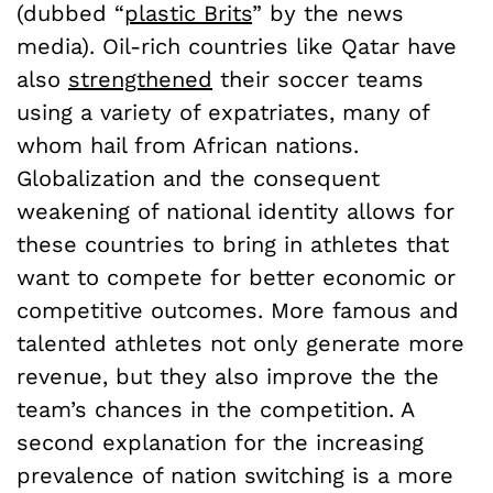
(dubbed “
plastic Brits
” by the news
media). Oil-rich countries like Qatar have
also
strengthened
their soccer teams
using a variety of expatriates, many of
whom hail from African nations.
Globalization and the consequent
weakening of national identity allows for
these countries to bring in athletes that
want to compete for better economic or
competitive outcomes. More famous and
talented athletes not only generate more
revenue, but they also improve the the
team’s chances in the competition. A
second explanation for the increasing
prevalence of nation switching is a more