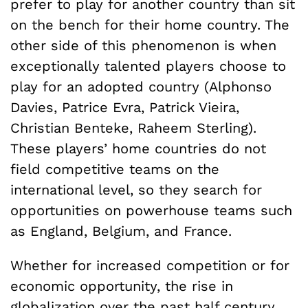
prefer to play for another country than sit
on the bench for their home country. The
other side of this phenomenon is when
exceptionally talented players choose to
play for an adopted country (Alphonso
Davies, Patrice Evra, Patrick Vieira,
Christian Benteke, Raheem Sterling).
These players’ home countries do not
field competitive teams on the
international level, so they search for
opportunities on powerhouse teams such
as England, Belgium, and France.
Whether for increased competition or for
economic opportunity, the rise in
globalization over the past half century