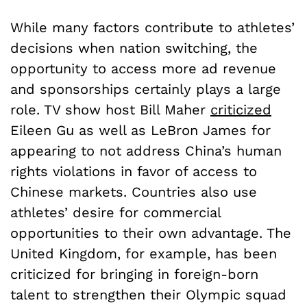
While many factors contribute to athletes’
decisions when nation switching, the
opportunity to access more ad revenue
and sponsorships certainly plays a large
role. TV show host Bill Maher
criticized
Eileen Gu as well as LeBron James for
appearing to not address China’s human
rights violations in favor of access to
Chinese markets. Countries also use
athletes’ desire for commercial
opportunities to their own advantage. The
United Kingdom, for example, has been
criticized for bringing in foreign-born
talent to strengthen their Olympic squad