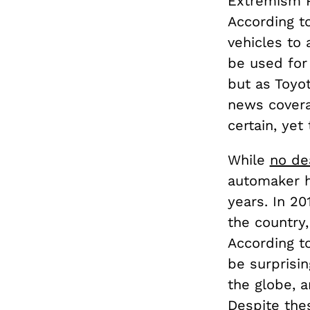
Extremism P
According t
vehicles to 
be used for p
but as Toyot
news covera
certain, yet
While
no de
automaker h
years. In 20
the country
According t
be surprisin
the globe, 
Despite the