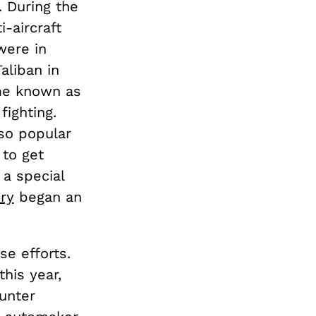
. During the
i-aircraft
were in
aliban in
me known as
fighting.
 so popular
 to get
 a special
ury
began an
se efforts.
this year,
unter