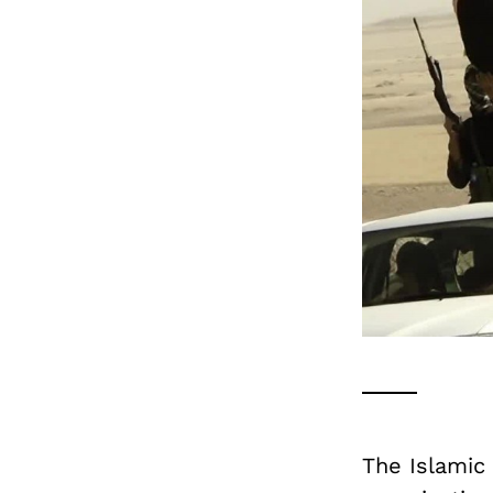
The Islamic 