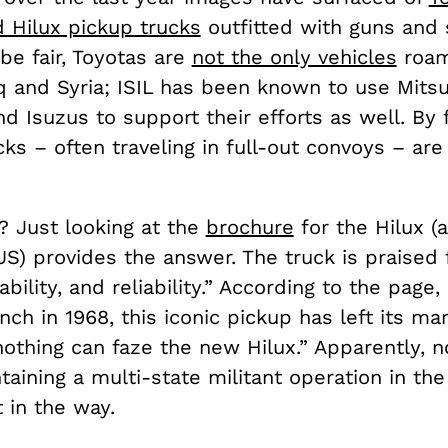
d Hilux pickup trucks
outfitted with guns and s
 be fair, Toyotas are
not the only vehicles
roam
q and Syria; ISIL has been known to use Mitsu
d Isuzus to support their efforts as well. By f
cks – often traveling in full-out convoys – ar
 Just looking at the
brochure
for the Hilux (
US) provides the answer. The truck is praised f
ability, and reliability.” According to the page, 
unch in 1968, this iconic pickup has left its m
nothing can faze the new Hilux.” Apparently, n
taining a multi-state militant operation in th
 in the way.