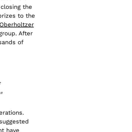
closing the
rizes to the
Oberholtzer
group. After
usands of
"
erations.
suggested
ht have