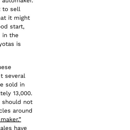
e automaker.
 to sell
at it might
ood start,
 in the
otas is
nese
t several
e sold in
tely 13,000.
s should not
icles around
 maker.”
sales have