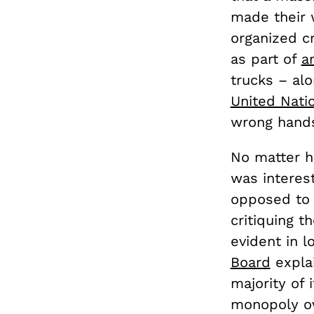
made their w
organized cr
as part of
a
trucks – al
United Nati
wrong hand
No matter ho
was interest
opposed to 
critiquing t
evident in l
Board
explai
majority of 
monopoly ove