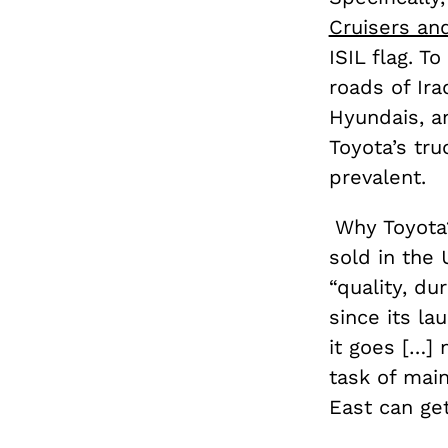
Cruisers an
ISIL flag. To
roads of Ira
Hyundais, an
Toyota’s tru
prevalent.
Why Toyota?
sold in the 
“quality, dur
since its la
it goes […] 
task of main
East can get