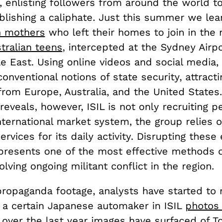
, enlisting followers from around the world to 
ablishing a caliphate. Just this summer we le
sh mothers
who left their homes to join in the 
tralian teens
, intercepted at the Sydney Airp
e East. Using online videos and social media, 
onventional notions of state security, attracti
from Europe, Australia, and the United States
reveals, however, ISIL is not only recruiting p
nternational market system, the group relies o
rvices for its daily activity. Disrupting thes
presents one of the most effective methods o
olving ongoing militant conflict in the region.
propaganda footage, analysts have started to 
 a certain Japanese automaker in ISIL
photos
, over the last year images have surfaced of
T