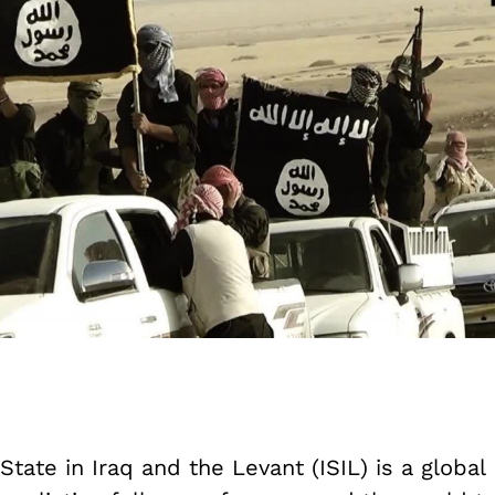
State in Iraq and the Levant (ISIL) is a global