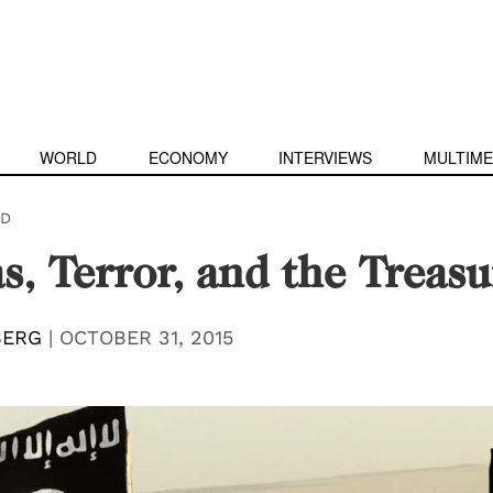
WORLD
ECONOMY
INTERVIEWS
MULTIME
D
s, Terror, and the Treasu
BERG
|
OCTOBER 31, 2015