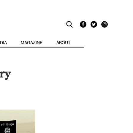
DIA
MAGAZINE
ABOUT
ry