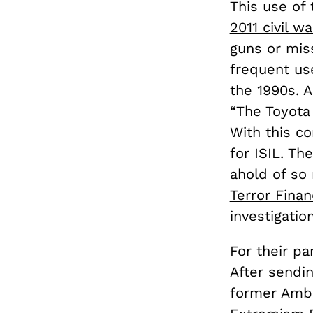
This use of 
2011 civil wa
guns or miss
frequent us
the 1990s. 
“The Toyota 
With this co
for ISIL. T
ahold of so 
Terror Finan
investigatio
For their pa
After sendin
former Amba