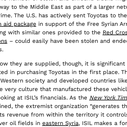
ay to the Middle East as part of a larger net
ime. The U.S. has actively sent Toyotas to the
n aid package
in support of the Free Syrian A
ong with similar ones provided to the
Red Cros
ons
– could easily have been stolen and ende
s.
w they are supplied, though, it is significant 
ed in purchasing Toyotas in the first place. T
Western society and developed countries lik
he very culture that manufactured these vehicl
ooking at ISIL’s financials. As the
New York Ti
ned, the extremist organization “generates th
its revenue from within the territory it control
r oil fields in
eastern Syria
, ISIL makes a for