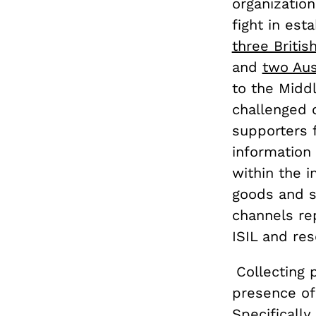
organization
fight in est
three Briti
and
two Aus
to the Middl
challenged c
supporters 
information 
within the i
goods and se
channels re
ISIL and res
Collecting 
presence of
Specifically