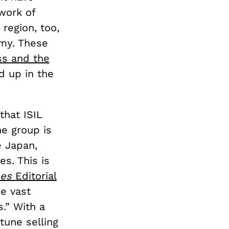
work of
 region, too,
rmy. These
s and the
d up in the
that ISIL
he group is
e Japan,
es. This is
mes
Editorial
e vast
s.” With a
tune selling