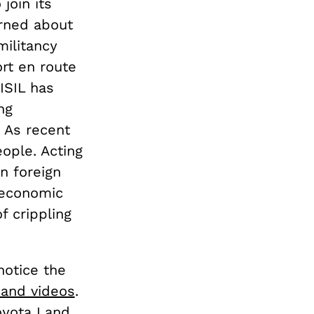
join its
arned about
militancy
ort en route
ISIL has
ng
. As recent
eople. Acting
n foreign
e economic
f crippling
notice the
 and videos
.
oyota Land