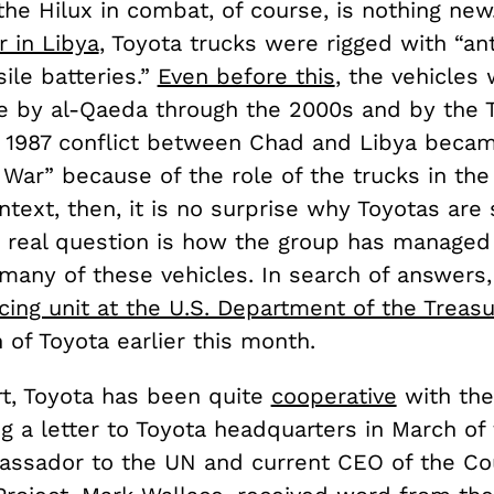
the Hilux in combat, of course, is nothing new
r in Libya
, Toyota trucks were rigged with “ant
ile batteries.”
Even before this
, the vehicles 
e by al-Qaeda through the 2000s and by the T
A 1987 conflict between Chad and Libya beca
War” because of the role of the trucks in the 
ntext, then, it is no surprise why Toyotas are
he real question is how the group has managed
many of these vehicles. In search of answers,
cing unit at the U.S. Department of the Treas
n of Toyota earlier this month.
rt, Toyota has been quite
cooperative
with the
g a letter to Toyota headquarters in March of 
ssador to the UN and current CEO of the Co