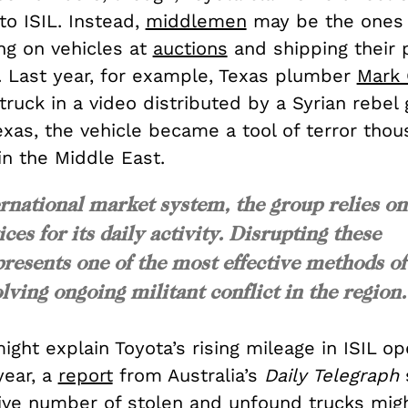
o ISIL. Instead,
middlemen
may be the ones 
ng on vehicles at
auctions
and shipping their p
. Last year, for example, Texas plumber
Mark 
truck in a video distributed by a Syrian rebel 
Texas, the vehicle became a tool of terror tho
in the Middle East.
ernational market system, the group relies on
ces for its daily activity. Disrupting these
resents one of the most effective methods of
lving ongoing militant conflict in the region.
might explain Toyota’s rising mileage in ISIL op
year, a
report
from Australia’s
Daily Telegraph
ive number of stolen and unfound trucks mig