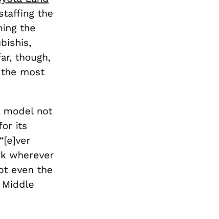
taffing the
ing the
bishis,
ar, though,
e the most
a model not
or its
“[e]ver
ark wherever
ot even the
e Middle