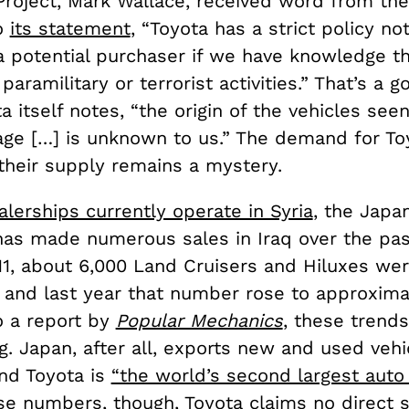
roject, Mark Wallace, received word from th
o
its statement
, “Toyota has a strict policy not
a potential purchaser if we have knowledge th
aramilitary or terrorist activities.” That’s a g
a itself notes, “the origin of the vehicles seen
ge […] is unknown to us.” The demand for Toy
 their supply remains a mystery.
alerships currently operate in Syria
, the Japa
as made numerous sales in Iraq over the pas
11, about 6,000 Land Cruisers and Hiluxes wer
, and last year that number rose to approxima
o a report by
Popular Mechanics
, these trend
g. Japan, after all, exports new and used veh
and Toyota is
“the world’s second largest auto
se numbers, though, Toyota claims no direct 