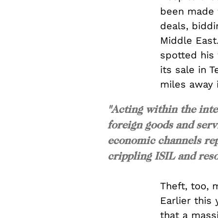
been made t
deals, biddi
Middle East
spotted his 
its sale in 
miles away 
"Acting within the int
foreign goods and servi
economic channels rep
crippling ISIL and reso
Theft, too, 
Earlier this 
that a mass