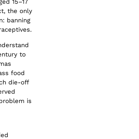
ged 15–17
xt, the only
on: banning
raceptives.
understand
entury to
omas
ass food
ch die-off
erved
 problem is
ied