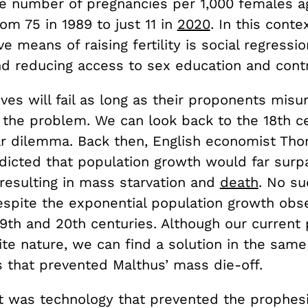
he number of pregnancies per 1,000 females a
rom 75 in 1989 to just 11 in
2020
. In this conte
ve means of raising fertility is social regressi
nd reducing access to sex education and cont
ves will fail as long as their proponents mis
f the problem. We can look back to the 18th c
lar dilemma. Back then, English economist Th
dicted that population growth would far surp
 resulting in mass starvation and
death
. No su
espite the exponential population growth obs
19th and 20th centuries. Although our current
te nature, we can find a solution in the same
that prevented Malthus’ mass die-off.
 it was technology that prevented the prophes