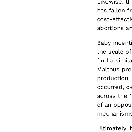
Likewise, t
has fallen f
cost-effecti
abortions a
Baby incenti
the scale o
find a simi
Malthus pre
production,
occurred, d
across the 
of an opposi
mechanisms 
Ultimately,