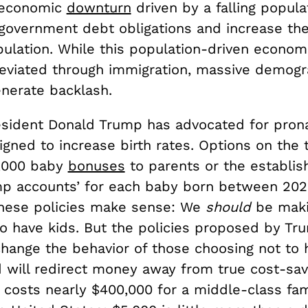
 economic
downturn
driven by a falling populat
government debt obligations and increase th
ulation. While this population-driven economi
leviated through immigration, massive demogra
generate backlash.
esident Donald Trump has advocated for prona
igned to increase birth rates. Options on the 
5,000 baby
bonuses
to parents or the establis
mp accounts’ for each baby born between 20
, these policies make sense: We
should
be maki
to have kids. But the policies proposed by Tr
hange the behavior of those choosing not to 
d will redirect money away from true cost-sav
 It costs nearly $400,000 for a middle-class fam