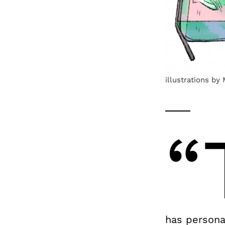
illustrations by
“
has persona