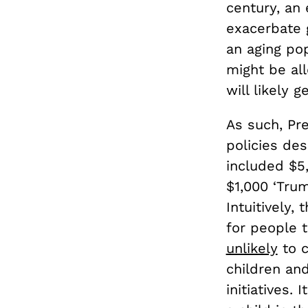
century, an
exacerbate 
an aging pop
might be al
will likely 
As such, Pr
policies des
included $
$1,000 ‘Tru
Intuitively
for people 
unlikely
to c
children an
initiatives.