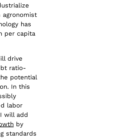
ustrialize
m agronomist
nology has
n per capita
ll drive
bt ratio-
he potential
on. In this
ssibly
ed labor
 will add
owth
by
ng standards