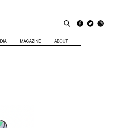
DIA
MAGAZINE
ABOUT