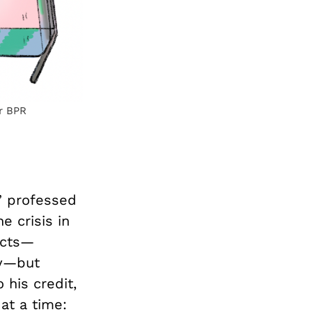
or BPR
,” professed
 crisis in
ects—
cy—but
o his credit,
at a time: