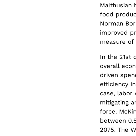
Malthusian 
food produc
Norman Bor
improved pr
measure of 
In the 21st 
overall eco
driven spen
efficiency i
case, labor 
mitigating 
force. McKi
between 0.5
2075. The Wh