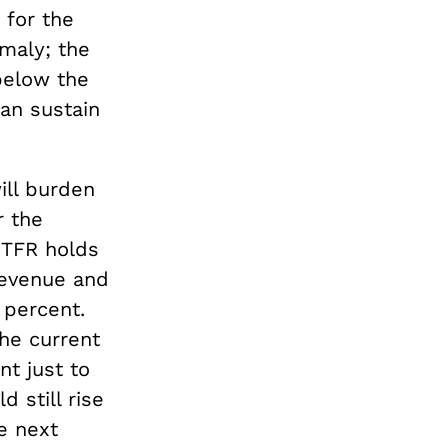
 for the
maly; the
 below the
an sustain
ill burden
r the
 TFR holds
revenue and
percent.
the current
nt just to
 still rise
e next