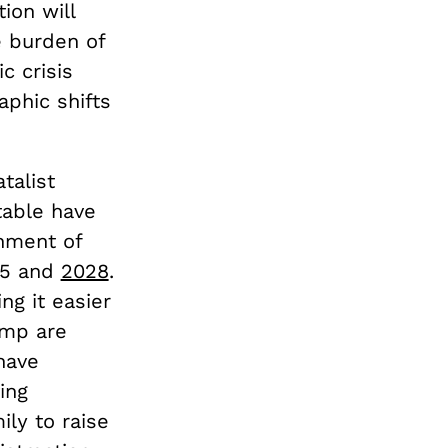
ion will
e burden of
c crisis
phic shifts
talist
table have
hment of
25 and
2028
.
ng it easier
ump are
have
ing
ily to raise