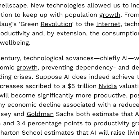
hellscape. New technologies allowed us to ind
tion to keep up with population
growth
. Fro
laug’s ‘Green
Revolution
’ to the
Internet
, tech
oductivity and, by extension, the consumptio
wellbeing.
century, technological advances—chiefly AI—wi
nomic
growth
, preventing dependency- and de
ding crises. Suppose AI does indeed achieve t
ncreases ascribed to a $5 trillion
Nvidia
valuati
will become significantly more productive, po
any economic decline associated with a reduc
nsey and
Goldman
Sachs both estimate that AI
 and 3.4 percentage points to productivity
gr
arton School estimates that AI will raise livi