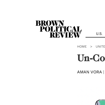
Skip
Navigation
U.S.
HOME
>
UNIT
Un-Co
AMAN VORA