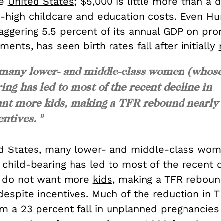
he
United States
; $5,000 is little more than a d
-high childcare and education costs. Even Hu
ggering 5.5 percent of its annual GDP on pron
ments, has seen birth rates fall after initially
s, many lower- and middle-class women (whos
ing has led to most of the recent decline in
nt more kids, making a TFR rebound nearly
ntives. "
ed States, many lower- and middle-class wo
 child-bearing has led to most of the recent d
y do not want more
kids
, making a TFR reboun
despite incentives. Much of the reduction in 
om a 23 percent fall in unplanned pregnancies