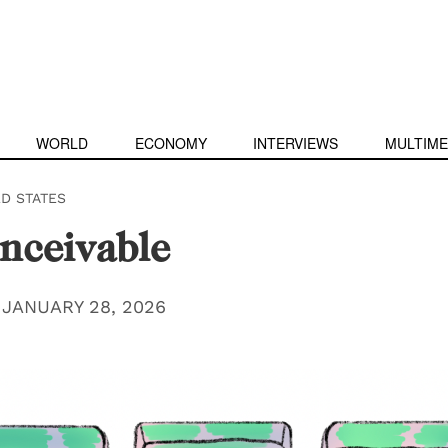
WORLD
ECONOMY
INTERVIEWS
MULTIME
ED STATES
nceivable
|
JANUARY 28, 2026