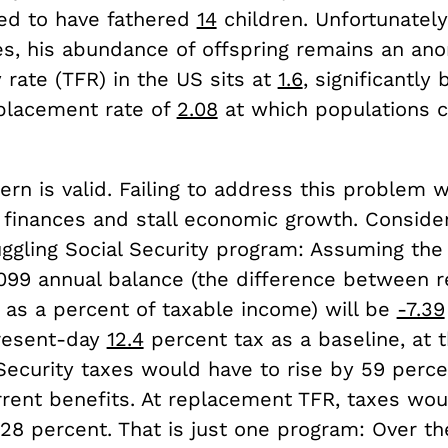
ved to have fathered
14
children. Unfortunately
es, his abundance of offspring remains an ano
ty rate (TFR) in the US sits at
1.6
, significantly
eplacement rate of
2.08
at which populations c
rn is valid. Failing to address this problem w
finances and stall economic growth. Conside
uggling Social Security program: Assuming the
 2099 annual balance (the difference between 
 as a percent of taxable income) will be
-7.39
resent-day
12.4
percent tax as a baseline, at 
Security taxes would have to rise by 59 perce
rent benefits. At replacement TFR, taxes would
28 percent. That is just one program: Over th