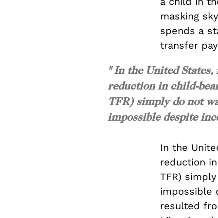
a child in t
masking sky
spends a sta
transfer pay
" In the United State
reduction in child-bear
TFR) simply do not wa
impossible despite ince
In the Unit
reduction in
TFR) simpl
impossible 
resulted fr