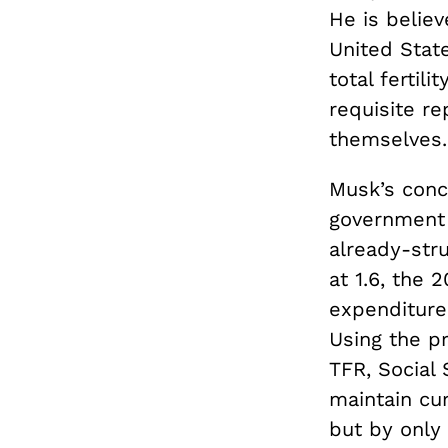
He is belie
United Stat
total fertili
requisite r
themselves.
Musk’s conce
government 
already-str
at 1.6, the
expenditure
Using the p
TFR, Social 
maintain cur
but by only 