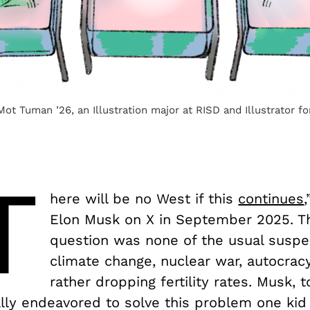
 Mot Tuman ’26, an Illustration major at RISD and Illustrator f
T
here will be no West if this
continues
Elon Musk on X in September 2025. The
question was none of the usual susp
climate change, nuclear war, autocra
rather dropping fertility rates. Musk, t
lly endeavored to solve this problem one kid 