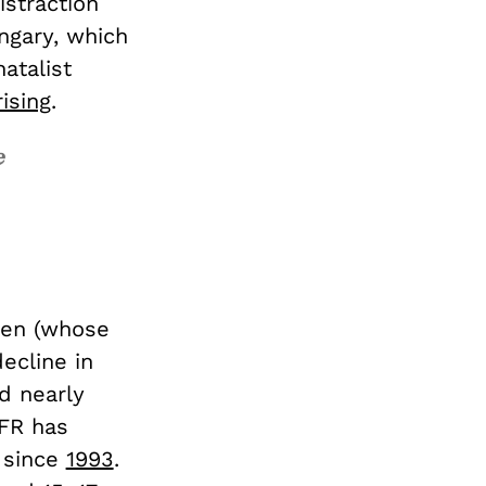
istraction
ngary, which
atalist
rising
.
e
men (whose
ecline in
d nearly
TFR has
 since
1993
.