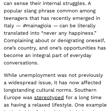
can sense their internal struggles. A
popular slang phrase common among
teenagers that has recently emerged in
Italy —
#
mainagioia
—
can be literally
translated into “never any happiness.”
Complaining about or denigrating oneself,
one’s country, and one’s opportunities has
become an integral part of everyday
conversations.
While unemployment was not previously
a widespread issue, it has now affected
longstanding cultural norms. Southern
Europe was
stereotyped
for a long time
as having a relaxed lifestyle. One example