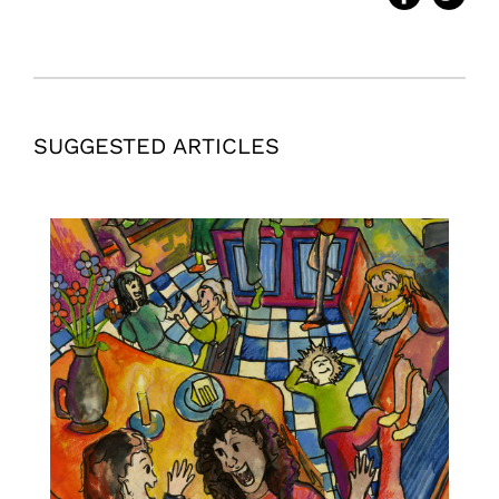
SUGGESTED ARTICLES