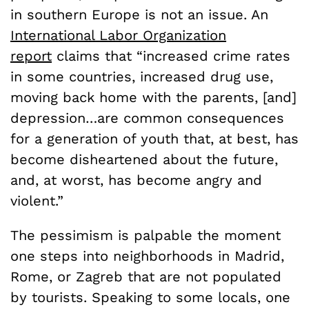
in southern Europe is not an issue. An
International Labor Organization
report
claims that “increased crime rates
in some countries, increased drug use,
moving back home with the parents, [and]
depression…are common consequences
for a generation of youth that, at best, has
become disheartened about the future,
and, at worst, has become angry and
violent.”
The pessimism is palpable the moment
one steps into neighborhoods in Madrid,
Rome, or Zagreb that are not populated
by tourists. Speaking to some locals, one