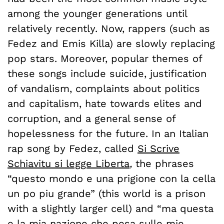
among the younger generations until
relatively recently. Now, rappers (such as
Fedez and Emis Killa) are slowly replacing
pop stars. Moreover, popular themes of
these songs include suicide, justification
of vandalism, complaints about politics
and capitalism, hate towards elites and
corruption, and a general sense of
hopelessness for the future. In an Italian
rap song by Fedez, called
Si Scrive
Schiavitu si legge Liberta
,
the phrases
“questo mondo e una prigione con la cella
un po piu grande” (this world is a prison
with a slightly larger cell) and “ma questa
e la mia nazione che pesa sulle mie