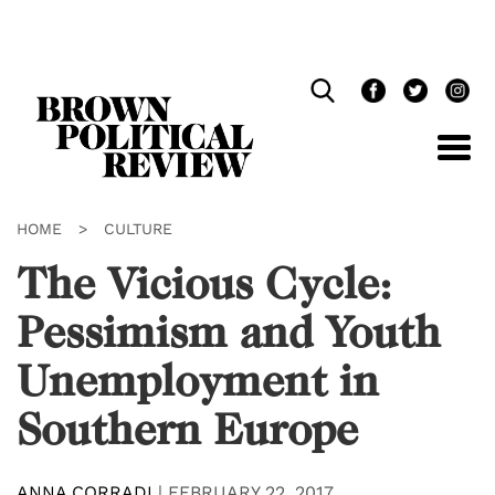
Skip
Navigation
HOME
>
CULTURE
The Vicious Cycle:
Pessimism and Youth
Unemployment in
Southern Europe
ANNA CORRADI
|
FEBRUARY 22, 2017