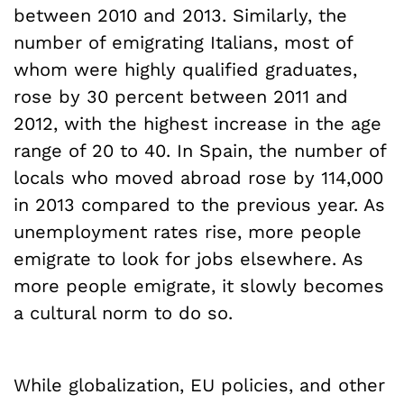
between 2010 and 2013. Similarly, the
number of emigrating Italians, most of
whom were highly qualified graduates,
rose by 30 percent between 2011 and
2012, with the highest increase in the age
range of 20 to 40. In Spain, the number of
locals who moved abroad rose by 114,000
in 2013 compared to the previous year. As
unemployment rates rise, more people
emigrate to look for jobs elsewhere. As
more people emigrate, it slowly becomes
a cultural norm to do so.
While globalization, EU policies, and other