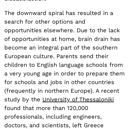
The downward spiral has resulted in a
search for other options and
opportunities elsewhere. Due to the lack
of opportunities at home, brain drain has
become an integral part of the southern
European culture. Parents send their
children to English language schools from
a very young age in order to prepare them
for schools and jobs in other countries
(frequently in northern Europe). A recent
study by the
University of Thessaloniki
found that more than 120,000
professionals, including engineers,
doctors, and scientists, left Greece