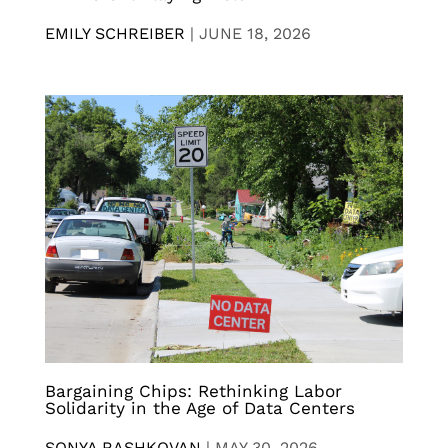
EMILY SCHREIBER
|
JUNE 18, 2026
Bargaining Chips: Rethinking Labor
Solidarity in the Age of Data Centers
SONYA RASHKOVAN
|
MAY 30, 2026