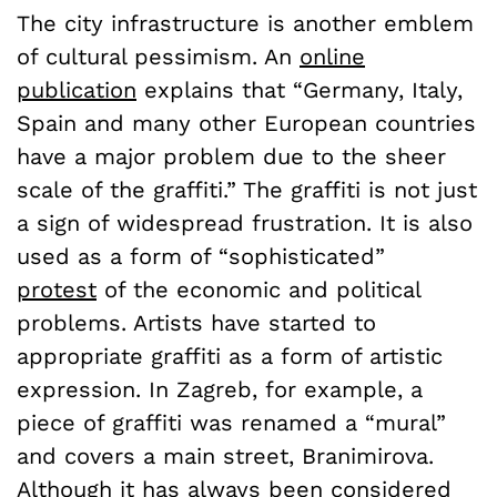
The city infrastructure is another emblem
of cultural pessimism. An
online
publication
explains that “Germany, Italy,
Spain and many other European countries
have a major problem due to the sheer
scale of the graffiti.” The graffiti is not just
a sign of widespread frustration. It is also
used as a form of “sophisticated”
protest
of the economic and political
problems. Artists have started to
appropriate graffiti as a form of artistic
expression. In Zagreb, for example, a
piece of graffiti was renamed a “mural”
and covers a main street,
Branimirova
.
Although it has always been considered