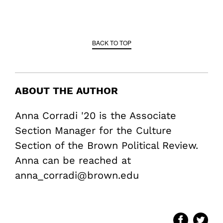
BACK TO TOP
ABOUT THE AUTHOR
Anna Corradi '20 is the Associate
Section Manager for the Culture
Section of the Brown Political Review.
Anna can be reached at
anna_corradi@brown.edu