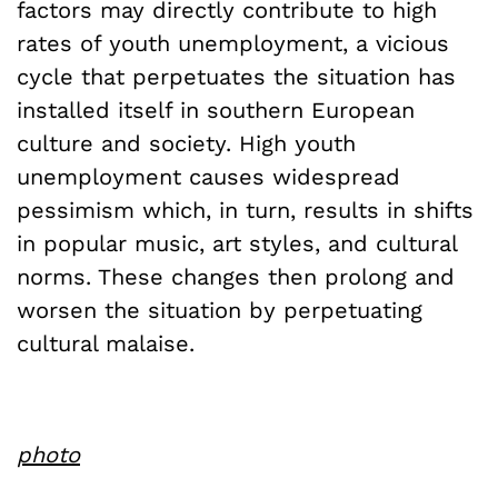
factors may directly contribute to high
rates of youth unemployment, a vicious
cycle that perpetuates the situation has
installed itself in southern European
culture and society. High youth
unemployment causes widespread
pessimism which, in turn, results in shifts
in popular music, art styles, and cultural
norms. These changes then prolong and
worsen the situation by perpetuating
cultural malaise.
photo