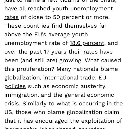
have all reached youth unemployment
rates
of close to 50 percent or more.
These countries find themselves far
above the EU’s average youth
unemployment rate of
18.6 percent,
and
over the past 17 years their rates have
been (and still are) growing. What caused
this proliferation? Many nationals blame
globalization, international trade,
EU
policies
such as economic austerity,
immigration, and the general economic
crisis. Similarly to what is occurring in the
US, those who blame globalization claim
that it has encouraged the exploitation of