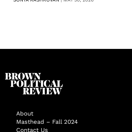
About
Masthead – Fall 2024
Contact Us