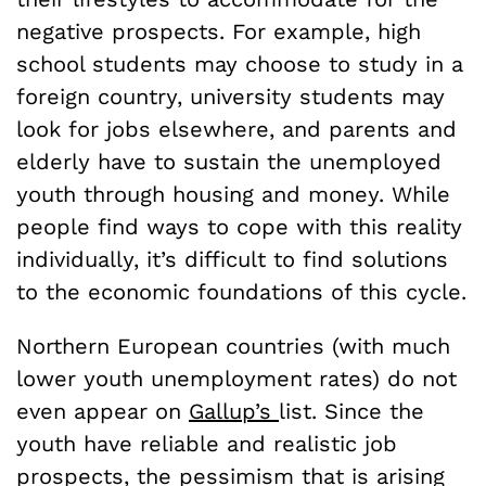
negative prospects. For example, high
school students may choose to study in a
foreign country, university students may
look for jobs elsewhere, and parents and
elderly have to sustain the unemployed
youth through housing and money. While
people find ways to cope with this reality
individually, it’s difficult to find solutions
to the economic foundations of this cycle.
Northern European countries (with much
lower youth unemployment rates) do not
even appear on
Gallup
’s
list. Since the
youth have reliable and realistic job
prospects, the pessimism that is arising