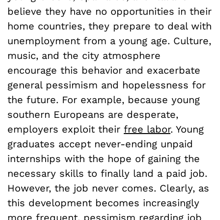
believe they have no opportunities in their
home countries, they prepare to deal with
unemployment from a young age. Culture,
music, and the city atmosphere
encourage this behavior and exacerbate
general pessimism and hopelessness for
the future. For example, because young
southern Europeans are desperate,
employers exploit their
free labor
.
Young
graduates accept never-ending unpaid
internships with the hope of gaining the
necessary skills to finally land a paid job.
However, the job never comes. Clearly, as
this development becomes increasingly
more frequent, pessimism regarding job