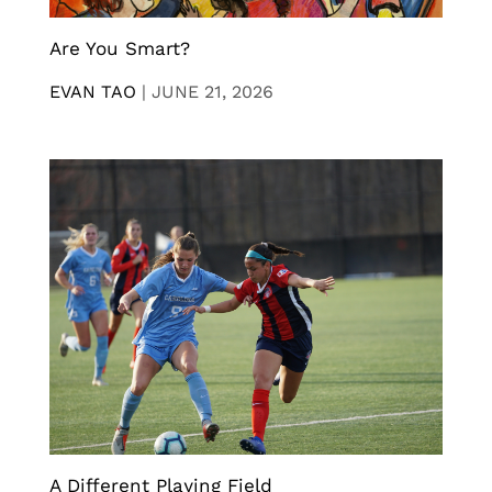
Are You Smart?
EVAN TAO
|
JUNE 21, 2026
A Different Playing Field