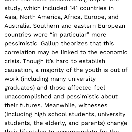
study, which included 141 countries in
Asia, North America, Africa, Europe, and
Australia. Southern and eastern European
countries were “in particular” more
pessimistic. Gallup
theorizes that this
correlation may be linked to the economic
crisis. Though it’s hard to establish
causation, a majority of the youth is out of
work (including many university
graduates) and those affected feel
unaccomplished and pessimistic about
their futures. Meanwhile, witnesses
(including high school students, university
students, the elderly, and parents) change
their lifestyles to accommodate for the