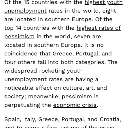
Of the 15 countries with the
highest youth
unemployment
rates in the world, eight
are located in southern Europe. Of the
top 14 countries with the
highest rates of
pessimism
in the world, seven are
located in southern Europe. It is no
coincidence that Greece, Portugal, and
four others fall into both categories. The
widespread rocketing youth
unemployment rates are having a
noticeable effect on culture, art, and
society; meanwhile, pessimism is
perpetuating the
economic crisis
.
Spain, Italy, Greece, Portugal, and Croatia,
just to name a few victims of the crisis,