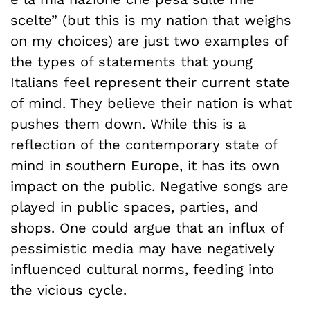
scelte” (but this is my nation that weighs
on my choices) are just two examples of
the types of statements that young
Italians feel represent their current state
of mind. They believe their nation is what
pushes them down. While this is a
reflection of the contemporary state of
mind in southern Europe, it has its own
impact on the public. Negative songs are
played in public spaces, parties, and
shops. One could argue that an influx of
pessimistic media may have negatively
influenced cultural norms, feeding into
the vicious cycle.