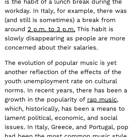
is the habit of a lunch break during the
workday. In Italy, for example, there was
(and still is sometimes) a break from
around
2 p.m. to 3 p.m.
This habit is
slowly disappearing as people are more
concerned about their salaries.
The evolution of popular music is yet
another reflection of the effects of the
youth unemployment rate on cultural
norms. In recent years, there has been a
growth in the popularity of
rap music
,
which, historically, has been a means to
lament political, economic, and social
issues. In Italy, Greece, and Portugal, pop
had been the most common music style