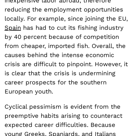
inexpensive labor abroad, therefore
reducing the employment opportunities
locally. For example, since joining the EU,
Spain
has had to cut its fishing industry
by 40 percent because of competition
from cheaper, imported fish. Overall, the
causes behind the intense economic
crisis are difficult to pinpoint. However, it
is clear that the crisis is undermining
career prospects for the southern
European youth.
Cyclical pessimism is evident from the
preemptive habits arising to counteract
expected career difficulties. Because
young Greeks, Spaniards, and Italians