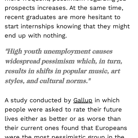
prospects increases. At the same time,
recent graduates are more hesitant to
start internships knowing that they might
end up with nothing.
"High youth unemployment causes
widespread pessimism which, in turn,
results in shifts in popular music, art
styles, and cultural norms."
A study conducted by
Gallup
in which
people were asked to rate their future
lives either as better or as worse than
their current ones found that Europeans
were the most pessimistic group in the