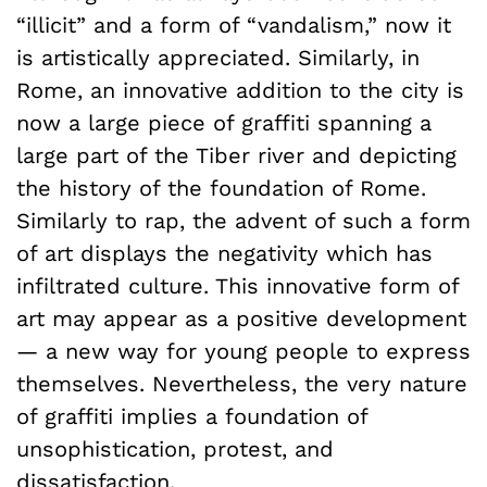
“illicit” and a form of “vandalism,” now it
is artistically appreciated. Similarly, in
Rome, an innovative addition to the city is
now a large piece of graffiti spanning a
large part of the Tiber river and depicting
the history of the foundation of Rome.
Similarly to rap, the advent of such a form
of art displays the negativity which has
infiltrated culture. This innovative form of
art may appear as a positive development
— a new way for young people to express
themselves. Nevertheless, the very nature
of graffiti implies a foundation of
unsophistication, protest, and
dissatisfaction.