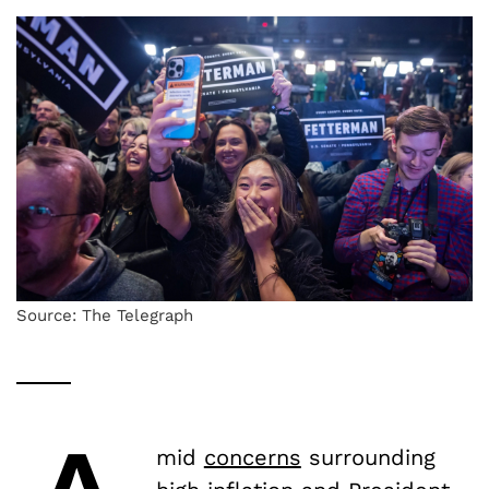
Source: The Telegraph
mid
concerns
surrounding