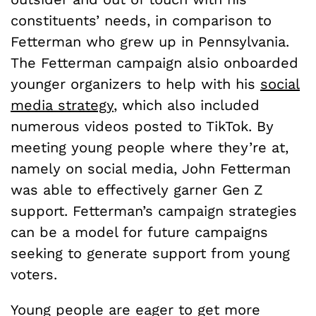
constituents’ needs, in comparison to
Fetterman who grew up in Pennsylvania.
The Fetterman campaign alsio onboarded
younger organizers to help with his
social
media strategy
, which also included
numerous videos posted to TikTok. By
meeting young people where they’re at,
namely on social media, John Fetterman
was able to effectively garner Gen Z
support. Fetterman’s campaign strategies
can be a model for future campaigns
seeking to generate support from young
voters.
Young people are eager to get more