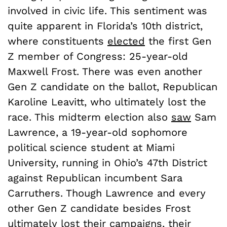
involved in civic life. This sentiment was
quite apparent in Florida’s 10th district,
where constituents
elected
the first Gen
Z member of Congress: 25-year-old
Maxwell Frost. There was even another
Gen Z candidate on the ballot, Republican
Karoline Leavitt, who ultimately lost the
race. This midterm election also
saw
Sam
Lawrence, a 19-year-old sophomore
political science student at Miami
University, running in Ohio’s 47th District
against Republican incumbent Sara
Carruthers. Though Lawrence and every
other Gen Z candidate besides Frost
ultimately lost their campaigns, their