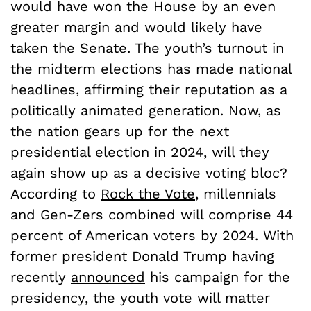
would have won the House by an even
greater margin and would likely have
taken the Senate. The youth’s turnout in
the midterm elections has made national
headlines, affirming their reputation as a
politically animated generation. Now, as
the nation gears up for the next
presidential election in 2024, will they
again show up as a decisive voting bloc?
According to
Rock the Vote
, millennials
and Gen-Zers combined will comprise 44
percent of American voters by 2024. With
former president Donald Trump having
recently
announced
his campaign for the
presidency, the youth vote will matter