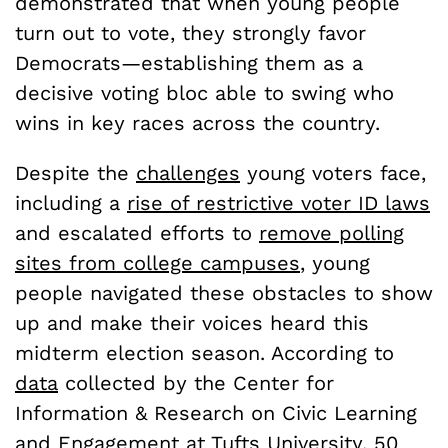
demonstrated that when young people
turn out to vote, they strongly favor
Democrats—establishing them as a
decisive voting bloc able to swing who
wins in key races across the country.
Despite the
challenges
young voters face,
including a
rise of restrictive voter ID laws
and escalated efforts to
remove polling
sites from college campuses
, young
people navigated these obstacles to show
up and make their voices heard this
midterm election season. According to
data
collected by the Center for
Information & Research on Civic Learning
and Engagement at Tufts University, 50