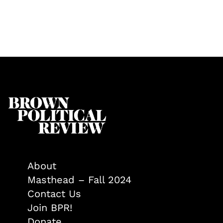
About
Masthead – Fall 2024
Contact Us
Join BPR!
Donate