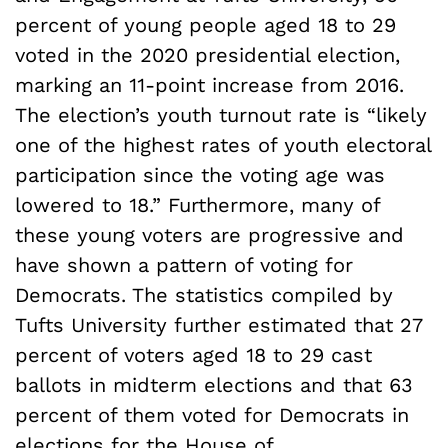
percent of young people aged 18 to 29
voted in the 2020 presidential election,
marking an 11-point increase from 2016.
The election’s youth turnout rate is “likely
one of the highest rates of youth electoral
participation since the voting age was
lowered to 18.” Furthermore, many of
these young voters are progressive and
have shown a pattern of voting for
Democrats. The statistics compiled by
Tufts University further estimated that 27
percent of voters aged 18 to 29 cast
ballots in midterm elections and that 63
percent of them voted for Democrats in
elections for the House of