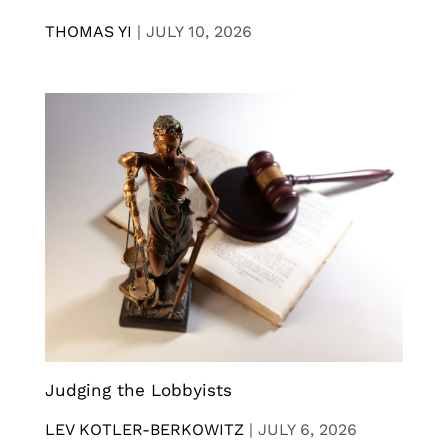
THOMAS YI
|
JULY 10, 2026
Judging the Lobbyists
LEV KOTLER-BERKOWITZ
|
JULY 6, 2026