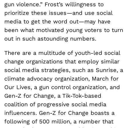
gun violence.” Frost’s willingness to
prioritize these issues—and use social
media to get the word out—may have
been what motivated young voters to turn
out in such astounding numbers.
There are a multitude of youth-led social
change organizations that employ similar
social media strategies, such as Sunrise, a
climate advocacy organization, March for
Our Lives, a gun control organization, and
Gen-Z for Change, a Tik-Tok-based
coalition of progressive social media
influencers. Gen-Z for Change boasts a
following of 500 million, a number that