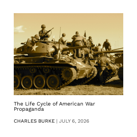
The Life Cycle of American War
Propaganda
CHARLES BURKE
|
JULY 6, 2026