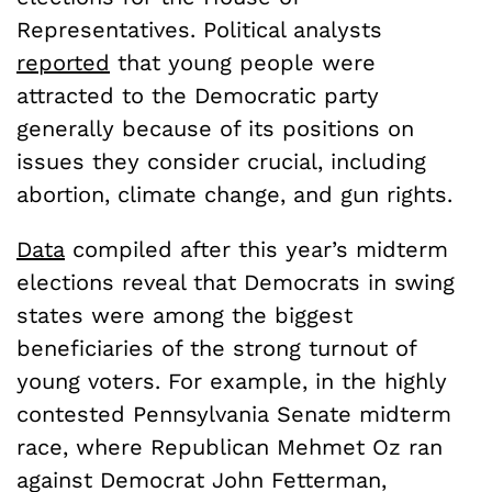
Representatives. Political analysts
reported
that young people were
attracted to the Democratic party
generally because of its positions on
issues they consider crucial, including
abortion, climate change, and gun rights.
Data
compiled after this year’s midterm
elections reveal that Democrats in swing
states were among the biggest
beneficiaries of the strong turnout of
young voters. For example, in the highly
contested Pennsylvania Senate midterm
race, where Republican Mehmet Oz ran
against Democrat John Fetterman,