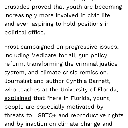
crusades proved that youth are becoming
increasingly more involved in civic life,
and even aspiring to hold positions in
political office.
Frost campaigned on progressive issues,
including Medicare for all, gun policy
reform, transforming the criminal justice
system, and climate crisis remission.
Journalist and author Cynthia Barnett,
who teaches at the University of Florida,
explained
that “here in Florida, young
people are especially motivated by
threats to LGBTQ+ and reproductive rights
and by inaction on climate change and