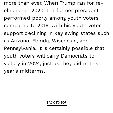
more than ever. When Trump ran for re-
election in 2020, the former president
performed poorly among youth voters
compared to 2016, with his youth voter
support declining in key swing states such
as Arizona, Florida, Wisconsin, and
Pennsylvania. It is certainly possible that
youth voters will carry Democrats to
victory in 2024, just as they did in this
year’s midterms.
BACK TO TOP