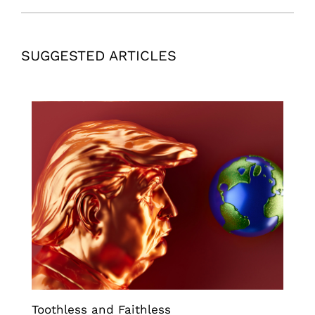
SUGGESTED ARTICLES
Toothless and Faithless