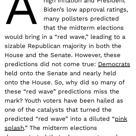
A
high inflation and President
Biden’s low approval ratings,
many pollsters predicted
that the midterm elections
would bring in a “red wave,” leading to a
sizable Republican majority in both the
House and the Senate. However, these
predictions did not come true:
Democrats
held onto the Senate and nearly held
onto the House. So, why did so many of
these “red wave” predictions miss the
mark? Youth voters have been hailed as
one of the catalysts that turned the
predicted “red wave” into a diluted “
pink
splash
.” The midterm elections