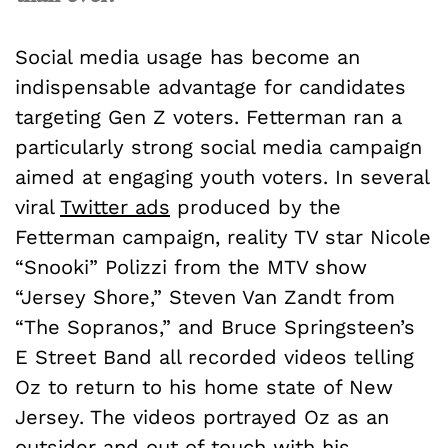
Social media usage has become an
indispensable advantage for candidates
targeting Gen Z voters. Fetterman ran a
particularly strong social media campaign
aimed at engaging youth voters. In several
viral
Twitter ads
produced by the
Fetterman campaign, reality TV star Nicole
“Snooki” Polizzi from the MTV show
“Jersey Shore,” Steven Van Zandt from
“The Sopranos,” and Bruce Springsteen’s
E Street Band all recorded videos telling
Oz to return to his home state of New
Jersey. The videos portrayed Oz as an
outsider and out of touch with his