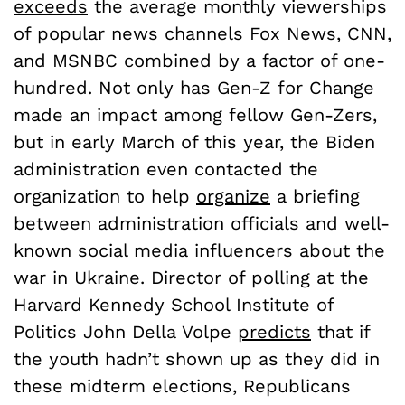
exceeds
the average monthly viewerships
of popular news channels Fox News, CNN,
and MSNBC combined by a factor of one-
hundred. Not only has Gen-Z for Change
made an impact among fellow Gen-Zers,
but in early March of this year, the Biden
administration even contacted the
organization to help
organize
a briefing
between administration officials and well-
known social media influencers about the
war in Ukraine. Director of polling at the
Harvard Kennedy School Institute of
Politics John Della Volpe
predicts
that if
the youth hadn’t shown up as they did in
these midterm elections, Republicans