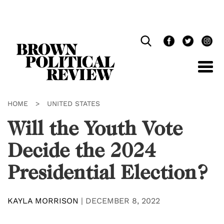
Skip
Navigation
HOME
>
UNITED STATES
Will the Youth Vote
Decide the 2024
Presidential Election?
KAYLA MORRISON
|
DECEMBER 8, 2022