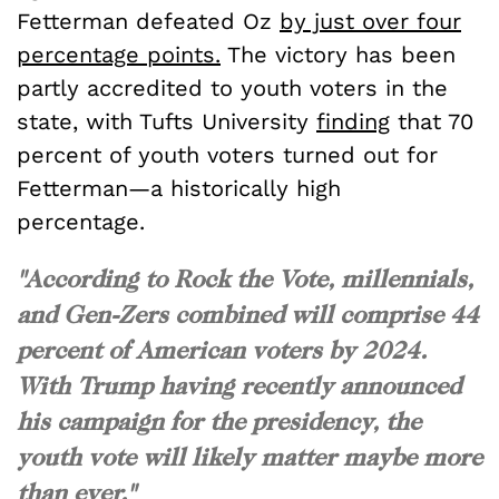
Fetterman defeated Oz
by just over four
percentage points.
The victory has been
partly accredited to youth voters in the
state, with Tufts University
finding
that 70
percent of youth voters turned out for
Fetterman—a historically high
percentage.
"According to Rock the Vote, millennials,
and Gen-Zers combined will comprise 44
percent of American voters by 2024.
With Trump having recently announced
his campaign for the presidency, the
youth vote will likely matter maybe more
than ever."