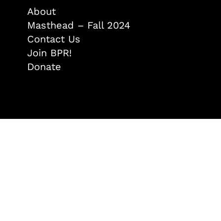
About
Masthead – Fall 2024
Contact Us
Join BPR!
Donate