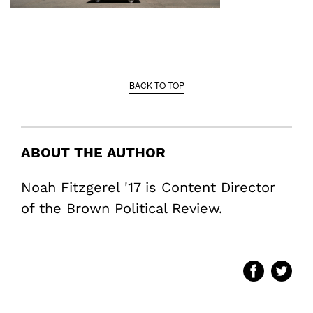
BACK TO TOP
ABOUT THE AUTHOR
Noah Fitzgerel '17 is Content Director
of the Brown Political Review.