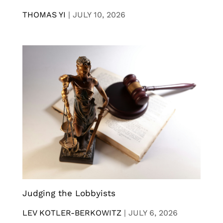
THOMAS YI
|
JULY 10, 2026
Judging the Lobbyists
LEV KOTLER-BERKOWITZ
|
JULY 6, 2026