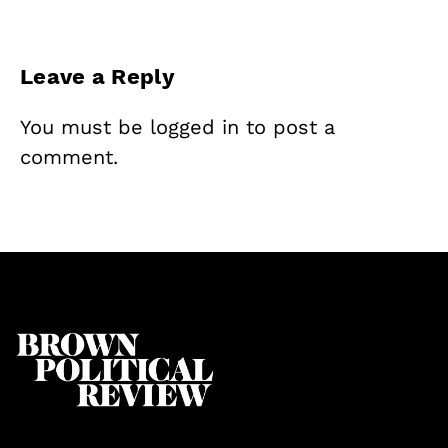
Leave a Reply
You must be
logged in
to post a
comment.