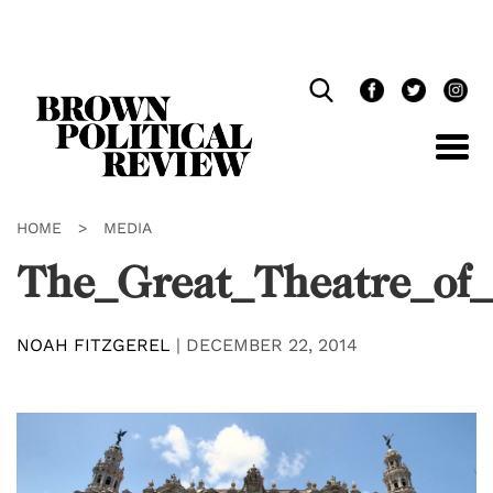
Skip
Navigation
HOME
>
MEDIA
The_Great_Theatre_of
NOAH FITZGEREL
|
DECEMBER 22, 2014