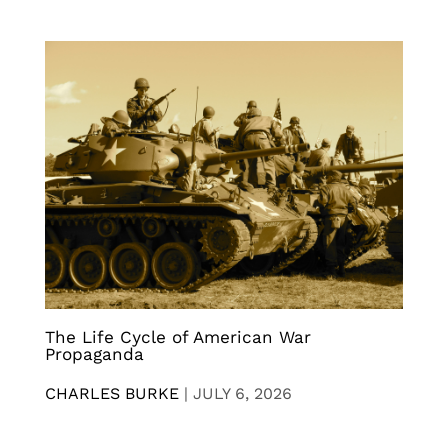
The Life Cycle of American War
Propaganda
CHARLES BURKE
|
JULY 6, 2026