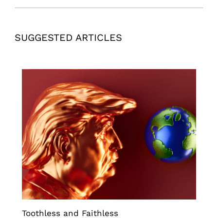
SUGGESTED ARTICLES
Toothless and Faithless