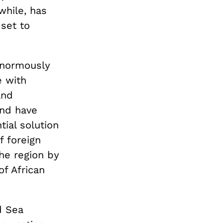
while, has
 set to
 enormously
 with
and
and have
ial solution
f foreign
the region by
of African
d Sea