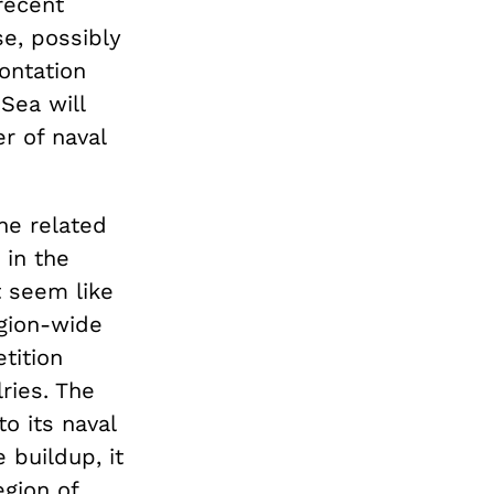
 recent
se, possibly
ontation
Sea will
r of naval
he related
 in the
t seem like
gion-wide
tition
ries. The
o its naval
 buildup, it
gion of