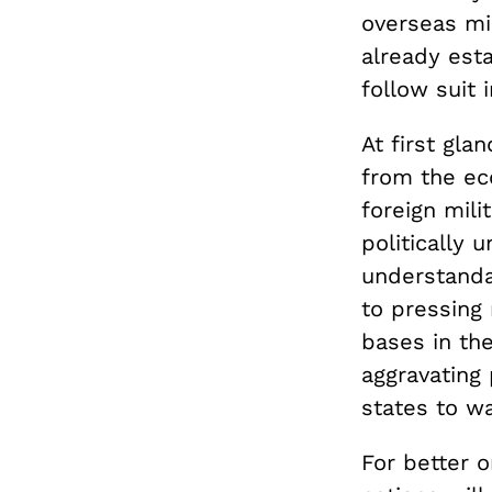
overseas mi
already esta
follow suit 
At first gla
from the e
foreign mil
politically 
understandab
to pressing 
bases in the
aggravating 
states to w
For better o