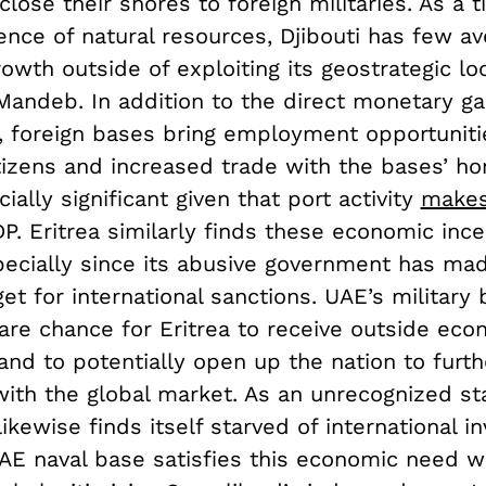
 close their shores to foreign militaries. As a t
ence of natural resources, Djibouti has few a
wth outside of exploiting its geostrategic lo
Mandeb. In addition to the direct monetary ga
d, foreign bases bring employment opportuniti
itizens and increased trade with the bases’ h
cially significant given that port activity
makes
DP. Eritrea similarly finds these economic ince
specially since its abusive government has ma
get for international sanctions. UAE’s military
are chance for Eritrea to receive outside eco
nd to potentially open up the nation to furth
with the global market. As an unrecognized st
ikewise finds itself starved of international i
UAE naval base satisfies this economic need w