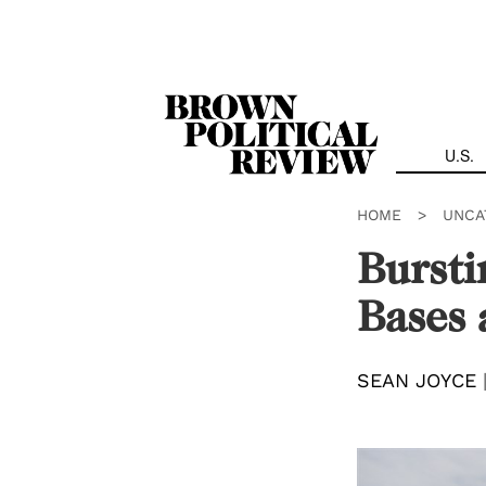
Skip
Navigation
U.S.
HOME
>
UNCA
Bursti
Bases 
SEAN JOYCE