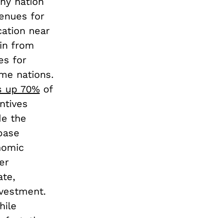
iny nation
venues for
cation near
in from
es for
ome nations.
 up 70%
of
ntives
de the
 base
nomic
er
ate,
nvestment.
hile