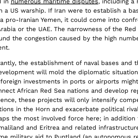
d in
numerous maritime disputes
, including a
 a US warship. If Iran were to establish a ba
a pro-Iranian Yemen, it could come into confr
Arabia or the UAE. The narrowness of the Red 
nd the congestion caused by the high numbe
ent.
antly, the establishment of naval bases and t
velopment will mold the diplomatic situation
foreign investments in ports or airports migh
nnect African Red Sea nations and develop re
nce, these projects will only intensify compe
ons in the Horn and exacerbate political rival
ps the most involved force here; in addition t
aliland and Eritrea and related infrastructure
me military aid to Puntland (an autonomous re