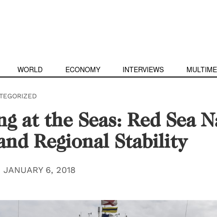
WORLD
ECONOMY
INTERVIEWS
MULTIME
TEGORIZED
ng at the Seas: Red Sea N
and Regional Stability
|
JANUARY 6, 2018