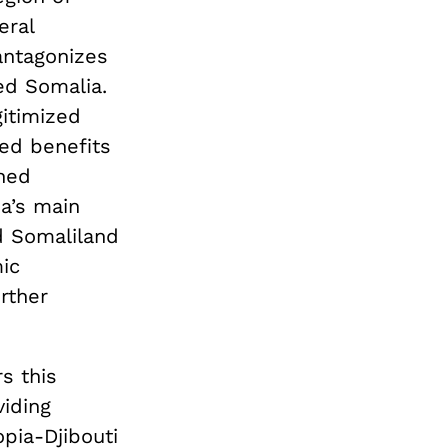
eral
antagonizes
ed Somalia.
gitimized
ed benefits
ened
ia’s main
d Somaliland
mic
rther
s this
viding
opia-Djibouti