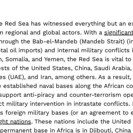
he Red Sea has witnessed everything but an e
m regional and global actors. With a
significan
hrough the Bab-el-Mandeb (Mandeb Strait) (i
tal oil imports) and internal military conflicts
 Somalia, and Yemen, the Red Sea is vital to 
ests of the United States, China, Saudi Arabia,
es (UAE), and Iran, among others. As a result
 established naval bases along the African co
support anti-piracy and counter-terrorism ope
t military intervention in intrastate conflicts. 
s foreign military bases (or an agreement to 
ght nations
. These nations include the United 
ermanent base in Africa is in Djibouti, China (