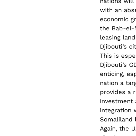
nations will
with an abs
economic gro
the Bab-el-
leasing lan
Djibouti’s c
This is espe
Djibouti’s G
enticing, e
nation a tar
provides a r
investment a
integration 
Somaliland l
Again, the 