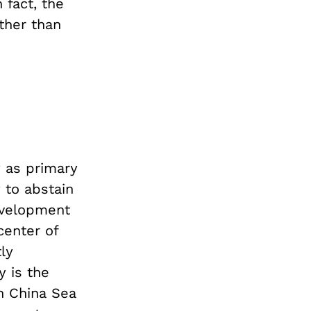
 fact, the
ther than
y as primary
 to abstain
development
center of
ly
y is the
th China Sea