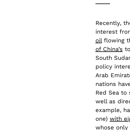
Recently, t
interest fro
oil
flowing t
of China’s
to
South Sudan,
policy inter
Arab Emirat
nations have
Red Sea to 
well as direc
example, ha
one)
with ei
whose only p