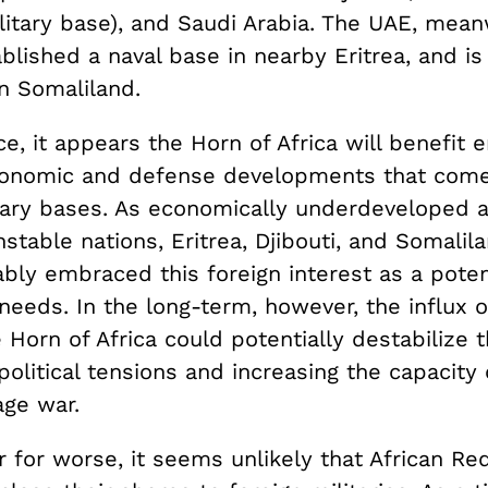
litary base), and Saudi Arabia. The UAE, mean
blished a naval base in nearby Eritrea, and is
in Somaliland.
nce, it appears the Horn of Africa will benefit
conomic and defense developments that come
itary bases. As economically underdeveloped 
unstable nations, Eritrea, Djibouti, and Somalil
ly embraced this foreign interest as a potent
needs. In the long-term, however, the influx o
 Horn of Africa could potentially destabilize 
political tensions and increasing the capacity 
age war.
r for worse, it seems unlikely that African Re