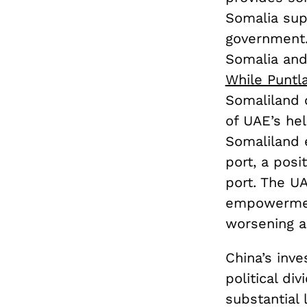
Somalia sup
government.
Somalia and 
While Puntl
Somaliland 
of UAE’s he
Somaliland e
port, a pos
port. The UA
empowerment
worsening al
China’s inve
political di
substantial 