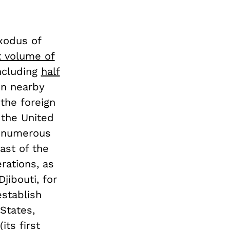
xodus of
t volume of
ncluding
half
 in nearby
the foreign
 the United
, numerous
ast of the
rations, as
Djibouti, for
establish
States,
its first