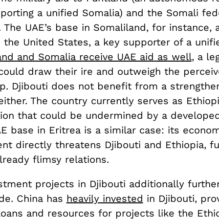
porting a unified Somalia) and the Somali fed
 The UAE’s base in Somaliland, for instance, 
the United States, a key supporter of a unifi
and and Somalia receive UAE aid as well
, a le
could draw their ire and outweigh the perceiv
lp. Djibouti does not benefit from a strength
ither. The country currently serves as Ethiop
ition that could be undermined by a develope
E base in Eritrea is a similar case: its econo
 directly threatens Djibouti and Ethiopia, fu
ready flimsy relations.
stment projects in Djibouti additionally further
vide. China has
heavily invested
in Djibouti, pro
loans and resources for projects like the Ethi