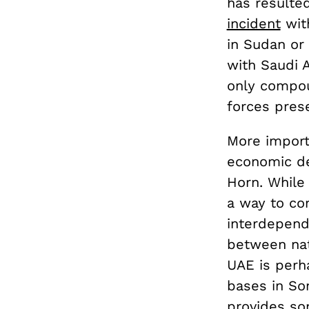
has resulte
incident
with
in Sudan or 
with Saudi 
only compou
forces pres
More import
economic de
Horn. While 
a way to co
interdepende
between nati
UAE is perha
bases in Som
provides so