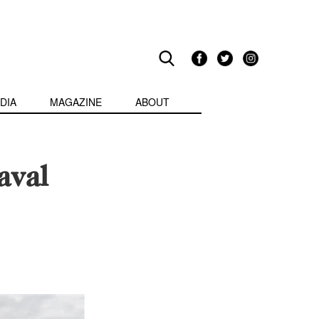
DIA
MAGAZINE
ABOUT
aval