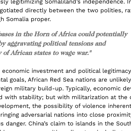
ly legitimizing Somaliland’s independence. In
otiated directly between the two polities, ra
gh Somalia proper.
bases in the Horn of Africa could potentially
by aggravating political tensions and
 of African states to wage war."
n economic investment and political legitimac
l goals, African Red Sea nations are unlikely
reign military build-up. Typically, economic 
d with stability; but with militarization at the 
lopment, the possibility of violence inherent
ringing adversarial nations into close proximit
s danger. China’s claim to islands in the Sou