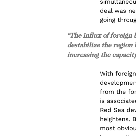
simultaneous
deal was neg
going throu
"The influx of foreign 
destabilize the region 
increasing the capacity
With foreig
developmenta
from the fo
is associate
Red Sea deve
heightens. B
most obviou