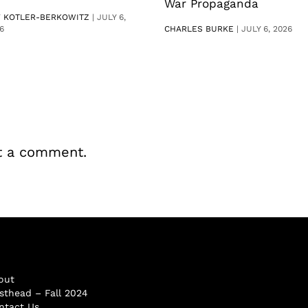
War Propaganda
V KOTLER-BERKOWITZ
|
JULY 6,
6
CHARLES BURKE
|
JULY 6, 2026
t a comment.
out
sthead – Fall 2024
ntact Us