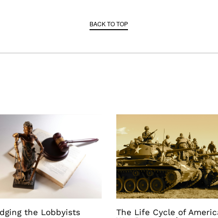
BACK TO TOP
dging the Lobbyists
The Life Cycle of Ameri