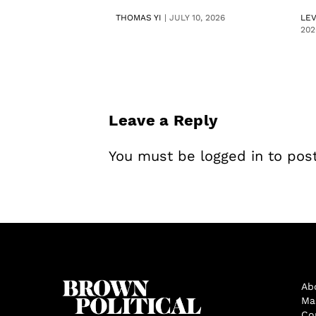
THOMAS YI
|
JULY 10, 2026
LE
202
Leave a Reply
You must be
logged in
to pos
Ab
Ma
Co