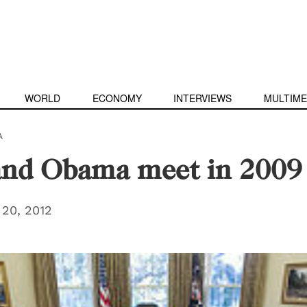
WORLD
ECONOMY
INTERVIEWS
MULTIME
A
and Obama meet in 2009
20, 2012