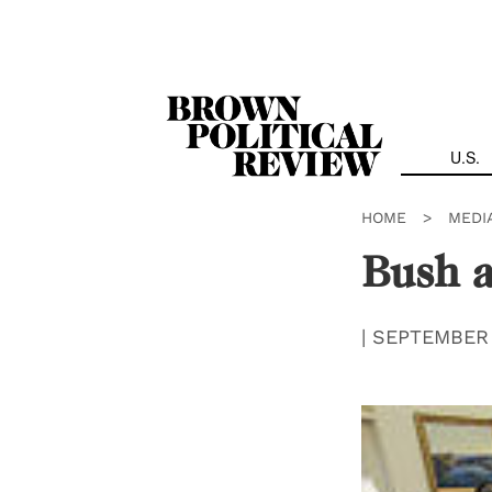
Skip
Navigation
U.S.
HOME
>
MEDI
Bush 
|
SEPTEMBER 