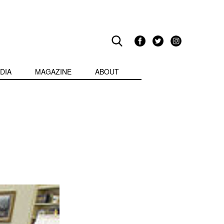
DIA
MAGAZINE
ABOUT