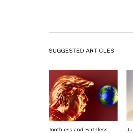
SUGGESTED ARTICLES
Toothless and Faithless
Ju