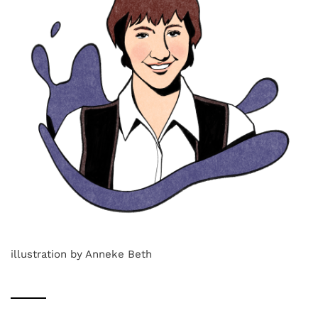
illustration by Anneke Beth