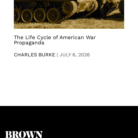
The Life Cycle of American War
Propaganda
CHARLES BURKE
|
JULY 6, 2026