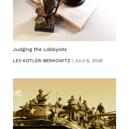
Judging the Lobbyists
LEV KOTLER-BERKOWITZ
|
JULY 6, 2026