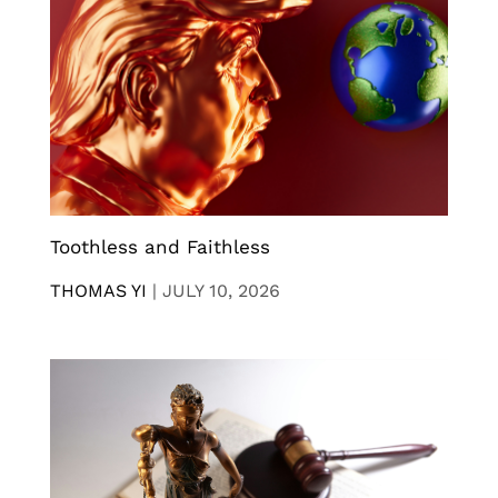
Toothless and Faithless
THOMAS YI
|
JULY 10, 2026