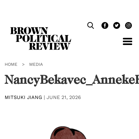
Skip
Navigation
HOME
>
MEDIA
NancyBekavec_Anneke
MITSUKI JIANG
|
JUNE 21, 2026