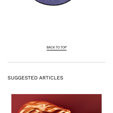
BACK TO TOP
SUGGESTED ARTICLES