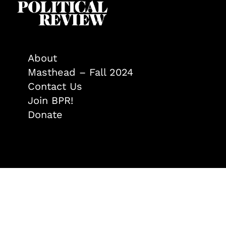
About
Masthead – Fall 2024
Contact Us
Join BPR!
Donate