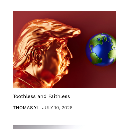
Toothless and Faithless
THOMAS YI
|
JULY 10, 2026