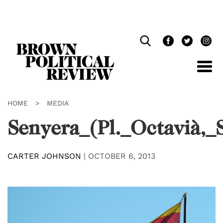
Skip
Navigation
HOME
>
MEDIA
Senyera_(Pl._Octavià,_
CARTER JOHNSON
|
OCTOBER 6, 2013