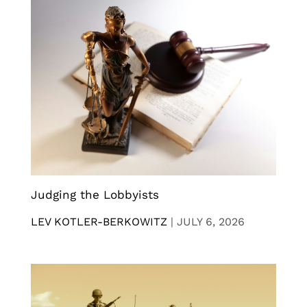
Judging the Lobbyists
LEV KOTLER-BERKOWITZ
|
JULY 6, 2026