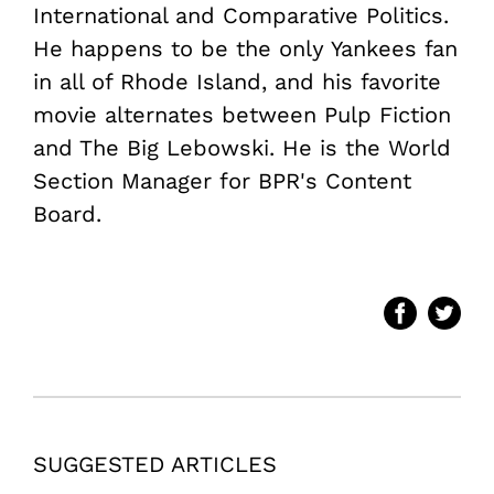
International and Comparative Politics.
He happens to be the only Yankees fan
in all of Rhode Island, and his favorite
movie alternates between Pulp Fiction
and The Big Lebowski. He is the World
Section Manager for BPR's Content
Board.
SUGGESTED ARTICLES