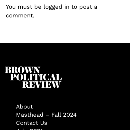
You must be
logged in
to post a
comment.
About
Masthead – Fall 2024
Contact Us