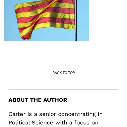
BACK TO TOP
ABOUT THE AUTHOR
Carter is a senior concentrating in
Political Science with a focus on