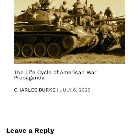
The Life Cycle of American War
Propaganda
CHARLES BURKE
|
JULY 6, 2026
Leave a Reply