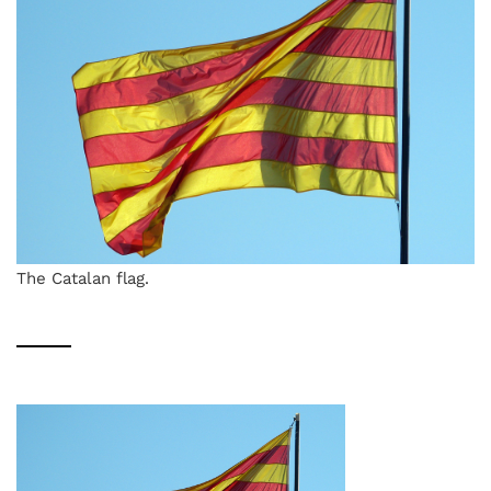
The Catalan flag.