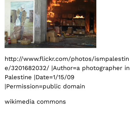
http://www.flickr.com/photos/ismpalestin
e/3201682032/ |Author=a photographer in
Palestine |Date=1/15/09
|Permission=public domain
wikimedia commons