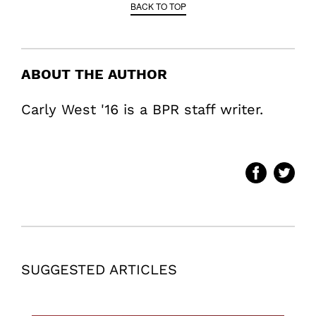
BACK TO TOP
ABOUT THE AUTHOR
Carly West '16 is a BPR staff writer.
SUGGESTED ARTICLES