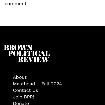
comment.
About
Masthead – Fall 2024
Contact Us
Join BPR!
Donate