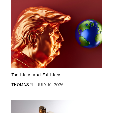
Toothless and Faithless
THOMAS YI
|
JULY 10, 2026