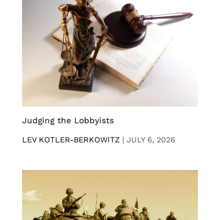
Judging the Lobbyists
LEV KOTLER-BERKOWITZ
|
JULY 6, 2026