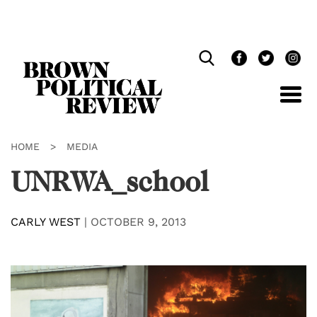
Skip
Navigation
HOME
>
MEDIA
UNRWA_school
CARLY WEST
|
OCTOBER 9, 2013