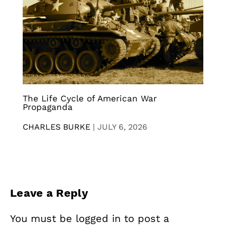
The Life Cycle of American War
Propaganda
CHARLES BURKE
|
JULY 6, 2026
Leave a Reply
You must be
logged in
to post a