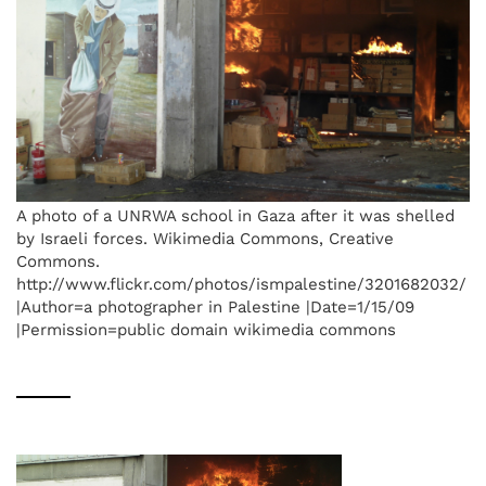
A photo of a UNRWA school in Gaza after it was shelled
by Israeli forces. Wikimedia Commons, Creative
Commons.
http://www.flickr.com/photos/ismpalestine/3201682032/
|Author=a photographer in Palestine |Date=1/15/09
|Permission=public domain wikimedia commons