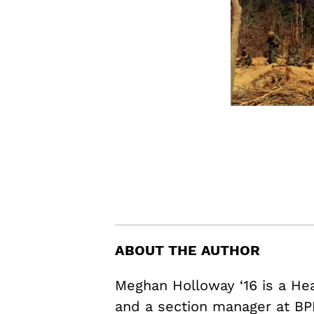
ABOUT THE AUTHOR
Meghan Holloway ‘16 is a H
and a section manager at BP