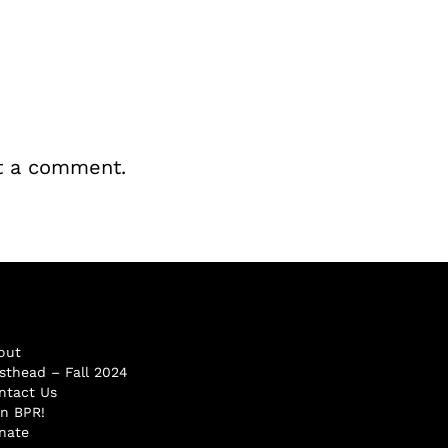
t a comment.
out
sthead – Fall 2024
ntact Us
in BPR!
nate