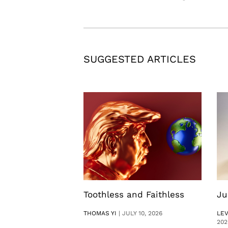
SUGGESTED ARTICLES
Toothless and Faithless
Ju
THOMAS YI
|
JULY 10, 2026
LE
202