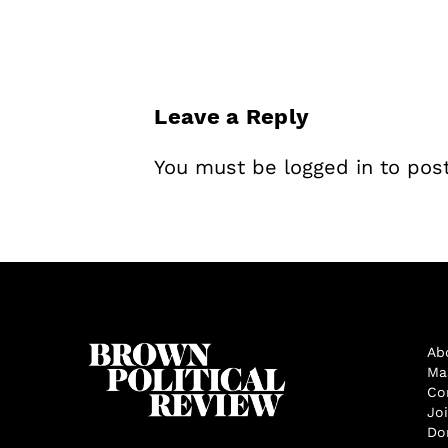
Leave a Reply
You must be
logged in
to pos
Ab
Ma
Co
Jo
Do