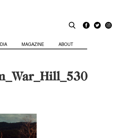
DIA
MAGAZINE
ABOUT
am_War_Hill_530