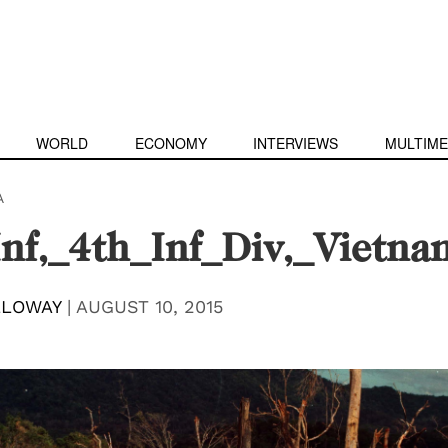
WORLD
ECONOMY
INTERVIEWS
MULTIME
A
nf,_4th_Inf_Div,_Vietn
LLOWAY
|
AUGUST 10, 2015