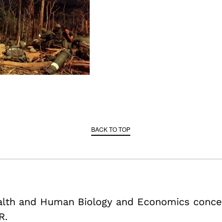
BACK TO TOP
ealth and Human Biology and Economics conce
R.