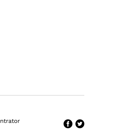
ntrator