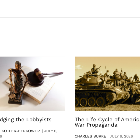
dging the Lobbyists
The Life Cycle of Ameri
War Propaganda
V KOTLER-BERKOWITZ
|
JULY 6,
6
CHARLES BURKE
|
JULY 6, 2026