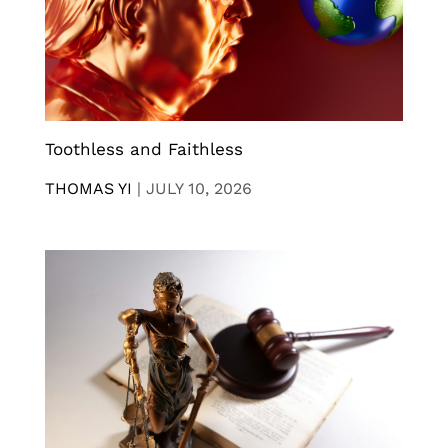
Toothless and Faithless
THOMAS YI
|
JULY 10, 2026