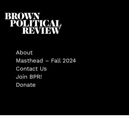
About
Masthead – Fall 2024
Contact Us
Join BPR!
Donate