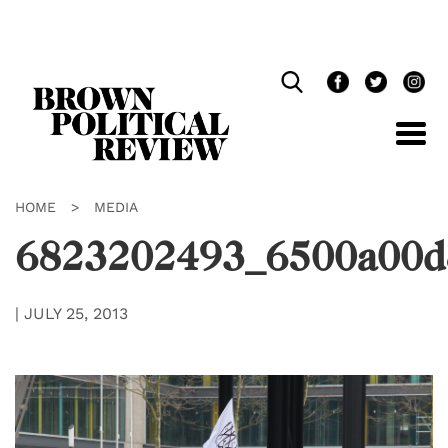
Skip
Navigation
HOME
>
MEDIA
6823202493_6500a00d
|
JULY 25, 2013