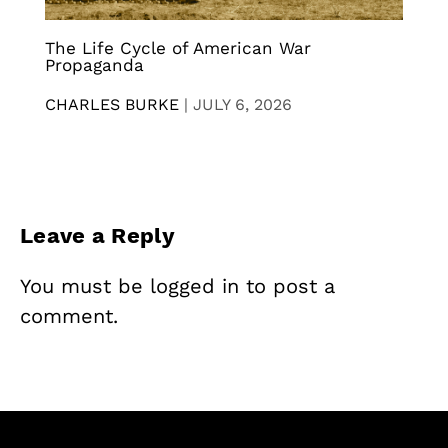
The Life Cycle of American War
Propaganda
CHARLES BURKE
|
JULY 6, 2026
Leave a Reply
You must be
logged in
to post a
comment.