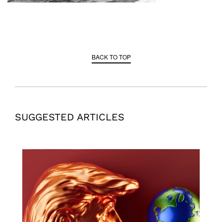
BACK TO TOP
SUGGESTED ARTICLES