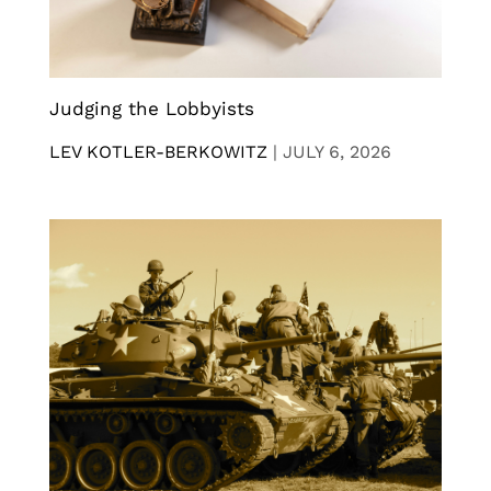
Judging the Lobbyists
LEV KOTLER-BERKOWITZ
|
JULY 6, 2026