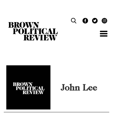
Skip
Navigation
John Lee