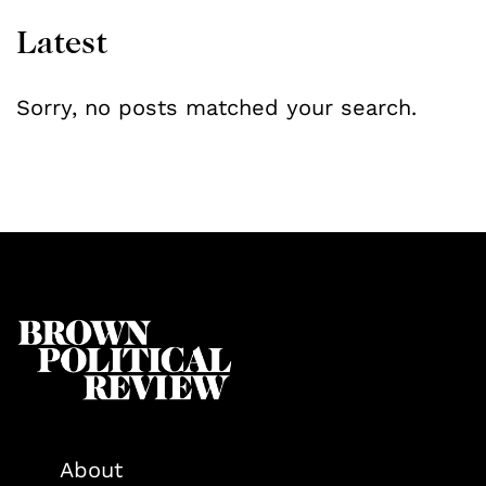
Latest
Sorry, no posts matched your search.
About