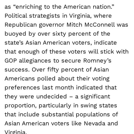
as “enriching to the American nation.”
Political strategists in Virginia, where
Republican governor Mitch McConnell was
buoyed by over sixty percent of the
state’s Asian American voters, indicate
that enough of these voters will stick with
GOP allegiances to secure Romney’s
success. Over fifty percent of Asian
Americans polled about their voting
preferences last month indicated that
they were undecided – a significant
proportion, particularly in swing states
that include substantial populations of
Asian American voters like Nevada and
Virginia.