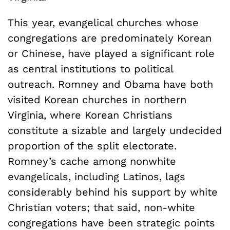
This year, evangelical churches whose
congregations are predominately Korean
or Chinese, have played a significant role
as central institutions to political
outreach. Romney and Obama have both
visited Korean churches in northern
Virginia, where Korean Christians
constitute a sizable and largely undecided
proportion of the split electorate.
Romney’s cache among nonwhite
evangelicals, including Latinos, lags
considerably behind his support by white
Christian voters; that said, non-white
congregations have been strategic points