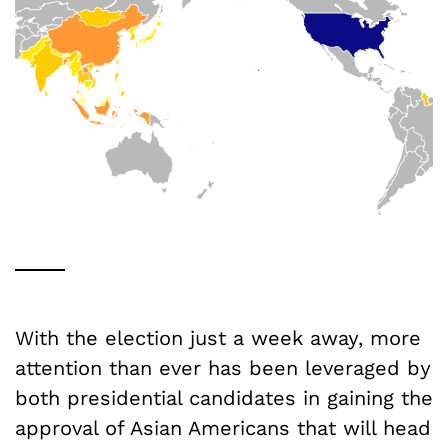
With the election just a week away, more
attention than ever has been leveraged by
both presidential candidates in gaining the
approval of Asian Americans that will head