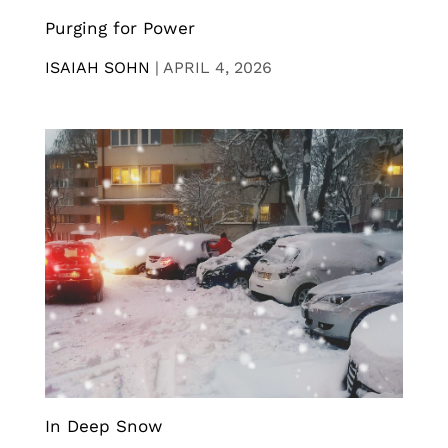
Purging for Power
ISAIAH SOHN
|
APRIL 4, 2026
In Deep Snow