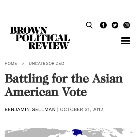
Skip
Navigation
HOME
>
UNCATEGORIZED
Battling for the Asian
American Vote
BENJAMIN GELLMAN
|
OCTOBER 31, 2012