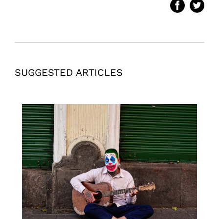
SUGGESTED ARTICLES