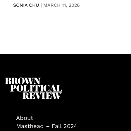
SONIA CHU
|
MARCH 11, 2026
About
Masthead – Fall 2024