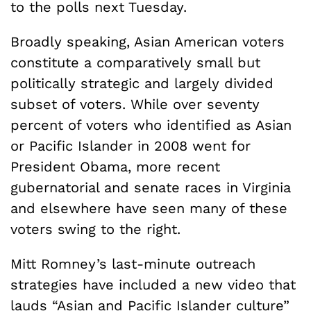
to the polls next Tuesday.
Broadly speaking, Asian American voters
constitute a comparatively small but
politically strategic and largely divided
subset of voters. While over seventy
percent of voters who identified as Asian
or Pacific Islander in 2008 went for
President Obama, more recent
gubernatorial and senate races in Virginia
and elsewhere have seen many of these
voters swing to the right.
Mitt Romney’s last-minute outreach
strategies have included a new video that
lauds “Asian and Pacific Islander culture”