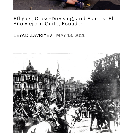
Effigies, Cross-Dressing, and Flames: El
Año Viejo in Quito, Ecuador
LEYAD ZAVRIYEV
|
MAY 13, 2026