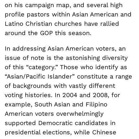
on his campaign map, and several high
profile pastors within Asian American and
Latino Christian churches have rallied
around the GOP this season.
In addressing Asian American voters, an
issue of note is the astonishing diversity
of this “category.” Those who identify as
“Asian/Pacific Islander” constitute a range
of backgrounds with vastly different
voting histories. In 2004 and 2008, for
example, South Asian and Filipino
American voters overwhelmingly
supported Democratic candidates in
presidential elections, while Chinese