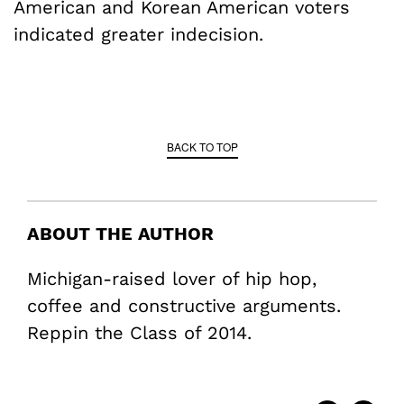
American and Korean American voters
indicated greater indecision.
BACK TO TOP
ABOUT THE AUTHOR
Michigan-raised lover of hip hop,
coffee and constructive arguments.
Reppin the Class of 2014.