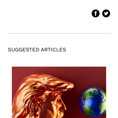
SUGGESTED ARTICLES