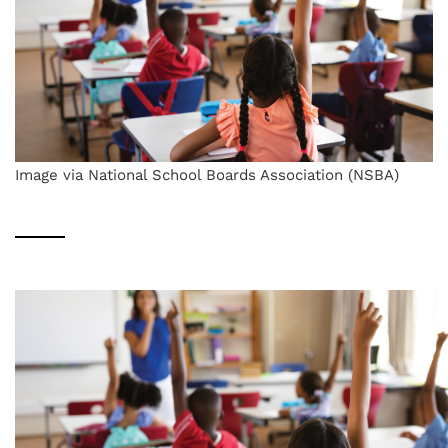
Image via National School Boards Association (NSBA)