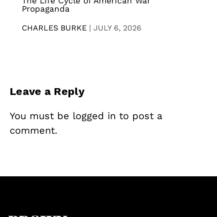
The Life Cycle of American War
Propaganda
CHARLES BURKE
|
JULY 6, 2026
Leave a Reply
You must be
logged in
to post a
comment.