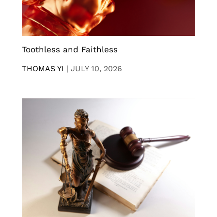
Toothless and Faithless
THOMAS YI
|
JULY 10, 2026