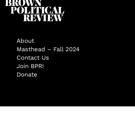
About
Masthead – Fall 2024
Contact Us
Join BPR!
Donate