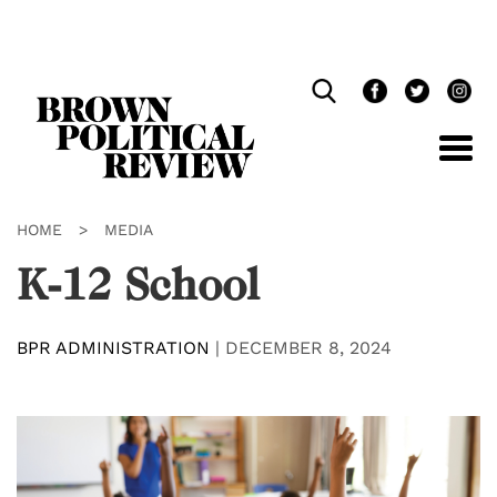
Skip
Navigation
HOME
>
MEDIA
K-12 School
BPR ADMINISTRATION
|
DECEMBER 8, 2024