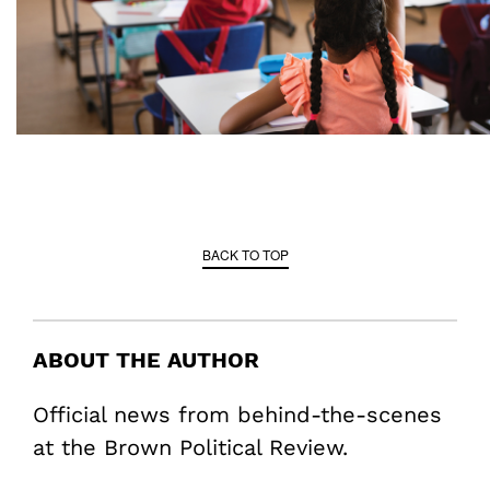
BACK TO TOP
ABOUT THE AUTHOR
Official news from behind-the-scenes
at the Brown Political Review.