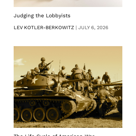
Judging the Lobbyists
LEV KOTLER-BERKOWITZ
|
JULY 6, 2026