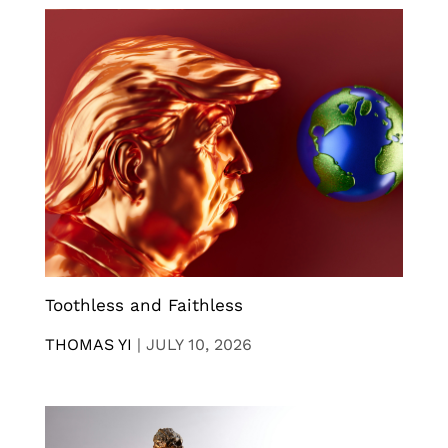
Toothless and Faithless
THOMAS YI
|
JULY 10, 2026