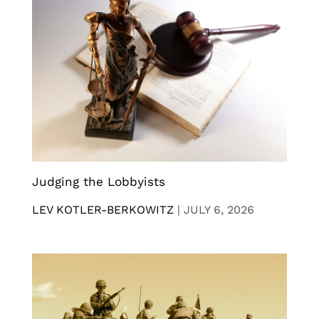
Judging the Lobbyists
LEV KOTLER-BERKOWITZ
|
JULY 6, 2026