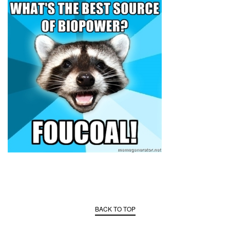
BACK TO TOP