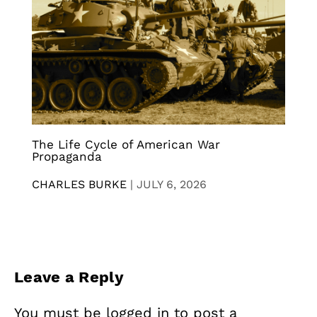
The Life Cycle of American War
Propaganda
CHARLES BURKE
|
JULY 6, 2026
Leave a Reply
You must be
logged in
to post a