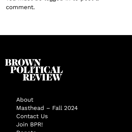
comment.
About
Masthead – Fall 2024
Contact Us
Join BPR!