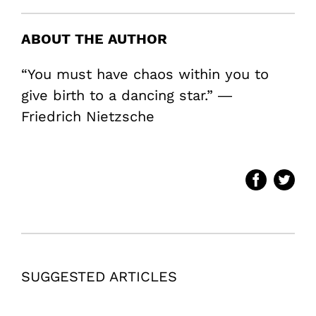
ABOUT THE AUTHOR
“You must have chaos within you to
give birth to a dancing star.” ―
Friedrich Nietzsche
SUGGESTED ARTICLES