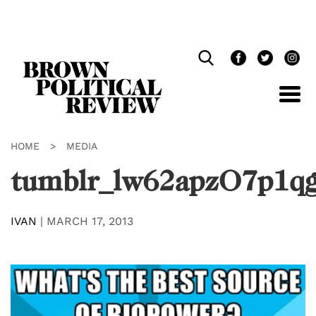
Skip
Navigation
HOME
>
MEDIA
tumblr_lw62apzO7p1q
IVAN
|
MARCH 17, 2013