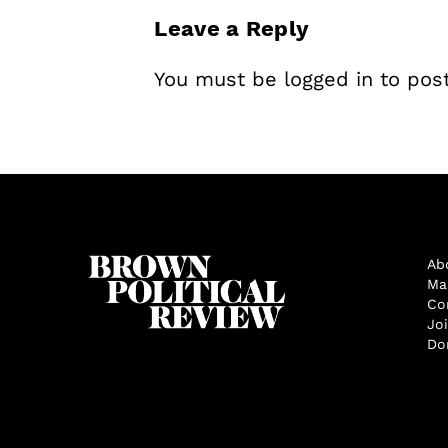
Leave a Reply
You must be
logged in
to pos
Ab
Ma
Co
Jo
Do