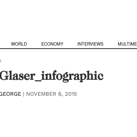
WORLD
ECONOMY
INTERVIEWS
MULTIME
A
Glaser_infographic
 GEORGE
|
NOVEMBER 6, 2015