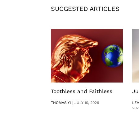
SUGGESTED ARTICLES
Toothless and Faithless
Ju
THOMAS YI
|
JULY 10, 2026
LE
202