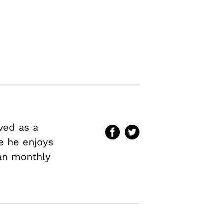
ved as a
me he enjoys
an
monthly