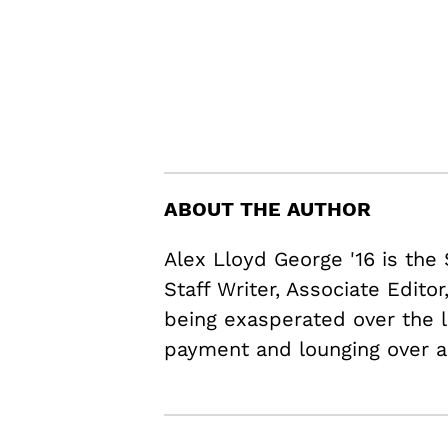
ABOUT THE AUTHOR
Alex Lloyd George '16 is the
Staff Writer, Associate Edito
being exasperated over the l
payment and lounging over a