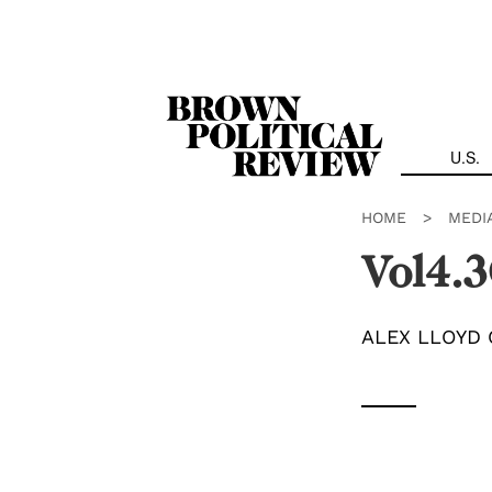
Skip
Navigation
U.S.
HOME
>
MEDI
Vol4.3
ALEX LLOYD