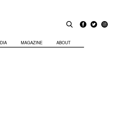
DIA
MAGAZINE
ABOUT