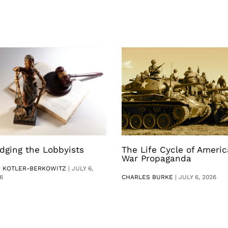
dging the Lobbyists
The Life Cycle of Ameri
War Propaganda
V KOTLER-BERKOWITZ
|
JULY 6,
6
CHARLES BURKE
|
JULY 6, 2026