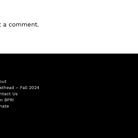
t a comment.
out
sthead – Fall 2024
ntact Us
in BPR!
nate