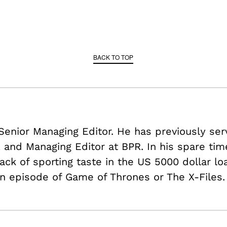
BACK TO TOP
 Senior Managing Editor. He has previously ser
r, and Managing Editor at BPR. In his spare ti
ack of sporting taste in the US
5000 dollar lo
n episode of Game of Thrones or The X-Files.