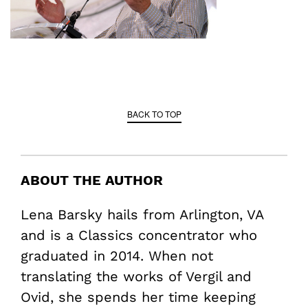
BACK TO TOP
ABOUT THE AUTHOR
Lena Barsky hails from Arlington, VA
and is a Classics concentrator who
graduated in 2014. When not
translating the works of Vergil and
Ovid, she spends her time keeping