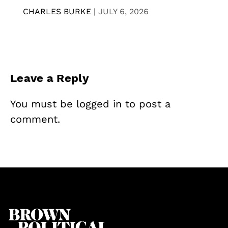
CHARLES BURKE
|
JULY 6, 2026
Leave a Reply
You must be
logged in
to post a
comment.