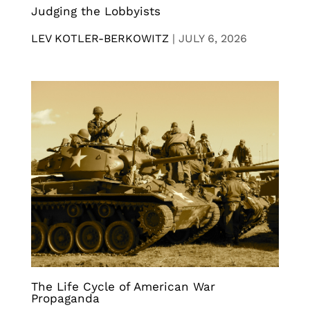
Judging the Lobbyists
LEV KOTLER-BERKOWITZ
|
JULY 6, 2026
The Life Cycle of American War
Propaganda