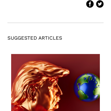
SUGGESTED ARTICLES