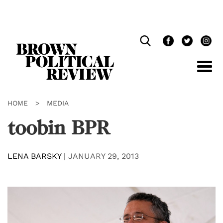
Skip
Navigation
HOME
>
MEDIA
toobin BPR
LENA BARSKY
|
JANUARY 29, 2013