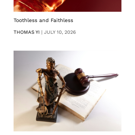
Toothless and Faithless
THOMAS YI
|
JULY 10, 2026