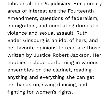
tabs on all things judiciary. Her primary
areas of interest are the Fourteenth
Amendment, questions of federalism,
immigration, and combating domestic
violence and sexual assault. Ruth
Bader Ginsburg is an idol of hers, and
her favorite opinions to read are those
written by Justice Robert Jackson. Her
hobbies include performing in various
ensembles on the clarinet, reading
anything and everything she can get
her hands on, swing dancing, and
fighting for women’s rights.