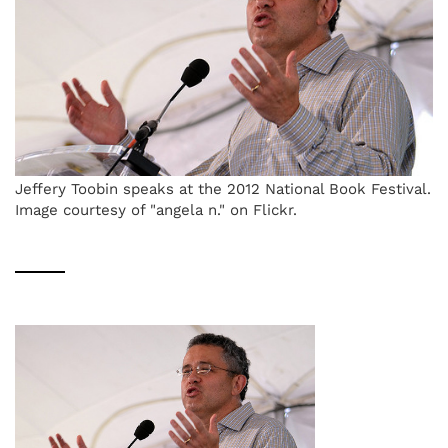
Jeffery Toobin speaks at the 2012 National Book Festival.
Image courtesy of "angela n." on Flickr.