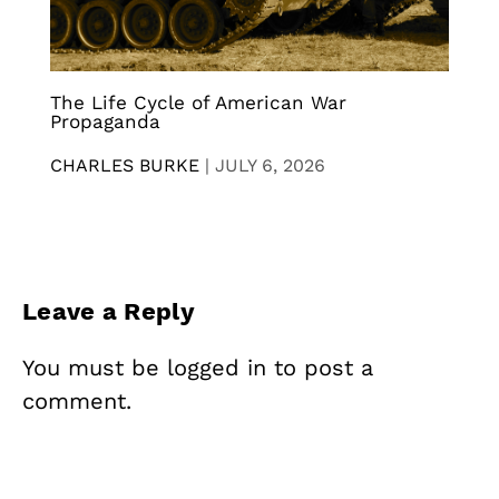
The Life Cycle of American War
Propaganda
CHARLES BURKE
|
JULY 6, 2026
Leave a Reply
You must be
logged in
to post a
comment.