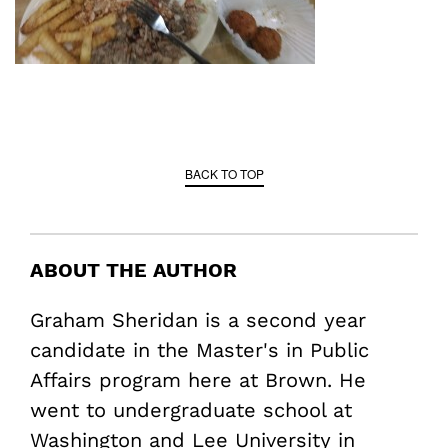
BACK TO TOP
ABOUT THE AUTHOR
Graham Sheridan is a second year
candidate in the Master's in Public
Affairs program here at Brown. He
went to undergraduate school at
Washington and Lee University in