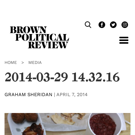
Skip
Navigation
HOME
>
MEDIA
2014-03-29 14.32.16
GRAHAM SHERIDAN
|
APRIL 7, 2014