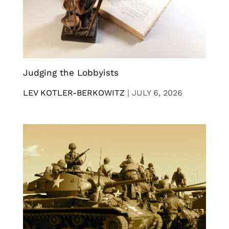
Judging the Lobbyists
LEV KOTLER-BERKOWITZ
|
JULY 6, 2026