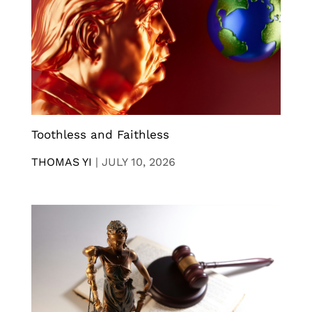
Toothless and Faithless
THOMAS YI
|
JULY 10, 2026