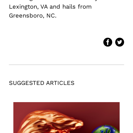
Lexington, VA and hails from
Greensboro, NC.
SUGGESTED ARTICLES