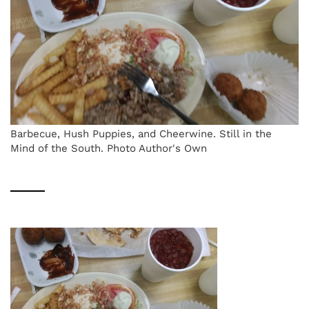
Barbecue, Hush Puppies, and Cheerwine. Still in the
Mind of the South. Photo Author's Own