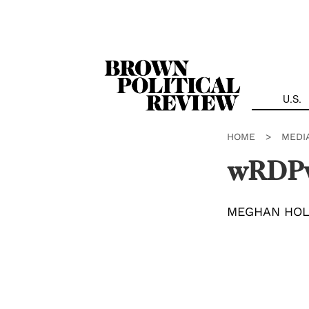
Skip
Navigation
U.S.
HOME
>
MEDI
wRDP
MEGHAN HO