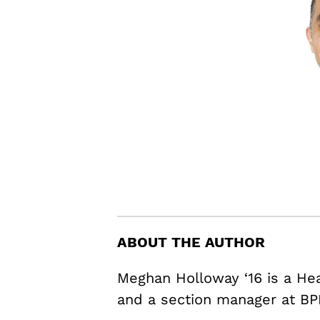
ABOUT THE AUTHOR
Meghan Holloway ‘16 is a H
and a section manager at BP