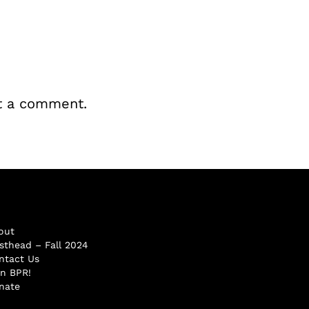
t a comment.
out
sthead – Fall 2024
ntact Us
in BPR!
nate