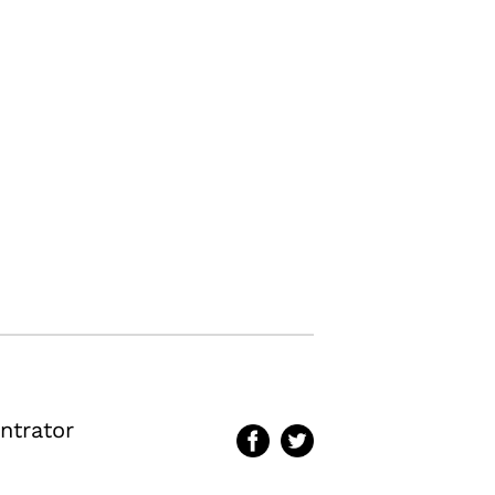
ntrator