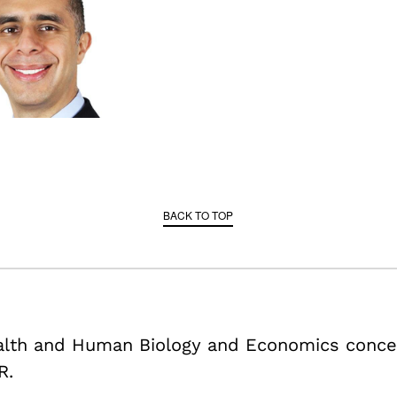
BACK TO TOP
ealth and Human Biology and Economics conce
R.