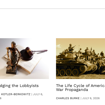
dging the Lobbyists
The Life Cycle of Ameri
War Propaganda
V KOTLER-BERKOWITZ
|
JULY 6,
6
CHARLES BURKE
|
JULY 6, 2026