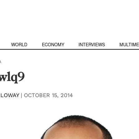
WORLD
ECONOMY
INTERVIEWS
MULTIME
A
wlq9
LLOWAY
|
OCTOBER 15, 2014