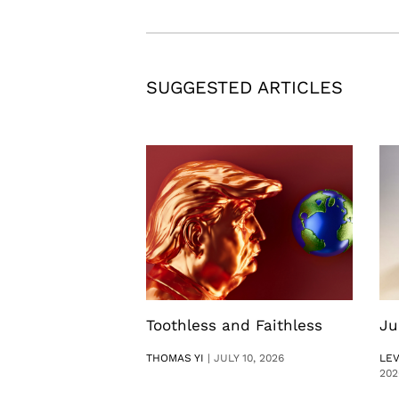
SUGGESTED ARTICLES
Toothless and Faithless
Ju
THOMAS YI
|
JULY 10, 2026
LE
202