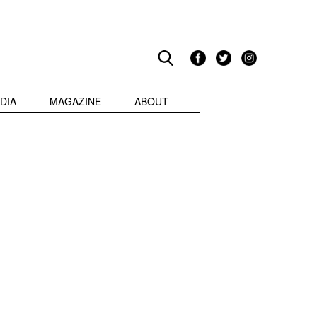
DIA
MAGAZINE
ABOUT