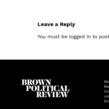
Leave a Reply
You must be
logged in
to pos
Ab
Ma
Co
Jo
Do