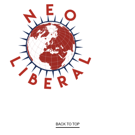
BACK TO TOP