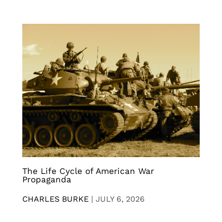
The Life Cycle of American War
Propaganda
CHARLES BURKE
|
JULY 6, 2026