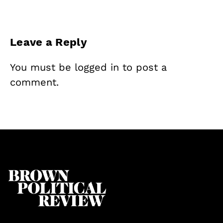
Leave a Reply
You must be
logged in
to post a
comment.