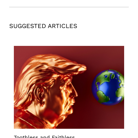
SUGGESTED ARTICLES
Toothless and Faithless