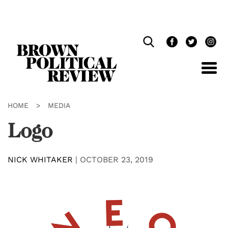
Skip
Navigation
HOME
>
MEDIA
Logo
NICK WHITAKER
|
OCTOBER 23, 2019