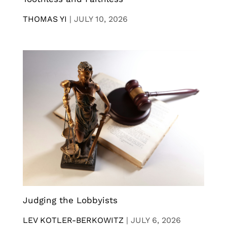
THOMAS YI
|
JULY 10, 2026
Judging the Lobbyists
LEV KOTLER-BERKOWITZ
|
JULY 6, 2026