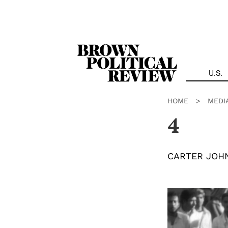
Skip
Navigation
U.S.
HOME
>
MEDI
4
CARTER JOH