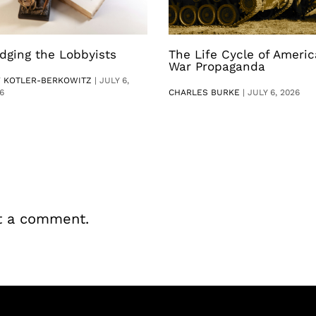
dging the Lobbyists
The Life Cycle of Ameri
War Propaganda
V KOTLER-BERKOWITZ
|
JULY 6,
6
CHARLES BURKE
|
JULY 6, 2026
t a comment.