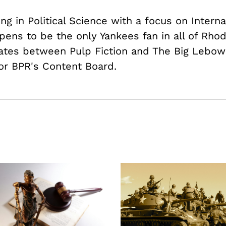
ing in Political Science with a focus on Intern
pens to be the only Yankees fan in all of Rhod
nates between Pulp Fiction and The Big Lebows
or BPR's Content Board.