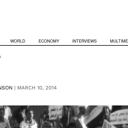
WORLD
ECONOMY
INTERVIEWS
MULTIME
A
NSON
|
MARCH 10, 2014