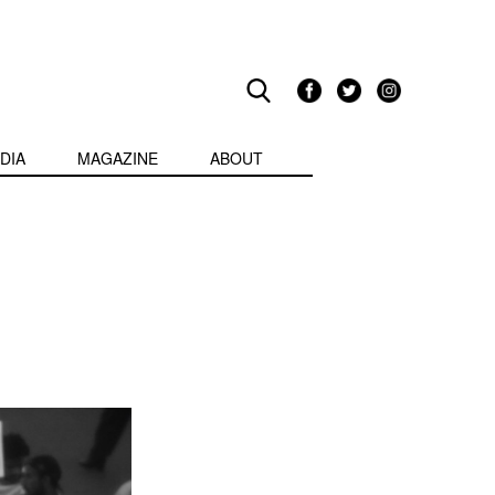
DIA
MAGAZINE
ABOUT