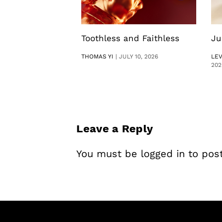
Toothless and Faithless
Ju
THOMAS YI
|
JULY 10, 2026
LE
202
Leave a Reply
You must be
logged in
to pos