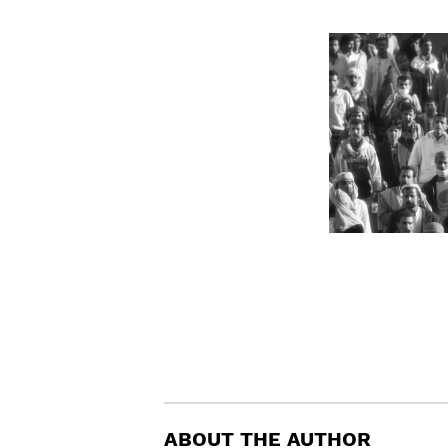
ABOUT THE AUTHOR