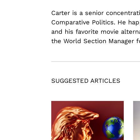
Carter is a senior concentrat
Comparative Politics. He hap
and his favorite movie alter
the World Section Manager f
SUGGESTED ARTICLES