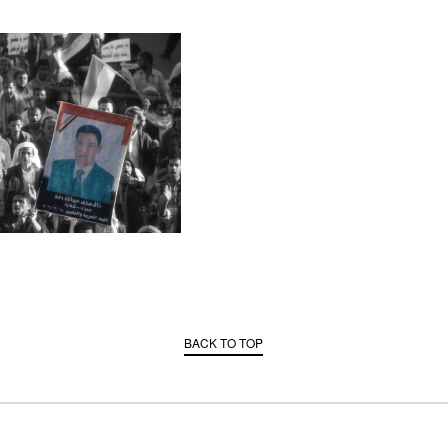
BACK TO TOP