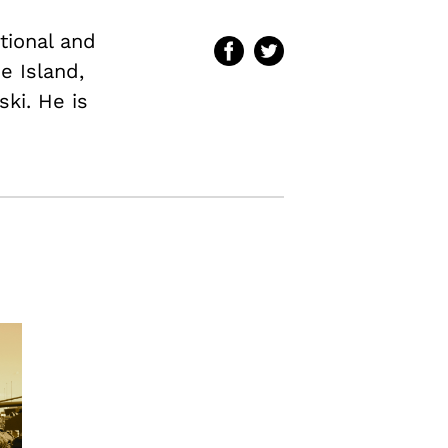
ational and
e Island,
ki. He is