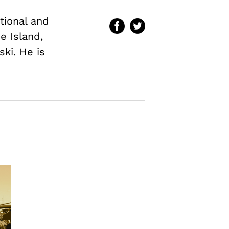
ational and
e Island,
ki. He is