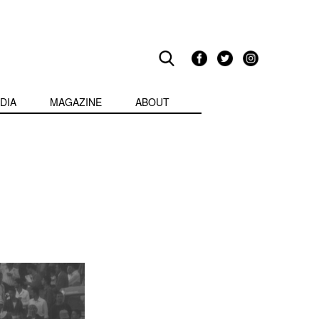
DIA
MAGAZINE
ABOUT