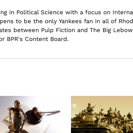
ing in Political Science with a focus on Intern
pens to be the only Yankees fan in all of Rhod
nates between Pulp Fiction and The Big Lebows
or BPR's Content Board.