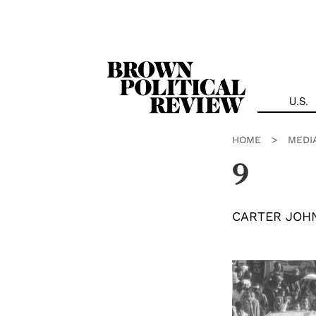
Skip
Navigation
U.S.
HOME
>
MEDI
9
CARTER JOH