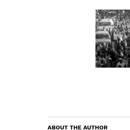
ABOUT THE AUTHOR