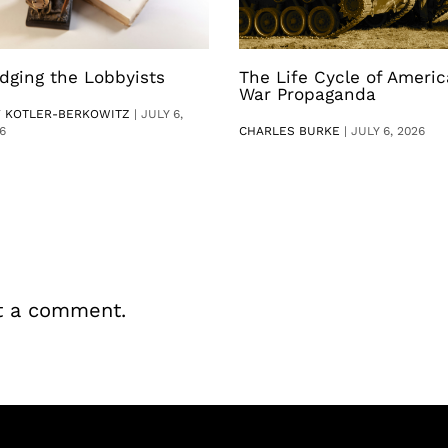
dging the Lobbyists
The Life Cycle of Ameri
War Propaganda
V KOTLER-BERKOWITZ
|
JULY 6,
6
CHARLES BURKE
|
JULY 6, 2026
t a comment.