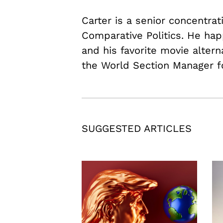
Carter is a senior concentrat
Comparative Politics. He hap
and his favorite movie alter
the World Section Manager f
SUGGESTED ARTICLES