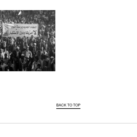
BACK TO TOP