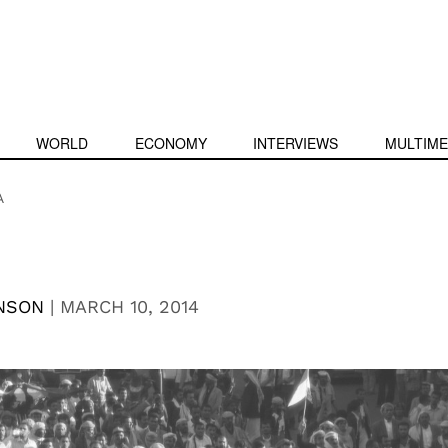
WORLD
ECONOMY
INTERVIEWS
MULTIME
A
NSON
|
MARCH 10, 2014