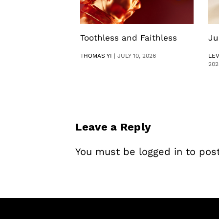
Toothless and Faithless
Ju
THOMAS YI
|
JULY 10, 2026
LE
202
Leave a Reply
You must be
logged in
to pos